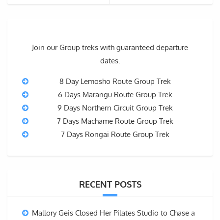
Join our Group treks with guaranteed departure
dates.
8 Day Lemosho Route Group Trek
6 Days Marangu Route Group Trek
9 Days Northern Circuit Group Trek
7 Days Machame Route Group Trek
7 Days Rongai Route Group Trek
RECENT POSTS
Mallory Geis Closed Her Pilates Studio to Chase a