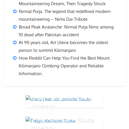
Mountaineering Dream, Then Tragedy Struck
Nirmal Purja. The legend that redefined modern
mountaineering – Nims Dai Tribute
Broad Peak Avalanche: Nirmal Purja Nims among
10 dead after Pakistan accident
At 90 years old, Art Ulene becomes the oldest
person to summit Kilimanjaro
How Reddit Can Help You Find the Best Mount
Kilimanjaro Climbing Operator and Reliable
Information.
8 days Lemosho Route
Itinerary
7 days Machame Route
Itinerary