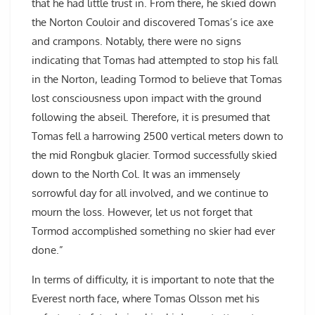
that he had little trust in. From there, he skied down
the Norton Couloir and discovered Tomas’s ice axe
and crampons. Notably, there were no signs
indicating that Tomas had attempted to stop his fall
in the Norton, leading Tormod to believe that Tomas
lost consciousness upon impact with the ground
following the abseil. Therefore, it is presumed that
Tomas fell a harrowing 2500 vertical meters down to
the mid Rongbuk glacier. Tormod successfully skied
down to the North Col. It was an immensely
sorrowful day for all involved, and we continue to
mourn the loss. However, let us not forget that
Tormod accomplished something no skier had ever
done.”
In terms of difficulty, it is important to note that the
Everest north face, where Tomas Olsson met his