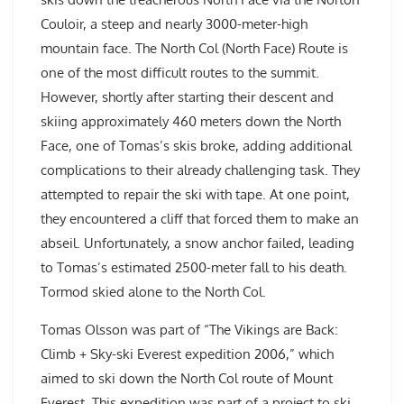
Couloir, a steep and nearly 3000-meter-high
mountain face. The North Col (North Face) Route is
one of the most difficult routes to the summit.
However, shortly after starting their descent and
skiing approximately 460 meters down the North
Face, one of Tomas’s skis broke, adding additional
complications to their already challenging task. They
attempted to repair the ski with tape. At one point,
they encountered a cliff that forced them to make an
abseil. Unfortunately, a snow anchor failed, leading
to Tomas’s estimated 2500-meter fall to his death.
Tormod skied alone to the North Col.
Tomas Olsson was part of “The Vikings are Back:
Climb + Sky-ski Everest expedition 2006,” which
aimed to ski down the North Col route of Mount
Everest. This expedition was part of a project to ski