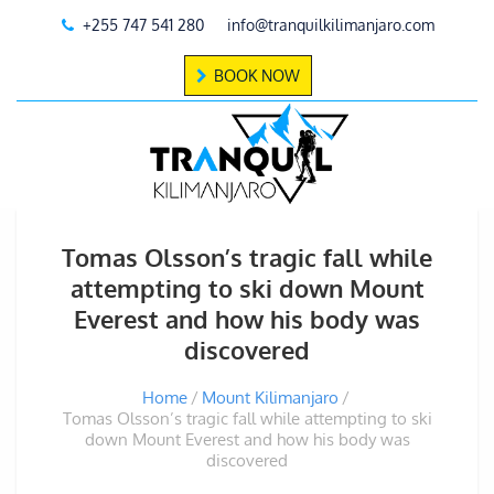
+255 747 541 280
info@tranquilkilimanjaro.com
BOOK NOW
Tomas Olsson’s tragic fall while
attempting to ski down Mount
Everest and how his body was
discovered
Home
Mount Kilimanjaro
Tomas Olsson’s tragic fall while attempting to ski
down Mount Everest and how his body was
discovered