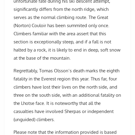
unfortunate fate during his ski descent attempt,
significantly differs from the north ridge, which
serves as the normal climbing route. The Great
(Norton) Couloir has been summited only once.
Climbers familiar with the area assert that this
section is exceptionally steep, and if a fall is not
halted by a rock, it is likely to end in deep, soft snow
at the base of the mountain.
Regrettably, Tomas Olsson’s death marks the eighth
fatality in the Everest region this year. Thus far, four
climbers have lost their lives on the north side, and
three on the south side, with an additional fatality on
the Lhotse face. It is noteworthy that all the
casualties have involved Sherpas or independent
(unguided) climbers.
Please note that the information provided is based