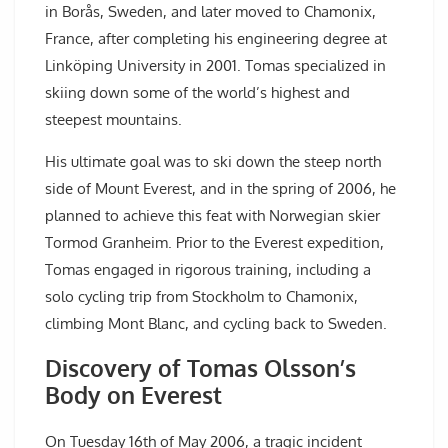
in Borås, Sweden, and later moved to Chamonix,
France, after completing his engineering degree at
Linköping University in 2001. Tomas specialized in
skiing down some of the world’s highest and
steepest mountains.
His ultimate goal was to ski down the steep north
side of Mount Everest, and in the spring of 2006, he
planned to achieve this feat with Norwegian skier
Tormod Granheim. Prior to the Everest expedition,
Tomas engaged in rigorous training, including a
solo cycling trip from Stockholm to Chamonix,
climbing Mont Blanc, and cycling back to Sweden.
Discovery of Tomas Olsson’s
Body on Everest
On Tuesday 16th of May 2006, a tragic incident