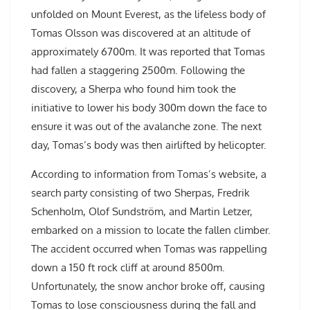
unfolded on Mount Everest, as the lifeless body of
Tomas Olsson was discovered at an altitude of
approximately 6700m. It was reported that Tomas
had fallen a staggering 2500m. Following the
discovery, a Sherpa who found him took the
initiative to lower his body 300m down the face to
ensure it was out of the avalanche zone. The next
day, Tomas’s body was then airlifted by helicopter.
According to information from Tomas’s website, a
search party consisting of two Sherpas, Fredrik
Schenholm, Olof Sundström, and Martin Letzer,
embarked on a mission to locate the fallen climber.
The accident occurred when Tomas was rappelling
down a 150 ft rock cliff at around 8500m.
Unfortunately, the snow anchor broke off, causing
Tomas to lose consciousness during the fall and