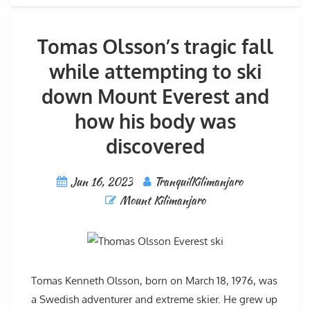
Tomas Olsson’s tragic fall
while attempting to ski
down Mount Everest and
how his body was
discovered
Jun 16, 2023
TranquilKilimanjaro
Mount Kilimanjaro
Tomas Kenneth Olsson, born on March 18, 1976, was
a Swedish adventurer and extreme skier. He grew up