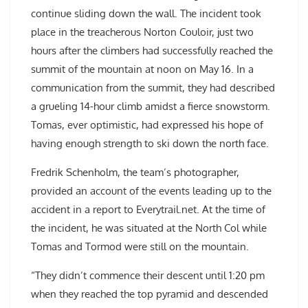
continue sliding down the wall. The incident took
place in the treacherous Norton Couloir, just two
hours after the climbers had successfully reached the
summit of the mountain at noon on May 16. In a
communication from the summit, they had described
a grueling 14-hour climb amidst a fierce snowstorm.
Tomas, ever optimistic, had expressed his hope of
having enough strength to ski down the north face.
Fredrik Schenholm, the team’s photographer,
provided an account of the events leading up to the
accident in a report to Everytrail.net. At the time of
the incident, he was situated at the North Col while
Tomas and Tormod were still on the mountain.
“They didn’t commence their descent until 1:20 pm
when they reached the top pyramid and descended