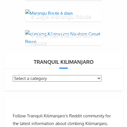
6 Days Marangu Route
9 days Northern Circuit
Route
TRANQUIL KILIMANJARO
Follow Tranquil Kilimanjaro's Reddit community for
the latest information about climbing Kilimanjaro,