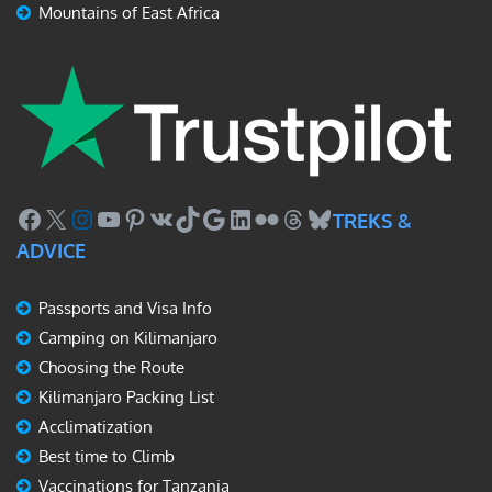
Mountains of East Africa
Facebook
X
Instagram
YouTube
Pinterest
VK
TikTok
Google
LinkedIn
Flickr
Threads
Bluesky
TREKS &
ADVICE
Passports and Visa Info
Camping on Kilimanjaro
Choosing the Route
Kilimanjaro Packing List
Acclimatization
Best time to Climb
Vaccinations for Tanzania