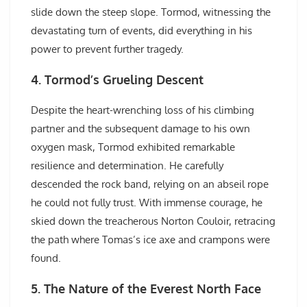
slide down the steep slope. Tormod, witnessing the
devastating turn of events, did everything in his
power to prevent further tragedy.
4. Tormod’s Grueling Descent
Despite the heart-wrenching loss of his climbing
partner and the subsequent damage to his own
oxygen mask, Tormod exhibited remarkable
resilience and determination. He carefully
descended the rock band, relying on an abseil rope
he could not fully trust. With immense courage, he
skied down the treacherous Norton Couloir, retracing
the path where Tomas’s ice axe and crampons were
found.
5. The Nature of the Everest North Face