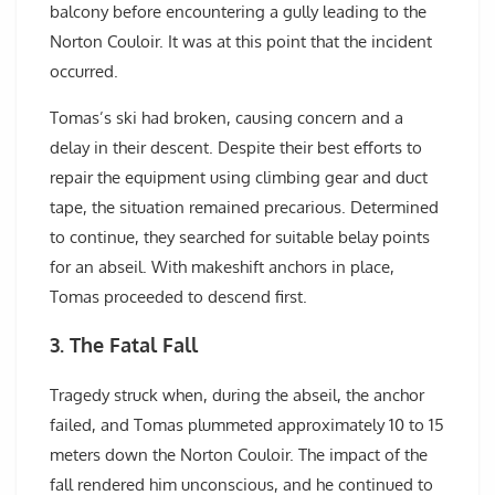
balcony before encountering a gully leading to the
Norton Couloir. It was at this point that the incident
occurred.
Tomas’s ski had broken, causing concern and a
delay in their descent. Despite their best efforts to
repair the equipment using climbing gear and duct
tape, the situation remained precarious. Determined
to continue, they searched for suitable belay points
for an abseil. With makeshift anchors in place,
Tomas proceeded to descend first.
3. The Fatal Fall
Tragedy struck when, during the abseil, the anchor
failed, and Tomas plummeted approximately 10 to 15
meters down the Norton Couloir. The impact of the
fall rendered him unconscious, and he continued to