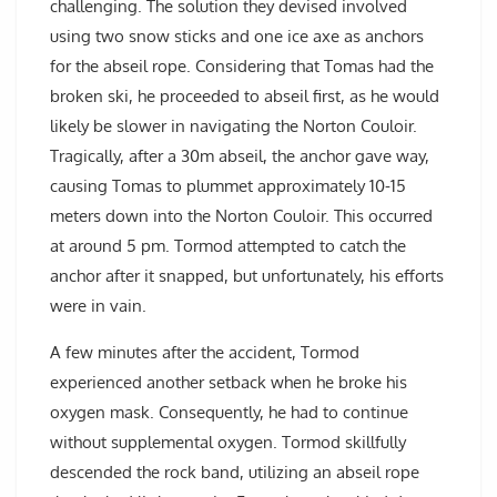
challenging. The solution they devised involved
using two snow sticks and one ice axe as anchors
for the abseil rope. Considering that Tomas had the
broken ski, he proceeded to abseil first, as he would
likely be slower in navigating the Norton Couloir.
Tragically, after a 30m abseil, the anchor gave way,
causing Tomas to plummet approximately 10-15
meters down into the Norton Couloir. This occurred
at around 5 pm. Tormod attempted to catch the
anchor after it snapped, but unfortunately, his efforts
were in vain.
A few minutes after the accident, Tormod
experienced another setback when he broke his
oxygen mask. Consequently, he had to continue
without supplemental oxygen. Tormod skillfully
descended the rock band, utilizing an abseil rope