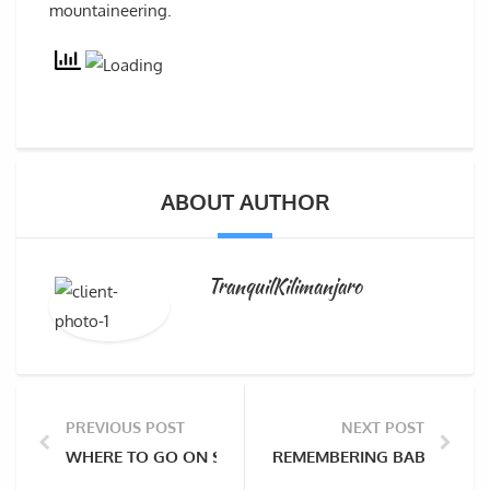
mountaineering.
ABOUT AUTHOR
TranquilKilimanjaro
PREVIOUS POST
NEXT POST
WHERE TO GO ON SAFARI AFTER CLIMBING KILIMANJ
REMEMBERING BABU CHIRI 