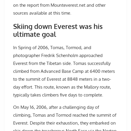
on the report from Mounteverest.net and other
sources available at this time.
Skiing down Everest was his
ultimate goal
In Spring of 2006, Tomas, Tormod, and
photographer Fredrik Schenholm approached
Everest from the Tibetan side. Tomas successfully
climbed from Advanced Base Camp at 6400 meters
to the summit of Everest at 8848 meters in a two-
day effort. This route, known as the Mallory route,
typically takes climbers five days to complete.
On May 16, 2006, after a challenging day of
climbing, Tomas and Tormod reached the summit of
Everest. Despite their exhaustion, they embarked on
skis down the treacherous North Face via the Norton