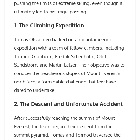
pushing the limits of extreme skiing, even though it
ultimately led to his tragic passing.
1. The Climbing Expedition
Tomas Olsson embarked on a mountaineering
expedition with a team of fellow climbers, including
Tormod Granheim, Fredrik Schenholm, Olof
Sundström, and Martin Letzer. Their objective was to
conquer the treacherous slopes of Mount Everest’s
north face, a formidable challenge that few have
dared to undertake.
2. The Descent and Unfortunate Accident
After successfully reaching the summit of Mount
Everest, the team began their descent from the
summit pyramid. Tomas and Tormod traversed the