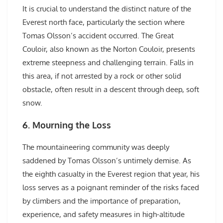
It is crucial to understand the distinct nature of the
Everest north face, particularly the section where
Tomas Olsson’s accident occurred. The Great
Couloir, also known as the Norton Couloir, presents
extreme steepness and challenging terrain. Falls in
this area, if not arrested by a rock or other solid
obstacle, often result in a descent through deep, soft
snow.
6. Mourning the Loss
The mountaineering community was deeply
saddened by Tomas Olsson’s untimely demise. As
the eighth casualty in the Everest region that year, his
loss serves as a poignant reminder of the risks faced
by climbers and the importance of preparation,
experience, and safety measures in high-altitude