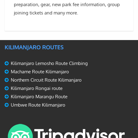
preparation, gear, new park fee information, group
joining tickets and many more.
KILIMANJARO ROUTES
Kilimanjaro Lemosho Route Climbing
Machame Route Kilimanjaro
Northern Circuit Route Kilimanjaro
Kilimanjaro Rongai route
Kilimanjaro Marangu Route
Umbwe Route Kilimanjaro