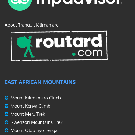
About Tranquil Kilimanjaro
EAST AFRICAN MOUNTAINS
Mount Kilimanjaro Climb
Mount Kenya Climb
Mount Meru Trek
Rwenzori Mountains Trek
Mount Oldoinyo Lengai