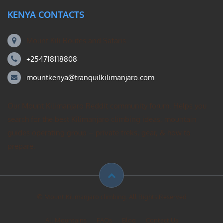
KENYA CONTACTS
Mount Kili Routes and Safaris
+254718118808
mountkenya@tranquilkilimanjaro.com
Our Mount Kilimanjaro Reddit community forum. Helps you
search for the best Kilimanjaro climbing ideas, mountain
guides operating group – private treks, gear, & how to
prepare.
© Mount Kilimanjaro climbing. All Rights Reserved
All Mountains
FAQs
Blog
Contact Us