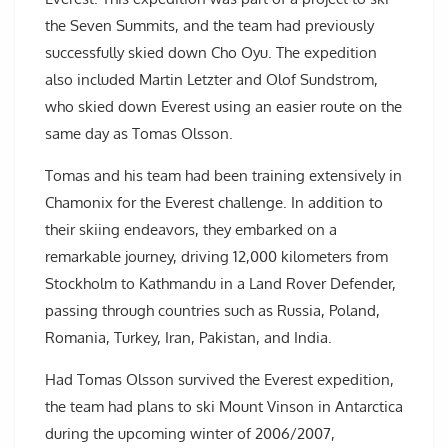
the Seven Summits, and the team had previously
successfully skied down Cho Oyu. The expedition
also included Martin Letzter and Olof Sundstrom,
who skied down Everest using an easier route on the
same day as Tomas Olsson.
Tomas and his team had been training extensively in
Chamonix for the Everest challenge. In addition to
their skiing endeavors, they embarked on a
remarkable journey, driving 12,000 kilometers from
Stockholm to Kathmandu in a Land Rover Defender,
passing through countries such as Russia, Poland,
Romania, Turkey, Iran, Pakistan, and India.
Had Tomas Olsson survived the Everest expedition,
the team had plans to ski Mount Vinson in Antarctica
during the upcoming winter of 2006/2007,