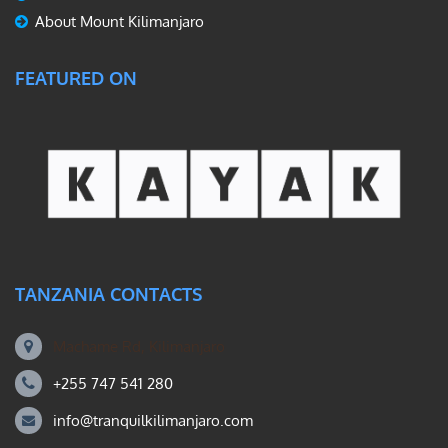
About Mount Kilimanjaro
FEATURED ON
TANZANIA CONTACTS
Machame Rd, Kilimanjaro
+255 747 541 280
info@tranquilkilimanjaro.com