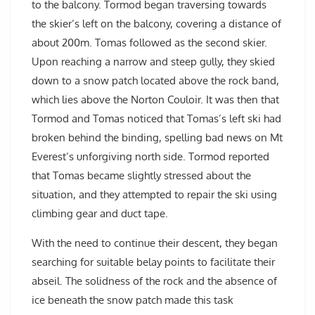
to the balcony. Tormod began traversing towards
the skier’s left on the balcony, covering a distance of
about 200m. Tomas followed as the second skier.
Upon reaching a narrow and steep gully, they skied
down to a snow patch located above the rock band,
which lies above the Norton Couloir. It was then that
Tormod and Tomas noticed that Tomas’s left ski had
broken behind the binding, spelling bad news on Mt
Everest’s unforgiving north side. Tormod reported
that Tomas became slightly stressed about the
situation, and they attempted to repair the ski using
climbing gear and duct tape.
With the need to continue their descent, they began
searching for suitable belay points to facilitate their
abseil. The solidness of the rock and the absence of
ice beneath the snow patch made this task