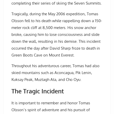
completing their series of skiing the Seven Summits.
Tragically, during the May 2006 expedition, Tomas
Olsson fell to his death while rappelling down a 150-
meter rock cliff at 8,500 meters. His snow anchor
broke, causing him to lose consciousness and slide
down the wall, resulting in his demise. This incident
occurred the day after David Sharp froze to death in
Green Boots Cave on Mount Everest.
Throughout his adventurous career, Tomas had also
skied mountains such as Aconcagua, Pik Lenin,
Kuksay Peak, Muztagh Ata, and Cho Oyu.
The Tragic Incident
It is important to remember and honor Tomas
Olsson’s spirit of adventure and his pursuit of