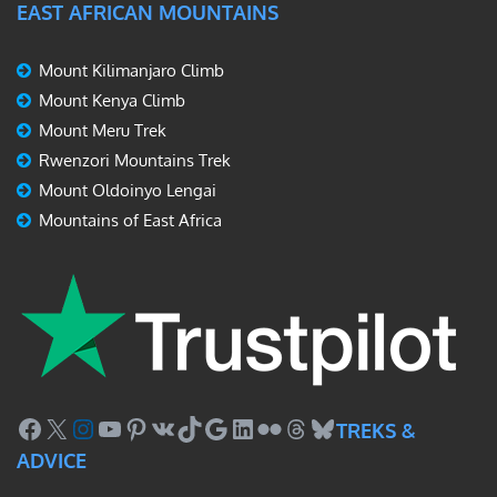
EAST AFRICAN MOUNTAINS
Mount Kilimanjaro Climb
Mount Kenya Climb
Mount Meru Trek
Rwenzori Mountains Trek
Mount Oldoinyo Lengai
Mountains of East Africa
Facebook
X
Instagram
YouTube
Pinterest
VK
TikTok
Google
LinkedIn
Flickr
Threads
Bluesky
TREKS &
ADVICE