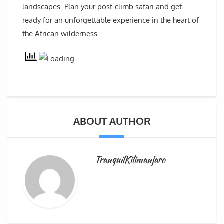
landscapes. Plan your post-climb safari and get
ready for an unforgettable experience in the heart of
the African wilderness.
ABOUT AUTHOR
TranquilKilimanjaro