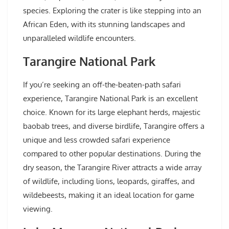
species. Exploring the crater is like stepping into an
African Eden, with its stunning landscapes and
unparalleled wildlife encounters.
Tarangire National Park
If you’re seeking an off-the-beaten-path safari
experience, Tarangire National Park is an excellent
choice. Known for its large elephant herds, majestic
baobab trees, and diverse birdlife, Tarangire offers a
unique and less crowded safari experience
compared to other popular destinations. During the
dry season, the Tarangire River attracts a wide array
of wildlife, including lions, leopards, giraffes, and
wildebeests, making it an ideal location for game
viewing.