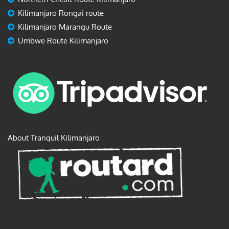
Kilimanjaro Rongai route
Kilimanjaro Marangu Route
Umbwe Route Kilimanjaro
About Tranquil Kilimanjaro