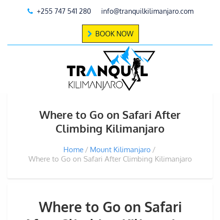
+255 747 541 280
info@tranquilkilimanjaro.com
BOOK NOW
Where to Go on Safari After
Climbing Kilimanjaro
Home
Mount Kilimanjaro
Where to Go on Safari After Climbing Kilimanjaro
Where to Go on Safari