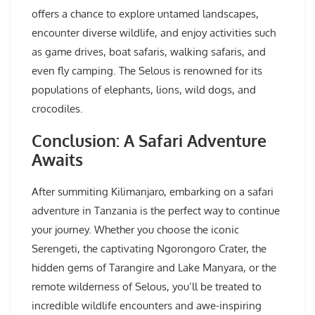
offers a chance to explore untamed landscapes,
encounter diverse wildlife, and enjoy activities such
as game drives, boat safaris, walking safaris, and
even fly camping. The Selous is renowned for its
populations of elephants, lions, wild dogs, and
crocodiles.
Conclusion: A Safari Adventure
Awaits
After summiting Kilimanjaro, embarking on a safari
adventure in Tanzania is the perfect way to continue
your journey. Whether you choose the iconic
Serengeti, the captivating Ngorongoro Crater, the
hidden gems of Tarangire and Lake Manyara, or the
remote wilderness of Selous, you’ll be treated to
incredible wildlife encounters and awe-inspiring