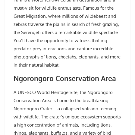
must-visit for wildlife enthusiasts. Famous for the
Great Migration, where millions of wildebeest and
zebras traverse the plains in search of fresh grazing,
the Serengeti offers a remarkable wildlife spectacle.
You’ll have the opportunity to witness thrilling
predator-prey interactions and capture incredible
photographs of lions, cheetahs, elephants, and more
in their natural habitat.
Ngorongoro Conservation Area
A UNESCO World Heritage Site, the Ngorongoro
Conservation Area is home to the breathtaking
Ngorongoro Crater—a collapsed volcano teeming
with wildlife. The crater’s unique ecosystem supports
a high concentration of animals, including lions,
rhinos, elephants, buffalos, and a variety of bird