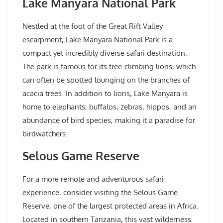
Lake Manyara National Park
Nestled at the foot of the Great Rift Valley
escarpment, Lake Manyara National Park is a
compact yet incredibly diverse safari destination.
The park is famous for its tree-climbing lions, which
can often be spotted lounging on the branches of
acacia trees. In addition to lions, Lake Manyara is
home to elephants, buffalos, zebras, hippos, and an
abundance of bird species, making it a paradise for
birdwatchers.
Selous Game Reserve
For a more remote and adventurous safari
experience, consider visiting the Selous Game
Reserve, one of the largest protected areas in Africa.
Located in southern Tanzania, this vast wilderness