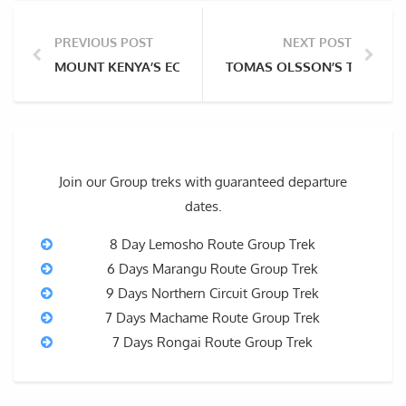
PREVIOUS POST
NEXT POST
MOUNT KENYA’S ECOLOGICAL ZONES AND ITS UNIQU
TOMAS OLSSON’S TRAGIC 
Join our Group treks with guaranteed departure
dates.
8 Day Lemosho Route Group Trek
6 Days Marangu Route Group Trek
9 Days Northern Circuit Group Trek
7 Days Machame Route Group Trek
7 Days Rongai Route Group Trek