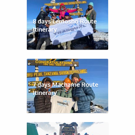
8 days Lemosho Route
Itinerary
7 days Machame Route
Itinerary