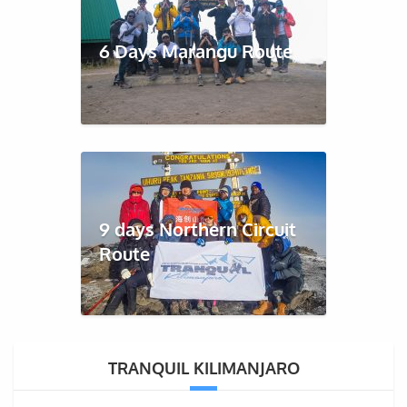
6 Days Marangu Route
9 days Northern Circuit
Route
TRANQUIL KILIMANJARO