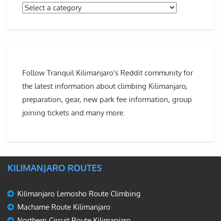
Follow Tranquil Kilimanjaro's Reddit community for
the latest information about climbing Kilimanjaro,
preparation, gear, new park fee information, group
joining tickets and many more.
KILIMANJARO ROUTES
Kilimanjaro Lemosho Route Climbing
Machame Route Kilimanjaro
Northern Circuit Route Kilimanjaro