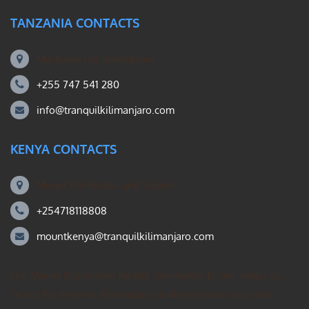
TANZANIA CONTACTS
Machame Rd, Kilimanjaro
+255 747 541 280
info@tranquilkilimanjaro.com
KENYA CONTACTS
Mount Kili Routes and Safaris
+254718118808
mountkenya@tranquilkilimanjaro.com
Our Mount Kilimanjaro Reddit community forum. Helps you
search for the best Kilimanjaro climbing ideas, mountain