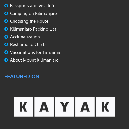
Passports and Visa Info
Camping on Kilimanjaro
Choosing the Route
Kilimanjaro Packing List
Acclimatization
Best time to Climb
Vaccinations for Tanzania
About Mount Kilimanjaro
FEATURED ON