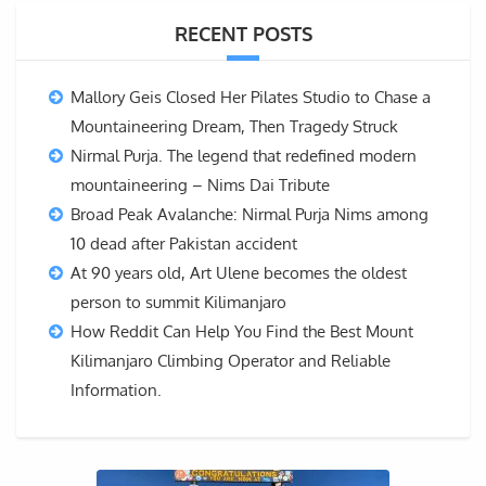
RECENT POSTS
Mallory Geis Closed Her Pilates Studio to Chase a
Mountaineering Dream, Then Tragedy Struck
Nirmal Purja. The legend that redefined modern
mountaineering – Nims Dai Tribute
Broad Peak Avalanche: Nirmal Purja Nims among
10 dead after Pakistan accident
At 90 years old, Art Ulene becomes the oldest
person to summit Kilimanjaro
How Reddit Can Help You Find the Best Mount
Kilimanjaro Climbing Operator and Reliable
Information.