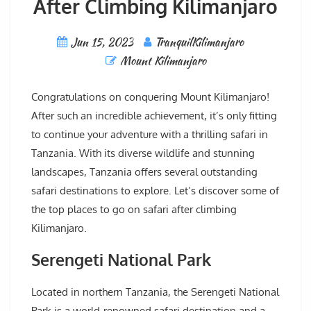
After Climbing Kilimanjaro
Jun 15, 2023
TranquilKilimanjaro
Mount Kilimanjaro
Congratulations on conquering Mount Kilimanjaro!
After such an incredible achievement, it’s only fitting
to continue your adventure with a thrilling safari in
Tanzania. With its diverse wildlife and stunning
landscapes, Tanzania offers several outstanding
safari destinations to explore. Let’s discover some of
the top places to go on safari after climbing
Kilimanjaro.
Serengeti National Park
Located in northern Tanzania, the Serengeti National
Park is a world-renowned safari destination and a