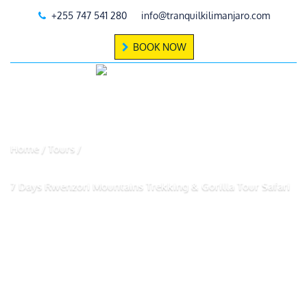
+255 747 541 280
info@tranquilkilimanjaro.com
BOOK NOW
Home
Tours
7 Days Rwenzori Mountains Trekking & Gorilla Tour Safari