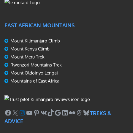
EAST AFRICAN MOUNTAINS
Mount Kilimanjaro Climb
Mount Kenya Climb
Mount Meru Trek
Rwenzori Mountains Trek
Mount Oldoinyo Lengai
Mountains of East Africa
Facebook
X
Instagram
YouTube
Pinterest
VK
TikTok
Google
LinkedIn
Flickr
Threads
Bluesky
TREKS &
ADVICE