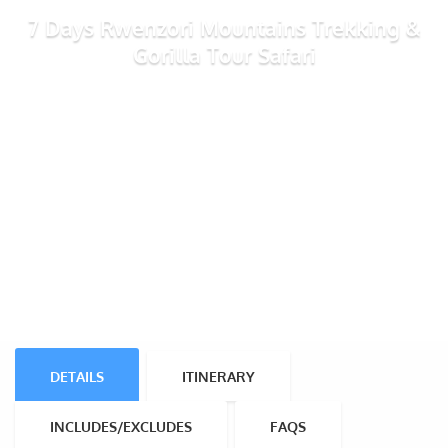
7 Days Rwenzori Mountains Trekking &
Gorilla Tour Safari
DETAILS
ITINERARY
INCLUDES/EXCLUDES
FAQS