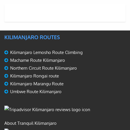
KILIMANJARO ROUTES
Kilimanjaro Lemosho Route Climbing
Machame Route Kilimanjaro
Northern Circuit Route Kilimanjaro
Kilimanjaro Rongai route
Kilimanjaro Marangu Route
Umbwe Route Kilimanjaro
About Tranquil Kilimanjaro