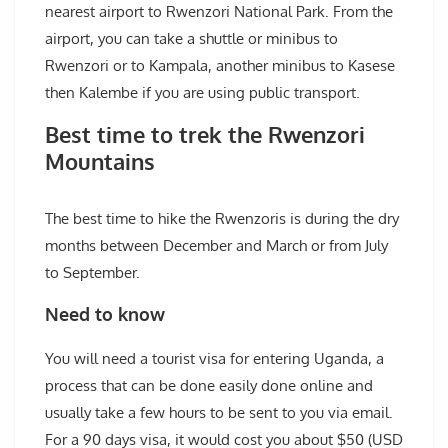
nearest airport to Rwenzori National Park. From the
airport, you can take a shuttle or minibus to
Rwenzori or to Kampala, another minibus to Kasese
then Kalembe if you are using public transport.
Best time to trek the Rwenzori
Mountains
The best time to hike the Rwenzoris is during the dry
months between December and March or from July
to September.
Need to know
You will need a tourist visa for entering Uganda, a
process that can be done easily done online and
usually take a few hours to be sent to you via email.
For a 90 days visa, it would cost you about $50 (USD