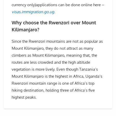
currency only)applications can be done online here –
visas.immigration.go.ug.
Why choose the Rwenzori over Mount
Kilimanjaro?
Since the Rwenzori mountains are not as popular as
Mount Kilimanjaro, they do not attract as many
climbers as Mount Kilimanjaro, meaning that, the
routes are less crowded and the high altitude
vegetation is more lively. Even though Tanzania’s
Mount Kilimanjaro is the highest in Africa, Uganda’s
Rwenzori mountain range is one of Africa’s top
hiking destination, holding three of Africa’s five
highest peaks.