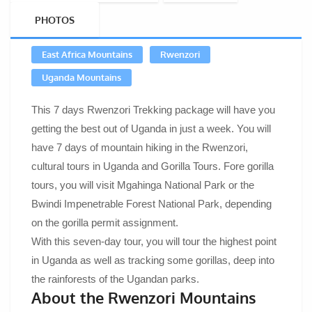
PHOTOS
East Africa Mountains
Rwenzori
Uganda Mountains
This 7 days Rwenzori Trekking package will have you
getting the best out of Uganda in just a week. You will
have 7 days of mountain hiking in the Rwenzori,
cultural tours in Uganda and Gorilla Tours. Fore gorilla
tours, you will visit Mgahinga National Park or the
Bwindi Impenetrable Forest National Park, depending
on the gorilla permit assignment.
With this seven-day tour, you will tour the highest point
in Uganda as well as tracking some gorillas, deep into
the rainforests of the Ugandan parks.
About the Rwenzori Mountains