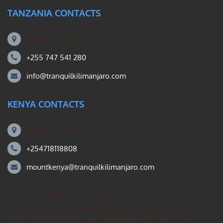
TANZANIA CONTACTS
Machame Rd, Kilimanjaro
+255 747 541 280
info@tranquilkilimanjaro.com
KENYA CONTACTS
Mount Kili Routes and Safaris
+254718118808
mountkenya@tranquilkilimanjaro.com
Our Mount Kilimanjaro Reddit community forum. Helps you
search for the best Kilimanjaro climbing ideas, mountain
guides operating group – private treks, gear, & how to