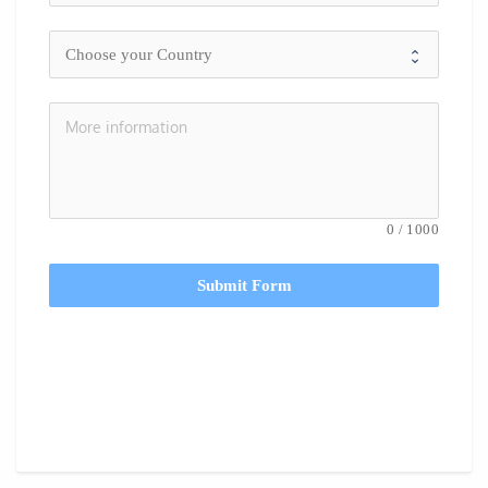
0
/
1000
Submit Form