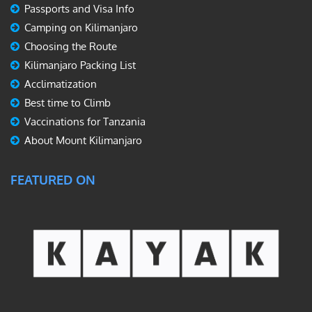
Passports and Visa Info
Camping on Kilimanjaro
Choosing the Route
Kilimanjaro Packing List
Acclimatization
Best time to Climb
Vaccinations for Tanzania
About Mount Kilimanjaro
FEATURED ON