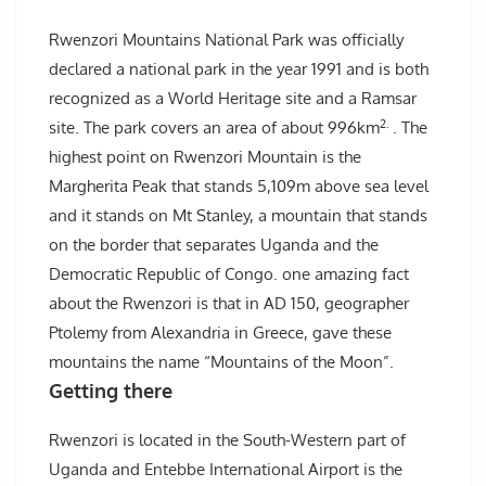
Rwenzori Mountains National Park was officially
declared a national park in the year 1991 and is both
recognized as a World Heritage site and a Ramsar
2.
site. The park covers an area of about 996km
. The
highest point on Rwenzori Mountain is the
Margherita Peak that stands 5,109m above sea level
and it stands on Mt Stanley, a mountain that stands
on the border that separates Uganda and the
Democratic Republic of Congo. one amazing fact
about the Rwenzori is that in AD 150, geographer
Ptolemy from Alexandria in Greece, gave these
mountains the name “Mountains of the Moon”.
Getting there
Rwenzori is located in the South-Western part of
Uganda and Entebbe International Airport is the