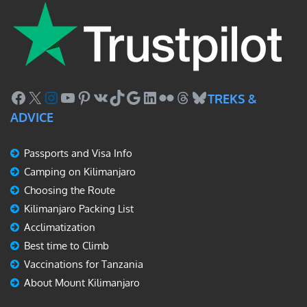
Facebook
X
Instagram
YouTube
Pinterest
VK
TikTok
Google
LinkedIn
Flickr
Threads
Bluesky
TREKS &
ADVICE
Passports and Visa Info
Camping on Kilimanjaro
Choosing the Route
Kilimanjaro Packing List
Acclimatization
Best time to Climb
Vaccinations for Tanzania
About Mount Kilimanjaro