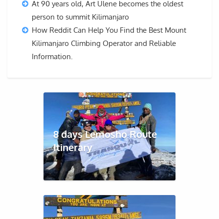
At 90 years old, Art Ulene becomes the oldest
person to summit Kilimanjaro
How Reddit Can Help You Find the Best Mount
Kilimanjaro Climbing Operator and Reliable
Information.
8 days Lemosho Route
Itinerary