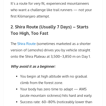
It’s a route for very fit, experienced mountaineers
who want a challenge like trail runners — not your
first Kilimanjaro attempt.
2. Shira Route (Usually 7 Days) – Starts
Too High, Too Fast
The
Shira Route
(sometimes marketed as a shorter
version of Lemosho) drives you by vehicle straight
onto the Shira Plateau at 3,500–3,850 m on Day 1.
Why avoid it as a beginner:
You begin at high altitude with no gradual
climb from the forest zone.
Your body has zero time to adapt — AMS
(acute mountain sickness) hits hard and early.
Success rate: 60–80% (noticeably lower than