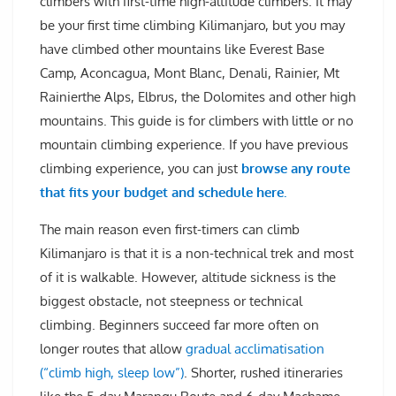
climbers with first-time high-altitude climbers. It may
be your first time climbing Kilimanjaro, but you may
have climbed other mountains like Everest Base
Camp, Aconcagua, Mont Blanc, Denali, Rainier, Mt
Rainierthe Alps, Elbrus, the Dolomites and other high
mountains. This guide is for climbers with little or no
mountain climbing experience. If you have previous
climbing experience, you can just
browse any route
that fits your budget and schedule here.
The main reason even first-timers can climb
Kilimanjaro is that it is a non-technical trek and most
of it is walkable. However, altitude sickness is the
biggest obstacle, not steepness or technical
climbing. Beginners succeed far more often on
longer routes that allow
gradual acclimatisation
(“climb high, sleep low”)
. Shorter, rushed itineraries