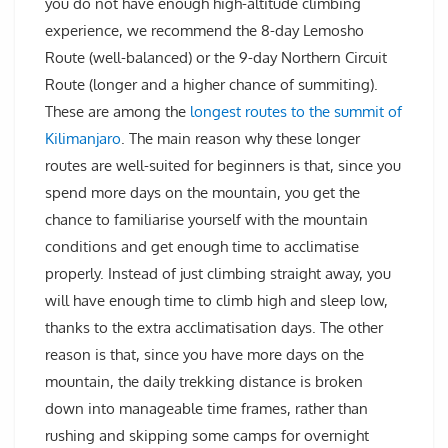
you do not have enough high-altitude climbing
experience, we recommend the 8-day Lemosho
Route (well-balanced) or the 9-day Northern Circuit
Route (longer and a higher chance of summiting).
These are among the
longest routes to the summit of
Kilimanjaro
. The main reason why these longer
routes are well-suited for beginners is that, since you
spend more days on the mountain, you get the
chance to familiarise yourself with the mountain
conditions and get enough time to acclimatise
properly. Instead of just climbing straight away, you
will have enough time to climb high and sleep low,
thanks to the extra acclimatisation days. The other
reason is that, since you have more days on the
mountain, the daily trekking distance is broken
down into manageable time frames, rather than
rushing and skipping some camps for overnight