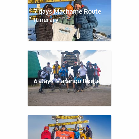
7 days Machame Route
Itinerary
6 Days Marangu Route