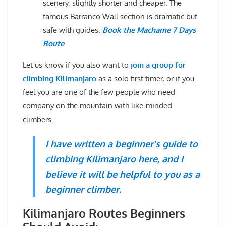
scenery, slightly shorter and cheaper. The
famous Barranco Wall section is dramatic but
safe with guides.
Book the Machame 7 Days
Route
Let us know if you also want to
join a group for
climbing Kilimanjaro
as a solo first timer, or if you
feel you are one of the few people who need
company on the mountain with like-minded
climbers.
I have written a beginner’s guide to
climbing Kilimanjaro here, and I
believe it will be helpful to you as a
beginner climber.
Kilimanjaro Routes Beginners