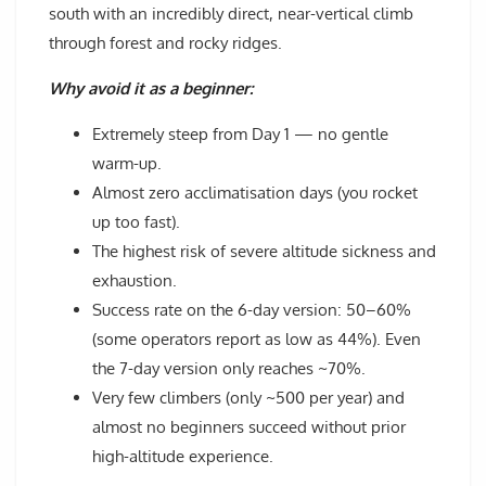
south with an incredibly direct, near-vertical climb
through forest and rocky ridges.
Why avoid it as a beginner:
Extremely steep from Day 1 — no gentle
warm-up.
Almost zero acclimatisation days (you rocket
up too fast).
The highest risk of severe altitude sickness and
exhaustion.
Success rate on the 6-day version: 50–60%
(some operators report as low as 44%). Even
the 7-day version only reaches ~70%.
Very few climbers (only ~500 per year) and
almost no beginners succeed without prior
high-altitude experience.