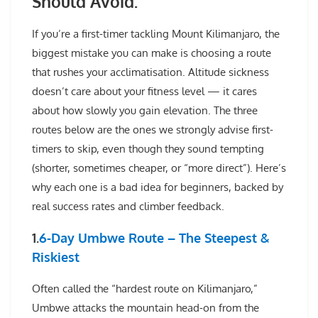
Should Avoid:
If you’re a first-timer tackling Mount Kilimanjaro, the
biggest mistake you can make is choosing a route
that rushes your acclimatisation. Altitude sickness
doesn’t care about your fitness level — it cares
about how slowly you gain elevation. The three
routes below are the ones we strongly advise first-
timers to skip, even though they sound tempting
(shorter, sometimes cheaper, or “more direct”). Here’s
why each one is a bad idea for beginners, backed by
real success rates and climber feedback.
1.
6-Day Umbwe Route – The Steepest &
Riskiest
Often called the “hardest route on Kilimanjaro,”
Umbwe attacks the mountain head-on from the