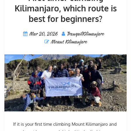
Kilimanjaro, which route is
best for beginners?
Mar 20, 2026
TranquilKilimanjaro
Mount Kilimanjaro
If it is your first time climbing Mount Kilimanjaro and