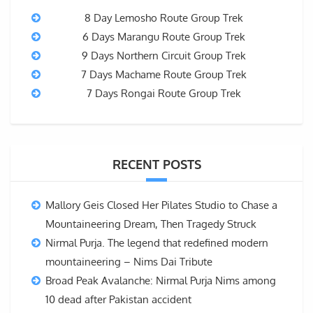
8 Day Lemosho Route Group Trek
6 Days Marangu Route Group Trek
9 Days Northern Circuit Group Trek
7 Days Machame Route Group Trek
7 Days Rongai Route Group Trek
RECENT POSTS
Mallory Geis Closed Her Pilates Studio to Chase a
Mountaineering Dream, Then Tragedy Struck
Nirmal Purja. The legend that redefined modern
mountaineering – Nims Dai Tribute
Broad Peak Avalanche: Nirmal Purja Nims among
10 dead after Pakistan accident