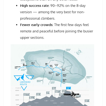
High success rate:
90–92% on the 8-day
version — among the very best for non-
professional climbers.
Fewer early crowds:
The first few days feel
remote and peaceful before joining the busier
upper sections.