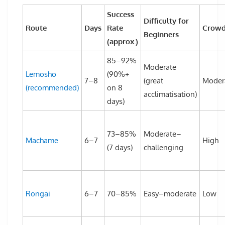
Success
Difficulty for
Route
Days
Rate
Crowd
Beginners
(approx.)
85–92%
Moderate
Lemosho
(90%+
7–8
(great
Moder
(recommended)
on 8
acclimatisation)
days)
73–85%
Moderate–
Machame
6–7
High
(7 days)
challenging
Rongai
6–7
70–85%
Easy–moderate
Low