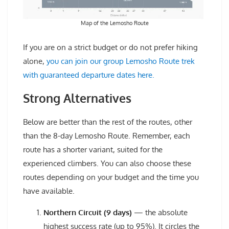
Map of the Lemosho Route
If you are on a strict budget or do not prefer hiking
alone,
you can join our group Lemosho Route trek
with guaranteed departure dates here.
Strong Alternatives
Below are better than the rest of the routes, other
than the 8-day Lemosho Route. Remember, each
route has a shorter variant, suited for the
experienced climbers. You can also choose these
routes depending on your budget and the time you
have available.
Northern Circuit (9 days)
— the absolute
highest success rate (up to 95%). It circles the