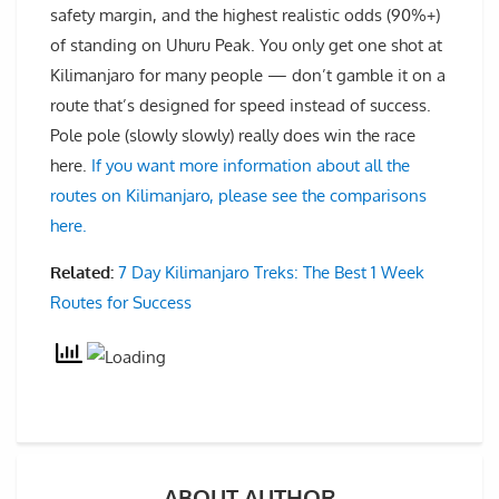
safety margin, and the highest realistic odds (90%+)
of standing on Uhuru Peak. You only get one shot at
Kilimanjaro for many people — don’t gamble it on a
route that’s designed for speed instead of success.
Pole pole (slowly slowly) really does win the race
here.
If you want more information about all the
routes on Kilimanjaro, please see the comparisons
here.
Related:
7 Day Kilimanjaro Treks: The Best 1 Week
Routes for Success
ABOUT AUTHOR