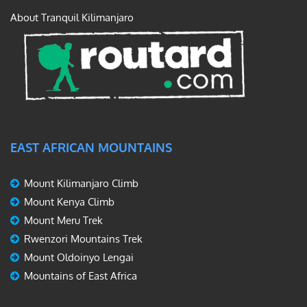
About Tranquil Kilimanjaro
EAST AFRICAN MOUNTAINS
Mount Kilimanjaro Climb
Mount Kenya Climb
Mount Meru Trek
Rwenzori Mountains Trek
Mount Oldoinyo Lengai
Mountains of East Africa