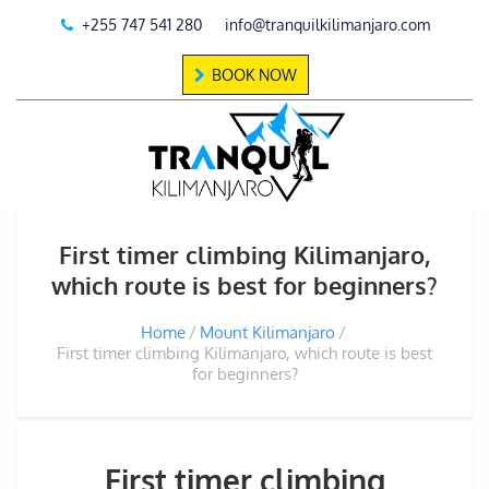
+255 747 541 280
info@tranquilkilimanjaro.com
BOOK NOW
First timer climbing Kilimanjaro,
which route is best for beginners?
Home
Mount Kilimanjaro
First timer climbing Kilimanjaro, which route is best
for beginners?
First timer climbing