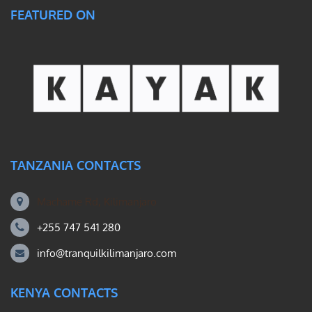
FEATURED ON
TANZANIA CONTACTS
Machame Rd, Kilimanjaro
+255 747 541 280
info@tranquilkilimanjaro.com
KENYA CONTACTS