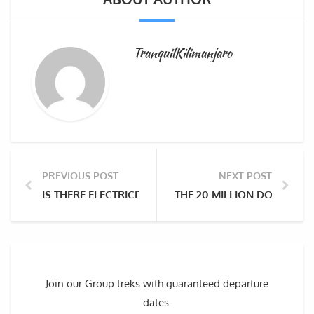
TranquilKilimanjaro
PREVIOUS POST
NEXT POST
IS THERE ELECTRICITY ON KILIMANJARO, AND WHICH 
THE 20 MILLION DOLLAR I
Join our Group treks with guaranteed departure
dates.