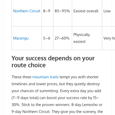
Northern Circuit
8–9
85–95%
Easiest overall
Low
Physically
Marangu
5–6
27–60%
Very h
easiest
Your success depends on your
route choice
These three
mountain trails
tempt you with shorter
timelines and lower prices, but they quietly destroy
your chances of summiting. Every extra day you add
(7–9 days total) can boost your success rate by 15–
30%. Stick to the proven winners: 8-day Lemosho or
9-day Northern Circuit. They give you the scenery, the