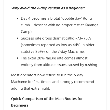
Why avoid the 6-day version as a beginner:
Day 4 becomes a brutal “double day” (long
climb + descent with no proper rest at Karanga
Camp).
Success rate drops dramatically: ~73–75%
(sometimes reported as low as 44% in older
stats) vs 85%+ on the 7-day Machame.
The extra 20% failure rate comes almost
entirely from altitude issues caused by rushing.
Most operators now refuse to run the 6-day
Machame for first-timers and strongly recommend
adding that extra night.
Quick Comparison of the Main Routes for
Beginners