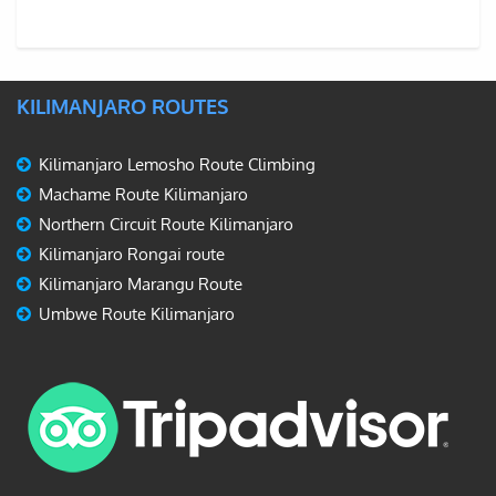
KILIMANJARO ROUTES
Kilimanjaro Lemosho Route Climbing
Machame Route Kilimanjaro
Northern Circuit Route Kilimanjaro
Kilimanjaro Rongai route
Kilimanjaro Marangu Route
Umbwe Route Kilimanjaro