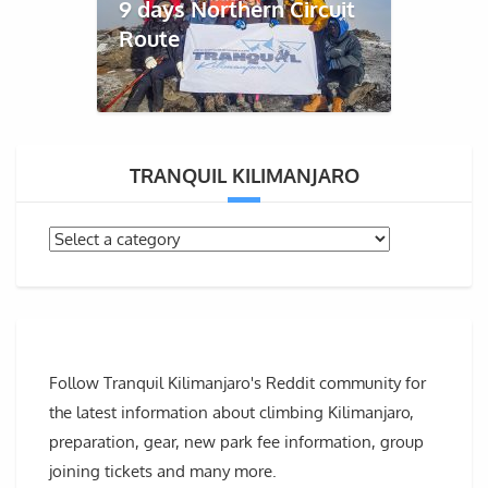
9 days Northern Circuit
Route
TRANQUIL KILIMANJARO
Follow Tranquil Kilimanjaro's Reddit community for
the latest information about climbing Kilimanjaro,
preparation, gear, new park fee information, group
joining tickets and many more.