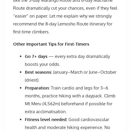
like the 5-day Marangu Route and 6-day Machame
Route dramatically cut your chances, even if they feel
“easier” on paper. Let me explain why we strongly
recommend the 8-day Lemosho Route itinerary for
first-time climbers.
Other Important Tips for First-Timers
Go 7+ days
— every extra day dramatically
boosts your odds.
Best seasons:
January–March or June–October
(driest).
Preparation:
Train cardio and legs for 3–6
months, practice hiking with a daypack. Climb
Mt Meru (4,562m) beforehand if possible for
extra acclimatisation.
Fitness level needed:
Good cardiovascular
health and moderate hiking experience. No