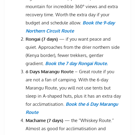
mountain for incredible 360° views and extra
recovery time. Worth the extra day if your
budget and schedule allow.
Book the 9-day
Northern Circuit Route
Rongai (7 days)
— if you want peace and
quiet. Approaches from the drier northern side
(Kenya border), fewer trekkers, gentler
gradient.
Book the 7 day Rongai Route.
6 Days Marangu Route
– Great route if you
are not a fan of camping. With the 6-day
Marangu Route, you will not use tents but
sleep in A-shaped huts, plus it has an extra day
for acclimatisation.
Book the 6 Day Marangu
Route
Machame (7 days)
— the “Whiskey Route.”
Almost as good for acclimatisation and