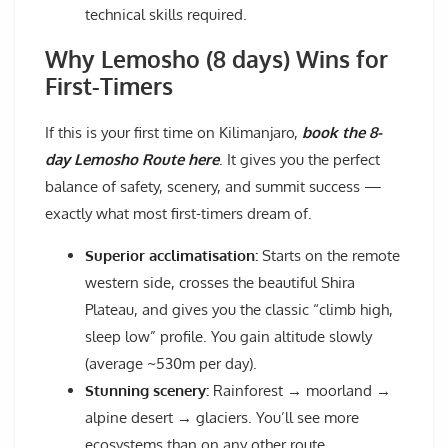
technical skills required.
Why Lemosho (8 days) Wins for
First-Timers
If this is your first time on Kilimanjaro,
book the 8-
day Lemosho Route here
. It gives you the perfect
balance of safety, scenery, and summit success —
exactly what most first-timers dream of.
Superior acclimatisation:
Starts on the remote
western side, crosses the beautiful Shira
Plateau, and gives you the classic “climb high,
sleep low” profile. You gain altitude slowly
(average ~530m per day).
Stunning scenery:
Rainforest → moorland →
alpine desert → glaciers. You’ll see more
ecosystems than on any other route.