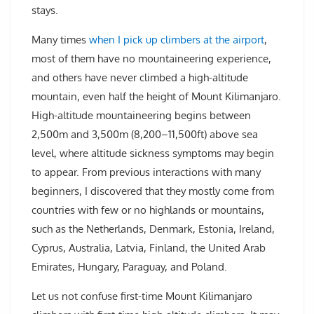
stays.
Many times
when I pick up climbers at the airport
,
most of them have no mountaineering experience,
and others have never climbed a high-altitude
mountain, even half the height of Mount Kilimanjaro.
High-altitude mountaineering begins between
2,500m and 3,500m (8,200–11,500ft) above sea
level, where altitude sickness symptoms may begin
to appear. From previous interactions with many
beginners, I discovered that they mostly come from
countries with few or no highlands or mountains,
such as the Netherlands, Denmark, Estonia, Ireland,
Cyprus, Australia, Latvia, Finland, the United Arab
Emirates, Hungary, Paraguay, and Poland.
Let us not confuse first-time Mount Kilimanjaro