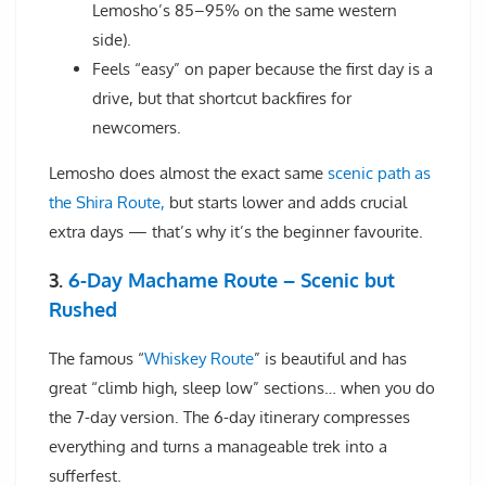
Lemosho’s 85–95% on the same western
side).
Feels “easy” on paper because the first day is a
drive, but that shortcut backfires for
newcomers.
Lemosho does almost the exact same
scenic path as
the Shira Route,
but starts lower and adds crucial
extra days — that’s why it’s the beginner favourite.
3.
6-Day Machame Route – Scenic but
Rushed
The famous “
Whiskey Route
” is beautiful and has
great “climb high, sleep low” sections… when you do
the 7-day version. The 6-day itinerary compresses
everything and turns a manageable trek into a
sufferfest.