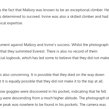
is the fact that Mallory was known to be an exceptional climber. He
 determined to succeed. Irvine was also a skilled climber and had
ical expertise.
gument against Mallory and Irvine’s success. Whilst the photograph
e that they summited Everest. There is also no record of them
icial logbook, which has led some to believe that they did not mak
s also concerning. It is possible that they died on the way down
it is equally possible that they did not make it to the top at all.
ow goggles were discovered in his pocket, indicating that he fell
they were descending from a much higher altitude. The photograph o
the peak was nowhere to be found in his pockets. The camera was