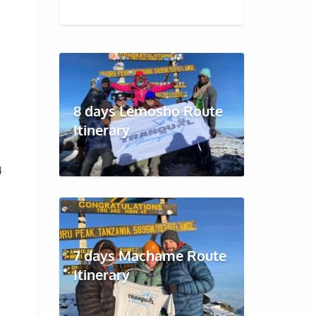
8 days Lemosho Route
Itinerary
4
7 days Machame Route
Itinerary