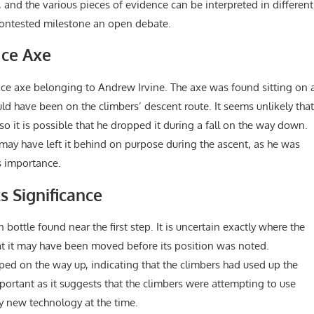
nd the various pieces of evidence can be interpreted in different
 contested milestone an open debate.
 Ice Axe
 ice axe belonging to Andrew Irvine. The axe was found sitting on 
ould have been on the climbers’ descent route. It seems unlikely that
 so it is possible that he dropped it during a fall on the way down.
may have left it behind on purpose during the ascent, as he was
s importance.
s Significance
bottle found near the first step. It is uncertain exactly where the
hat it may have been moved before its position was noted.
pped on the way up, indicating that the climbers had used up the
 important as it suggests that the climbers were attempting to use
y new technology at the time.