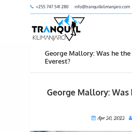
+255 747 541 280
info@tranquilkilimanjaro.com
George Mallory: Was he the 
Everest?
George Mallory: Was h
Apr 30, 2023