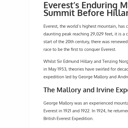
Everest’s Enduring M
Summit Before Hilla
Everest, the world’s highest mountain, has 
daunting peak reaching 29,029 feet, it is a 
start of the 20th century, there was renewe
race to be the first to conquer Everest.
Whilst Sir Edmund Hillary and Tenzing Norg
in May 1953, theories have swirled for decad
expedition led by George Mallory and Andre
The Mallory and Irvine Exp
George Mallory was an experienced mounta
Everest in 1921 and 1922. In 1924, he returne
British Everest Expedition.