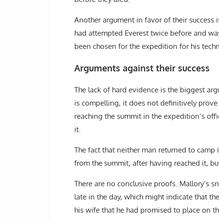
Another argument in favor of their success 
had attempted Everest twice before and was
been chosen for the expedition for his techn
Arguments against their success
The lack of hard evidence is the biggest ar
is compelling, it does not definitively prov
reaching the summit in the expedition’s off
it.
The fact that neither man returned to camp i
from the summit, after having reached it, but 
There are no conclusive proofs. Mallory’s sn
late in the day, which might indicate that 
his wife that he had promised to place on 