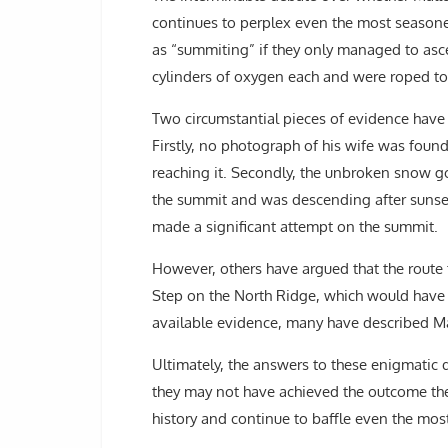
continues to perplex even the most seasone
as “summiting” if they only managed to asc
cylinders of oxygen each and were roped tog
Two circumstantial pieces of evidence have f
Firstly, no photograph of his wife was found
reaching it. Secondly, the unbroken snow g
the summit and was descending after sunset.
made a significant attempt on the summit.
However, others have argued that the route t
Step on the North Ridge, which would have st
available evidence, many have described Ma
Ultimately, the answers to these enigmatic 
they may not have achieved the outcome th
history and continue to baffle even the mo