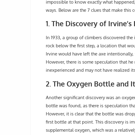
impossible to know exactly what happened, a
ways. Below are the 7 clues that make this
1. The Discovery of Irvine’s
In 1933, a group of climbers discovered the
rock below the first step, a location that w
Irvine would have left the axe intentionally,
However, there is some speculation that he 
inexperienced and may not have realized it
2. The Oxygen Bottle and It
Another significant discovery was an oxygen 
bottle was found, as there is speculation t
However, it is clear that the bottle was dro
first bottle at that point. This discovery is
supplemental oxygen, which was a relativel