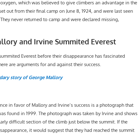
ed oxygen, which was believed to give climbers an advantage in the
 set out from their final camp on June 8, 1924, and were last seen
 They never returned to camp and were declared missing,
lory and Irvine Summited Everest
 summited Everest before their disappearance has fascinated
ere are arguments for and against their success.
dary story of George Mallory
ce in favor of Mallory and Irvine’s success is a photograph that
was found in 1999. The photograph was taken by Irvine and shows
rly difficult section of the climb just below the summit. If the
isappearance, it would suggest that they had reached the summit