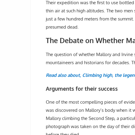
Their expedition was the first to use bottl
thin air at such high altitudes. The two men
just a few hundred meters from the summit.
presumed dead.
The Debate on Whether Mal
The question of whether Mallory and Irvine
mountaineers and historians for decades. Th
Read also about, Climbing high, the legen
Arguments for their success
One of the most compelling pieces of eviden
was discovered on Mallory’s body when it 
Mallory climbing the Second Step, a particula
photograph was taken on the day of their d
before they died.