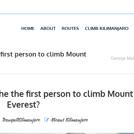
HOME
ABOUT
ROUTES
CLIMB KILIMANJARO
first person to climb Mount
George Mall
e the first person to climb Mount
Everest?
TranquilKilimanjaro
Mount Kilimanjaro