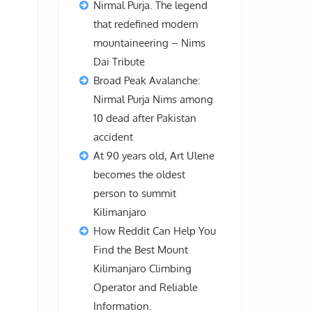
Nirmal Purja. The legend
that redefined modern
mountaineering – Nims
Dai Tribute
Broad Peak Avalanche:
Nirmal Purja Nims among
n
10 dead after Pakistan
accident
At 90 years old, Art Ulene
becomes the oldest
person to summit
Kilimanjaro
How Reddit Can Help You
Find the Best Mount
Kilimanjaro Climbing
Operator and Reliable
Information.