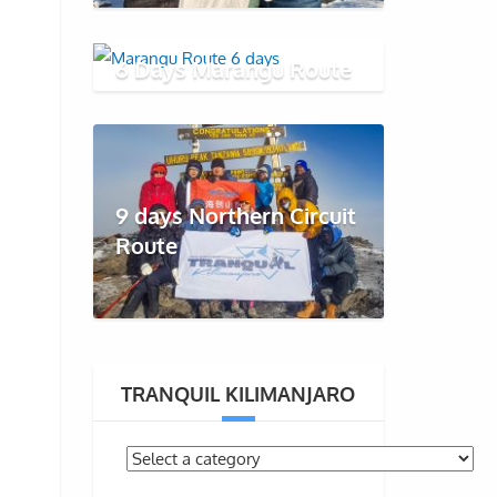
6 Days Marangu Route
9 days Northern Circuit
Route
TRANQUIL KILIMANJARO