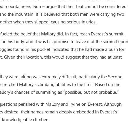
d mountaineers. Some argue that their feat cannot be considered
end the mountain. It is believed that both men were carrying two
ether when they slipped, causing serious injuries.
ueled the belief that Mallory did, in fact, reach Everest’s summit.
 on his body, and it was his promise to leave it at the summit upo
oggles found in his pocket indicated that he had made a push for
 Given their location, this would suggest that they had at least
hey were taking was extremely difficult, particularly the Second
retched Mallory’s climbing abilities to the limit. Based on the
llory’s chances of summiting as “possible, but not probable.”
questions perished with Mallory and Irvine on Everest. Although
ey desired, their names remain deeply embedded in Everest’s
st knowledgeable climbers.