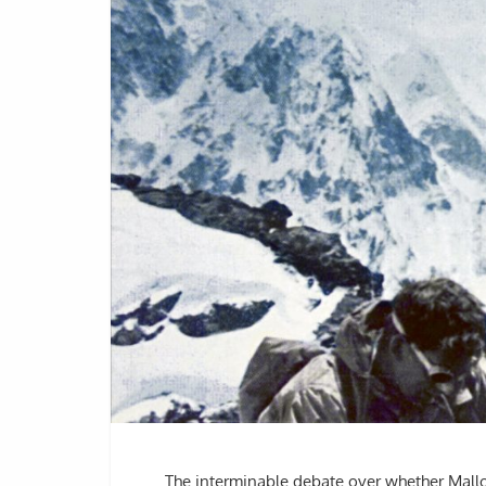
The interminable debate over whether Mallo