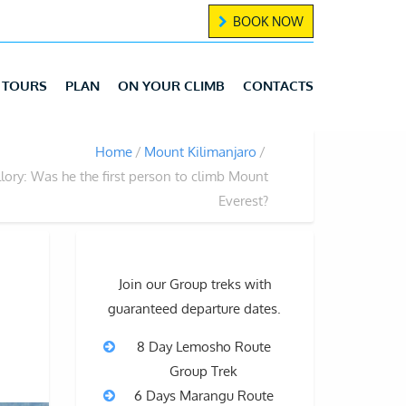
BOOK NOW
TOURS
PLAN
ON YOUR CLIMB
CONTACTS
Home
Mount Kilimanjaro
ory: Was he the first person to climb Mount
Everest?
Join our Group treks with
guaranteed departure dates.
8 Day Lemosho Route
Group Trek
6 Days Marangu Route