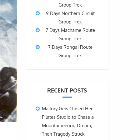
Group Trek
9 Days Northern Circuit
Group Trek
7 Days Machame Route
Group Trek
7 Days Rongai Route
Group Trek
RECENT POSTS
Mallory Geis Closed Her
Pilates Studio to Chase a
Mountaineering Dream,
Then Tragedy Struck