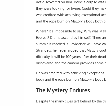
not discovered on him. Irvine’s corpse was 
they were looking for Irvine. Could they mak
was credited with achieving exceptional ach
and the rope burn on Mallory’s body both po
Where? It’s impossible to say. Why was Mall
Everest? Did he ascend by himself? There are
summit is reached, all evidence will have v
Strangely, he never argued that Mallory cou
difficulty. It will be 100 years after their de
discovered and the camera provides some pro
He was credited with achieving exceptional 
body and the rope burn on Mallory’s body b
The Mystery Endures
Despite the many clues left behind by the cli