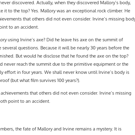
never discovered. Actually, when they discovered Mallory’s body,
e it to the top? Yes. Mallory was an exceptional rock climber. He
ievements that others did not even consider. Irvine’s missing bod
int to an accident.
ory using Irvine’s axe? Did he leave his axe on the summit of
 several questions. Because it will be nearly 30 years before the
anished. But would he disclose that he found the axe on the top?
ld never reach the summit due to the primitive equipment or the
adly effort in four years. We shall never know until Irvine’s body is
of (but what film survives 100 years?).
achievements that others did not even consider. Irvine’s missing
oth point to an accident.
mbers, the fate of Mallory and Irvine remains a mystery. It is