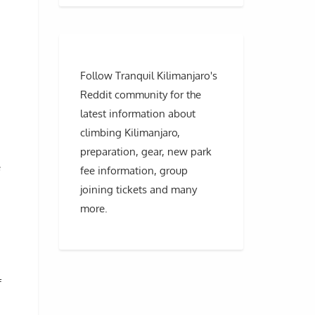
Follow Tranquil Kilimanjaro's
Reddit community for the
latest information about
climbing Kilimanjaro,
preparation, gear, new park
e
fee information, group
joining tickets and many
more.
f