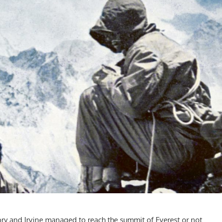
ry and Irvine managed to reach the summit of Everest or not