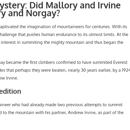
ystery: Did Mallory and Irvine
ry and Norgay?
captivated the imagination of mountaineers for centuries. With its
challenge that pushes human endurance to its utmost limits. At the
d interest in summiting the mighty mountain and thus began the
ay became the first climbers confirmed to have summited Everest
es that perhaps they were beaten, nearly 30 years earlier, by a 192
w Irvine.
edition
ineer who had already made two previous attempts to summit
d to the mountain with his partner, Andrew Irvine, as part of the