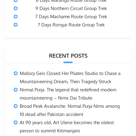
6 Days Marangu Route Group Trek
9 Days Northern Circuit Group Trek
7 Days Machame Route Group Trek
7 Days Rongai Route Group Trek
RECENT POSTS
Mallory Geis Closed Her Pilates Studio to Chase a
Mountaineering Dream, Then Tragedy Struck
Nirmal Purja. The legend that redefined modern
mountaineering – Nims Dai Tribute
Broad Peak Avalanche: Nirmal Purja Nims among
10 dead after Pakistan accident
At 90 years old, Art Ulene becomes the oldest
person to summit Kilimanjaro