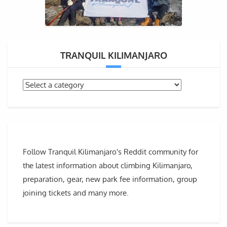
TRANQUIL KILIMANJARO
Follow Tranquil Kilimanjaro's Reddit community for
the latest information about climbing Kilimanjaro,
preparation, gear, new park fee information, group
joining tickets and many more.