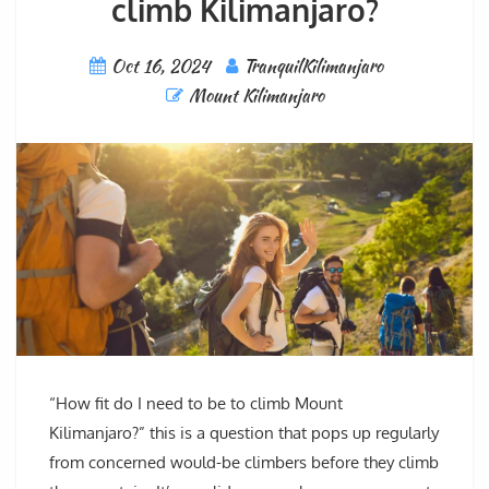
climb Kilimanjaro?
Oct 16, 2024
TranquilKilimanjaro
Mount Kilimanjaro
“How fit do I need to be to climb Mount
Kilimanjaro?” this is a question that pops up regularly
from concerned would-be climbers before they climb