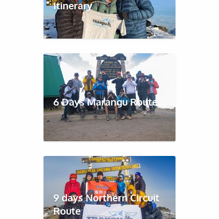
Itinerary
6 Days Marangu Route
9 days Northern Circuit
Route