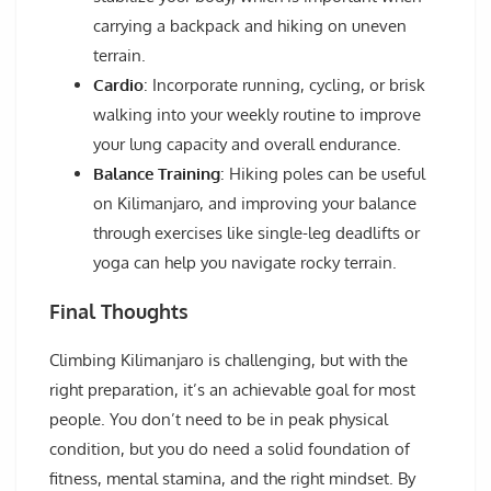
carrying a backpack and hiking on uneven
terrain.
Cardio
: Incorporate running, cycling, or brisk
walking into your weekly routine to improve
your lung capacity and overall endurance.
Balance Training
: Hiking poles can be useful
on Kilimanjaro, and improving your balance
through exercises like single-leg deadlifts or
yoga can help you navigate rocky terrain.
Final Thoughts
Climbing Kilimanjaro is challenging, but with the
right preparation, it’s an achievable goal for most
people. You don’t need to be in peak physical
condition, but you do need a solid foundation of
fitness, mental stamina, and the right mindset. By