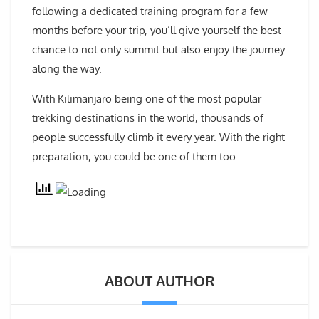
following a dedicated training program for a few
months before your trip, you’ll give yourself the best
chance to not only summit but also enjoy the journey
along the way.
With Kilimanjaro being one of the most popular
trekking destinations in the world, thousands of
people successfully climb it every year. With the right
preparation, you could be one of them too.
ABOUT AUTHOR