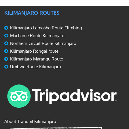
KILIMANJARO ROUTES
Kilimanjaro Lemosho Route Climbing
Machame Route Kilimanjaro
Northern Circuit Route Kilimanjaro
Kilimanjaro Rongai route
Kilimanjaro Marangu Route
Umbwe Route Kilimanjaro
About Tranquil Kilimanjaro