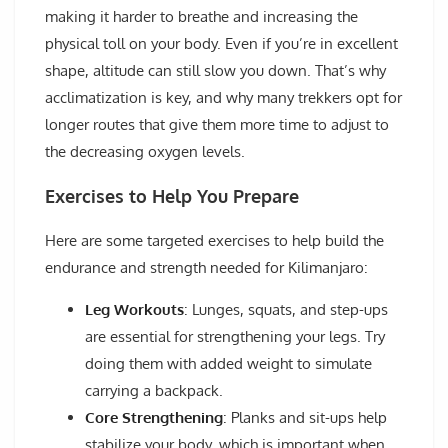
making it harder to breathe and increasing the
physical toll on your body. Even if you’re in excellent
shape, altitude can still slow you down. That’s why
acclimatization is key, and why many trekkers opt for
longer routes that give them more time to adjust to
the decreasing oxygen levels.
Exercises to Help You Prepare
Here are some targeted exercises to help build the
endurance and strength needed for Kilimanjaro:
Leg Workouts
: Lunges, squats, and step-ups
are essential for strengthening your legs. Try
doing them with added weight to simulate
carrying a backpack.
Core Strengthening
: Planks and sit-ups help
stabilize your body, which is important when