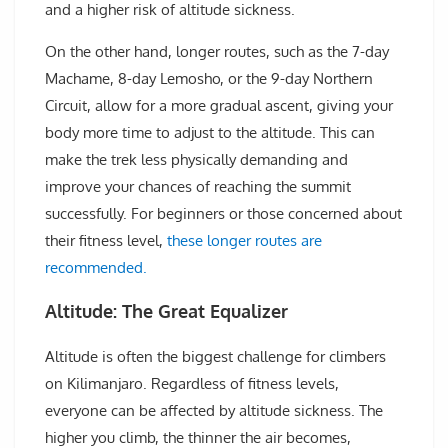
and a higher risk of altitude sickness.
On the other hand, longer routes, such as the 7-day
Machame, 8-day Lemosho, or the 9-day Northern
Circuit, allow for a more gradual ascent, giving your
body more time to adjust to the altitude. This can
make the trek less physically demanding and
improve your chances of reaching the summit
successfully. For beginners or those concerned about
their fitness level,
these longer routes are
recommended.
Altitude: The Great Equalizer
Altitude is often the biggest challenge for climbers
on Kilimanjaro. Regardless of fitness levels,
everyone can be affected by altitude sickness. The
higher you climb, the thinner the air becomes,