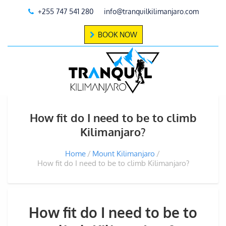
+255 747 541 280
info@tranquilkilimanjaro.com
BOOK NOW
How fit do I need to be to climb
Kilimanjaro?
Home
Mount Kilimanjaro
How fit do I need to be to climb Kilimanjaro?
How fit do I need to be to