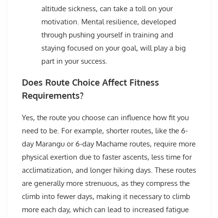
altitude sickness, can take a toll on your
motivation. Mental resilience, developed
through pushing yourself in training and
staying focused on your goal, will play a big
part in your success.
Does Route Choice Affect Fitness
Requirements?
Yes, the route you choose can influence how fit you
need to be. For example, shorter routes, like the 6-
day Marangu or 6-day Machame routes, require more
physical exertion due to faster ascents, less time for
acclimatization, and longer hiking days. These routes
are generally more strenuous, as they compress the
climb into fewer days, making it necessary to climb
more each day, which can lead to increased fatigue