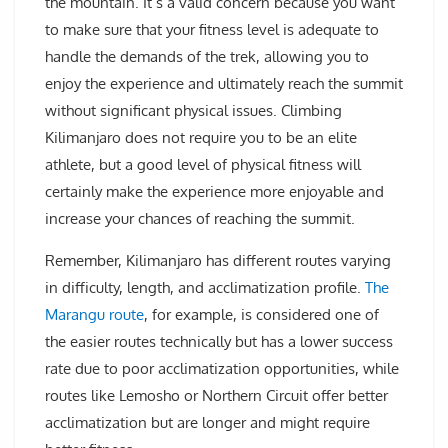
the mountain. It’s a valid concern because you want
to make sure that your fitness level is adequate to
handle the demands of the trek, allowing you to
enjoy the experience and ultimately reach the summit
without significant physical issues. Climbing
Kilimanjaro does not require you to be an elite
athlete, but a good level of physical fitness will
certainly make the experience more enjoyable and
increase your chances of reaching the summit.
Remember, Kilimanjaro has different routes varying
in difficulty, length, and acclimatization profile.
The
Marangu route
, for example, is considered one of
the easier routes technically but has a lower success
rate due to poor acclimatization opportunities, while
routes like Lemosho or Northern Circuit offer better
acclimatization but are longer and might require