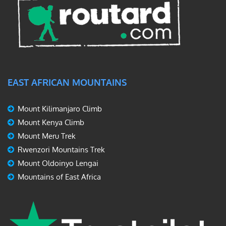
EAST AFRICAN MOUNTAINS
Mount Kilimanjaro Climb
Mount Kenya Climb
Mount Meru Trek
Rwenzori Mountains Trek
Mount Oldoinyo Lengai
Mountains of East Africa