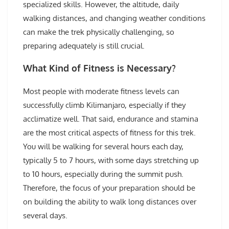
specialized skills. However, the altitude, daily
walking distances, and changing weather conditions
can make the trek physically challenging, so
preparing adequately is still crucial.
What Kind of Fitness is Necessary?
Most people with moderate fitness levels can
successfully climb Kilimanjaro, especially if they
acclimatize well. That said, endurance and stamina
are the most critical aspects of fitness for this trek.
You will be walking for several hours each day,
typically 5 to 7 hours, with some days stretching up
to 10 hours, especially during the summit push.
Therefore, the focus of your preparation should be
on building the ability to walk long distances over
several days.