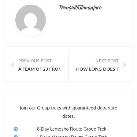
TranquilKilimanjaro
PREVIOUS POST
NEXT POST
A TEAM OF 23 FROM MANCHESTER UNITED FOUNDATI
HOW LONG DOES IT TAKE T
Join our Group treks with guaranteed departure
dates.
8 Day Lemosho Route Group Trek