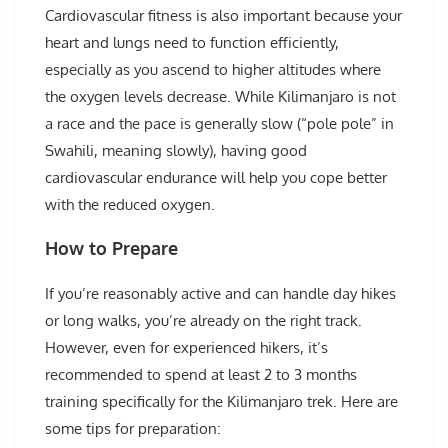
Cardiovascular fitness is also important because your
heart and lungs need to function efficiently,
especially as you ascend to higher altitudes where
the oxygen levels decrease. While Kilimanjaro is not
a race and the pace is generally slow (“pole pole” in
Swahili, meaning slowly), having good
cardiovascular endurance will help you cope better
with the reduced oxygen.
How to Prepare
If you’re reasonably active and can handle day hikes
or long walks, you’re already on the right track.
However, even for experienced hikers, it’s
recommended to spend at least 2 to 3 months
training specifically for the Kilimanjaro trek. Here are
some tips for preparation: