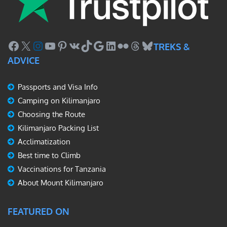
Facebook
X
Instagram
YouTube
Pinterest
VK
TikTok
Google
LinkedIn
Flickr
Threads
Bluesky
TREKS &
ADVICE
Passports and Visa Info
Camping on Kilimanjaro
Choosing the Route
Kilimanjaro Packing List
Acclimatization
Best time to Climb
Vaccinations for Tanzania
About Mount Kilimanjaro
FEATURED ON