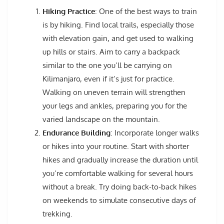
Hiking Practice
: One of the best ways to train
is by hiking. Find local trails, especially those
with elevation gain, and get used to walking
up hills or stairs. Aim to carry a backpack
similar to the one you’ll be carrying on
Kilimanjaro, even if it’s just for practice.
Walking on uneven terrain will strengthen
your legs and ankles, preparing you for the
varied landscape on the mountain.
Endurance Building
: Incorporate longer walks
or hikes into your routine. Start with shorter
hikes and gradually increase the duration until
you’re comfortable walking for several hours
without a break. Try doing back-to-back hikes
on weekends to simulate consecutive days of
trekking.