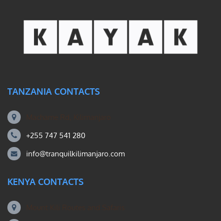
TANZANIA CONTACTS
Machame Rd, Kilimanjaro
+255 747 541 280
info@tranquilkilimanjaro.com
KENYA CONTACTS
Mount Kili Routes and Safaris