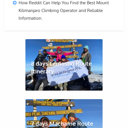
How Reddit Can Help You Find the Best Mount
Kilimanjaro Climbing Operator and Reliable
Information.
8 days Lemosho Route
Itinerary
7 days Machame Route