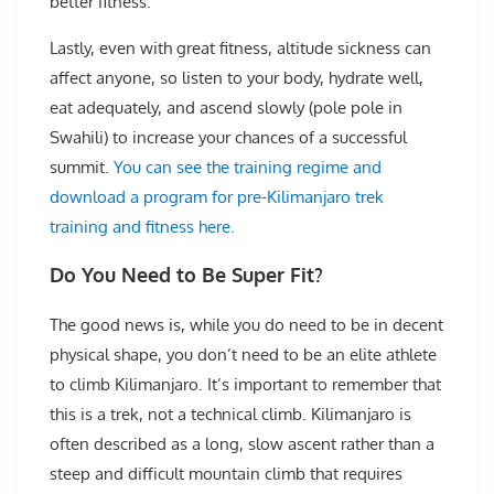
better fitness.
Lastly, even with great fitness, altitude sickness can
affect anyone, so listen to your body, hydrate well,
eat adequately, and ascend slowly (pole pole in
Swahili) to increase your chances of a successful
summit.
You can see the training regime and
download a program for pre-Kilimanjaro trek
training and fitness here.
Do You Need to Be Super Fit?
The good news is, while you do need to be in decent
physical shape, you don’t need to be an elite athlete
to climb Kilimanjaro. It’s important to remember that
this is a trek, not a technical climb. Kilimanjaro is
often described as a long, slow ascent rather than a
steep and difficult mountain climb that requires