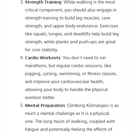
Strength Training
: While walking is the most
critical component, you should also engage in
strength training to build leg muscles, core
strength, and upper body endurance. Exercises
like squats, lunges, and deadlifts help build leg
strength, while planks and push-ups are great
for core stability.
Cardio Workouts
: You don’t need to run
marathons, but regular cardio sessions, like
jogging, cycling, swimming, or fitness classes,
will improve your cardiovascular health,
allowing your body to handle the physical
exertion better.
Mental Preparation
: Climbing Kilimanjaro is as
much a mental challenge as it is a physical
one. The long hours of walking, coupled with
fatigue and potentially feeling the effects of