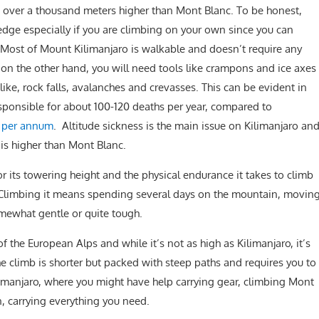
 is over a thousand meters higher than Mont Blanc. To be honest,
edge especially if you are climbing on your own since you can
 Most of Mount Kilimanjaro is walkable and doesn’t require any
 on the other hand, you will need tools like crampons and ice axes
 like, rock falls, avalanches and crevasses. This can be evident in
sponsible for about 100-120 deaths per year, compared to
es per annum
. Altitude sickness is the main issue on Kilimanjaro an
 is higher than Mont Blanc.
or its towering height and the physical endurance it takes to climb
. Climbing it means spending several days on the mountain, movin
omewhat gentle or quite tough.
f the European Alps and while it’s not as high as Kilimanjaro, it’s
e climb is shorter but packed with steep paths and requires you to
ilimanjaro, where you might have help carrying gear, climbing Mont
 carrying everything you need.