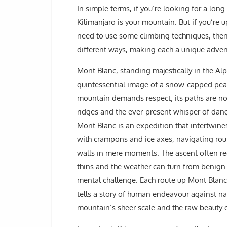
In simple terms, if you’re looking for a long
Kilimanjaro is your mountain. But if you’re u
need to use some climbing techniques, then 
different ways, making each a unique adven
Mont Blanc, standing majestically in the A
quintessential image of a snow-capped peak 
mountain demands respect; its paths are not
ridges and the ever-present whisper of dang
Mont Blanc is an expedition that intertwin
with crampons and ice axes, navigating rout
walls in mere moments. The ascent often re
thins and the weather can turn from benign to
mental challenge. Each route up Mont Blanc,
tells a story of human endeavour against na
mountain’s sheer scale and the raw beauty of