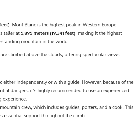
feet)
, Mont Blanc is the highest peak in Western Europe.
s taller at
5,895 meters (19,341 feet)
, making it the highest
e-standing mountain in the world.
 are climbed above the clouds, offering spectacular views.
c either independently or with a guide. However, because of the
ential dangers, it’s highly recommended to use an experienced
g experience.
 mountain crew, which includes guides, porters, and a cook. This
s essential support throughout the climb.