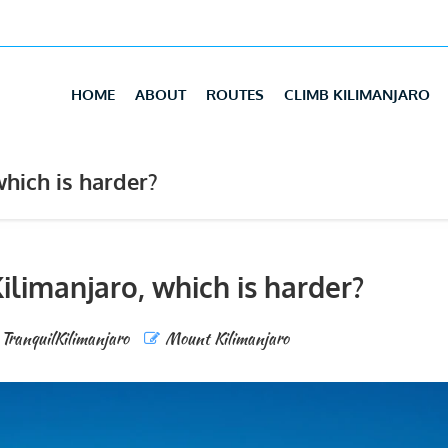
HOME
ABOUT
ROUTES
CLIMB KILIMANJARO
hich is harder?
ilimanjaro, which is harder?
TranquilKilimanjaro
Mount Kilimanjaro