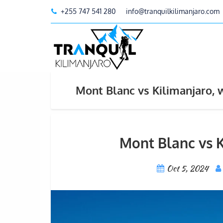
+255 747 541 280
info@tranquilkilimanjaro.com
Mont Blanc vs Kilimanjaro, w
Mont Blanc vs K
Oct 5, 2024