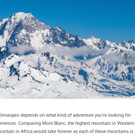
limanjaro depends on what kind of adventure you’re looking for
periences. Comparing Mont Blanc, the highest mountain in Western
untain in Africa would take forever as each of these mountains is