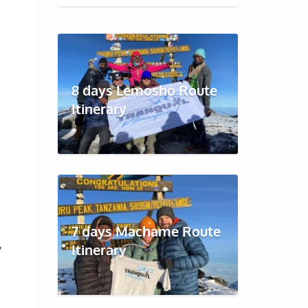
8 days Lemosho Route
Itinerary
7 days Machame Route
,
Itinerary