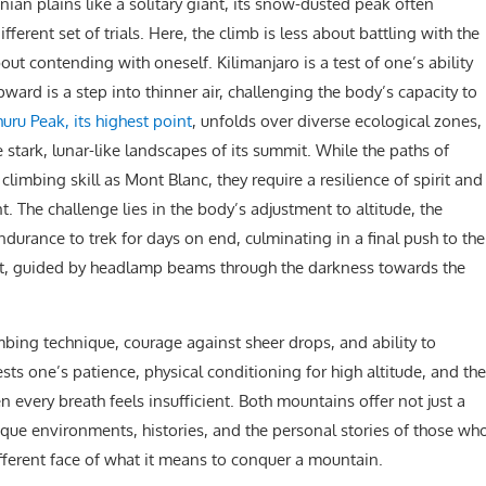
nian plains like a solitary giant, its snow-dusted peak often
ferent set of trials. Here, the climb is less about battling with the
 contending with oneself. Kilimanjaro is a test of one’s ability
ward is a step into thinner air, challenging the body’s capacity to
uru Peak, its highest point
, unfolds over diverse ecological zones,
he stark, lunar-like landscapes of its summit. While the paths of
 climbing skill as Mont Blanc, they require a resilience of spirit and
t. The challenge lies in the body’s adjustment to altitude, the
ndurance to trek for days on end, culminating in a final push to the
ight, guided by headlamp beams through the darkness towards the
mbing technique, courage against sheer drops, and ability to
ests one’s patience, physical conditioning for high altitude, and the
every breath feels insufficient. Both mountains offer not just a
ique environments, histories, and the personal stories of those wh
fferent face of what it means to conquer a mountain.