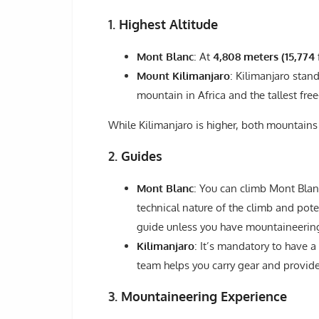
1.
Highest Altitude
Mont Blanc
: At
4,808 meters (15,774 
Mount Kilimanjaro
: Kilimanjaro stand
mountain in Africa and the tallest fre
While Kilimanjaro is higher, both mountains
2.
Guides
Mont Blanc
: You can climb Mont Blan
technical nature of the climb and pot
guide unless you have mountaineerin
Kilimanjaro
: It’s mandatory to have a
team helps you carry gear and provide
3.
Mountaineering Experience