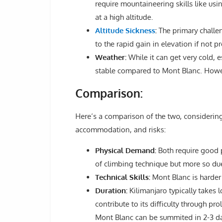
require mountaineering skills like usin
at a high altitude.
Altitude Sickness
:
The primary challen
to the rapid gain in elevation if not p
Weather:
While it can get very cold, 
stable compared to Mont Blanc. Howeve
Comparison:
Here’s a comparison of the two, considering 
accommodation, and risks:
Physical Demand:
Both require good p
of climbing technique but more so due 
Technical Skills:
Mont Blanc is harder i
Duration:
Kilimanjaro typically takes 
contribute to its difficulty through p
Mont Blanc can be summited in 2-3 d