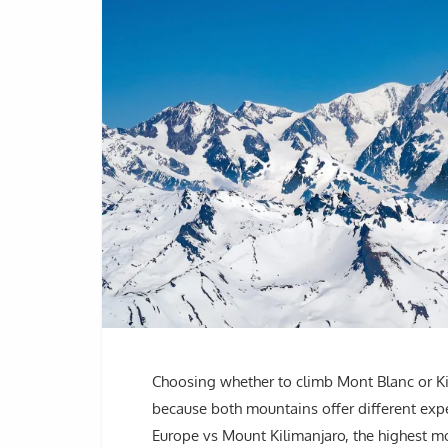
Choosing whether to climb Mont Blanc or Ki
because both mountains offer different ex
Europe vs Mount Kilimanjaro, the highest mo