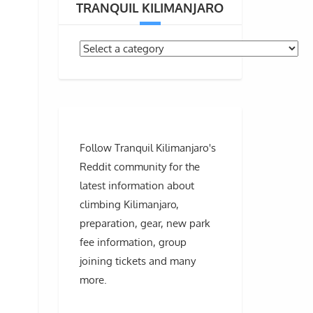
TRANQUIL KILIMANJARO
Follow Tranquil Kilimanjaro's
Reddit community for the
latest information about
climbing Kilimanjaro,
preparation, gear, new park
fee information, group
joining tickets and many
more.