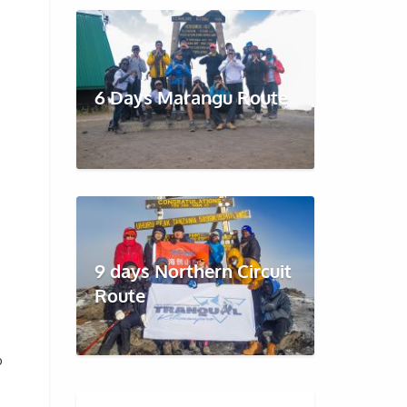
6 Days Marangu Route
9 days Northern Circuit
Route
o