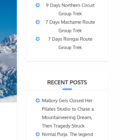
9 Days Northern Circuit
Group Trek
7 Days Machame Route
Group Trek
7 Days Rongai Route
Group Trek
RECENT POSTS
Mallory Geis Closed Her
Pilates Studio to Chase a
Mountaineering Dream,
Then Tragedy Struck
Nirmal Purja. The legend