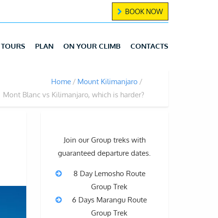
BOOK NOW
TOURS
PLAN
ON YOUR CLIMB
CONTACTS
Home
Mount Kilimanjaro
Mont Blanc vs Kilimanjaro, which is harder?
Join our Group treks with
guaranteed departure dates.
8 Day Lemosho Route
Group Trek
6 Days Marangu Route
Group Trek