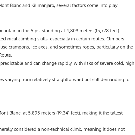
ont Blanc and Kilimanjaro, several factors come into play:
ountain in the Alps, standing at 4,809 meters (15,778 feet).
echnical climbing skills, especially in certain routes. Climbers
use crampons, ice axes, and sometimes ropes, particularly on the
Route.
redictable and can change rapidly, with risks of severe cold, high
es varying from relatively straightforward but still demanding to
ont Blanc, at 5,895 meters (19,341 feet), making it the tallest
nerally considered a non-technical climb, meaning it does not