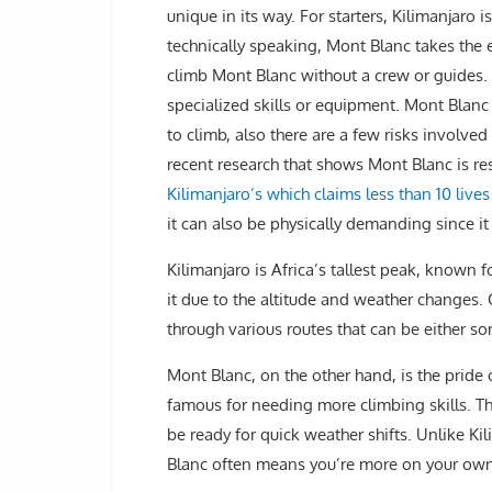
unique in its way. For starters, Kilimanjaro
technically speaking, Mont Blanc takes the 
climb Mont Blanc without a crew or guides.
specialized skills or equipment. Mont Blanc
to climb, also there are a few risks involved
recent research that shows Mont Blanc is re
Kilimanjaro’s which claims less than 10 liv
it can also be physically demanding since it
Kilimanjaro is Africa’s tallest peak, known f
it due to the altitude and weather changes
through various routes that can be either s
Mont Blanc, on the other hand, is the pride o
famous for needing more climbing skills. Th
be ready for quick weather shifts. Unlike K
Blanc often means you’re more on your own,