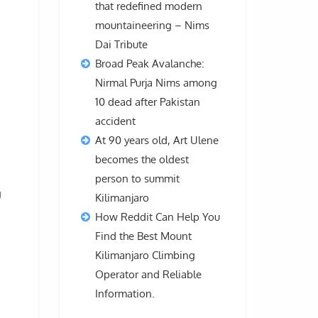
that redefined modern
mountaineering – Nims
Dai Tribute
Broad Peak Avalanche:
Nirmal Purja Nims among
10 dead after Pakistan
accident
d
At 90 years old, Art Ulene
becomes the oldest
person to summit
g
Kilimanjaro
How Reddit Can Help You
Find the Best Mount
Kilimanjaro Climbing
Operator and Reliable
Information.