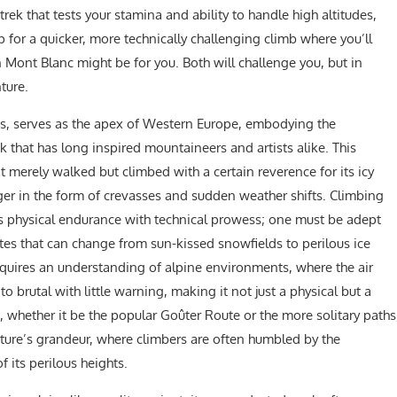
 trek that tests your stamina and ability to handle high altitudes,
p for a quicker, more technically challenging climb where you’ll
Mont Blanc might be for you. Both will challenge you, but in
ture.
lps, serves as the apex of Western Europe, embodying the
that has long inspired mountaineers and artists alike. This
 merely walked but climbed with a certain reverence for its icy
er in the form of crevasses and sudden weather shifts. Climbing
es physical endurance with technical prowess; one must be adept
es that can change from sun-kissed snowfields to perilous ice
quires an understanding of alpine environments, where the air
 brutal with little warning, making it not just a physical but a
 whether it be the popular Goûter Route or the more solitary paths
ture’s grandeur, where climbers are often humbled by the
 its perilous heights.