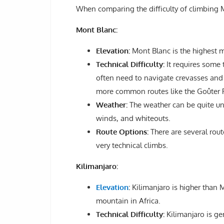
When comparing the difficulty of climbing M
Mont Blanc:
Elevation:
Mont Blanc is the highest m
Technical Difficulty:
It requires some t
often need to navigate crevasses and 
more common routes like the Goûter 
Weather:
The weather can be quite unp
winds, and whiteouts.
Route Options:
There are several rout
very technical climbs.
Kilimanjaro:
Elevation
:
Kilimanjaro is higher than M
mountain in Africa.
Technical Difficulty:
Kilimanjaro is ge