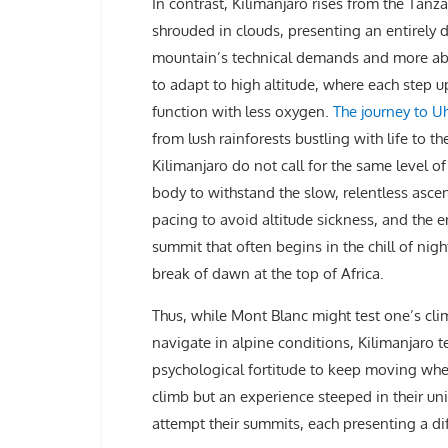
In contrast, Kilimanjaro rises from the Tanza
shrouded in clouds, presenting an entirely dif
mountain’s technical demands and more about
to adapt to high altitude, where each step up
function with less oxygen.
The journey to Uh
from lush rainforests bustling with life to t
Kilimanjaro do not call for the same level of
body to withstand the slow, relentless ascen
pacing to avoid altitude sickness, and the e
summit that often begins in the chill of n
break of dawn at the top of Africa.
Thus, while Mont Blanc might test one’s cli
navigate in alpine conditions, Kilimanjaro t
psychological fortitude to keep moving when 
climb but an experience steeped in their un
attempt their summits, each presenting a di