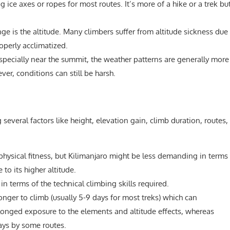
g ice axes or ropes for most routes. It’s more of a hike or a trek bu
ge is the altitude. Many climbers suffer from altitude sickness due
roperly acclimatized.
especially near the summit, the weather patterns are generally more
r, conditions can still be harsh.
several factors like height, elevation gain, climb duration, routes,
hysical fitness, but Kilimanjaro might be less demanding in terms
to its higher altitude.
n terms of the technical climbing skills required.
longer to climb (usually 5-9 days for most treks) which can
rolonged exposure to the elements and altitude effects, whereas
ays by some routes.