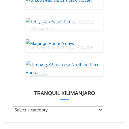
Itinerary
7 days Machame Route
Itinerary
6 Days Marangu Route
9 days Northern Circuit
Route
TRANQUIL KILIMANJARO