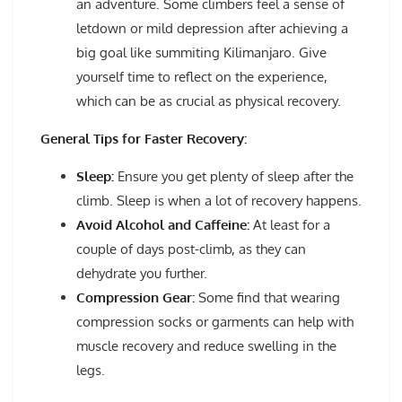
an adventure. Some climbers feel a sense of
letdown or mild depression after achieving a
big goal like summiting Kilimanjaro. Give
yourself time to reflect on the experience,
which can be as crucial as physical recovery.
General Tips for Faster Recovery:
Sleep:
Ensure you get plenty of sleep after the
climb. Sleep is when a lot of recovery happens.
Avoid Alcohol and Caffeine:
At least for a
couple of days post-climb, as they can
dehydrate you further.
Compression Gear:
Some find that wearing
compression socks or garments can help with
muscle recovery and reduce swelling in the
legs.