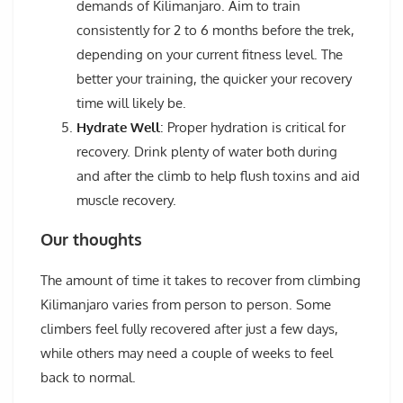
demands of Kilimanjaro. Aim to train
consistently for 2 to 6 months before the trek,
depending on your current fitness level. The
better your training, the quicker your recovery
time will likely be.
Hydrate Well
: Proper hydration is critical for
recovery. Drink plenty of water both during
and after the climb to help flush toxins and aid
muscle recovery.
Our thoughts
The amount of time it takes to recover from climbing
Kilimanjaro varies from person to person. Some
climbers feel fully recovered after just a few days,
while others may need a couple of weeks to feel
back to normal.