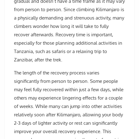
gradual and doesn’t have a time frame as it may vary
from person to person. Since climbing Kilimanjaro is
a physically demanding and strenuous activity, many
climbers wonder how long it will take to fully
recover afterwards. Recovery time is important,
especially for those planning additional activities in
Tanzania, such as safaris or a relaxing trip to
Zanzibar, after the trek.
The length of the recovery process varies
significantly from person to person. Some people
may feel fully recovered within just a few days, while
others may experience lingering effects for a couple
of weeks. While many can jump into other activities
relatively soon after Kilimanjaro, allowing your body
2-3 days of lighter activity or rest can significantly
improve your overall recovery experience. This