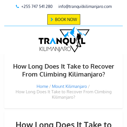
+255 747 541 280
info@tranquilkilimanjaro.com
BOOK NOW
How Long Does It Take to Recover
From Climbing Kilimanjaro?
Home
Mount Kilimanjaro
How Long Does It Take to Recover From Climbing
Kilimanjaro?
How Long Does It Take to