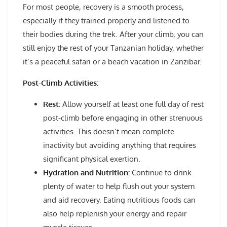
For most people, recovery is a smooth process,
especially if they trained properly and listened to
their bodies during the trek. After your climb, you can
still enjoy the rest of your Tanzanian holiday, whether
it’s a peaceful safari or a beach vacation in Zanzibar.
Post-Climb Activities:
Rest:
Allow yourself at least one full day of rest
post-climb before engaging in other strenuous
activities. This doesn’t mean complete
inactivity but avoiding anything that requires
significant physical exertion.
Hydration and Nutrition:
Continue to drink
plenty of water to help flush out your system
and aid recovery. Eating nutritious foods can
also help replenish your energy and repair