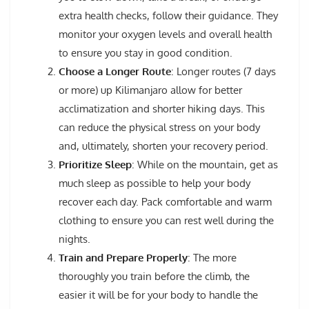
extra health checks, follow their guidance. They
monitor your oxygen levels and overall health
to ensure you stay in good condition.
Choose a Longer Route
: Longer routes (7 days
or more) up Kilimanjaro allow for better
acclimatization and shorter hiking days. This
can reduce the physical stress on your body
and, ultimately, shorten your recovery period.
Prioritize Sleep
: While on the mountain, get as
much sleep as possible to help your body
recover each day. Pack comfortable and warm
clothing to ensure you can rest well during the
nights.
Train and Prepare Properly
: The more
thoroughly you train before the climb, the
easier it will be for your body to handle the