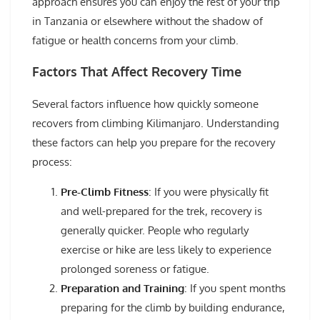
approach ensures you can enjoy the rest of your trip
in Tanzania or elsewhere without the shadow of
fatigue or health concerns from your climb.
Factors That Affect Recovery Time
Several factors influence how quickly someone
recovers from climbing Kilimanjaro. Understanding
these factors can help you prepare for the recovery
process:
Pre-Climb Fitness
: If you were physically fit
and well-prepared for the trek, recovery is
generally quicker. People who regularly
exercise or hike are less likely to experience
prolonged soreness or fatigue.
Preparation and Training
: If you spent months
preparing for the climb by building endurance,