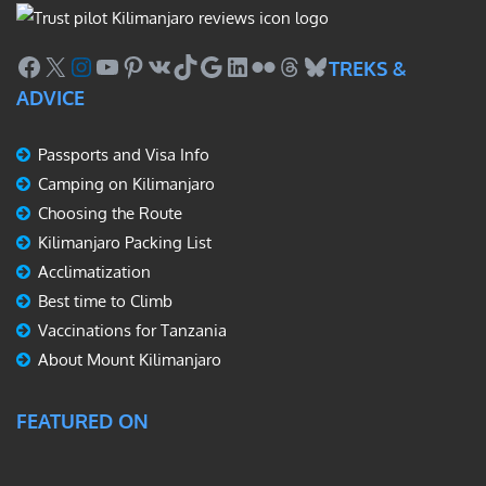
Facebook
X
Instagram
YouTube
Pinterest
VK
TikTok
Google
LinkedIn
Flickr
Threads
Bluesky
TREKS &
ADVICE
Passports and Visa Info
Camping on Kilimanjaro
Choosing the Route
Kilimanjaro Packing List
Acclimatization
Best time to Climb
Vaccinations for Tanzania
About Mount Kilimanjaro
FEATURED ON