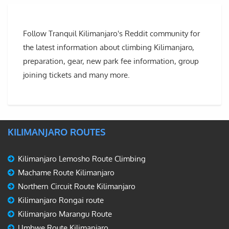
Follow Tranquil Kilimanjaro's Reddit community for
the latest information about climbing Kilimanjaro,
preparation, gear, new park fee information, group
joining tickets and many more.
KILIMANJARO ROUTES
Kilimanjaro Lemosho Route Climbing
Machame Route Kilimanjaro
Northern Circuit Route Kilimanjaro
Kilimanjaro Rongai route
Kilimanjaro Marangu Route
Umbwe Route Kilimanjaro