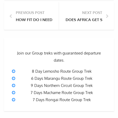
PREVIOUS POST
NEXT POST
HOW FIT DO I NEED TO BE TO CLIMB KILIMANJARO?
DOES AFRICA GET SNOW?
Join our Group treks with guaranteed departure
dates.
8 Day Lemosho Route Group Trek
6 Days Marangu Route Group Trek
9 Days Northern Circuit Group Trek
7 Days Machame Route Group Trek
7 Days Rongai Route Group Trek