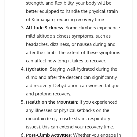
strength, and flexibility, your body will be
better equipped to handle the physical strain
of Kilimanjaro, reducing recovery time.
Altitude Sickness
: Some climbers experience
mild altitude sickness symptoms, such as
headaches, dizziness, or nausea during and
after the climb. The extent of these symptoms
can affect how long it takes to recover.
Hydration
: Staying well-hydrated during the
climb and after the descent can significantly
aid recovery. Dehydration can worsen fatigue
and prolong recovery.
Health on the Mountain
: If you experienced
any illnesses or physical setbacks on the
mountain (e.g., muscle strain, respiratory
issues), this can extend your recovery time.
Post-Climb Activities
: Whether you engage in