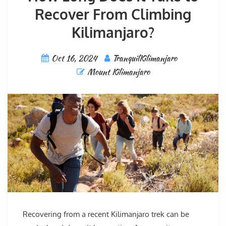
Recover From Climbing
Kilimanjaro?
Oct 16, 2024
TranquilKilimanjaro
Mount Kilimanjaro
Recovering from a recent Kilimanjaro trek can be