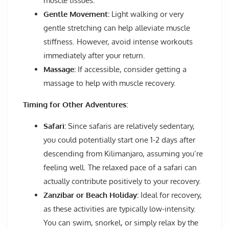
muscle tissues.
Gentle Movement:
Light walking or very
gentle stretching can help alleviate muscle
stiffness. However, avoid intense workouts
immediately after your return.
Massage:
If accessible, consider getting a
massage to help with muscle recovery.
Timing for Other Adventures:
Safari:
Since safaris are relatively sedentary,
you could potentially start one 1-2 days after
descending from Kilimanjaro, assuming you’re
feeling well. The relaxed pace of a safari can
actually contribute positively to your recovery.
Zanzibar or Beach Holiday:
Ideal for recovery,
as these activities are typically low-intensity.
You can swim, snorkel, or simply relax by the