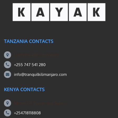
TANZANIA CONTACTS
Machame Rd, Kilimanjaro
+255 747 541 280
info@tranquilkilimanjaro.com
KENYA CONTACTS
Mount Kili Routes and Safaris
+254718118808