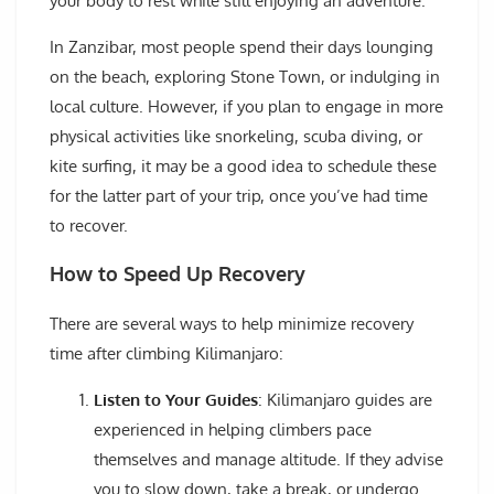
your body to rest while still enjoying an adventure.
In Zanzibar, most people spend their days lounging
on the beach, exploring Stone Town, or indulging in
local culture. However, if you plan to engage in more
physical activities like snorkeling, scuba diving, or
kite surfing, it may be a good idea to schedule these
for the latter part of your trip, once you’ve had time
to recover.
How to Speed Up Recovery
There are several ways to help minimize recovery
time after climbing Kilimanjaro:
Listen to Your Guides
: Kilimanjaro guides are
experienced in helping climbers pace
themselves and manage altitude. If they advise
you to slow down, take a break, or undergo