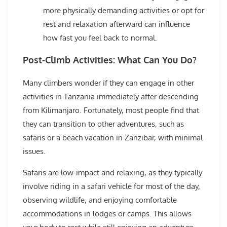
more physically demanding activities or opt for
rest and relaxation afterward can influence
how fast you feel back to normal.
Post-Climb Activities: What Can You Do?
Many climbers wonder if they can engage in other
activities in Tanzania immediately after descending
from Kilimanjaro. Fortunately, most people find that
they can transition to other adventures, such as
safaris or a beach vacation in Zanzibar, with minimal
issues.
Safaris are low-impact and relaxing, as they typically
involve riding in a safari vehicle for most of the day,
observing wildlife, and enjoying comfortable
accommodations in lodges or camps. This allows