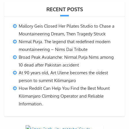
RECENT POSTS
Mallory Geis Closed Her Pilates Studio to Chase a
Mountaineering Dream, Then Tragedy Struck
Nirmal Purja. The legend that redefined modern
mountaineering – Nims Dai Tribute
Broad Peak Avalanche: Nirmal Purja Nims among
10 dead after Pakistan accident
At 90 years old, Art Ulene becomes the oldest
person to summit Kilimanjaro
How Reddit Can Help You Find the Best Mount
Kilimanjaro Climbing Operator and Reliable
Information.
8 days Lemosho Route