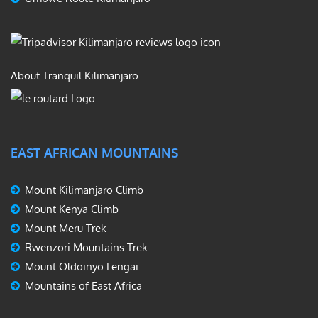
About Tranquil Kilimanjaro
EAST AFRICAN MOUNTAINS
Mount Kilimanjaro Climb
Mount Kenya Climb
Mount Meru Trek
Rwenzori Mountains Trek
Mount Oldoinyo Lengai
Mountains of East Africa