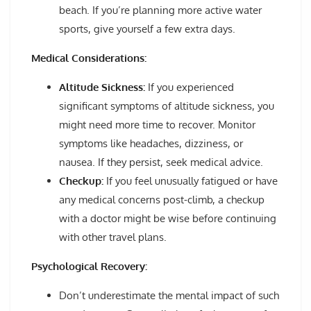
beach. If you’re planning more active water
sports, give yourself a few extra days.
Medical Considerations:
Altitude Sickness:
If you experienced
significant symptoms of altitude sickness, you
might need more time to recover. Monitor
symptoms like headaches, dizziness, or
nausea. If they persist, seek medical advice.
Checkup:
If you feel unusually fatigued or have
any medical concerns post-climb, a checkup
with a doctor might be wise before continuing
with other travel plans.
Psychological Recovery:
Don’t underestimate the mental impact of such