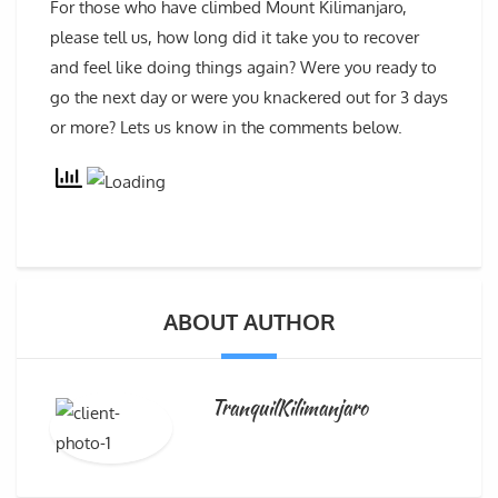
For those who have climbed Mount Kilimanjaro,
please tell us, how long did it take you to recover
and feel like doing things again? Were you ready to
go the next day or were you knackered out for 3 days
or more? Lets us know in the comments below.
ABOUT AUTHOR
TranquilKilimanjaro