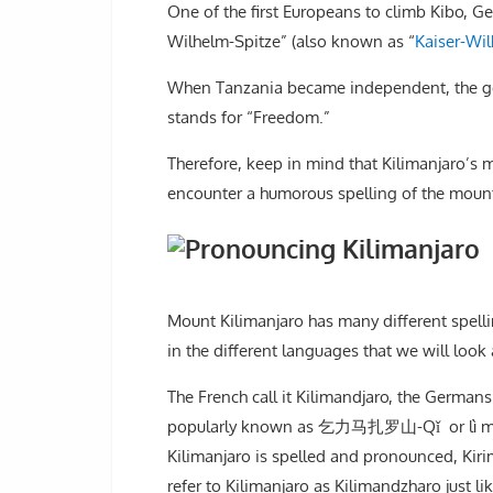
One of the first Europeans to climb Kibo,
Wilhelm-Spitze” (also known as “
Kaiser-Wi
When Tanzania became independent, the go
stands for “Freedom.”
Therefore, keep in mind that Kilimanjaro’s
encounter a humorous spelling of the mounta
Mount Kilimanjaro has many different spelli
in the different languages that we will look
The French call it Kilimandjaro, the Germans
popularly known as 乞力马扎罗山-Qǐ or lì mǎzhá 
Kilimanjaro is spelled and pronounced, Kiri
refer to Kilimanjaro as Kilimandzharo just 