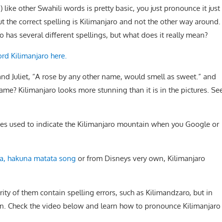
/
) like other Swahili words is pretty basic, you just pronounce it just
ut the correct spelling is Kilimanjaro and not the other way around.
 has several different spellings, but what does it really mean?
ord Kilimanjaro here.
nd Juliet, “A rose by any other name, would smell as sweet.” and
name? Kilimanjaro looks more stunning than it is in the pictures. Se
ogies used to indicate the Kilimanjaro mountain when you Google or
, hakuna matata song
or from Disneys very own, Kilimanjaro
ity of them contain spelling errors, such as Kilimandzaro, but in
oken. Check the video below and learn how to pronounce Kilimanjaro