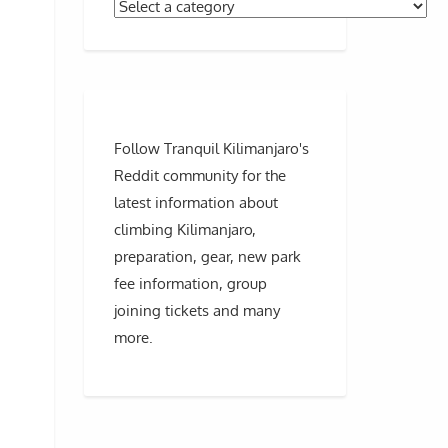
Follow Tranquil Kilimanjaro's
Reddit community for the
latest information about
climbing Kilimanjaro,
preparation, gear, new park
fee information, group
joining tickets and many
more.