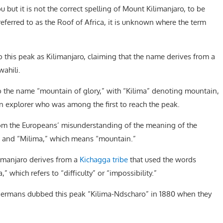
but it is not the correct spelling of Mount Kilimanjaro, to be
eferred to as the Roof of Africa, it is unknown where the term
to this peak as Kilimanjaro, claiming that the name derives from a
wahili.
o the name “mountain of glory,” with “Kilima” denoting mountain,
 explorer who was among the first to reach the peak.
from the Europeans’ misunderstanding of the meaning of the
,” and “Milima,” which means “mountain.”
imanjaro derives from a
Kichagga tribe
that used the words
 which refers to “difficulty” or “impossibility.”
ermans dubbed this peak “Kilima-Ndscharo” in 1880 when they