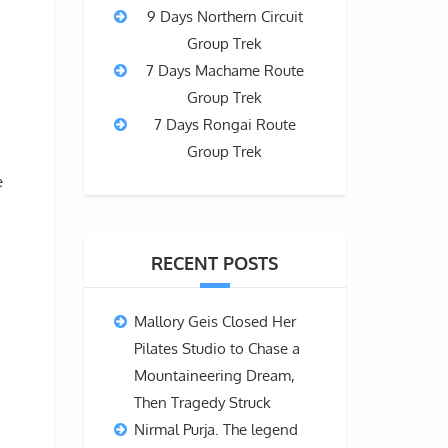
9 Days Northern Circuit
Group Trek
7 Days Machame Route
Group Trek
7 Days Rongai Route
Group Trek
e
RECENT POSTS
Mallory Geis Closed Her
Pilates Studio to Chase a
Mountaineering Dream,
Then Tragedy Struck
Nirmal Purja. The legend