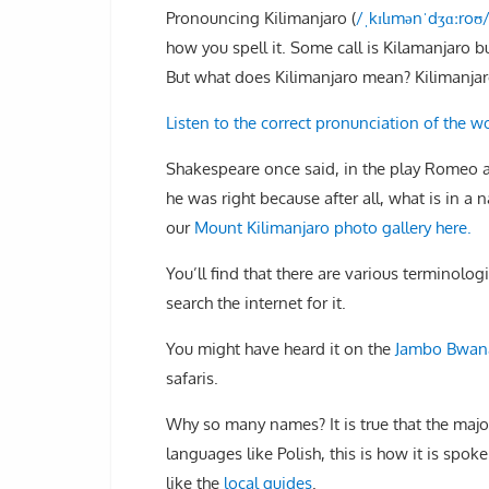
Pronouncing Kilimanjaro (
/
ˌ
k
ɪ
l
ɪ
m
ə
n
ˈ
dʒ
ɑː
r
oʊ
how you spell it. Some call is Kilamanjaro b
But what does Kilimanjaro mean? Kilimanjaro
Listen to the correct pronunciation of the w
Shakespeare once said, in the play Romeo a
he was right because after all, what is in a 
our
Mount Kilimanjaro photo gallery here.
You’ll find that there are various terminol
search the internet for it.
You might have heard it on the
Jambo Bwana
safaris.
Why so many names? It is true that the major
languages like Polish, this is how it is sp
like the
local guides
.