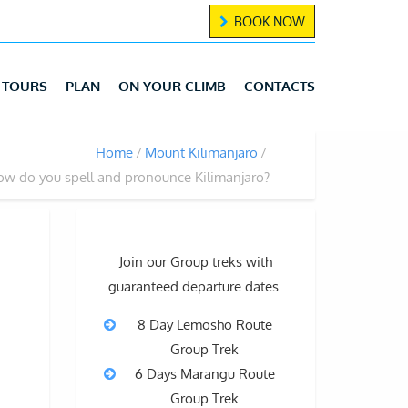
BOOK NOW
TOURS
PLAN
ON YOUR CLIMB
CONTACTS
Home
Mount Kilimanjaro
w do you spell and pronounce Kilimanjaro?
Join our Group treks with
guaranteed departure dates.
8 Day Lemosho Route
Group Trek
6 Days Marangu Route
Group Trek