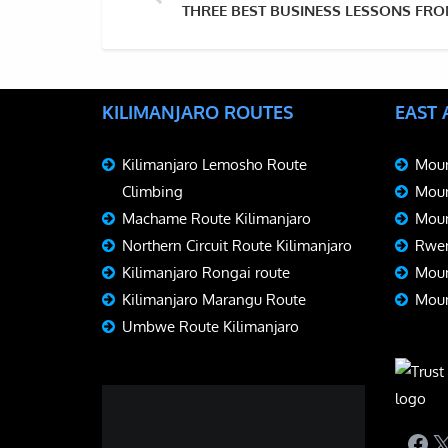
THREE BEST BUSINESS LESSONS FR
KILIMANJARO ROUTES
EAST
Kilimanjaro Lemosho Route
Moun
Climbing
Moun
Machame Route Kilimanjaro
Moun
Northern Circuit Route Kilimanjaro
Rwen
Kilimanjaro Rongai route
Moun
Kilimanjaro Marangu Route
Moun
Umbwe Route Kilimanjaro
Fac
X