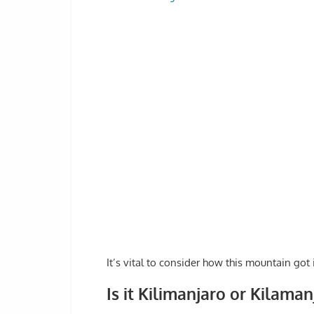
It’s vital to consider how this mountain got
Is it Kilimanjaro or Kilaman