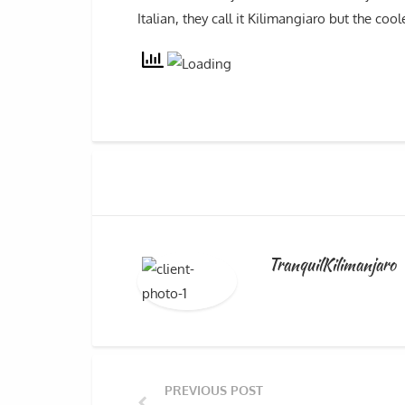
Italian, they call it Kilimangiaro but the coo
TranquilKilimanjaro
PREVIOUS POST