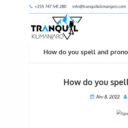
+255 747 541 280
info@tranquilkilimanjaro.com
How do you spell and prono
How do you spel
Nov 8, 2022