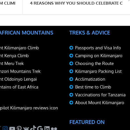
OM CLIMBING MOUNT KILIMANJARO
4 REASONS WHY YOU SHOULD CELEBRATE CHRI
 AFRICAN MOUNTAINS
TREKS & ADVICE
t Kilimanjaro Climb
Passports and Visa Info
t Kenya Climb
Camping on Kilimanjaro
t Meru Trek
Choosing the Route
zori Mountains Trek
Kilimanjaro Packing List
t Oldoinyo Lengai
Acclimatization
tains of East Africa
Best time to Climb
Vaccinations for Tanzania
About Mount Kilimanjaro
FEATURED ON
ebook
Instagram
YouTube
Pinterest
VK
TikTok
Google
LinkedIn
Flickr