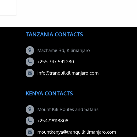
STMAS ON MOUNT KILIMANJARO BY CLIMBING IN DECEMBER
TANZANIA CONTACTS
Machame Rd, Kilimanjaro
+255 747 541 280
info@tranquilkilimanjaro.com
KENYA CONTACTS
Mount Kili Routes and Safaris
+254718118808
mountkenya@tranquilkilimanjaro.com