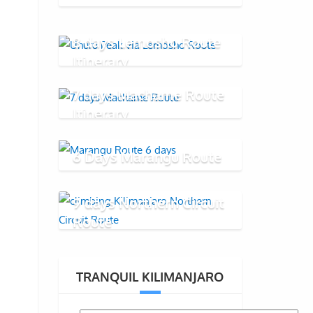
8 days Lemosho Route
Itinerary
7 days Machame Route
Itinerary
6 Days Marangu Route
9 days Northern Circuit
Route
TRANQUIL KILIMANJARO