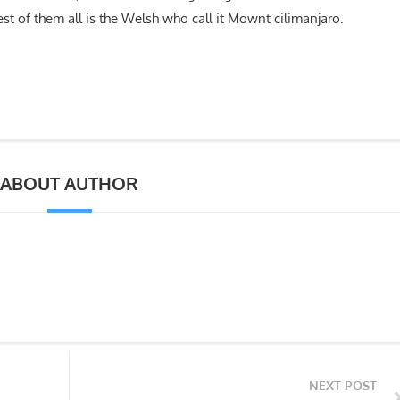
lest of them all is the Welsh who call it Mownt cilimanjaro.
ABOUT AUTHOR
NEXT POST