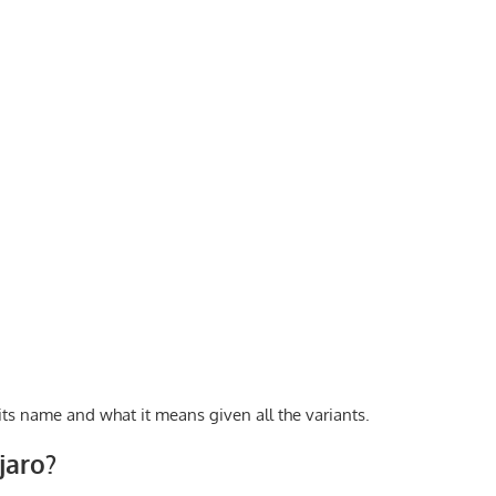
 its name and what it means given all the variants.
jaro?