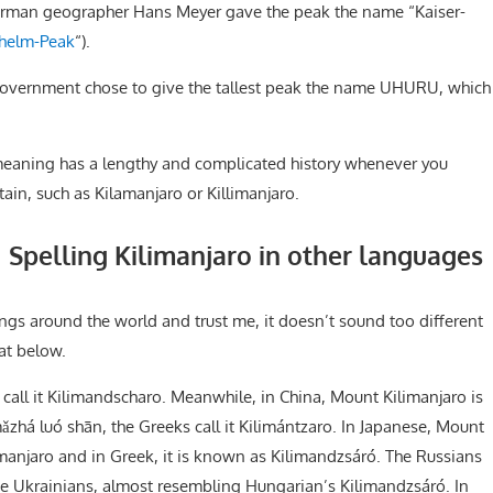
 German geographer Hans Meyer gave the peak the name “Kaiser-
lhelm-Peak
“).
vernment chose to give the tallest peak the name UHURU, which
 meaning has a lengthy and complicated history whenever you
in, such as Kilamanjaro or Killimanjaro.
Spelling Kilimanjaro in other languages
ngs around the world and trust me, it doesn’t sound too different
 at below.
 call it Kilimandscharo. Meanwhile, in China, Mount Kilimanjaro is
luó shān, the Greeks call it Kilimántzaro. In Japanese, Mount
manjaro and in Greek, it is known as Kilimandzsáró. The Russians
like Ukrainians, almost resembling Hungarian’s Kilimandzsáró. In