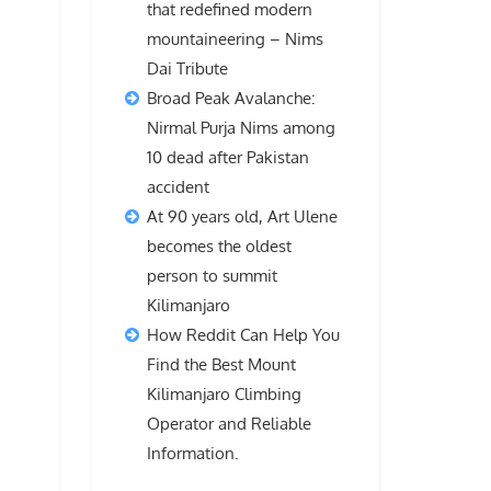
that redefined modern
mountaineering – Nims
Dai Tribute
Broad Peak Avalanche:
Nirmal Purja Nims among
10 dead after Pakistan
accident
At 90 years old, Art Ulene
becomes the oldest
person to summit
Kilimanjaro
How Reddit Can Help You
Find the Best Mount
Kilimanjaro Climbing
Operator and Reliable
Information.