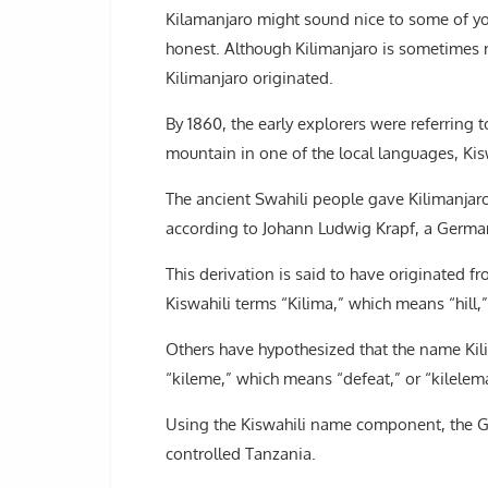
Kilamanjaro might sound nice to some of you 
honest. Although Kilimanjaro is sometimes r
Kilimanjaro originated.
By 1860, the early explorers were referring 
mountain in one of the local languages, Kis
The ancient Swahili people gave Kilimanjar
according to Johann Ludwig Krapf, a German
This derivation is said to have originated 
Kiswahili terms “Kilima,” which means “hill
Others have hypothesized that the name Kil
“kileme,” which means “defeat,” or “kilelema,”
Using the Kiswahili name component, the G
controlled Tanzania.