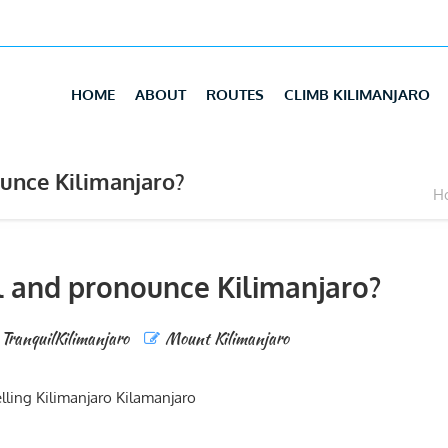
HOME
ABOUT
ROUTES
CLIMB KILIMANJARO
unce Kilimanjaro?
Ho
l and pronounce Kilimanjaro?
TranquilKilimanjaro
Mount Kilimanjaro