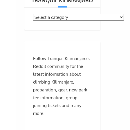
TRANQUIL KILIMANJARO
Follow Tranquil Kilimanjaro's
Reddit community for the
latest information about
climbing Kilimanjaro,
preparation, gear, new park
fee information, group
joining tickets and many
more.
”