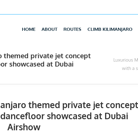
HOME
ABOUT
ROUTES
CLIMB KILIMANJARO
 themed private jet concept
Luxurious M
oor showcased at Dubai
with a 
anjaro themed private jet concep
 dancefloor showcased at Dubai
Airshow