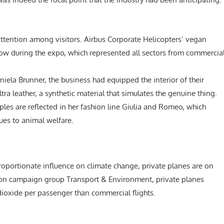
 attention among visitors. Airbus Corporate Helicopters’ vegan
how during the expo, which represented all sectors from commercia
aniela Brunner, the business had equipped the interior of their
a leather, a synthetic material that simulates the genuine thing.
iples are reflected in her fashion line Giulia and Romeo, which
ues to animal welfare.
roportionate influence on climate change, private planes are on
ation campaign group Transport & Environment, private planes
dioxide per passenger than commercial flights.