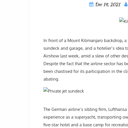
Dec 14, 2021
In front of a Mount Kilimanjaro backdrop, a v
sundeck and garage, and a hotelier’s idea t
Airshow last week, amid a slew of other desi
Despite the fact that the airline sector has
been chastised for its participation in the
abating.
The German airline’s sibling firm, Lufthansa 
experience as a superyacht, transporting ow
five-star hotel and a base camp for recreation