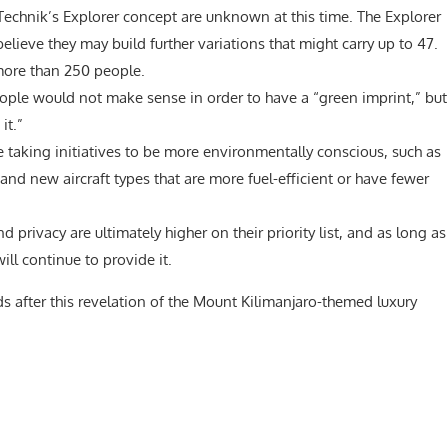
Technik’s Explorer concept are unknown at this time. The Explorer
believe they may build further variations that might carry up to 47.
ore than 250 people.
ople would not make sense in order to have a “green imprint,” but
it.”
re taking initiatives to be more environmentally conscious, such as
 and new aircraft types that are more fuel-efficient or have fewer
d privacy are ultimately higher on their priority list, and as long as
ll continue to provide it.
s after this revelation of the Mount Kilimanjaro-themed luxury