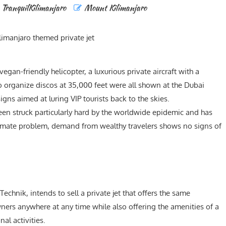
TranquilKilimanjaro
Mount Kilimanjaro
egan-friendly helicopter, a luxurious private aircraft with a
o organize discos at 35,000 feet were all shown at the Dubai
gns aimed at luring VIP tourists back to the skies.
 been struck particularly hard by the worldwide epidemic and has
 climate problem, demand from wealthy travelers shows no signs of
Technik, intends to sell a private jet that offers the same
ners anywhere at any time while also offering the amenities of a
al activities.