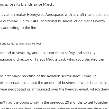
rs across its brands since March.
 US aviation maker Honeywell Aerospace, with aircraft manufacturers
the outbreak. Up to 7,400 additional business jet deliveries worth
, according to the firm.
e private jet features a dance floor
e and trustworthy, and it has excellent safety and security
managing director of Tarsus Middle East, which coordinated the
e first major meeting of the aviation sector since Covid-19,
ite reservations about the amount of business it would create, he
s were negotiated or announced over the five-day event, which drew
en’t had the opportunity in the previous 20 months to get together
as indeed the focal point that the industry had been anticipating.