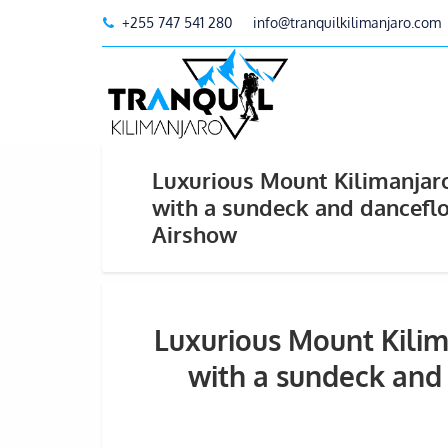
+255 747 541 280
info@tranquilkilimanjaro.com
Luxurious Mount Kilimanjaro
with a sundeck and dancefl
Airshow
Luxurious Mount Kilim
with a sundeck and