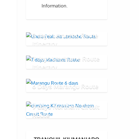
Information.
8 days Lemosho Route
Itinerary
7 days Machame Route
Itinerary
6 Days Marangu Route
9 days Northern Circuit
Route