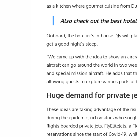
as a kitchen where gourmet cuisine from Duba
Also check out the best hotel
Onboard, the hotelier’s in-house DJs will pl
get a good night’s sleep.
“We came up with the idea to show an aircraft
aircraft can go around the world in two wee
and special mission aircraft. He adds that th
allowing guests to explore various parts of 
Huge demand for private je
These ideas are taking advantage of the ris
during the epidemic, rich visitors who soug
flights boarded private jets. FlyEliteJets, a 
reservations since the start of Covid-19, whi