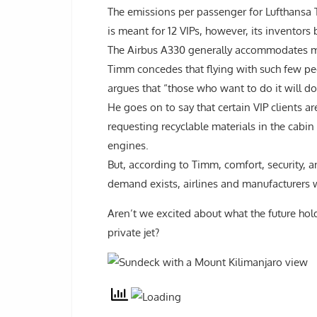
The emissions per passenger for Lufthansa 
is meant for 12 VIPs, however, its inventors 
The Airbus A330 generally accommodates m
Timm concedes that flying with such few pe
argues that “those who want to do it will do 
He goes on to say that certain VIP clients a
requesting recyclable materials in the cabin
engines.
But, according to Timm, comfort, security, an
demand exists, airlines and manufacturers wi
Aren’t we excited about what the future hold
private jet?