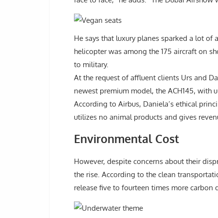
He says that luxury planes sparked a lot of
helicopter was among the 175 aircraft on s
to military.
At the request of affluent clients Urs and D
newest premium model, the ACH145, with ultr
According to Airbus, Daniela’s ethical princ
utilizes no animal products and gives reven
Environmental Cost
However, despite concerns about their disp
the rise. According to the clean transport
release five to fourteen times more carbon 