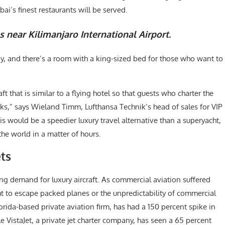
i’s finest restaurants will be served.
s near Kilimanjaro International Airport.
ay, and there’s a room with a king-sized bed for those who want to
 that is similar to a flying hotel so that guests who charter the
ks,” says Wieland Timm, Lufthansa Technik’s head of sales for VIP
is would be a speedier luxury travel alternative than a superyacht,
the world in a matter of hours.
ts
ing demand for luxury aircraft. As commercial aviation suffered
ht to escape packed planes or the unpredictability of commercial
Florida-based private aviation firm, has had a 150 percent spike in
le VistaJet, a private jet charter company, has seen a 65 percent