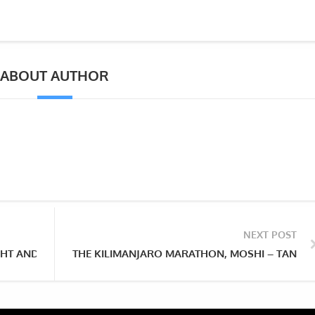
ABOUT AUTHOR
NEXT POST
HT AND THE FIRST EVER NGORONGORO BALLOON SAFARIS TAK
THE KILIMANJARO MARATHON, MOSHI – TANZA