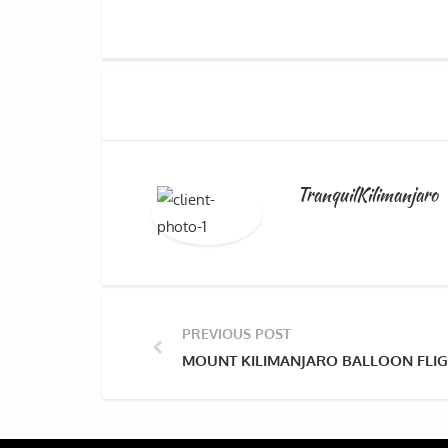
TranquilKilimanjaro
PREVIOUS POST
MOUNT KILIMANJARO BALLOON FLIG