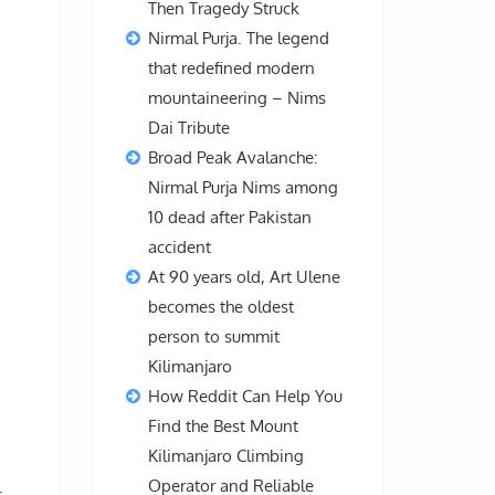
Then Tragedy Struck
Nirmal Purja. The legend
that redefined modern
mountaineering – Nims
Dai Tribute
Broad Peak Avalanche:
Nirmal Purja Nims among
10 dead after Pakistan
accident
At 90 years old, Art Ulene
becomes the oldest
person to summit
Kilimanjaro
How Reddit Can Help You
Find the Best Mount
Kilimanjaro Climbing
Operator and Reliable
l