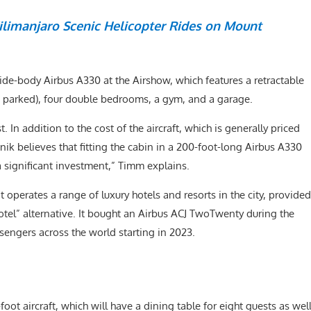
limanjaro Scenic Helicopter Rides on Mount
 wide-body Airbus A330 at the Airshow, which features a retractable
s parked), four double bedrooms, a gym, and a garage.
 In addition to the cost of the aircraft, which is generally priced
ik believes that fitting the cabin in a 200-foot-long Airbus A330
 a significant investment,” Timm explains.
t operates a range of luxury hotels and resorts in the city, provided
tel” alternative. It bought an Airbus ACJ TwoTwenty during the
ssengers across the world starting in 2023.
e-foot aircraft, which will have a dining table for eight guests as wel