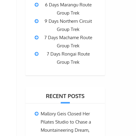
6 Days Marangu Route
Group Trek
9 Days Northern Circuit
Group Trek
7 Days Machame Route
Group Trek
7 Days Rongai Route
Group Trek
RECENT POSTS
Mallory Geis Closed Her
Pilates Studio to Chase a
Mountaineering Dream,