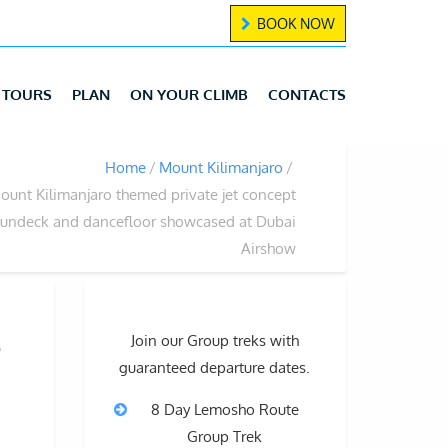
BOOK NOW
TOURS
PLAN
ON YOUR CLIMB
CONTACTS
Home
Mount Kilimanjaro
ount Kilimanjaro themed private jet concept
sundeck and dancefloor showcased at Dubai
Airshow
t
Join our Group treks with
guaranteed departure dates.
8 Day Lemosho Route
Group Trek