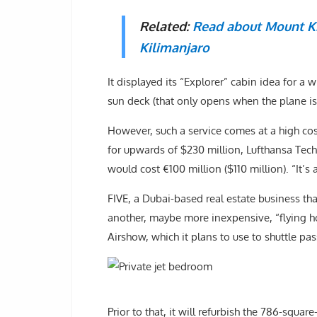
Related:
Read about Mount Ki
Kilimanjaro
It displayed its “Explorer” cabin idea for a
sun deck (that only opens when the plane i
However, such a service comes at a high cost.
for upwards of $230 million, Lufthansa Techn
would cost €100 million ($110 million). “It’s
FIVE, a Dubai-based real estate business tha
another, maybe more inexpensive, “flying ho
Airshow, which it plans to use to shuttle pa
Prior to that, it will refurbish the 786-squar