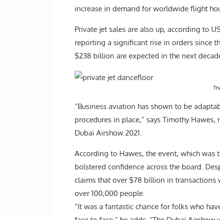
increase in demand for worldwide flight hou
Private jet sales are also up, according to
reporting a significant rise in orders since 
$238 billion are expected in the next decade
Th
“Business aviation has shown to be adaptabl
procedures in place,” says Timothy Hawes, 
Dubai Airshow 2021.
According to Hawes, the event, which was th
bolstered confidence across the board. Desp
claims that over $78 billion in transaction
over 100,000 people.
“It was a fantastic chance for folks who hav
face to face,” he adds. “The Dubai Airshow w