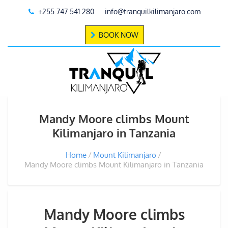
+255 747 541 280
info@tranquilkilimanjaro.com
BOOK NOW
Mandy Moore climbs Mount
Kilimanjaro in Tanzania
Home
Mount Kilimanjaro
Mandy Moore climbs Mount Kilimanjaro in Tanzania
Mandy Moore climbs