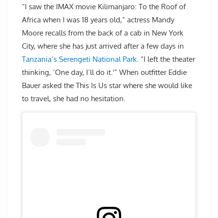
“I saw the IMAX movie Kilimanjaro: To the Roof of
Africa when I was 18 years old,” actress Mandy
Moore recalls from the back of a cab in New York
City, where she has just arrived after a few days in
Tanzania’s Serengeti National Park
. “I left the theater
thinking, ‘One day, I’ll do it.'” When outfitter Eddie
Bauer asked the This Is Us star where she would like
to travel, she had no hesitation.