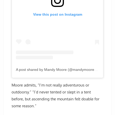
View this post on Instagram
A post shared by Mandy Moore (@mandymooremm)
Moore admits, “I’m not really adventurous or
outdoorsy.” “I’d never tented or slept in a tent
before, but ascending the mountain felt doable for
some reason.”