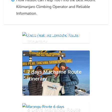
Kilimanjaro Climbing Operator and Reliable
Information.
8 days Lemosho Route
Itinerary
7 days Machame Route
Itinerary
6 Days Marangu Route