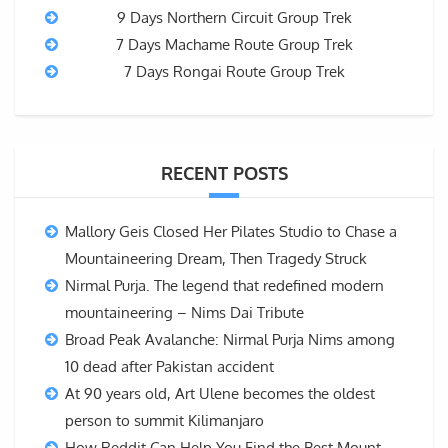
9 Days Northern Circuit Group Trek
7 Days Machame Route Group Trek
7 Days Rongai Route Group Trek
RECENT POSTS
Mallory Geis Closed Her Pilates Studio to Chase a
Mountaineering Dream, Then Tragedy Struck
Nirmal Purja. The legend that redefined modern
mountaineering – Nims Dai Tribute
Broad Peak Avalanche: Nirmal Purja Nims among
10 dead after Pakistan accident
At 90 years old, Art Ulene becomes the oldest
person to summit Kilimanjaro
How Reddit Can Help You Find the Best Mount