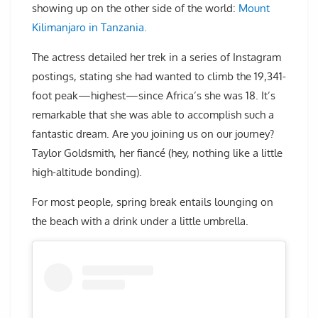
showing up on the other side of the world:
Mount
Kilimanjaro in Tanzania.
The actress detailed her trek in a series of Instagram
postings, stating she had wanted to climb the 19,341-
foot peak—highest—since Africa’s she was 18. It’s
remarkable that she was able to accomplish such a
fantastic dream. Are you joining us on our journey?
Taylor Goldsmith, her fiancé (hey, nothing like a little
high-altitude bonding).
For most people, spring break entails lounging on
the beach with a drink under a little umbrella.