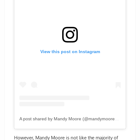
View this post on Instagram
A post shared by Mandy Moore (@mandymooremm)
However, Mandy Moore is not like the majority of