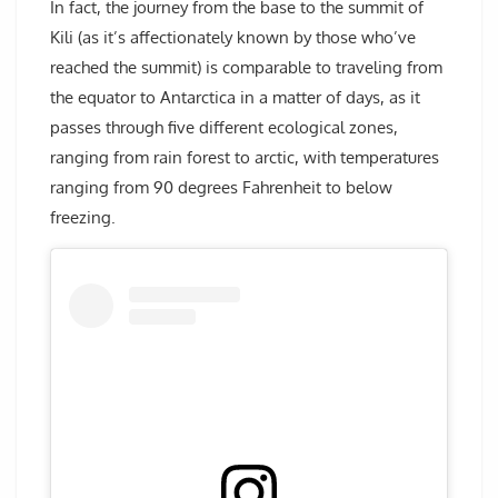
In fact, the journey from the base to the summit of
Kili (as it’s affectionately known by those who’ve
reached the summit) is comparable to traveling from
the equator to Antarctica in a matter of days, as it
passes through five different ecological zones,
ranging from rain forest to arctic, with temperatures
ranging from 90 degrees Fahrenheit to below
freezing.