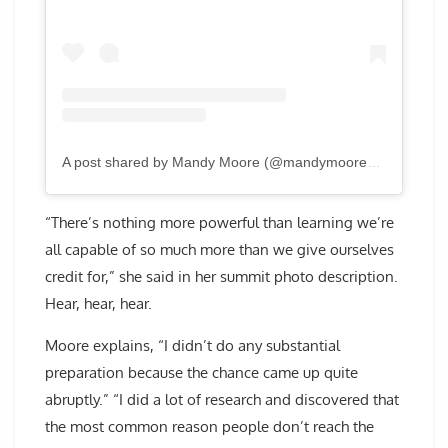
A post shared by Mandy Moore (@mandymooremm)
“There’s nothing more powerful than learning we’re
all capable of so much more than we give ourselves
credit for,” she said in her summit photo description.
Hear, hear, hear.
Moore explains, “I didn’t do any substantial
preparation because the chance came up quite
abruptly.” “I did a lot of research and discovered that
the most common reason people don’t reach the