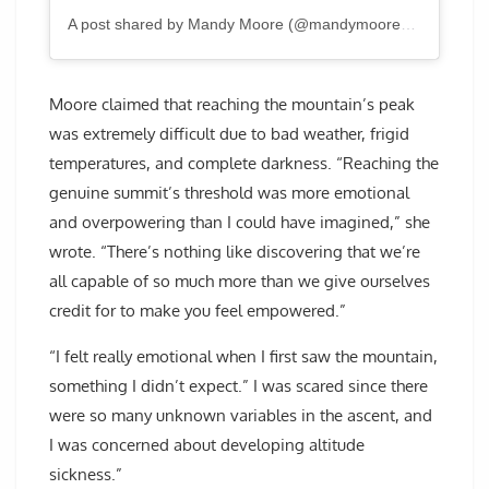
A post shared by Mandy Moore (@mandymooremm)
Moore claimed that reaching the mountain’s peak
was extremely difficult due to bad weather, frigid
temperatures, and complete darkness. “Reaching the
genuine summit’s threshold was more emotional
and overpowering than I could have imagined,” she
wrote. “There’s nothing like discovering that we’re
all capable of so much more than we give ourselves
credit for to make you feel empowered.”
“I felt really emotional when I first saw the mountain,
something I didn’t expect.” I was scared since there
were so many unknown variables in the ascent, and
I was concerned about developing altitude
sickness.”