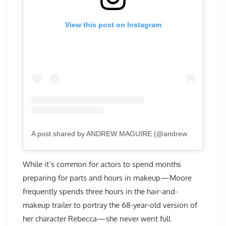
View this post on Instagram
A post shared by ANDREW MAGUIRE (@andrewmaguirephoto)
While it’s common for actors to spend months
preparing for parts and hours in makeup—Moore
frequently spends three hours in the hair-and-
makeup trailer to portray the 68-year-old version of
her character Rebecca—she never went full