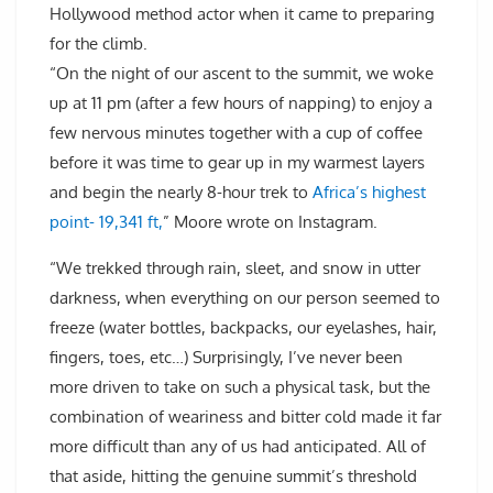
Hollywood method actor when it came to preparing
for the climb.
“On the night of our ascent to the summit, we woke
up at 11 pm (after a few hours of napping) to enjoy a
few nervous minutes together with a cup of coffee
before it was time to gear up in my warmest layers
and begin the nearly 8-hour trek to
Africa’s highest
point- 19,341 ft,
” Moore wrote on Instagram.
“We trekked through rain, sleet, and snow in utter
darkness, when everything on our person seemed to
freeze (water bottles, backpacks, our eyelashes, hair,
fingers, toes, etc…) Surprisingly, I’ve never been
more driven to take on such a physical task, but the
combination of weariness and bitter cold made it far
more difficult than any of us had anticipated. All of
that aside, hitting the genuine summit’s threshold