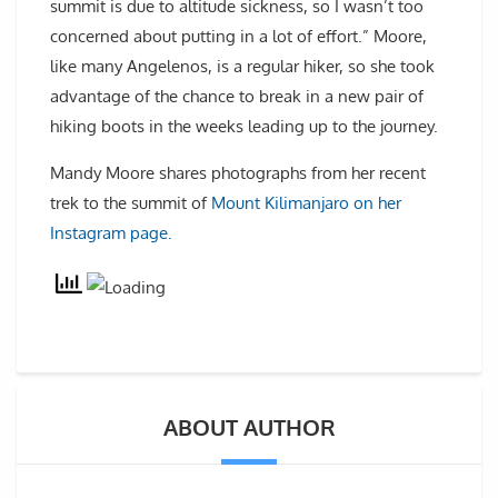
summit is due to altitude sickness, so I wasn’t too
concerned about putting in a lot of effort.” Moore,
like many Angelenos, is a regular hiker, so she took
advantage of the chance to break in a new pair of
hiking boots in the weeks leading up to the journey.
Mandy Moore shares photographs from her recent
trek to the summit of
Mount Kilimanjaro on her
Instagram page.
ABOUT AUTHOR