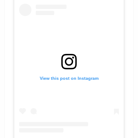
View this post on Instagram