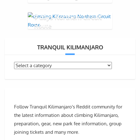
9 days Northern Circuit
Route
TRANQUIL KILIMANJARO
Follow Tranquil Kilimanjaro's Reddit community for
the latest information about climbing Kilimanjaro,
preparation, gear, new park fee information, group
joining tickets and many more.