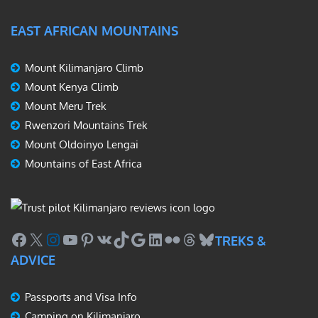
EAST AFRICAN MOUNTAINS
Mount Kilimanjaro Climb
Mount Kenya Climb
Mount Meru Trek
Rwenzori Mountains Trek
Mount Oldoinyo Lengai
Mountains of East Africa
Facebook
X
Instagram
YouTube
Pinterest
VK
TikTok
Google
LinkedIn
Flickr
Threads
Bluesky
TREKS &
ADVICE
Passports and Visa Info
Camping on Kilimanjaro