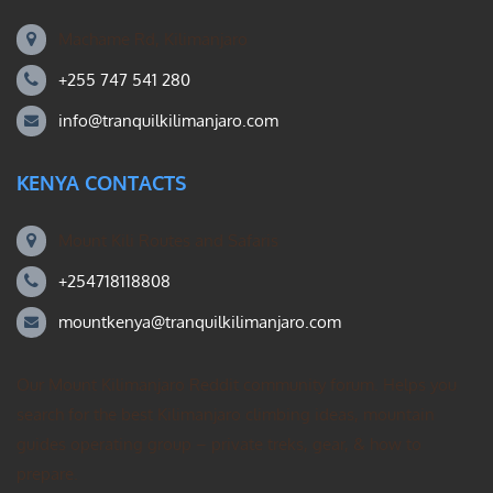
Machame Rd, Kilimanjaro
+255 747 541 280
info@tranquilkilimanjaro.com
KENYA CONTACTS
Mount Kili Routes and Safaris
+254718118808
mountkenya@tranquilkilimanjaro.com
Our Mount Kilimanjaro Reddit community forum. Helps you
search for the best Kilimanjaro climbing ideas, mountain
guides operating group – private treks, gear, & how to
prepare.