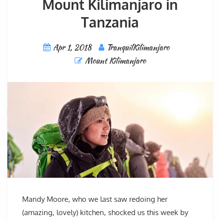
Mount Kilimanjaro in
Tanzania
Apr 1, 2018
TranquilKilimanjaro
Mount Kilimanjaro
Mandy Moore, who we last saw redoing her
(amazing, lovely) kitchen, shocked us this week by