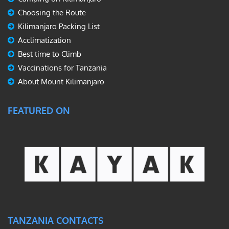
Choosing the Route
Kilimanjaro Packing List
Acclimatization
Best time to Climb
Vaccinations for Tanzania
About Mount Kilimanjaro
FEATURED ON
TANZANIA CONTACTS