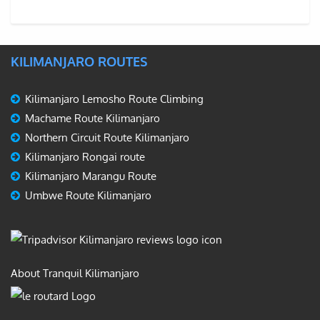
KILIMANJARO ROUTES
Kilimanjaro Lemosho Route Climbing
Machame Route Kilimanjaro
Northern Circuit Route Kilimanjaro
Kilimanjaro Rongai route
Kilimanjaro Marangu Route
Umbwe Route Kilimanjaro
About Tranquil Kilimanjaro