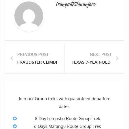
TranquilKilimanjaro
PREVIOUS POST
NEXT POST
FRAUDSTER CLIMBED MOUNT KILIMANJARO WHILE ON 
TEXAS 7-YEAR-OLD BECOME
Join our Group treks with guaranteed departure
dates.
8 Day Lemosho Route Group Trek
6 Days Marangu Route Group Trek