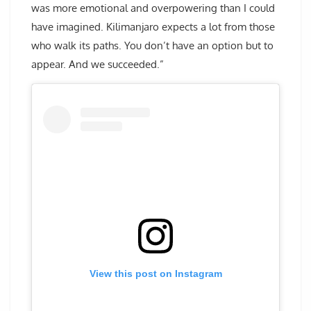
was more emotional and overpowering than I could
have imagined. Kilimanjaro expects a lot from those
who walk its paths. You don’t have an option but to
appear. And we succeeded.”
View this post on Instagram