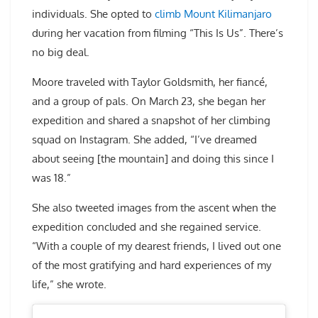
individuals. She opted to
climb Mount Kilimanjaro
during her vacation from filming “This Is Us”. There’s
no big deal.
Moore traveled with Taylor Goldsmith, her fiancé,
and a group of pals. On March 23, she began her
expedition and shared a snapshot of her climbing
squad on Instagram. She added, “I’ve dreamed
about seeing [the mountain] and doing this since I
was 18.”
She also tweeted images from the ascent when the
expedition concluded and she regained service.
“With a couple of my dearest friends, I lived out one
of the most gratifying and hard experiences of my
life,” she wrote.