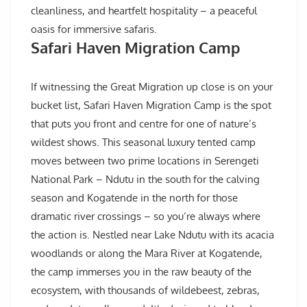
cleanliness, and heartfelt hospitality – a peaceful
oasis for immersive safaris.
Safari Haven Migration Camp
If witnessing the Great Migration up close is on your
bucket list, Safari Haven Migration Camp is the spot
that puts you front and centre for one of nature’s
wildest shows. This seasonal luxury tented camp
moves between two prime locations in Serengeti
National Park – Ndutu in the south for the calving
season and Kogatende in the north for those
dramatic river crossings – so you’re always where
the action is. Nestled near Lake Ndutu with its acacia
woodlands or along the Mara River at Kogatende,
the camp immerses you in the raw beauty of the
ecosystem, with thousands of wildebeest, zebras,