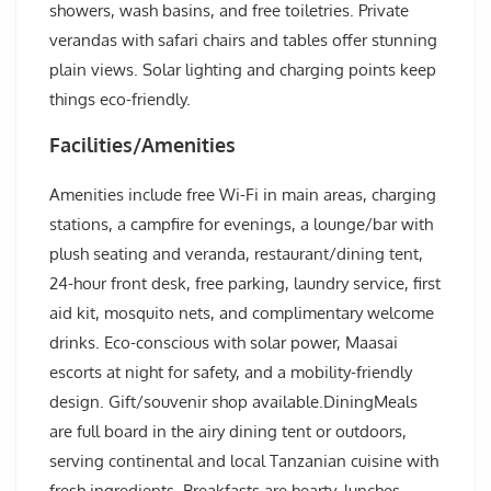
showers, wash basins, and free toiletries. Private
verandas with safari chairs and tables offer stunning
plain views. Solar lighting and charging points keep
things eco-friendly.
Facilities/Amenities
Amenities include free Wi-Fi in main areas, charging
stations, a campfire for evenings, a lounge/bar with
plush seating and veranda, restaurant/dining tent,
24-hour front desk, free parking, laundry service, first
aid kit, mosquito nets, and complimentary welcome
drinks. Eco-conscious with solar power, Maasai
escorts at night for safety, and a mobility-friendly
design. Gift/souvenir shop available.DiningMeals
are full board in the airy dining tent or outdoors,
serving continental and local Tanzanian cuisine with
fresh ingredients. Breakfasts are hearty, lunches