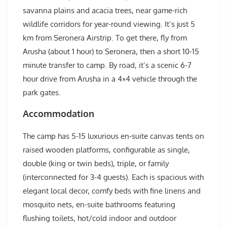
savanna plains and acacia trees, near game-rich
wildlife corridors for year-round viewing. It’s just 5
km from Seronera Airstrip. To get there, fly from
Arusha (about 1 hour) to Seronera, then a short 10-15
minute transfer to camp. By road, it’s a scenic 6-7
hour drive from Arusha in a 4×4 vehicle through the
park gates.
Accommodation
The camp has 5-15 luxurious en-suite canvas tents on
raised wooden platforms, configurable as single,
double (king or twin beds), triple, or family
(interconnected for 3-4 guests). Each is spacious with
elegant local decor, comfy beds with fine linens and
mosquito nets, en-suite bathrooms featuring
flushing toilets, hot/cold indoor and outdoor