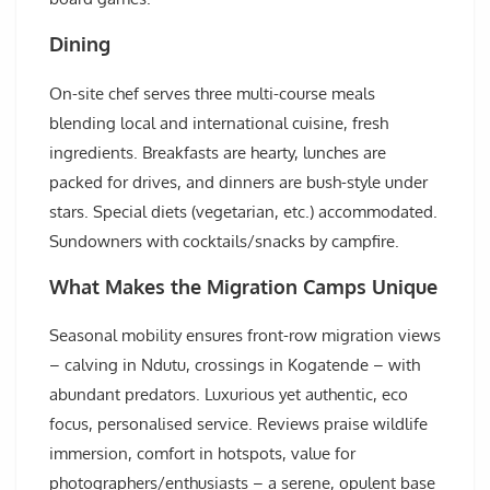
Dining
On-site chef serves three multi-course meals
blending local and international cuisine, fresh
ingredients. Breakfasts are hearty, lunches are
packed for drives, and dinners are bush-style under
stars. Special diets (vegetarian, etc.) accommodated.
Sundowners with cocktails/snacks by campfire.
What Makes the Migration Camps Unique
Seasonal mobility ensures front-row migration views
– calving in Ndutu, crossings in Kogatende – with
abundant predators. Luxurious yet authentic, eco
focus, personalised service. Reviews praise wildlife
immersion, comfort in hotspots, value for
photographers/enthusiasts – a serene, opulent base