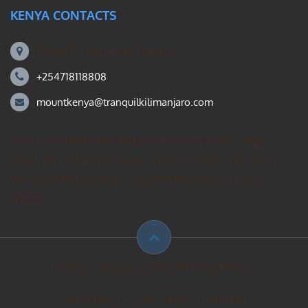
KENYA CONTACTS
Mount Kili Routes and Safaris
+254718118808
mountkenya@tranquilkilimanjaro.com
Our Mount Kilimanjaro Reddit community forum. Helps you
search for the best Kilimanjaro climbing ideas, mountain
guides operating group – private treks, gear, & how to
prepare.
© Mount Kilimanjaro climbing. All Rights Reserved
All Mountains
FAQs
Blog
Contact Us