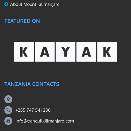
About Mount Kilimanjaro
FEATURED ON
TANZANIA CONTACTS
Machame Rd, Kilimanjaro
+255 747 541 280
info@tranquilkilimanjaro.com