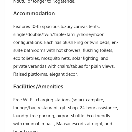
Ndutu, or longer to Kogatende.
Accommodation
Features 10-15 spacious luxury canvas tents,
single/double/twin/triple/family/honeymoon
configurations. Each has plush king or twin beds, en-
suite bathrooms with hot showers, flushing toilets,
eco toiletries, mosquito nets, solar lighting, and
private verandas with chairs/tables for plain views.
Raised platforms, elegant decor.
Facilities/Amenities
Free Wi-Fi, charging stations (solar), campfire,
lounge/bar, restaurant, gift shop, 24-hour assistance,
laundry, free parking, airport shuttle. Eco-friendly
with minimal impact, Maasai escorts at night, and
board games.