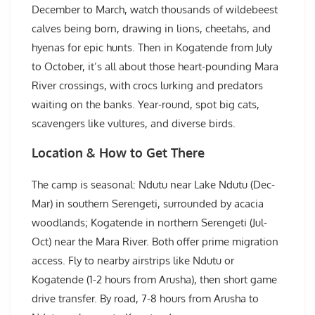
December to March, watch thousands of wildebeest
calves being born, drawing in lions, cheetahs, and
hyenas for epic hunts. Then in Kogatende from July
to October, it’s all about those heart-pounding Mara
River crossings, with crocs lurking and predators
waiting on the banks. Year-round, spot big cats,
scavengers like vultures, and diverse birds.
Location & How to Get There
The camp is seasonal: Ndutu near Lake Ndutu (Dec-
Mar) in southern Serengeti, surrounded by acacia
woodlands; Kogatende in northern Serengeti (Jul-
Oct) near the Mara River. Both offer prime migration
access. Fly to nearby airstrips like Ndutu or
Kogatende (1-2 hours from Arusha), then short game
drive transfer. By road, 7-8 hours from Arusha to