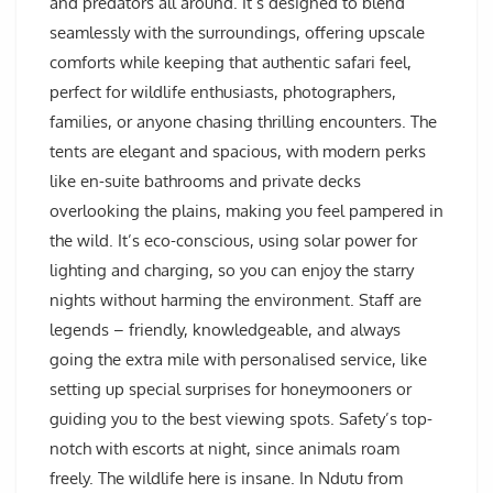
and predators all around. It’s designed to blend
seamlessly with the surroundings, offering upscale
comforts while keeping that authentic safari feel,
perfect for wildlife enthusiasts, photographers,
families, or anyone chasing thrilling encounters. The
tents are elegant and spacious, with modern perks
like en-suite bathrooms and private decks
overlooking the plains, making you feel pampered in
the wild. It’s eco-conscious, using solar power for
lighting and charging, so you can enjoy the starry
nights without harming the environment. Staff are
legends – friendly, knowledgeable, and always
going the extra mile with personalised service, like
setting up special surprises for honeymooners or
guiding you to the best viewing spots. Safety’s top-
notch with escorts at night, since animals roam
freely. The wildlife here is insane. In Ndutu from