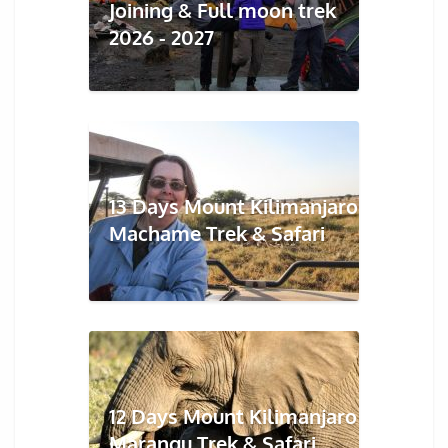
Joining & Full moon trek
2026 - 2027
13 Days Mount Kilimanjaro
Machame Trek & Safari
12 Days Mount Kilimanjaro
Marangu Trek & Safari