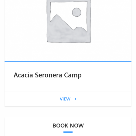
Acacia Seronera Camp
VIEW
BOOK NOW