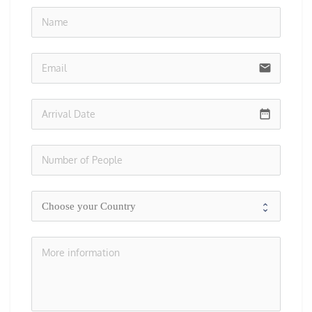
no-i
email
date_range