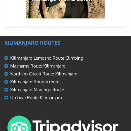
KILIMANJARO ROUTES
Kilimanjaro Lemosho Route Climbing
Machame Route Kilimanjaro
Northern Circuit Route Kilimanjaro
Kilimanjaro Rongai route
Kilimanjaro Marangu Route
Umbwe Route Kilimanjaro