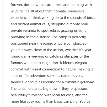
forever, dotted with acacia trees and teeming with
wildlife. It’s all about that intimate, immersive
experience – think waking up to the sounds of birds
and distant animal calls, stepping out onto your
private veranda to spot zebras grazing or lions
prowling in the distance. The camp is perfectly
positioned near the iconic wildlife corridors, so
you’re always close to the action, whether it’s year-
round game viewing or catching glimpses of the
famous wildebeest migration. It blends elegant
comfort with a real connection to nature, making it
spot-on for adventure seekers, nature lovers,
families, or couples looking for a romantic getaway.
The tents here are a big draw – they’re spacious,
beautifully furnished with local touches, and feel
more like cosy rooms than basic camping. You’ve