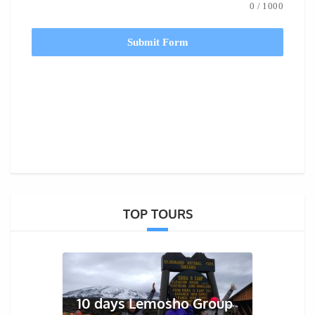
0
/
1000
Submit Form
TOP TOURS
10 days Lemosho Group