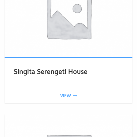
Singita Serengeti House
VIEW