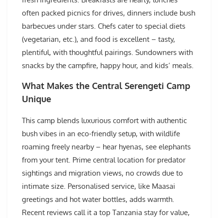
often packed picnics for drives, dinners include bush
barbecues under stars. Chefs cater to special diets
(vegetarian, etc.), and food is excellent – tasty,
plentiful, with thoughtful pairings. Sundowners with
snacks by the campfire, happy hour, and kids’ meals.
What Makes the Central Serengeti Camp
Unique
This camp blends luxurious comfort with authentic
bush vibes in an eco-friendly setup, with wildlife
roaming freely nearby – hear hyenas, see elephants
from your tent. Prime central location for predator
sightings and migration views, no crowds due to
intimate size. Personalised service, like Maasai
greetings and hot water bottles, adds warmth.
Recent reviews call it a top Tanzania stay for value,