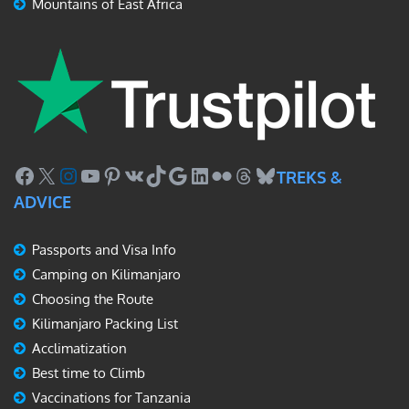
Mountains of East Africa
Facebook
X
Instagram
YouTube
Pinterest
VK
TikTok
Google
LinkedIn
Flickr
Threads
Bluesky
TREKS &
ADVICE
Passports and Visa Info
Camping on Kilimanjaro
Choosing the Route
Kilimanjaro Packing List
Acclimatization
Best time to Climb
Vaccinations for Tanzania