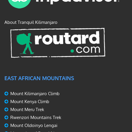
About Tranquil Kilimanjaro
EAST AFRICAN MOUNTAINS
Mount Kilimanjaro Climb
Mount Kenya Climb
Mount Meru Trek
Rwenzori Mountains Trek
Mount Oldoinyo Lengai