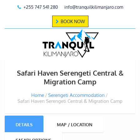
+255 747 541 280
info@tranquilkilimanjaro.com
BOOK NOW
Safari Haven Serengeti Central &
Migration Camp
Home
Serengeti Accommodation
Safari Haven Serengeti Central & Migration Camp
DETAILS
MAP / LOCATION