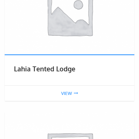
Lahia Tented Lodge
VIEW