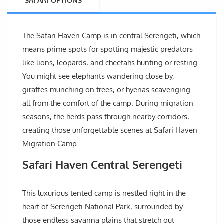
SAFARI OPTIONS
The Safari Haven Camp is in central Serengeti, which
means prime spots for spotting majestic predators
like lions, leopards, and cheetahs hunting or resting.
You might see elephants wandering close by,
giraffes munching on trees, or hyenas scavenging –
all from the comfort of the camp. During migration
seasons, the herds pass through nearby corridors,
creating those unforgettable scenes at Safari Haven
Migration Camp.
Safari Haven Central Serengeti
This luxurious tented camp is nestled right in the
heart of Serengeti National Park, surrounded by
those endless savanna plains that stretch out