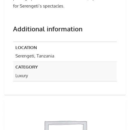
for Serengeti’s spectacles.
Additional information
LOCATION
Serengeti, Tanzania
CATEGORY
Luxury