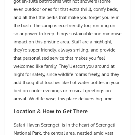
got en-suite bathrooms with hot showers (some
even outdoor ones for that extra thrill), comfy beds,
and all the little perks that make you forget you’re in
the bush. The camp is eco-friendly too, running on
solar power to keep things sustainable and minimise
impact on this pristine area. Staff are a highlight;
they’re super friendly, always smiling, and provide
that personalised service that makes you feel
welcomed like family. They’ll escort you around at
night for safety, since wildlife roams freely, and they
add thoughtful touches like hot water bottles in your
bed on cooler evenings or musical greetings on
arrival. Wildlife-wise, this place delivers big time.
Location & How to Get There
Safari Haven Serengeti is in the heart of Serengeti
National Park, the central area, nestled amid vast