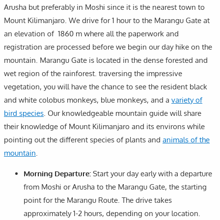
Arusha but preferably in Moshi since it is the nearest town to
Mount Kilimanjaro. We drive for 1 hour to the Marangu Gate at
an elevation of 1860 m where all the paperwork and
registration are processed before we begin our day hike on the
mountain. Marangu Gate is located in the dense forested and
wet region of the rainforest. traversing the impressive
vegetation, you will have the chance to see the resident black
and white colobus monkeys, blue monkeys, and a
variety of
bird species
. Our knowledgeable mountain guide will share
their knowledge of Mount Kilimanjaro and its environs while
pointing out the different species of plants and
animals of the
mountain
.
Morning Departure:
Start your day early with a departure
from Moshi or Arusha to the Marangu Gate, the starting
point for the Marangu Route. The drive takes
approximately 1-2 hours, depending on your location.