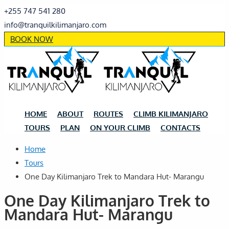
+255 747 541 280
info@tranquilkilimanjaro.com
BOOK NOW
HOME
ABOUT
ROUTES
CLIMB KILIMANJARO
TOURS
PLAN
ON YOUR CLIMB
CONTACTS
Home
Tours
One Day Kilimanjaro Trek to Mandara Hut- Marangu
One Day Kilimanjaro Trek to
Mandara Hut- Marangu