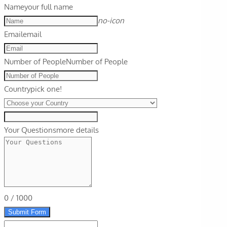
Name
your full name
no-icon
Email
email
Number of People
Number of People
Country
pick one!
Your Questions
more details
0
/
1000
Submit Form