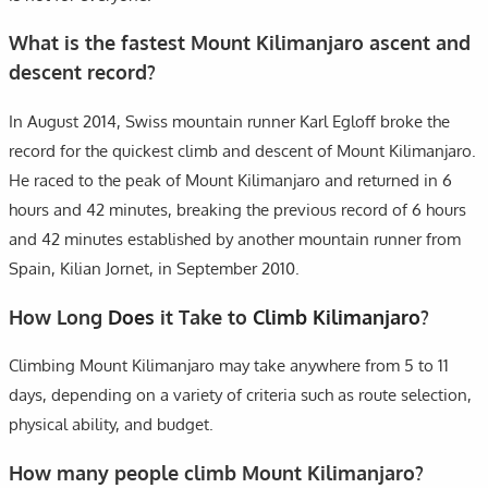
What is the fastest Mount Kilimanjaro ascent and
descent record?
In August 2014, Swiss mountain runner Karl Egloff broke the
record for the quickest climb and descent of Mount Kilimanjaro.
He raced to the peak of Mount Kilimanjaro and returned in 6
hours and 42 minutes, breaking the previous record of 6 hours
and 42 minutes established by another mountain runner from
Spain, Kilian Jornet, in September 2010.
How Long
Does
it Take to
Climb Kilimanjaro
?
Climbing Mount Kilimanjaro may take anywhere from 5 to 11
days, depending on a variety of criteria such as route selection,
physical ability, and budget.
How many people climb Mount Kilimanjaro?