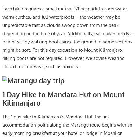
Each hiker requires a small rucksack/backpack to carry water,
warm clothes, and full waterproofs – the weather may be
unpredictable fast as clouds swoop down from the peak
depending on the time of year. Additionally, each hiker needs a
pair of sturdy walking boots since the ground in some sections
might be soft. For this day excursion to Mount Kilimanjaro,
hiking boots are not required. However, we advise wearing
closed-toe footwear, such as trainers.
1 Day Hike to Mandara Hut on Mount
Kilimanjaro
The 1 day hike to Kilimanjaro’s Mandara Hut, the first
accommodation point along the Marangu route begins with an
early morning breakfast at your hotel or lodge in Moshi or