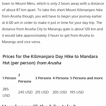
town to Mount Meru, which is only 2 hours away with a distance
of about 87 km apart. To take this short Mount Kilimanjaro hike
from Arusha though, you will have to begin your journey earlier
at 6:00 am in order to make it just in time for your day trip. The
distance from Arusha City to Marangu gate is about 120 km and
it would take approximately 3 hours to get from Arusha to
Marangu and vice versa.
Prices for the Kilimanjaro Day Hike to Mandara
Hut (per person)
from Arusha
2
1 Person
3 Persons
4 Persons
5 Persons and more
Persons
285
245 USD
215 USD
205 USD
195 USD
USD