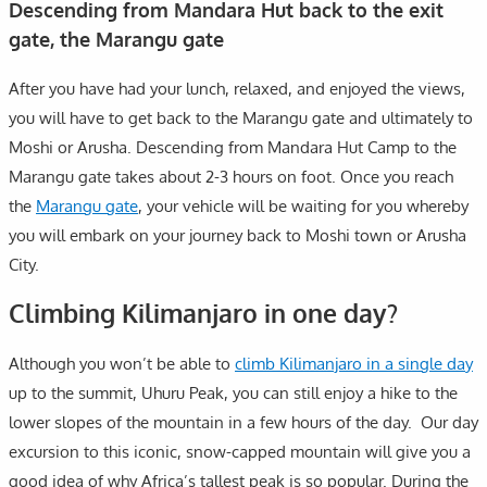
Descending from Mandara Hut back to the exit
gate, the Marangu gate
After you have had your lunch, relaxed, and enjoyed the views,
you will have to get back to the Marangu gate and ultimately to
Moshi or Arusha. Descending from Mandara Hut Camp to the
Marangu gate takes about 2-3 hours on foot. Once you reach
the
Marangu gate
, your vehicle will be waiting for you whereby
you will embark on your journey back to Moshi town or Arusha
City.
Climbing Kilimanjaro in one day?
Although you won’t be able to
climb Kilimanjaro in a single day
up to the summit, Uhuru Peak, you can still enjoy a hike to the
lower slopes of the mountain in a few hours of the day. Our day
excursion to this iconic, snow-capped mountain will give you a
good idea of why Africa’s tallest peak is so popular. During the