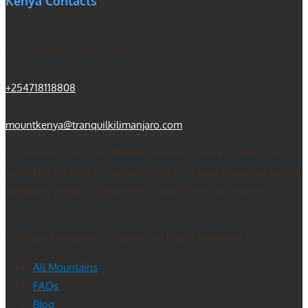
Kenya Contacts
Mount Kili Routes and Safaris
+254718118808
mountkenya@tranquilkilimanjaro.com
Our Mount Kilimanjaro Reddit community forum. Helps you
search for the best Kilimanjaro climbing ideas, mountain guides
operating group – private treks, gear, & how to prepare.
© Mount Kilimanjaro climbing. All Rights Reserved
All Mountains
FAQs
Blog