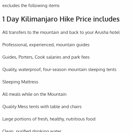
excludes the following items
1 Day Kilimanjaro Hike Price includes
All transfers to the mountain and back to your Arusha hotel
Professional, experienced, mountain guides
Guides, Porters, Cook salaries and park fees
Quality, waterproof, four-season mountain sleeping tents
Sleeping Mattress
All meals while on the Mountain
Quality Mess tents with table and chairs
Large portions of fresh, healthy, nutritious food
Clean, purified drinking water