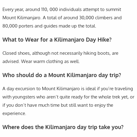
Every year, around 110, 000 individuals attempt to summit
Mount Kilimanjaro. A total of around 30,000 climbers and
80,000 porters and guides made up the total.
What to Wear for a Kilimanjaro Day Hike?
Closed shoes, although not necessarily hiking boots, are
advised. Wear warm clothing as well.
Who should do a Mount Kilimanjaro day trip?
A day excursion to Mount Kilimanjaro is ideal if you’re traveling
with youngsters who aren’t quite ready for the whole trek yet, or
if you don’t have much time but still want to enjoy the
experience.
Where does the Kilimanjaro day trip take you?