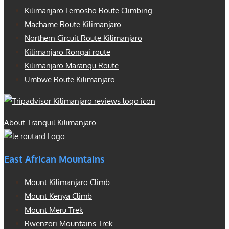
Kilimanjaro Lemosho Route Climbing
Machame Route Kilimanjaro
Northern Circuit Route Kilimanjaro
Kilimanjaro Rongai route
Kilimanjaro Marangu Route
Umbwe Route Kilimanjaro
About Tranquil Kilimanjaro
East African Mountains
Mount Kilimanjaro Climb
Mount Kenya Climb
Mount Meru Trek
Rwenzori Mountains Trek