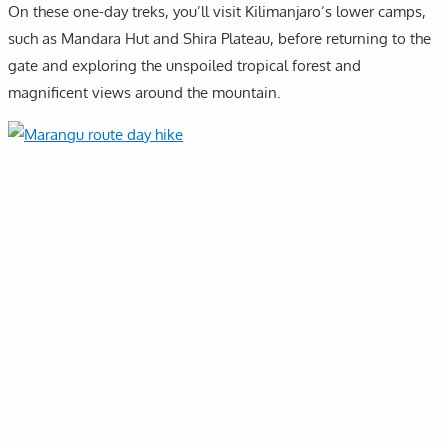
On these one-day treks, you’ll visit Kilimanjaro’s lower camps,
such as Mandara Hut and Shira Plateau, before returning to the
gate and exploring the unspoiled tropical forest and
magnificent views around the mountain.