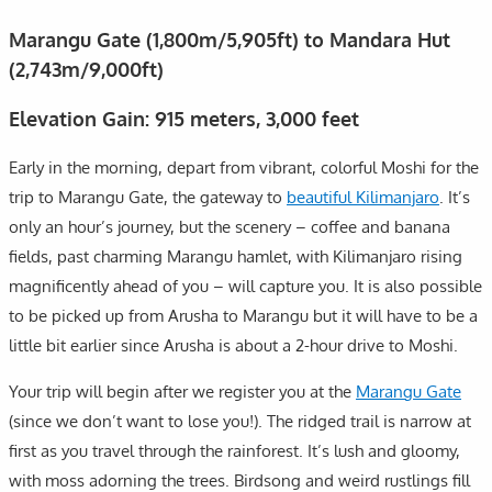
Marangu Gate (1,800m/5,905ft) to Mandara Hut
(2,743m/9,000ft)
Elevation Gain: 915 meters, 3,000 feet
Early in the morning, depart from vibrant, colorful Moshi for the
trip to Marangu Gate, the gateway to
beautiful Kilimanjaro
. It’s
only an hour’s journey, but the scenery – coffee and banana
fields, past charming Marangu hamlet, with Kilimanjaro rising
magnificently ahead of you – will capture you. It is also possible
to be picked up from Arusha to Marangu but it will have to be a
little bit earlier since Arusha is about a 2-hour drive to Moshi.
Your trip will begin after we register you at the
Marangu Gate
(since we don’t want to lose you!). The ridged trail is narrow at
first as you travel through the rainforest. It’s lush and gloomy,
with moss adorning the trees. Birdsong and weird rustlings fill