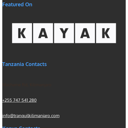
Featured On
Tanzania Contacts
Machame Rd, Kilimanjaro
+255 747 541 280
info@tranquilkilimanjaro.com