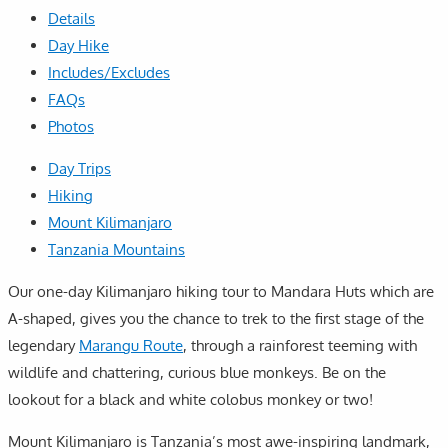
Details
Day Hike
Includes/Excludes
FAQs
Photos
Day Trips
Hiking
Mount Kilimanjaro
Tanzania Mountains
Our one-day Kilimanjaro hiking tour to Mandara Huts which are
A-shaped, gives you the chance to trek to the first stage of the
legendary
Marangu Route
, through a rainforest teeming with
wildlife and chattering, curious blue monkeys. Be on the
lookout for a black and white colobus monkey or two!
Mount Kilimanjaro is Tanzania’s most awe-inspiring landmark,