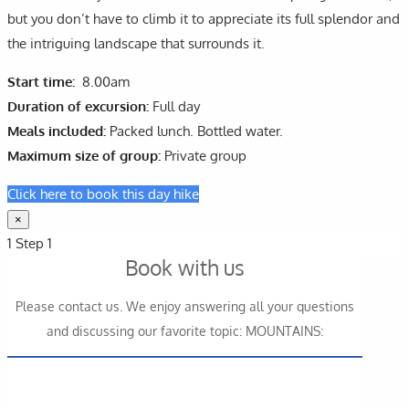
but you don’t have to climb it to appreciate its full splendor and
the intriguing landscape that surrounds it.
Start time:
8.00am
Duration of excursion:
Full day
Meals included:
Packed lunch. Bottled water.
Maximum size of group:
Private group
Click here to book this day hike
×
1
Step 1
Book with us
Please contact us. We enjoy answering all your questions
and discussing our favorite topic: MOUNTAINS: