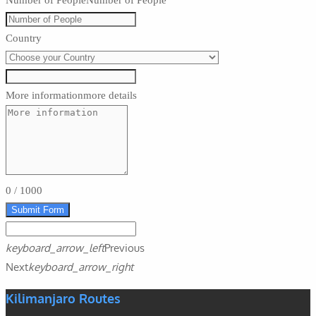
Number of People
Number of People
Country
More information
more details
0
/
1000
Submit Form
keyboard_arrow_left
Previous
Next
keyboard_arrow_right
Kilimanjaro Routes