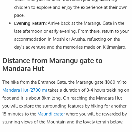
children to explore and enjoy the experience at their own
pace.
Evening Return:
Arrive back at the Marangu Gate in the
late afternoon or early evening. From there, return to your
accommodation in Moshi or Arusha, reflecting on the
day’s adventure and the memories made on Kilimanjaro.
Distance from Marangu gate to
Mandara Hut
The hike from the Entrance Gate, the Marangu gate (1860 m) to
Mandara Hut (2700 m)
takes a duration of 3-4 hours trekking on
foot and it is about 8km long. On reaching the Mandara Hut
you will explore the surrounding features by hiking for another
15 minutes to the
Maundi crater
where you will be rewarded by
stunning views of the Mountain and the lovely terrain below.