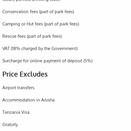
Conservation fees (part of park fees)
Camping or Hut fees (part of park fees)
Rescue fees (part of park fees)
VAT (18% charged by the Government)
Surcharge for online payment of deposit (5%)
Price Excludes
Airport transfers
Accommodation in Arusha
Tanzania Visa
Gratuity