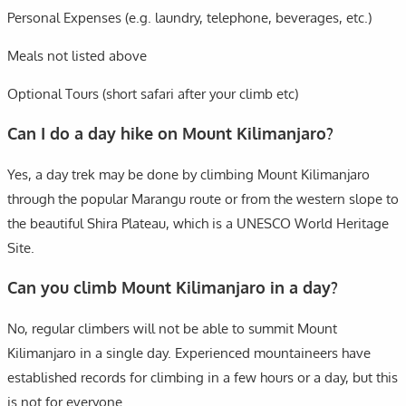
Personal Expenses (e.g. laundry, telephone, beverages, etc.)
Meals not listed above
Optional Tours (short safari after your climb etc)
Can I do a day hike on Mount Kilimanjaro?
Yes, a day trek may be done by climbing Mount Kilimanjaro
through the popular Marangu route or from the western slope to
the beautiful Shira Plateau, which is a UNESCO World Heritage
Site.
Can you climb Mount Kilimanjaro in a day?
No, regular climbers will not be able to summit Mount
Kilimanjaro in a single day. Experienced mountaineers have
established records for climbing in a few hours or a day, but this
is not for everyone.