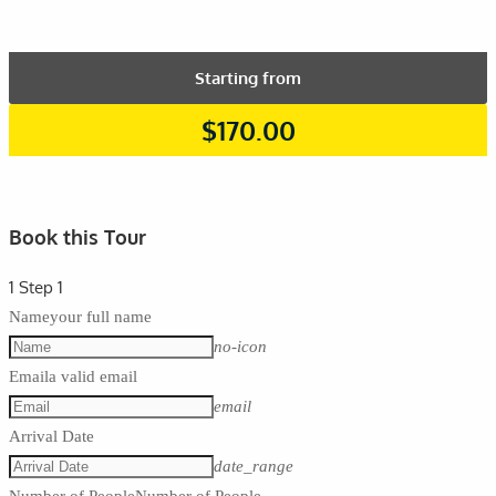
Starting from
$
170.00
Book this Tour
1
Step 1
Name
your full name
no-icon
Email
a valid email
email
Arrival Date
date_range