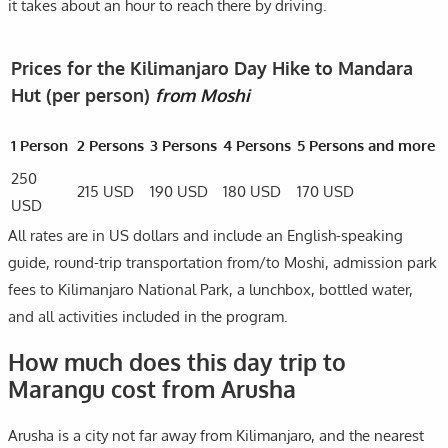
it takes about an hour to reach there by driving.
Prices for the Kilimanjaro Day Hike to Mandara
Hut (per person)
from Moshi
1 Person
2 Persons
3 Persons
4 Persons
5 Persons and more
250
215 USD
190 USD
180 USD
170 USD
USD
All rates are in US dollars and include an English-speaking
guide, round-trip transportation from/to Moshi, admission park
fees to Kilimanjaro National Park, a lunchbox, bottled water,
and all activities included in the program.
How much does this day trip to
Marangu cost from Arusha
Arusha is a city not far away from Kilimanjaro, and the nearest