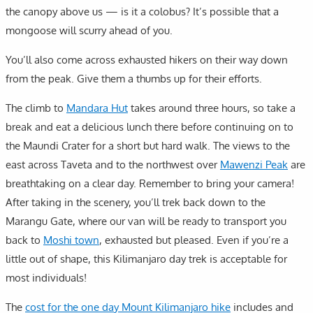
the canopy above us — is it a colobus? It’s possible that a
mongoose will scurry ahead of you.
You’ll also come across exhausted hikers on their way down
from the peak. Give them a thumbs up for their efforts.
The climb to
Mandara Hut
takes around three hours, so take a
break and eat a delicious lunch there before continuing on to
the Maundi Crater for a short but hard walk. The views to the
east across Taveta and to the northwest over
Mawenzi Peak
are
breathtaking on a clear day. Remember to bring your camera!
After taking in the scenery, you’ll trek back down to the
Marangu Gate, where our van will be ready to transport you
back to
Moshi town
, exhausted but pleased. Even if you’re a
little out of shape, this Kilimanjaro day trek is acceptable for
most individuals!
The
cost for the one day Mount Kilimanjaro hike
includes and