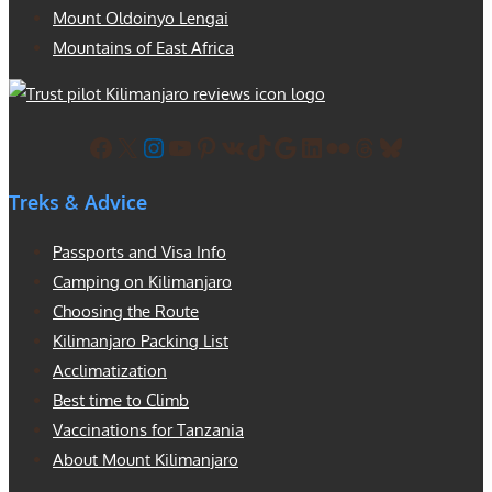
Mount Oldoinyo Lengai
Mountains of East Africa
Facebook
X
Instagram
YouTube
Pinterest
VK
TikTok
Google
LinkedIn
Flickr
Threads
Bluesky
Treks & Advice
Passports and Visa Info
Camping on Kilimanjaro
Choosing the Route
Kilimanjaro Packing List
Acclimatization
Best time to Climb
Vaccinations for Tanzania
About Mount Kilimanjaro