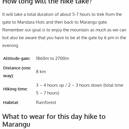
How long will the hike take?
It will take a total duration of about 5-7 hours to trek from the
gate to Mandara Huts and then back to Marangu gate.
Remember our goal is to enjoy the mountain as much as we can
but also be aware that you have to be at the gate by 6 pm in the
evening.
Altitude gain:
1860m to 2700m
Distance (one
8 km
way):
3 – 4 hours up / 2 – 3 hours down (total time
Hiking time:
5 – 7 hours)
Habitat:
Rainforest
What to wear for this day hike to
Marangu