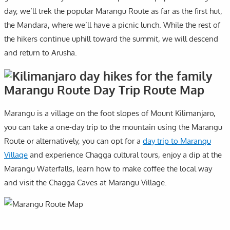
day, we’ll trek the popular Marangu Route as far as the first hut,
the Mandara, where we’ll have a picnic lunch. While the rest of
the hikers continue uphill toward the summit, we will descend
and return to Arusha.
Marangu Route Day Trip Route Map
Marangu is a village on the foot slopes of Mount Kilimanjaro,
you can take a one-day trip to the mountain using the Marangu
Route or alternatively, you can opt for a
day trip to Marangu
Village
and experience Chagga cultural tours, enjoy a dip at the
Marangu Waterfalls, learn how to make coffee the local way
and visit the Chagga Caves at Marangu Village.