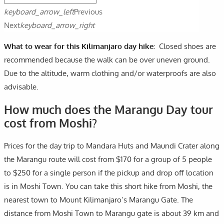
keyboard_arrow_left
Previous
Next
keyboard_arrow_right
What to wear for this Kilimanjaro day hike:
Closed shoes are
recommended because the walk can be over uneven ground.
Due to the altitude, warm clothing and/or waterproofs are also
advisable.
How much does the Marangu Day tour
cost from Moshi?
Prices for the day trip to Mandara Huts and Maundi Crater along
the Marangu route will cost from $170 for a group of 5 people
to $250 for a single person if the pickup and drop off location
is in Moshi Town. You can take this short hike from Moshi, the
nearest town to Mount Kilimanjaro’s Marangu Gate. The
distance from Moshi Town to Marangu gate is about 39 km and