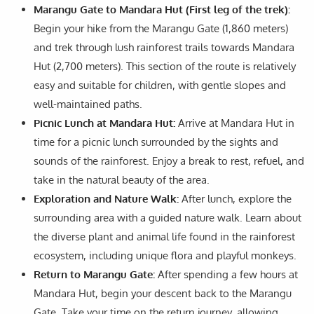
Marangu Gate to Mandara Hut (First leg of the trek):
Begin your hike from the Marangu Gate (1,860 meters)
and trek through lush rainforest trails towards Mandara
Hut (2,700 meters). This section of the route is relatively
easy and suitable for children, with gentle slopes and
well-maintained paths.
Picnic Lunch at Mandara Hut:
Arrive at Mandara Hut in
time for a picnic lunch surrounded by the sights and
sounds of the rainforest. Enjoy a break to rest, refuel, and
take in the natural beauty of the area.
Exploration and Nature Walk:
After lunch, explore the
surrounding area with a guided nature walk. Learn about
the diverse plant and animal life found in the rainforest
ecosystem, including unique flora and playful monkeys.
Return to Marangu Gate:
After spending a few hours at
Mandara Hut, begin your descent back to the Marangu
Gate. Take your time on the return journey, allowing