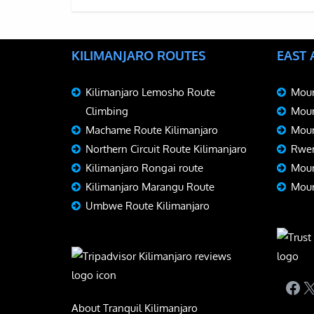
KILIMANJARO ROUTES
EAST
Kilimanjaro Lemosho Route
Moun
Climbing
Moun
Machame Route Kilimanjaro
Moun
Northern Circuit Route Kilimanjaro
Rwen
Kilimanjaro Rongai route
Moun
Kilimanjaro Marangu Route
Moun
Umbwe Route Kilimanjaro
Fac
X
About Tranquil Kilimanjaro