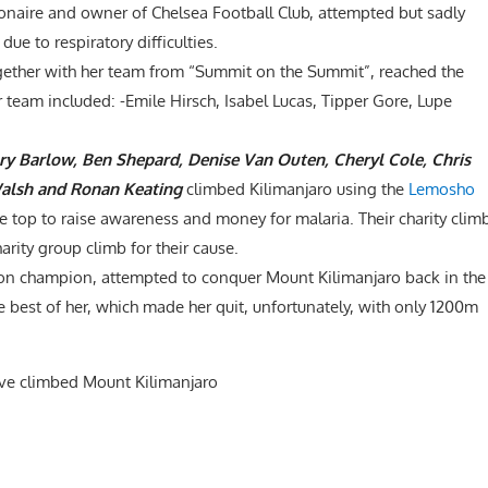
ionaire and owner of Chelsea Football Club, attempted but sadly
due to respiratory difficulties.
ogether with her team from “Summit on the Summit”, reached the
 team included: -Emile Hirsch, Isabel Lucas, Tipper Gore, Lupe
ary Barlow, Ben Shepard, Denise Van Outen, Cheryl Cole, Chris
Walsh and Ronan Keating
climbed Kilimanjaro using the
Lemosho
the top to raise awareness and money for malaria. Their charity clim
arity group climb for their cause.
on champion, attempted to conquer Mount Kilimanjaro back in the
he best of her, which made her quit, unfortunately, with only 1200m
ave climbed Mount Kilimanjaro