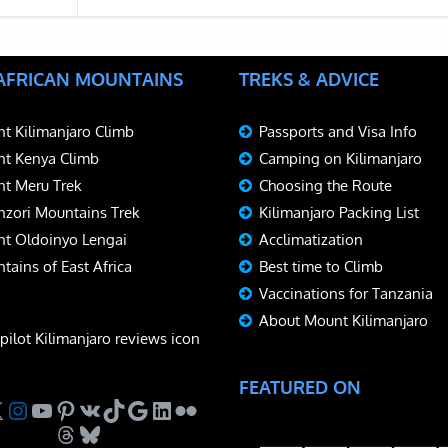
 AFRICAN MOUNTAINS
TREKS & ADVICE
t Kilimanjaro Climb
Passports and Visa Info
t Kenya Climb
Camping on Kilimanjaro
t Meru Trek
Choosing the Route
zori Mountains Trek
Kilimanjaro Packing List
t Oldoinyo Lengai
Acclimatization
tains of East Africa
Best time to Climb
Vaccinations for Tanzania
About Mount Kilimanjaro
FEATURED ON
ebook
Instagram
YouTube
Pinterest
VK
TikTok
Google
LinkedIn
Flickr
Threads
Bluesky