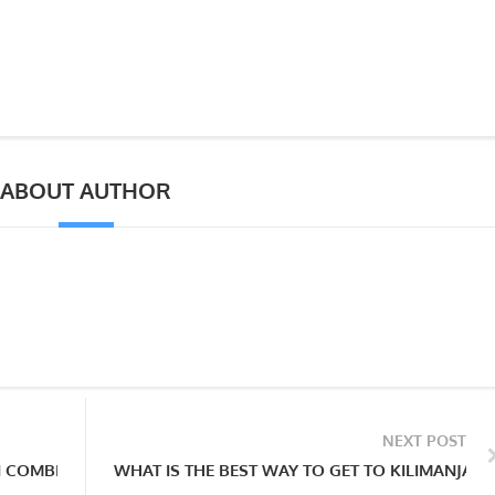
ABOUT AUTHOR
NEXT POST
I COMBINE A TANZANIA SAFARI OR ZANZIBAR HOLIDAY? AND W
WHAT IS THE BEST WAY TO GET TO KILIMANJAR