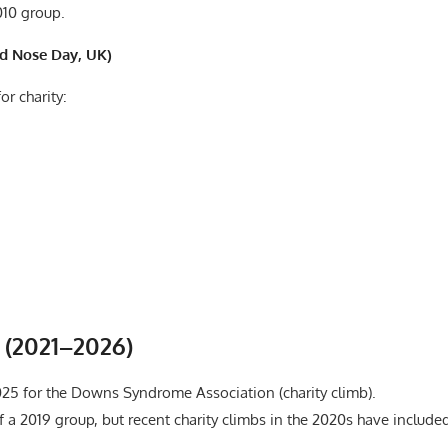
010 group.
ed Nose Day, UK)
or charity:
s (2021–2026)
025 for the Downs Syndrome Association (charity climb).
 a 2019 group, but recent charity climbs in the 2020s have include