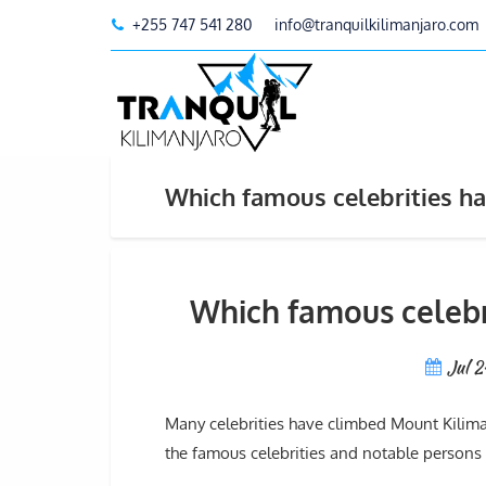
+255 747 541 280
info@tranquilkilimanjaro.com
Which famous celebrities ha
Which famous celebr
Jul 
Many celebrities have climbed Mount Kiliman
the famous celebrities and notable persons