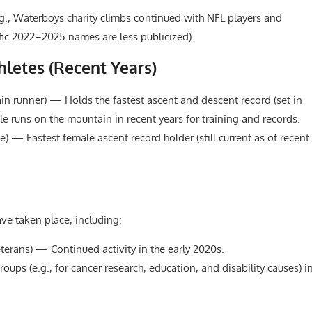
g., Waterboys charity climbs continued with NFL players and
ific 2022–2025 names are less publicized).
letes (Recent Years)
n runner) — Holds the fastest ascent and descent record (set in
ple runs on the mountain in recent years for training and records.
e) — Fastest female ascent record holder (still current as of recent
e taken place, including:
terans) — Continued activity in the early 2020s.
oups (e.g., for cancer research, education, and disability causes) i