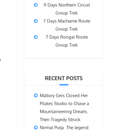
9 Days Northern Circuit
Group Trek
7 Days Machame Route
Group Trek
7 Days Rongai Route
Group Trek
b
RECENT POSTS
Mallory Geis Closed Her
Pilates Studio to Chase a
Mountaineering Dream,
Then Tragedy Struck
Nirmal Purja. The legend