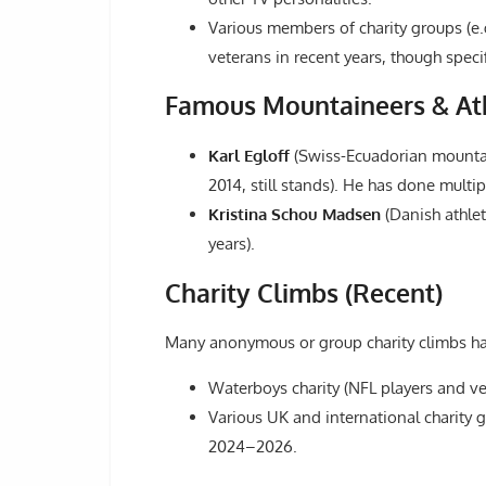
Various members of charity groups (e.
veterans in recent years, though spec
Famous Mountaineers & Ath
Karl Egloff
(Swiss-Ecuadorian mountai
2014, still stands). He has done multi
Kristina Schou Madsen
(Danish athlet
years).
Charity Climbs (Recent)
Many anonymous or group charity climbs hav
Waterboys charity (NFL players and ve
Various UK and international charity gr
2024–2026.