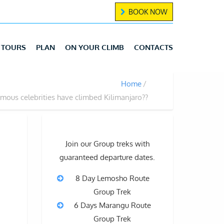
BOOK NOW
TOURS
PLAN
ON YOUR CLIMB
CONTACTS
Home
mous celebrities have climbed Kilimanjaro??
Join our Group treks with
guaranteed departure dates.
8 Day Lemosho Route
Group Trek
g
6 Days Marangu Route
Group Trek