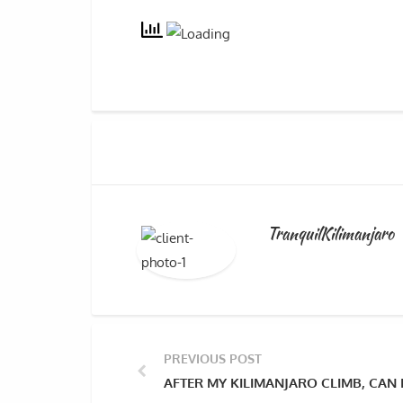
TranquilKilimanjaro
PREVIOUS POST
AFTER MY KILIMANJARO CLIMB, CAN 