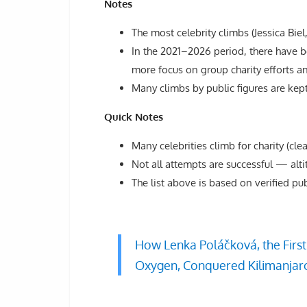
Notes
The most celebrity climbs (Jessica Bie
In the 2021–2026 period, there have b
more focus on group charity efforts a
Many climbs by public figures are kept 
Quick Notes
Many celebrities climb for charity (cle
Not all attempts are successful — alti
The list above is based on verified pu
How Lenka Poláčková, the Firs
Oxygen, Conquered Kilimanjaro