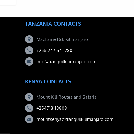
TANZANIA CONTACTS
Machame Rd, Kilimanjaro
+255 747 541 280
info@tranquilkilimanjaro.com
KENYA CONTACTS
Mount Kili Routes and Safaris
+254718118808
mountkenya@tranquilkilimanjaro.com