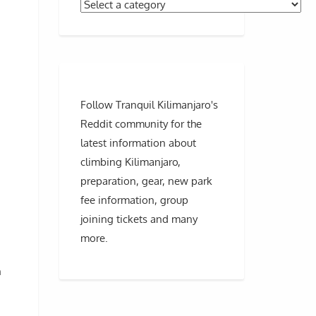
Follow Tranquil Kilimanjaro's
Reddit community for the
latest information about
climbing Kilimanjaro,
preparation, gear, new park
fee information, group
joining tickets and many
more.
n