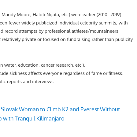
l, Mandy Moore, Haloti Ngata, etc.) were earlier (2010–2019).
een fewer widely publicized individual celebrity summits, with
nd record attempts by professional athletes/mountaineers.
relatively private or focused on fundraising rather than publicity.
an water, education, cancer research, etc.).
tude sickness affects everyone regardless of fame or fitness.
blic reports and interviews.
t Slovak Woman to Climb K2 and Everest Without
 with Tranquil Kilimanjaro