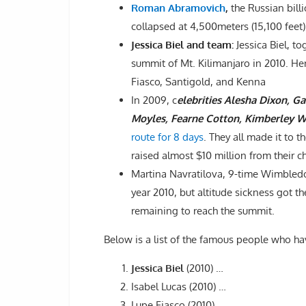
Roman Abramovich
,
the Russian bill
collapsed at 4,500meters (15,100 feet) 
Jessica Biel and team:
Jessica Biel, t
summit of Mt. Kilimanjaro in 2010. Her
Fiasco, Santigold, and Kenna
In 2009, c
elebrities Alesha Dixon, G
Moyles, Fearne Cotton, Kimberley 
route for 8 days
. They all made it to 
raised almost $10 million from their ch
Martina Navratilova, 9-time Wimbled
year 2010, but altitude sickness got t
remaining to reach the summit.
Below is a list of the famous people who h
Jessica Biel
(2010) …
Isabel Lucas (2010) …
Lupe Fiasco (2010) …