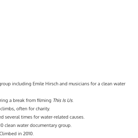
roup including Emile Hirsch and musicians for a clean water
ng a break from filming
This Is Us
.
limbs, often for charity.
 several times for water-related causes.
010 clean water documentary group.
Climbed in 2010.