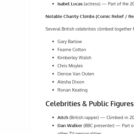
Isabel Lucas
(actress) — Part of the 2
Notable Charity Climbs (Comic Relief / R
Several British celebrities climbed together f
Gary Barlow
Fearne Cotton
Kimberley Walsh
Chris Moyles
Denise Van Outen
Alesha Dixon
Ronan Keating
Celebrities & Public Figure
Aitch
(British rapper) — Climbed in 2
Dan Walker
(BBC presenter) — Part of
other TV personalities.