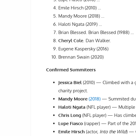
Emile Hirsch (2010) …
Mandy Moore (2018) …
Haloti Ngata (2019) …
Brian Blessed. Brian Blessed (1988) …
Cheryl Cole
. Dan Walker.
Eugene Kaspersky (2016)
Brennan Swain (2020)
Confirmed Summiteers
Jessica Biel
(2010) — Climbed with a g
charity project.
Mandy Moore
(2018)
— Summited duri
Haloti Ngata
(NFL player) — Multiple c
Chris Long
(NFL player) — Has climbed
Lupe Fiasco
(rapper) — Part of the 2
Emile Hirsch
(actor,
Into the Wild
) — 