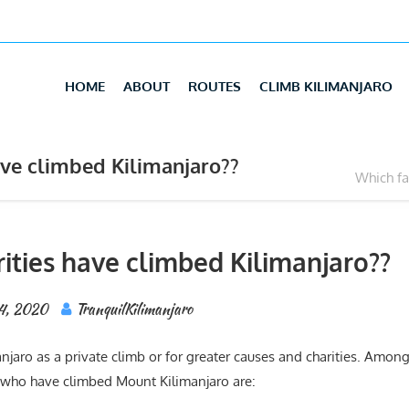
HOME
ABOUT
ROUTES
CLIMB KILIMANJARO
ve climbed Kilimanjaro??
Which fa
ities have climbed Kilimanjaro??
24, 2020
TranquilKilimanjaro
jaro as a private climb or for greater causes and charities. Amon
 who have climbed Mount Kilimanjaro are: