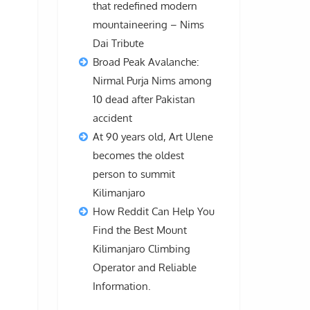
that redefined modern
mountaineering – Nims
Dai Tribute
Broad Peak Avalanche:
Nirmal Purja Nims among
10 dead after Pakistan
accident
At 90 years old, Art Ulene
becomes the oldest
person to summit
Kilimanjaro
How Reddit Can Help You
Find the Best Mount
Kilimanjaro Climbing
Operator and Reliable
Information.