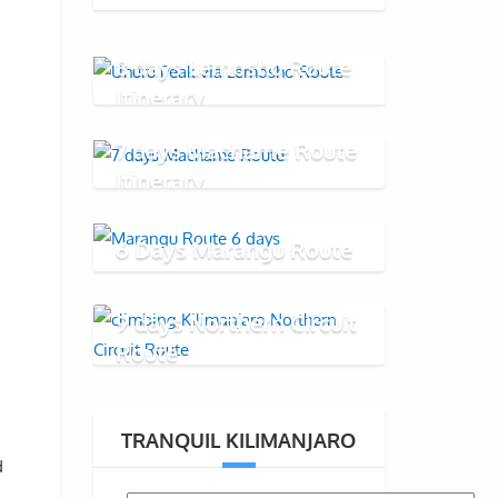
8 days Lemosho Route
Itinerary
7 days Machame Route
Itinerary
6 Days Marangu Route
9 days Northern Circuit
Route
TRANQUIL KILIMANJARO
d