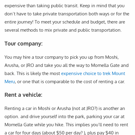
expensive than taking public transit. Keep in mind that you
don’t have to take private transportation both ways or for the
entire journey! To meet your schedule and budget, there are
several methods to mix private and public transportation.
Tour company:
You may hire a tour company to pick you up from Moshi,
Arusha, or JRO and take you all the way to Momella Gate and
back. This is likely the most
expensive choice to trek Mount
Meru
, or one that is comparable to the cost of renting a car.
Rent a vehicle:
Renting a car in Moshi or Arusha (not at JRO?) is another an
option. and drive yourself into the park, parking your car at
Momella Gate while you hike. This implies you’ll need to rent
a car for four days (about $50 per day? ), plus pay $40 in