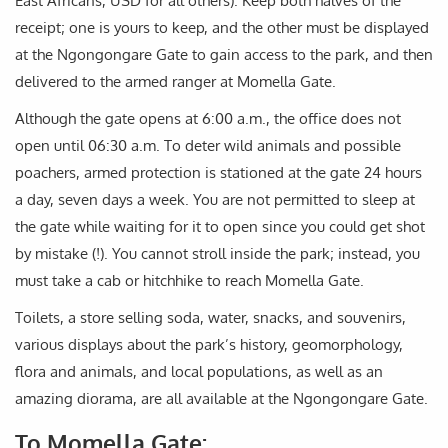
East Africans, USD for all others). Keep both halves of the
receipt; one is yours to keep, and the other must be displayed
at the Ngongongare Gate to gain access to the park, and then
delivered to the armed ranger at Momella Gate.
Although the gate opens at 6:00 a.m., the office does not
open until 06:30 a.m. To deter wild animals and possible
poachers, armed protection is stationed at the gate 24 hours
a day, seven days a week. You are not permitted to sleep at
the gate while waiting for it to open since you could get shot
by mistake (!). You cannot stroll inside the park; instead, you
must take a cab or hitchhike to reach Momella Gate.
Toilets, a store selling soda, water, snacks, and souvenirs,
various displays about the park’s history, geomorphology,
flora and animals, and local populations, as well as an
amazing diorama, are all available at the Ngongongare Gate.
To Momella Gate: