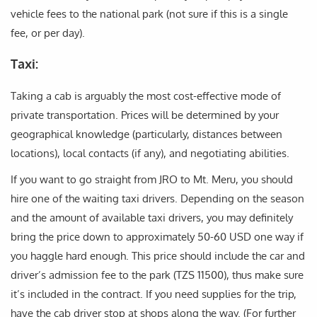
vehicle fees to the national park (not sure if this is a single
fee, or per day).
Taxi:
Taking a cab is arguably the most cost-effective mode of
private transportation. Prices will be determined by your
geographical knowledge (particularly, distances between
locations), local contacts (if any), and negotiating abilities.
If you want to go straight from JRO to Mt. Meru, you should
hire one of the waiting taxi drivers. Depending on the season
and the amount of available taxi drivers, you may definitely
bring the price down to approximately 50-60 USD one way if
you haggle hard enough. This price should include the car and
driver’s admission fee to the park (TZS 11500), thus make sure
it’s included in the contract. If you need supplies for the trip,
have the cab driver stop at shops along the way. (For further