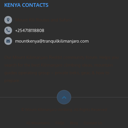
KENYA CONTACTS
Mount Kili Routes and Safaris
+254718118808
mountkenya@tranquilkilimanjaro.com
Our Mount Kilimanjaro Reddit community forum. Helps you
search for the best Kilimanjaro climbing ideas, mountain
guides operating group – private treks, gear, & how to
prepare.
© Mount Kilimanjaro climbing. All Rights Reserved
All Mountains
FAQs
Blog
Contact Us