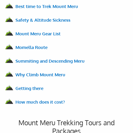
Best time to Trek Mount Meru
Safety & Altitude Sickness
Mount Meru Gear List
Momella Route
Summiting and Descending Meru
Why Climb Mount Meru
Getting there
How much does it cost?
Mount Meru Trekking Tours and
Packages