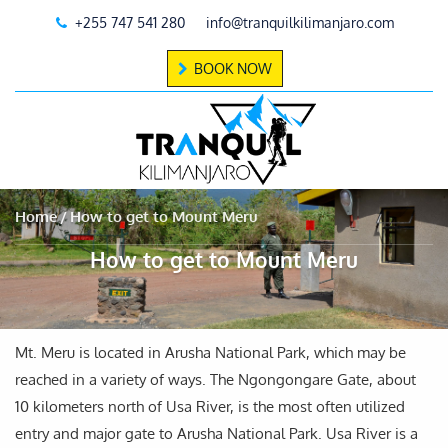
+255 747 541 280
info@tranquilkilimanjaro.com
BOOK NOW
Home
How to get to Mount Meru
How to get to Mount Meru
Mt. Meru is located in Arusha National Park, which may be
reached in a variety of ways. The Ngongongare Gate, about
10 kilometers north of Usa River, is the most often utilized
entry and major gate to Arusha National Park. Usa River is a