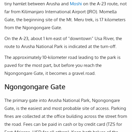
tiny hamlet between Arusha and
Moshi
on the A-23 route, not
far from Kilimanjaro International Airport (JRO). Momella
Gate, the beginning site of the Mt. Meru trek, is 17 kilometers
from the Ngongongare Gate.
On the A-23, about 1 km east of “downtown” Usa River, the
route to Arusha National Park is indicated at the turn-off.
The approximately 10-kilometer road leading to the park is
paved for the most part, but before you reach the
Ngongongare Gate, it becomes a gravel road.
Ngongongare Gate
The primary gate into Arusha National Park, Ngongongare
Gate, is the easiest and most probable site of access. Parking
fines are collected at the office building across the street from
the road. Fees can be paid in cash or by credit card (TZS for