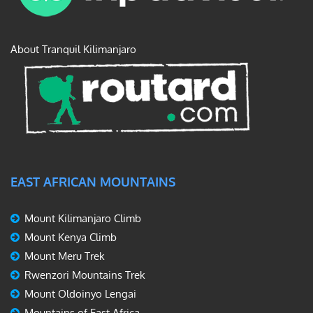
About Tranquil Kilimanjaro
EAST AFRICAN MOUNTAINS
Mount Kilimanjaro Climb
Mount Kenya Climb
Mount Meru Trek
Rwenzori Mountains Trek
Mount Oldoinyo Lengai
Mountains of East Africa