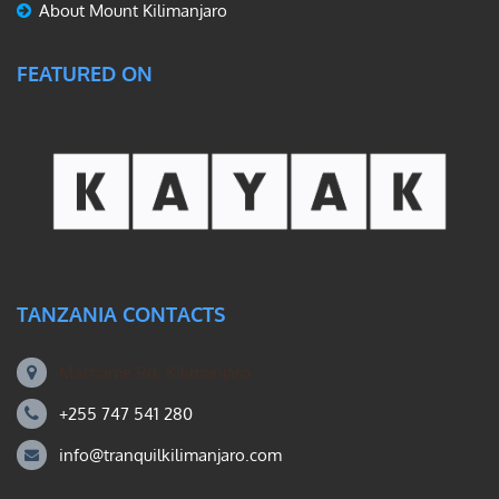
About Mount Kilimanjaro
FEATURED ON
TANZANIA CONTACTS
Machame Rd, Kilimanjaro
+255 747 541 280
info@tranquilkilimanjaro.com