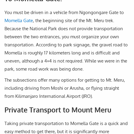
You must be driven in a vehicle from Ngongongare Gate to
Momella Gate
, the beginning site of the Mt. Meru trek.
Because the National Park does not provide transportation
between the two entrances, you must organize your own
transportation. According to park signage, the gravel road to
Momella is roughly 17 kilometers long and is difficult and
uneven, although a 4×4 is not required. While we were in the
park, some road work was being done.
The subsections offer many options for getting to Mt. Meru,
including driving from Moshi or Arusha, or flying straight
from Kilimanjaro International Airport (JRO).
Private Transport to Mount Meru
Taking private transportation to Momella Gate is a quick and
easy method to get there, but it is significantly more