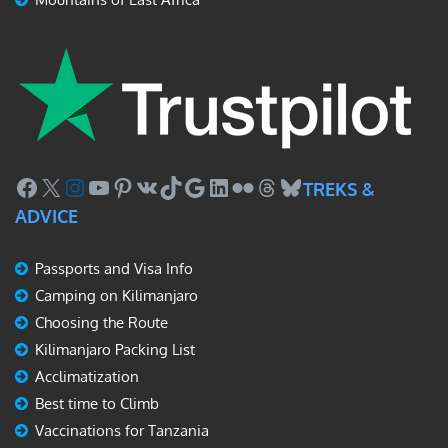
Facebook
X
Instagram
YouTube
Pinterest
VK
TikTok
Google
LinkedIn
Flickr
Threads
Bluesky
TREKS &
ADVICE
Passports and Visa Info
Camping on Kilimanjaro
Choosing the Route
Kilimanjaro Packing List
Acclimatization
Best time to Climb
Vaccinations for Tanzania