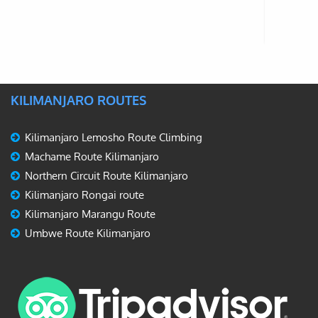
KILIMANJARO ROUTES
Kilimanjaro Lemosho Route Climbing
Machame Route Kilimanjaro
Northern Circuit Route Kilimanjaro
Kilimanjaro Rongai route
Kilimanjaro Marangu Route
Umbwe Route Kilimanjaro