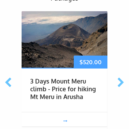
$
520.00
3 Days Mount Meru
4 D
climb - Price for hiking
Trek
Mt Meru in Arusha
This 4
marvel
second
Tanzan