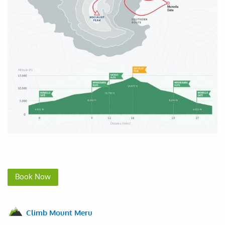
Book Now
Climb Mount Meru