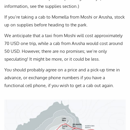
information, see the supplies section.)
If you’re taking a cab to Momella from Moshi or Arusha, stock
up on supplies before heading to the park.
We anticipate that a taxi from Moshi will cost approximately
70 USD one trip, while a cab from Arusha would cost around
50 USD. However, there are no promises; we’re only
speculating! It might be more, or it could be less.
You should probably agree on a price and a pick-up time in
advance, or exchange phone numbers if you have a
functional cell phone, if you wish to get a cab out again.