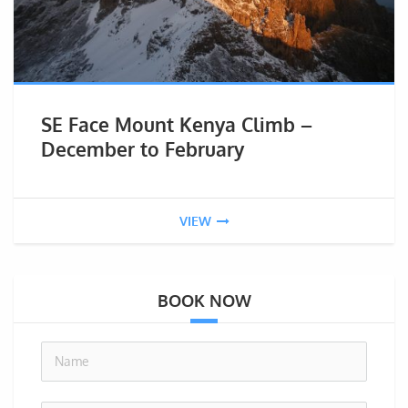
SE Face Mount Kenya Climb –
December to February
VIEW
BOOK NOW
no-i