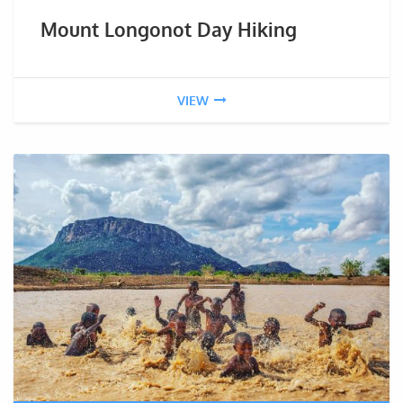
Mount Longonot Day Hiking
VIEW