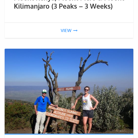
Kilimanjaro (3 Peaks – 3 Weeks)
VIEW