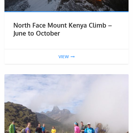
North Face Mount Kenya Climb –
June to October
VIEW