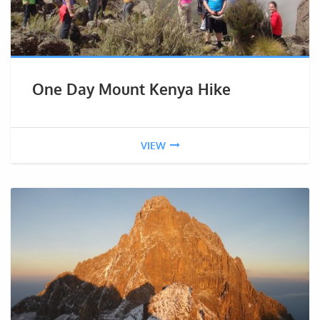
One Day Mount Kenya Hike
VIEW