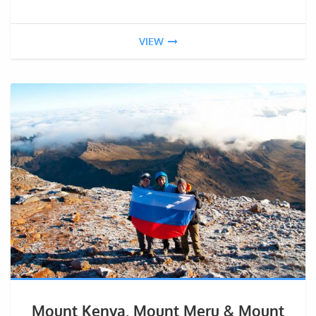
VIEW
Mount Kenya, Mount Meru & Mount