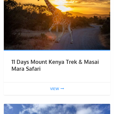
11 Days Mount Kenya Trek & Masai
Mara Safari
VIEW