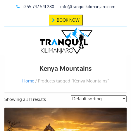
+255 747 541 280
info@tranquilkilimanjaro.com
BOOK NOW
Kenya Mountains
Home
Products tagged “Kenya Mountains”
Showing all 11 results