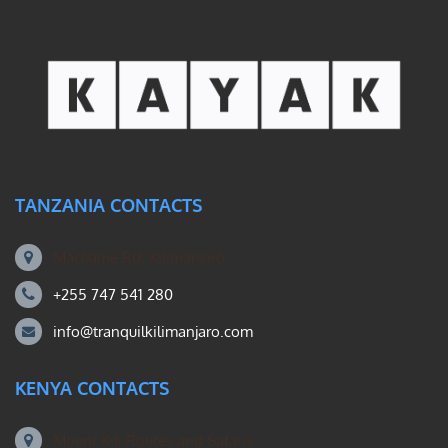
TANZANIA CONTACTS
Machame Rd, Kilimanjaro
+255 747 541 280
info@tranquilkilimanjaro.com
KENYA CONTACTS
Mount Kili Routes and Safaris