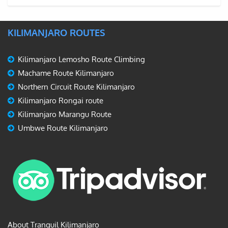
KILIMANJARO ROUTES
Kilimanjaro Lemosho Route Climbing
Machame Route Kilimanjaro
Northern Circuit Route Kilimanjaro
Kilimanjaro Rongai route
Kilimanjaro Marangu Route
Umbwe Route Kilimanjaro
About Tranquil Kilimanjaro