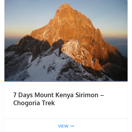
7 Days Mount Kenya Sirimon –
Chogoria Trek
VIEW