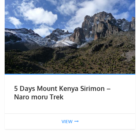
5 Days Mount Kenya Sirimon –
Naro moru Trek
VIEW