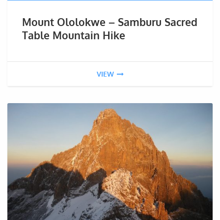
Mount Ololokwe – Samburu Sacred
Table Mountain Hike
VIEW