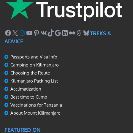
Facebook
X
Instagram
YouTube
Pinterest
VK
TikTok
Google
LinkedIn
Flickr
Threads
Bluesky
TREKS &
ADVICE
Passports and Visa Info
Camping on Kilimanjaro
Choosing the Route
Kilimanjaro Packing List
Acclimatization
Best time to Climb
Vaccinations for Tanzania
About Mount Kilimanjaro
FEATURED ON