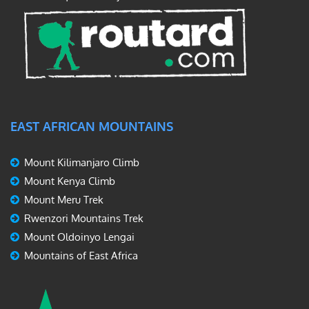
EAST AFRICAN MOUNTAINS
Mount Kilimanjaro Climb
Mount Kenya Climb
Mount Meru Trek
Rwenzori Mountains Trek
Mount Oldoinyo Lengai
Mountains of East Africa