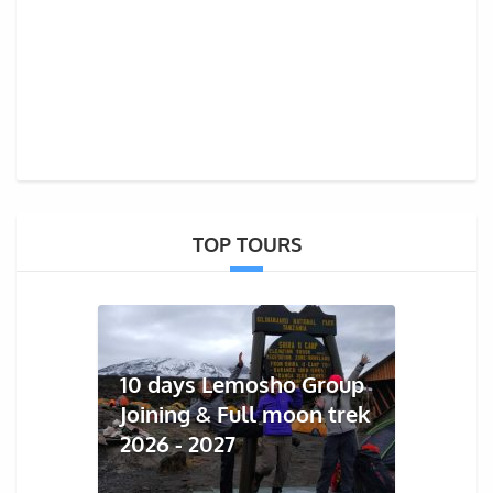
TOP TOURS
10 days Lemosho Group
Joining & Full moon trek
2026 - 2027