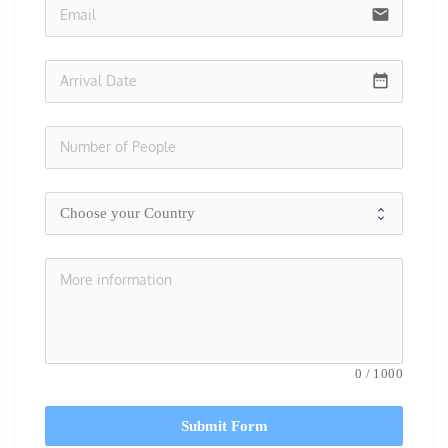
email
date_range
0
/
1000
Submit Form