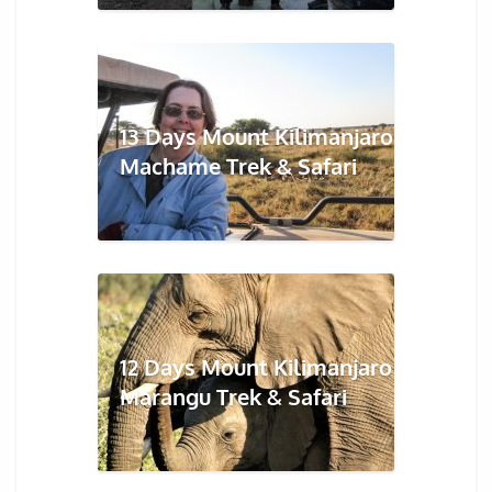
13 Days Mount Kilimanjaro
Machame Trek & Safari
12 Days Mount Kilimanjaro
Marangu Trek & Safari