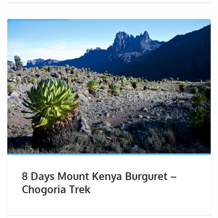
8 Days Mount Kenya Burguret –
Chogoria Trek