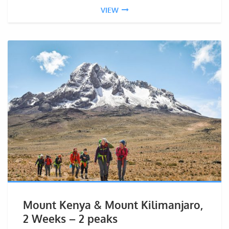
VIEW
Mount Kenya & Mount Kilimanjaro,
2 Weeks – 2 peaks