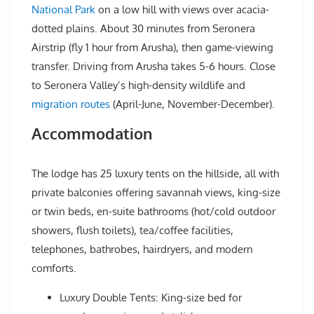
National Park
on a low hill with views over acacia-
dotted plains. About 30 minutes from Seronera
Airstrip (fly 1 hour from Arusha), then game-viewing
transfer. Driving from Arusha takes 5-6 hours. Close
to Seronera Valley’s high-density wildlife and
migration routes
(April-June, November-December).
Accommodation
The lodge has 25 luxury tents on the hillside, all with
private balconies offering savannah views, king-size
or twin beds, en-suite bathrooms (hot/cold outdoor
showers, flush toilets), tea/coffee facilities,
telephones, bathrobes, hairdryers, and modern
comforts.
Luxury Double Tents: King-size bed for