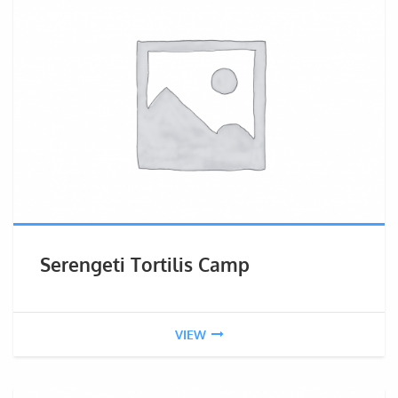
Serengeti Tortilis Camp
VIEW