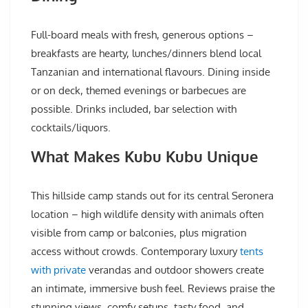
Full-board meals with fresh, generous options –
breakfasts are hearty, lunches/dinners blend local
Tanzanian and international flavours. Dining inside
or on deck, themed evenings or barbecues are
possible. Drinks included, bar selection with
cocktails/liquors.
What Makes Kubu Kubu Unique
This hillside camp stands out for its central Seronera
location – high wildlife density with animals often
visible from camp or balconies, plus migration
access without crowds. Contemporary luxury
tents
with private
verandas and outdoor showers create
an intimate, immersive bush feel. Reviews praise the
stunning views, comfy setups, tasty food, and