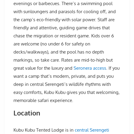
evenings or barbecues. There’s a swimming pool
with sunloungers and parasols for cooling off, and
the camp’s eco-friendly with solar power. Staff are
friendly and attentive, guiding game drives that
chase the migration or resident game. Kids over 6
are welcome (no under 6 for safety on
decks/walkways), and the pool has no depth
markings, so take care. Rates are mid-to-high but
great value for the luxury and
Seronera access
. If you
want a camp that’s modern, private, and puts you
deep in central Serengeti’s wildlife rhythms with
easy comforts, Kubu Kubu gives you that welcoming,
memorable safari experience.
Location
Kubu Kubu Tented Lodge is in
central Serengeti