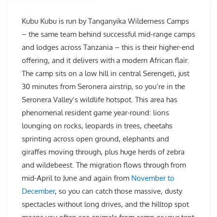
Kubu Kubu is run by Tanganyika Wilderness Camps
– the same team behind successful mid-range camps
and lodges across Tanzania – this is their higher-end
offering, and it delivers with a modern African flair.
The camp sits on a low hill in central Serengeti, just
30 minutes from Seronera airstrip, so you’re in the
Seronera Valley’s wildlife hotspot. This area has
phenomenal resident game year-round: lions
lounging on rocks, leopards in trees, cheetahs
sprinting across open ground, elephants and
giraffes moving through, plus huge herds of zebra
and wildebeest. The migration flows through from
mid-April to June and again from
November to
December
, so you can catch those massive, dusty
spectacles without long drives, and the hilltop spot