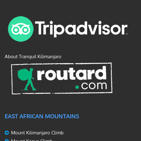
About Tranquil Kilimanjaro
EAST AFRICAN MOUNTAINS
Mount Kilimanjaro Climb