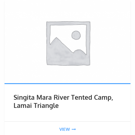
Singita Mara River Tented Camp,
Lamai Triangle
VIEW