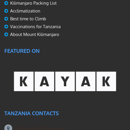
Kilimanjaro Packing List
Acclimatization
Best time to Climb
Vaccinations for Tanzania
About Mount Kilimanjaro
FEATURED ON
TANZANIA CONTACTS
Machame Rd, Kilimanjaro