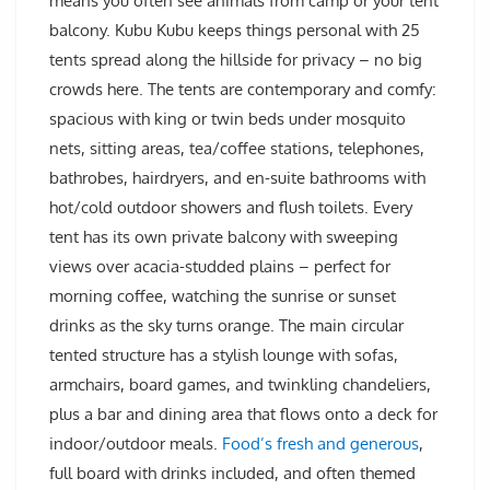
means you often see animals from camp or your tent
balcony. Kubu Kubu keeps things personal with 25
tents spread along the hillside for privacy – no big
crowds here. The tents are contemporary and comfy:
spacious with king or twin beds under mosquito
nets, sitting areas, tea/coffee stations, telephones,
bathrobes, hairdryers, and en-suite bathrooms with
hot/cold outdoor showers and flush toilets. Every
tent has its own private balcony with sweeping
views over acacia-studded plains – perfect for
morning coffee, watching the sunrise or sunset
drinks as the sky turns orange. The main circular
tented structure has a stylish lounge with sofas,
armchairs, board games, and twinkling chandeliers,
plus a bar and dining area that flows onto a deck for
indoor/outdoor meals.
Food’s fresh and generous
,
full board with drinks included, and often themed