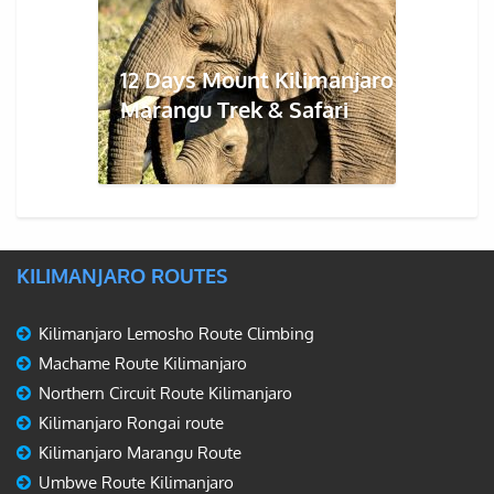
12 Days Mount Kilimanjaro
Marangu Trek & Safari
KILIMANJARO ROUTES
Kilimanjaro Lemosho Route Climbing
Machame Route Kilimanjaro
Northern Circuit Route Kilimanjaro
Kilimanjaro Rongai route
Kilimanjaro Marangu Route
Umbwe Route Kilimanjaro