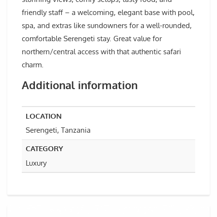
friendly staff – a welcoming, elegant base with pool,
spa, and extras like sundowners for a well-rounded,
comfortable Serengeti stay. Great value for
northern/central access with that authentic safari
charm.
Additional information
LOCATION
Serengeti, Tanzania
CATEGORY
Luxury