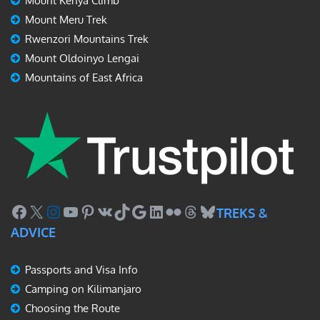
Mount Kenya Climb
Mount Meru Trek
Rwenzori Mountains Trek
Mount Oldoinyo Lengai
Mountains of East Africa
Facebook
X
Instagram
YouTube
Pinterest
VK
TikTok
Google
LinkedIn
Flickr
Threads
Bluesky
TREKS &
ADVICE
Passports and Visa Info
Camping on Kilimanjaro
Choosing the Route