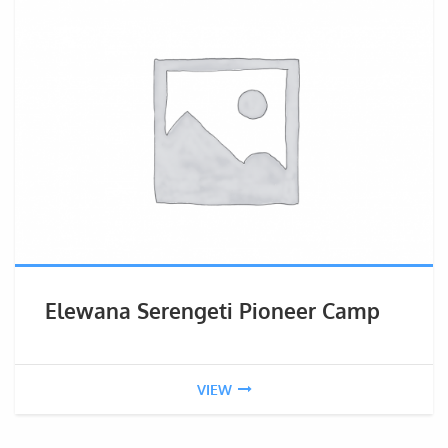
Elewana Serengeti Pioneer Camp
VIEW