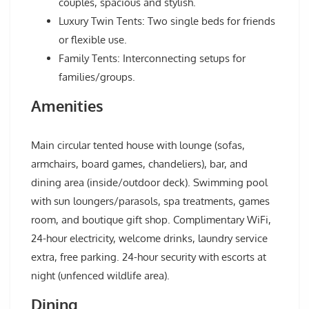
couples, spacious and stylish.
Luxury Twin Tents: Two single beds for friends
or flexible use.
Family Tents: Interconnecting setups for
families/groups.
Amenities
Main circular tented house with lounge (sofas,
armchairs, board games, chandeliers), bar, and
dining area (inside/outdoor deck). Swimming pool
with sun loungers/parasols, spa treatments, games
room, and boutique gift shop. Complimentary WiFi,
24-hour electricity, welcome drinks, laundry service
extra, free parking. 24-hour security with escorts at
night (unfenced wildlife area).
Dining