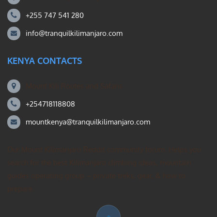
+255 747 541 280
info@tranquilkilimanjaro.com
KENYA CONTACTS
Mount Kili Routes and Safaris
+254718118808
mountkenya@tranquilkilimanjaro.com
Our Mount Kilimanjaro Reddit community forum. Helps you
search for the best Kilimanjaro climbing ideas, mountain
guides operating group – private treks, gear, & how to
prepare.