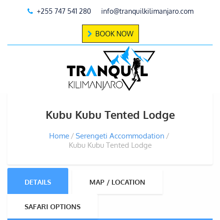
+255 747 541 280
info@tranquilkilimanjaro.com
BOOK NOW
Kubu Kubu Tented Lodge
Home
Serengeti Accommodation
Kubu Kubu Tented Lodge
DETAILS
MAP / LOCATION
SAFARI OPTIONS