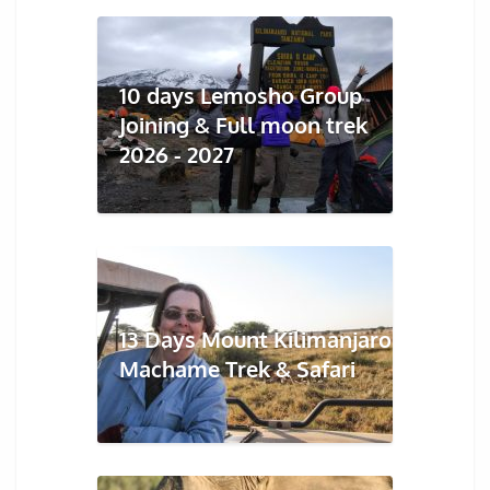
10 days Lemosho Group
Joining & Full moon trek
2026 - 2027
13 Days Mount Kilimanjaro
Machame Trek & Safari