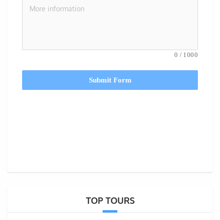
0
/
1000
Submit Form
TOP TOURS