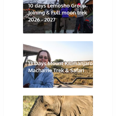
10 days Lemosho Group
Joining & Full moon trek
2026 - 2027
13 Days Mount Kilimanjaro
Machame Trek & Safari