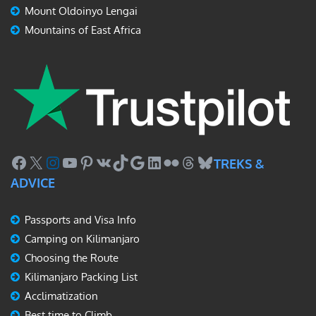
Mount Oldoinyo Lengai
Mountains of East Africa
Facebook
X
Instagram
YouTube
Pinterest
VK
TikTok
Google
LinkedIn
Flickr
Threads
Bluesky
TREKS &
ADVICE
Passports and Visa Info
Camping on Kilimanjaro
Choosing the Route
Kilimanjaro Packing List
Acclimatization
Best time to Climb