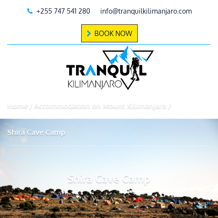
+255 747 541 280
info@tranquilkilimanjaro.com
BOOK NOW
Home
Accommodation on Mount Kilimanjaro
Shira Cave Camp
Shira Cave Camp