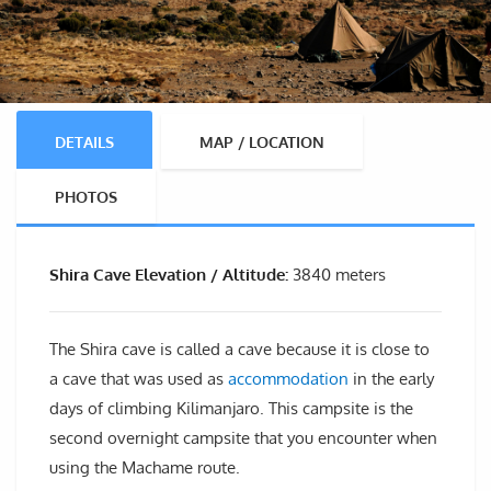
DETAILS
MAP / LOCATION
PHOTOS
Shira Cave Elevation / Altitude:
3840 meters
The Shira cave is called a cave because it is close to
a cave that was used as
accommodation
in the early
days of climbing Kilimanjaro. This campsite is the
second overnight campsite that you encounter when
using the Machame route.