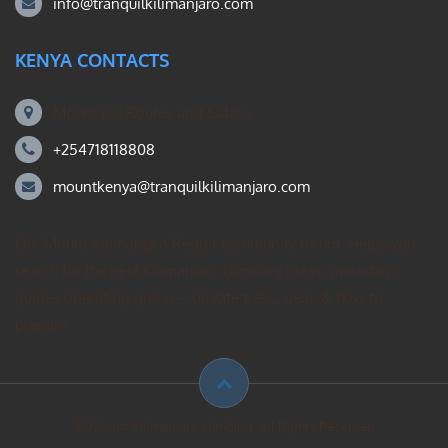
info@tranquilkilimanjaro.com
KENYA CONTACTS
Mount Kili Routes and Safaris
+254718118808
mountkenya@tranquilkilimanjaro.com
Our Mount Kilimanjaro Reddit community forum. Helps you
search for the best Kilimanjaro climbing ideas, mountain
guides operating group – private treks, gear, & how to
prepare.
© Mount Kilimanjaro climbing. All Rights Reserved