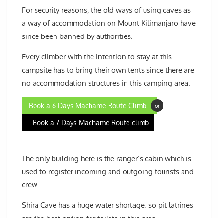
For security reasons, the old ways of using caves as
a way of accommodation on Mount Kilimanjaro have
since been banned by authorities.
Every climber with the intention to stay at this
campsite has to bring their own tents since there are
no accommodation structures in this camping area.
Book a 6 Days Machame Route Climb
or
Book a 7 Days Machame Route climb
The only building here is the ranger’s cabin which is
used to register incoming and outgoing tourists and
crew.
Shira Cave has a huge water shortage, so pit latrines