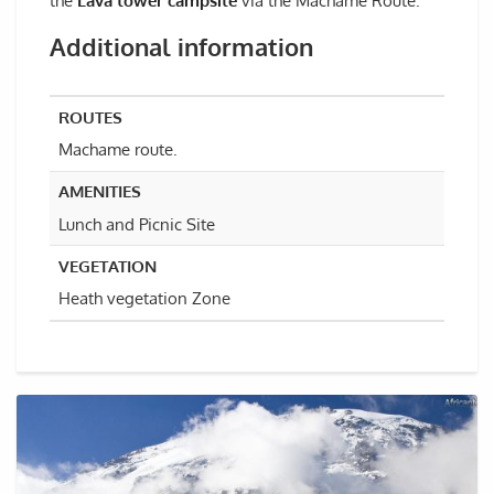
the
Lava tower campsite
via the Machame Route.
Additional information
ROUTES
Machame route.
AMENITIES
Lunch and Picnic Site
VEGETATION
Heath vegetation Zone