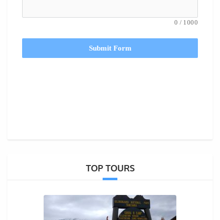
0
/
1000
Submit Form
TOP TOURS