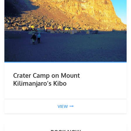
Crater Camp on Mount
Kilimanjaro’s Kibo
VIEW