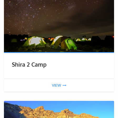
Shira 2 Camp
VIEW