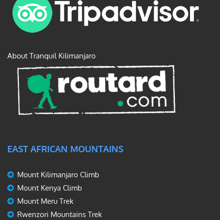
About Tranquil Kilimanjaro
EAST AFRICAN MOUNTAINS
Mount Kilimanjaro Climb
Mount Kenya Climb
Mount Meru Trek
Rwenzori Mountains Trek