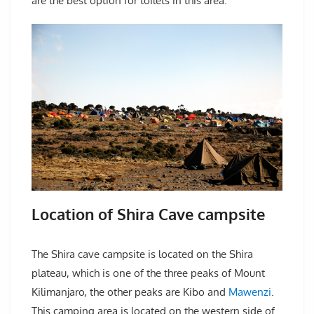
are the best option for toilets in this area.
Location of Shira Cave campsite
The Shira cave campsite is located on the Shira
plateau, which is one of the three peaks of Mount
Kilimanjaro, the other peaks are Kibo and
Mawenzi
.
This camping area is located on the western side of