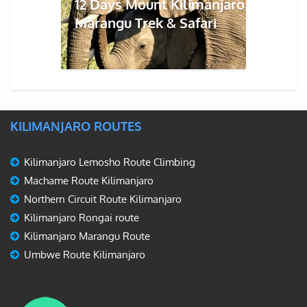
12 Days Mount Kilimanjaro
Marangu Trek & Safari
KILIMANJARO ROUTES
Kilimanjaro Lemosho Route Climbing
Machame Route Kilimanjaro
Northern Circuit Route Kilimanjaro
Kilimanjaro Rongai route
Kilimanjaro Marangu Route
Umbwe Route Kilimanjaro