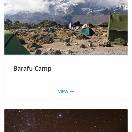
Barafu Camp
VIEW