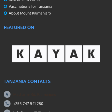
Vaccinations for Tanzania
About Mount Kilimanjaro
FEATURED ON
TANZANIA CONTACTS
Machame Rd, Kilimanjaro
+255 747 541 280