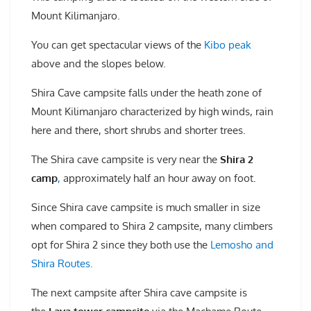
Mount Kilimanjaro.
You can get spectacular views of the
Kibo peak
above and the slopes below.
Shira Cave campsite falls under the heath zone of
Mount Kilimanjaro characterized by high winds, rain
here and there, short shrubs and shorter trees.
The Shira cave campsite is very near the
Shira 2
camp
,
approximately half an hour away on foot.
Since Shira cave campsite is much smaller in size
when compared to Shira 2 campsite, many climbers
opt for Shira 2 since they both use the
Lemosho and
Shira Routes.
The next campsite after Shira cave campsite is