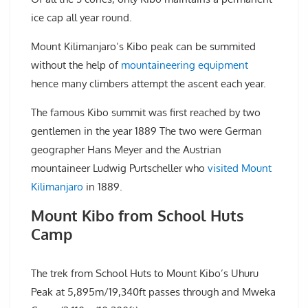
ice cap all year round.
Mount Kilimanjaro’s Kibo peak can be summited
without the help of
mountaineering equipment
hence many climbers attempt the ascent each year.
The famous Kibo summit was first reached by two
gentlemen in the year 1889 The two were German
geographer Hans Meyer and the Austrian
mountaineer Ludwig Purtscheller who
visited Mount
Kilimanjaro
in 1889.
Mount Kibo from School Huts
Camp
The trek from School Huts to Mount Kibo’s Uhuru
Peak at 5,895m/19,340ft passes through and Mweka