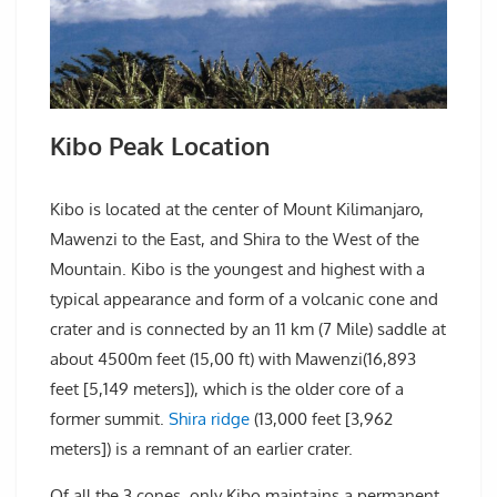
Kibo Peak Location
Kibo is located at the center of Mount Kilimanjaro,
Mawenzi to the East, and Shira to the West of the
Mountain. Kibo is the youngest and highest with a
typical appearance and form of a volcanic cone and
crater and is connected by an 11 km (7 Mile) saddle at
about 4500m feet (15,00 ft) with Mawenzi(16,893
feet [5,149 meters]), which is the older core of a
former summit.
Shira ridge
(13,000 feet [3,962
meters]) is a remnant of an earlier crater.
Of all the 3 cones, only Kibo maintains a permanent