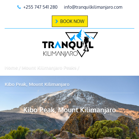
+255 747 541 280
info@tranquilkilimanjaro.com
BOOK NOW
Home
Mount Kilimanjaro Peaks
Kibo Peak, Mount Kilimanjaro
Kibo Peak, Mount Kilimanjaro