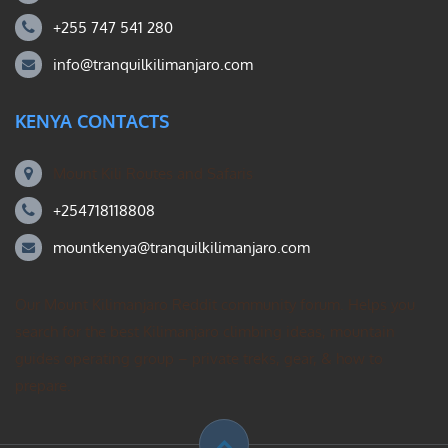
+255 747 541 280
info@tranquilkilimanjaro.com
KENYA CONTACTS
Mount Kili Routes and Safaris
+254718118808
mountkenya@tranquilkilimanjaro.com
Our Mount Kilimanjaro Reddit community forum. Helps you
search for the best Kilimanjaro climbing ideas, mountain
guides operating group – private treks, gear, & how to
prepare.