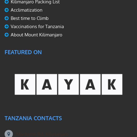
Kilimanjaro Packing List
Acclimatization
Best time to Climb
Vaccinations for Tanzania
About Mount Kilimanjaro
FEATURED ON
TANZANIA CONTACTS
Machame Rd, Kilimanjaro