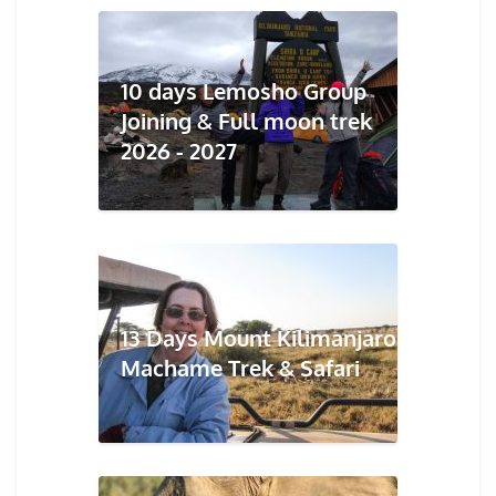
10 days Lemosho Group
Joining & Full moon trek
2026 - 2027
13 Days Mount Kilimanjaro
Machame Trek & Safari