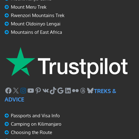
Mount Meru Trek
Rwenzori Mountains Trek
Mount Oldoinyo Lengai
Mountains of East Africa
Facebook
X
Instagram
YouTube
Pinterest
VK
TikTok
Google
LinkedIn
Flickr
Threads
Bluesky
TREKS &
ADVICE
Passports and Visa Info
Camping on Kilimanjaro
Choosing the Route