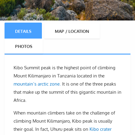
DETAILS
MAP / LOCATION
PHOTOS
Kibo Summit peak is the highest point of climbing
Mount Kilimanjaro in Tanzania located in the
mountain’s arctic zone.
It is one of the three peaks
that make up the summit of this gigantic mountain in
Africa.
When mountain climbers take on the challenge of
climbing Mount Kilimanjaro, Kibo peak is usually
their goal. In fact, Uhuru peak sits on
Kibo crater