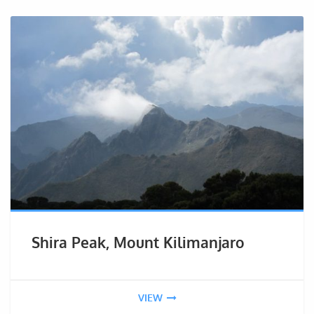
Shira Peak, Mount Kilimanjaro
VIEW