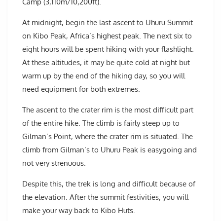
Camp (3,110m/10,200ft).
At midnight, begin the last ascent to Uhuru Summit
on Kibo Peak, Africa’s highest peak. The next six to
eight hours will be spent hiking with your flashlight.
At these altitudes, it may be quite cold at night but
warm up by the end of the hiking day, so you will
need equipment for both extremes.
The ascent to the crater rim is the most difficult part
of the entire hike. The climb is fairly steep up to
Gilman’s Point, where the crater rim is situated. The
climb from Gilman’s to Uhuru Peak is easygoing and
not very strenuous.
Despite this, the trek is long and difficult because of
the elevation. After the summit festivities, you will
make your way back to Kibo Huts.