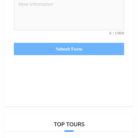
0
/
1000
Submit Form
TOP TOURS