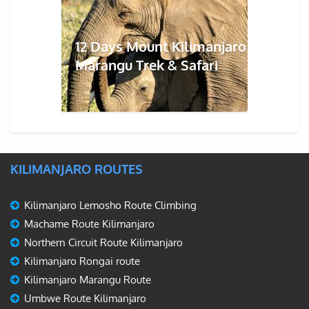
12 Days Mount Kilimanjaro
Marangu Trek & Safari
KILIMANJARO ROUTES
Kilimanjaro Lemosho Route Climbing
Machame Route Kilimanjaro
Northern Circuit Route Kilimanjaro
Kilimanjaro Rongai route
Kilimanjaro Marangu Route
Umbwe Route Kilimanjaro