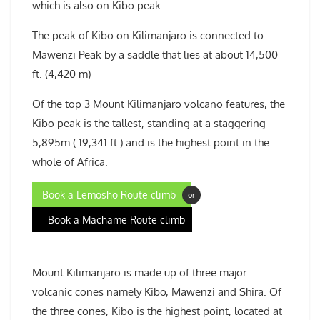
which is also on Kibo peak.
The peak of Kibo on Kilimanjaro is connected to
Mawenzi Peak by a saddle that lies at about 14,500
ft. (4,420 m)
Of the top 3 Mount Kilimanjaro volcano features, the
Kibo peak is the tallest, standing at a staggering
5,895m ( 19,341 ft.) and is the highest point in the
whole of Africa.
Book a Lemosho Route climb
or
Book a Machame Route climb
Mount Kilimanjaro is made up of three major
volcanic cones namely Kibo, Mawenzi and Shira. Of
the three cones, Kibo is the highest point, located at