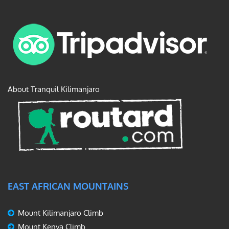
About Tranquil Kilimanjaro
EAST AFRICAN MOUNTAINS
Mount Kilimanjaro Climb
Mount Kenya Climb