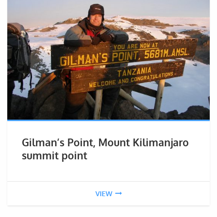
Gilman’s Point, Mount Kilimanjaro
summit point
VIEW