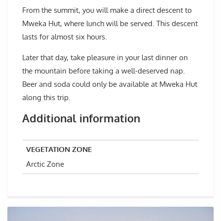
From the summit, you will make a direct descent to
Mweka Hut, where lunch will be served. This descent
lasts for almost six hours.
Later that day, take pleasure in your last dinner on
the mountain before taking a well-deserved nap.
Beer and soda could only be available at Mweka Hut
along this trip.
Additional information
VEGETATION ZONE
Arctic Zone