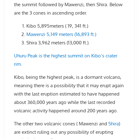
the summit followed by Mawenzi, then Shira. Below
are the 3 cones in ascending order.
Kibo 5,895meters ( 19, 341 ft.)
Mawenzi 5,149 meters (16,893 ft.)
Shira 3,962 meters (13,000 ft.).
Uhuru Peak is the highest summit on Kibo’s crater
rim
.
Kibo, being the highest peak, is a dormant volcano,
meaning there is a possibility that it may erupt again
with the last eruption estimated to have happened
about 360,000 years ago while the last recorded
volcanic activity happened around 200 years ago.
The other two volcanic cones ( Mawenzi and
Shira
)
are extinct ruling out any possibility of erupting