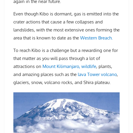
again in the near future.
Even though Kibo is dormant, gas is emitted into the
crater actions that cause a few collapses and
landslides, with the most extensive ones forming the
area that is known to date as the
Western Breach.
To reach Kibo is a challenge but a rewarding one for
that matter as you will pass through a lot of
attractions on
Mount Kilimanjaro, wildlife
, plants,
and amazing places such as the
lava Tower volcano
,
glaciers, snow, volcano rocks, and Shira plateau.