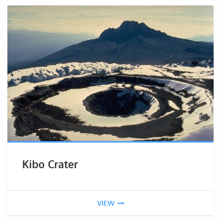
Kibo Crater
VIEW