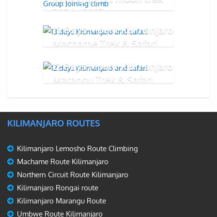
2026 - 2027
13 Days Mount Kilimanjaro
Machame Trek & Safari
12 Days Mount Kilimanjaro
Marangu Trek & Safari
KILIMANJARO ROUTES
Kilimanjaro Lemosho Route Climbing
Machame Route Kilimanjaro
Northern Circuit Route Kilimanjaro
Kilimanjaro Rongai route
Kilimanjaro Marangu Route
Umbwe Route Kilimanjaro