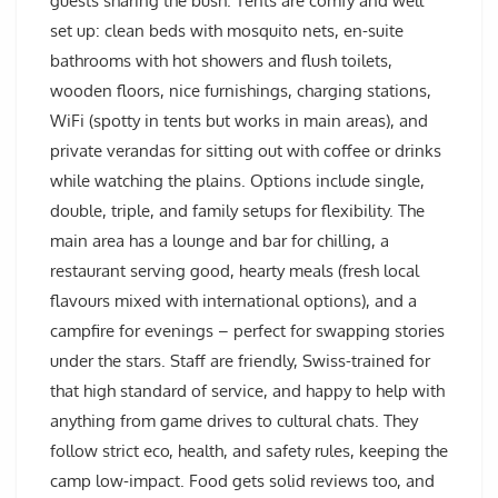
guests sharing the bush. Tents are comfy and well
set up: clean beds with mosquito nets, en-suite
bathrooms with hot showers and flush toilets,
wooden floors, nice furnishings, charging stations,
WiFi (spotty in tents but works in main areas), and
private verandas for sitting out with coffee or drinks
while watching the plains. Options include single,
double, triple, and family setups for flexibility. The
main area has a lounge and bar for chilling, a
restaurant serving good, hearty meals (fresh local
flavours mixed with international options), and a
campfire for evenings – perfect for swapping stories
under the stars. Staff are friendly, Swiss-trained for
that high standard of service, and happy to help with
anything from game drives to cultural chats. They
follow strict eco, health, and safety rules, keeping the
camp low-impact. Food gets solid reviews too, and