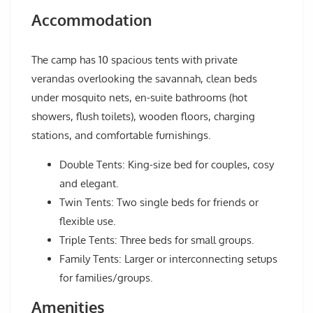
Accommodation
The camp has 10 spacious tents with private
verandas overlooking the savannah, clean beds
under mosquito nets, en-suite bathrooms (hot
showers, flush toilets), wooden floors, charging
stations, and comfortable furnishings.
Double Tents: King-size bed for couples, cosy
and elegant.
Twin Tents: Two single beds for friends or
flexible use.
Triple Tents: Three beds for small groups.
Family Tents: Larger or interconnecting setups
for families/groups.
Amenities