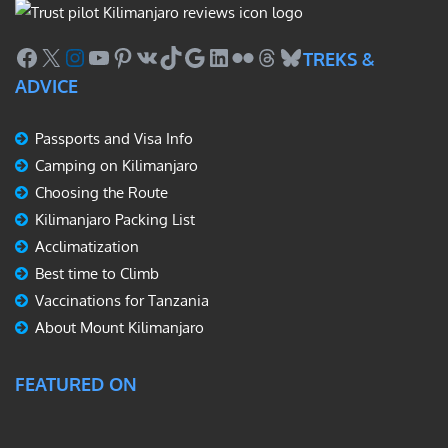
Facebook
X
Instagram
YouTube
Pinterest
VK
TikTok
Google
LinkedIn
Flickr
Threads
Bluesky
TREKS &
ADVICE
Passports and Visa Info
Camping on Kilimanjaro
Choosing the Route
Kilimanjaro Packing List
Acclimatization
Best time to Climb
Vaccinations for Tanzania
About Mount Kilimanjaro
FEATURED ON