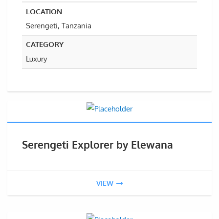
LOCATION
Serengeti, Tanzania
CATEGORY
Luxury
Serengeti Explorer by Elewana
VIEW