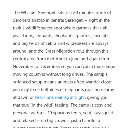
The Whisper Serengeti sits just 20 minutes north of
Seronera airstrip in central Serengeti – right in the
park’s wildlife sweet spot where game is thick all
year. Lions, leopards, elephants, giraffes, cheetahs,
and big herds of zebra and wildebeest are always
around, and the Great Migration rolls through this
central area from mid-April to June and again from
November to December, so you can catch those huge
moving columns without long drives. The camp’s
unfenced setup means animals often wander close –
you might see buffaloes or elephants grazing nearby
at dawn or
hear lions roaring at night
, giving you
that true “in the wild” feeling. The camp is cosy and
personal with just 10 spacious tents, so it stays quiet
and relaxed – no big crowds, just a handful of