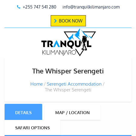
+255 747 541 280
info@tranquilkilimanjaro.com
BOOK NOW
The Whisper Serengeti
Home
Serengeti Accommodation
The Whisper Serengeti
DETAILS
MAP / LOCATION
SAFARI OPTIONS