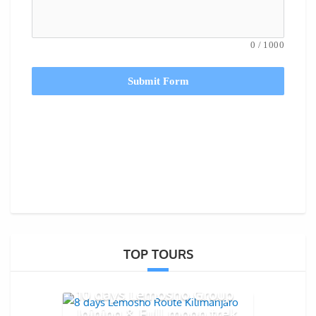
0
/
1000
Submit Form
TOP TOURS
10 days Lemosho Group
Joining & Full moon trek