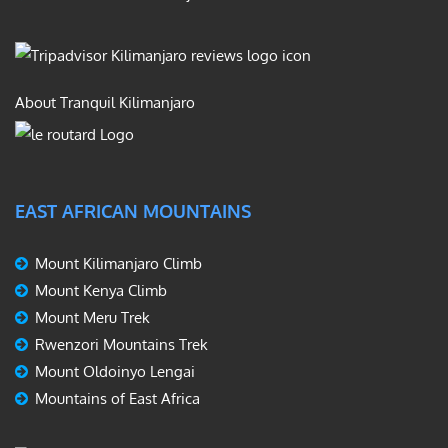
About Tranquil Kilimanjaro
EAST AFRICAN MOUNTAINS
Mount Kilimanjaro Climb
Mount Kenya Climb
Mount Meru Trek
Rwenzori Mountains Trek
Mount Oldoinyo Lengai
Mountains of East Africa