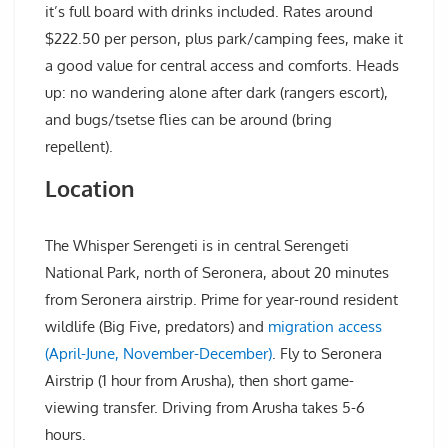
it’s full board with drinks included. Rates around
$222.50 per person, plus park/camping fees, make it
a good value for central access and comforts. Heads
up: no wandering alone after dark (rangers escort),
and bugs/tsetse flies can be around (bring
repellent).
Location
The Whisper Serengeti is in central Serengeti
National Park, north of Seronera, about 20 minutes
from Seronera airstrip. Prime for year-round resident
wildlife (Big Five, predators) and
migration access
(April-June, November-December)
. Fly to Seronera
Airstrip (1 hour from Arusha), then short game-
viewing transfer. Driving from Arusha takes 5-6
hours.