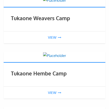
Tukaone Weavers Camp
VIEW
Tukaone Hembe Camp
VIEW