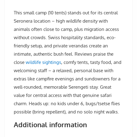
This small camp (10 tents) stands out for its central
Seronera location – high wildlife density with
animals often close to camp, plus migration access
without crowds. Swiss hospitality standards, eco-
friendly setup, and private verandas create an
intimate, authentic bush feel. Reviews praise the
close
wildlife sightings
, comfy tents, tasty food, and
welcoming staff – a relaxed, personal base with
extras like campfire evenings and sundowners for a
well-rounded, memorable Serengeti stay. Great
value for central access with that genuine safari
charm. Heads up: no kids under 6, bugs/tsetse flies
possible (bring repellent), and no solo night walks.
Additional information