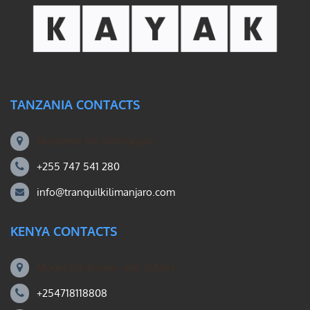
TANZANIA CONTACTS
Machame Rd, Kilimanjaro
+255 747 541 280
info@tranquilkilimanjaro.com
KENYA CONTACTS
Mount Kili Routes and Safaris
+254718118808