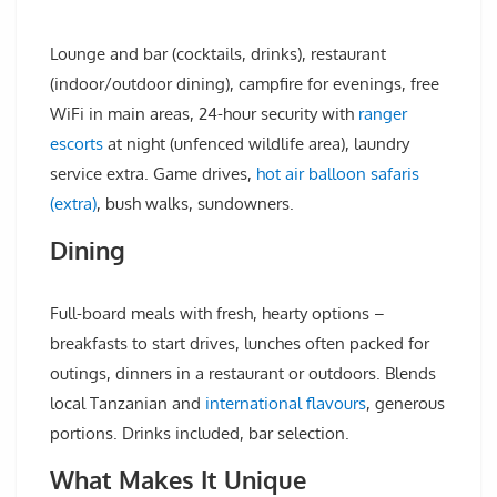
Lounge and bar (cocktails, drinks), restaurant
(indoor/outdoor dining), campfire for evenings, free
WiFi in main areas, 24-hour security with
ranger
escorts
at night (unfenced wildlife area), laundry
service extra. Game drives,
hot air balloon safaris
(extra)
, bush walks, sundowners.
Dining
Full-board meals with fresh, hearty options –
breakfasts to start drives, lunches often packed for
outings, dinners in a restaurant or outdoors. Blends
local Tanzanian and
international flavours
, generous
portions. Drinks included, bar selection.
What Makes It Unique