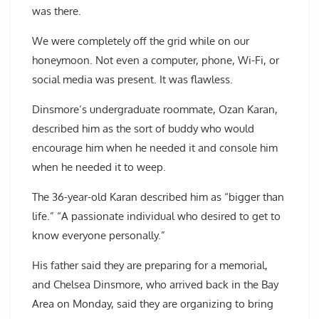
was there.
We were completely off the grid while on our
honeymoon. Not even a computer, phone, Wi-Fi, or
social media was present. It was flawless.
Dinsmore’s undergraduate roommate, Ozan Karan,
described him as the sort of buddy who would
encourage him when he needed it and console him
when he needed it to weep.
The 36-year-old Karan described him as “bigger than
life.” “A passionate individual who desired to get to
know everyone personally.”
His father said they are preparing for a memorial,
and Chelsea Dinsmore, who arrived back in the Bay
Area on Monday, said they are organizing to bring