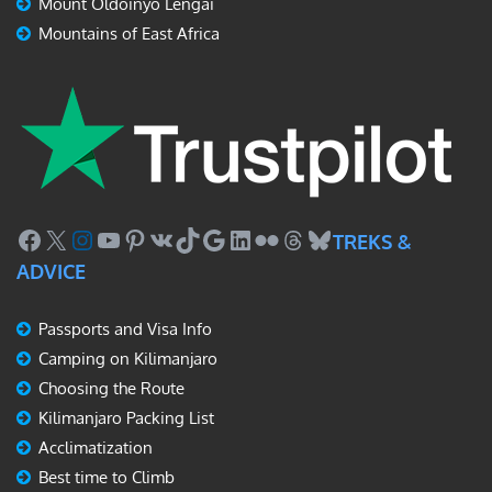
Mount Oldoinyo Lengai
Mountains of East Africa
Facebook
X
Instagram
YouTube
Pinterest
VK
TikTok
Google
LinkedIn
Flickr
Threads
Bluesky
TREKS &
ADVICE
Passports and Visa Info
Camping on Kilimanjaro
Choosing the Route
Kilimanjaro Packing List
Acclimatization
Best time to Climb