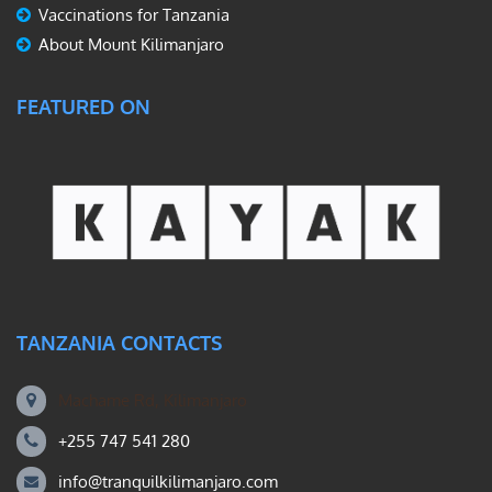
Vaccinations for Tanzania
About Mount Kilimanjaro
FEATURED ON
TANZANIA CONTACTS
Machame Rd, Kilimanjaro
+255 747 541 280
info@tranquilkilimanjaro.com