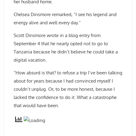
her husband home.
Chelsea Dinsmore remarked, “I see his legend and
energy alive and well every day.”
Scott Dinsmore wrote in a blog entry from
September 4 that he nearly opted not to go to
Tanzania because he didn’t believe he could take a
digital vacation.
“How absurd is that? to refuse a trip I’ve been talking
about for years because I had convinced myself I
couldn’t unplug. Or, to be more honest, because I
lacked the confidence to do it. What a catastrophe
that would have been.