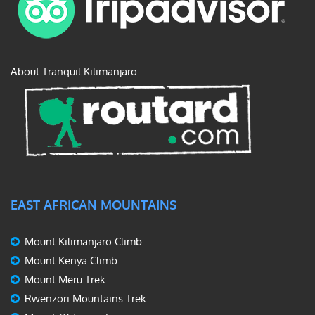
About Tranquil Kilimanjaro
EAST AFRICAN MOUNTAINS
Mount Kilimanjaro Climb
Mount Kenya Climb
Mount Meru Trek
Rwenzori Mountains Trek