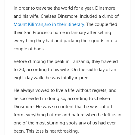
In order to traverse the world for a year, Dinsmore
and his wife, Chelsea Dinsmore, included a climb of
Mount Kilimanjaro in their itinerary.
The couple fled
their San Francisco home in January after selling
everything they had and packing their goods into a
couple of bags.
Before climbing the peak in Tanzania, they traveled
to 20, according to his wife. On the sixth day of an
eight-day walk, he was fatally injured.
He always vowed to live a life without regrets, and
he succeeded in doing so, according to Chelsea
Dinsmore. He was so content that he was cut off
from everything but me and nature when he left us in
one of the most stunning spots any of us had ever
been. This loss is heartbreaking.