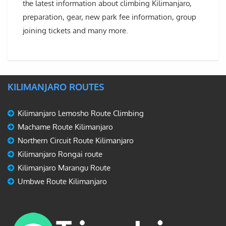
the latest information about climbing Kilimanjaro,
preparation, gear, new park fee information, group
joining tickets and many more.
KILIMANJARO ROUTES
Kilimanjaro Lemosho Route Climbing
Machame Route Kilimanjaro
Northern Circuit Route Kilimanjaro
Kilimanjaro Rongai route
Kilimanjaro Marangu Route
Umbwe Route Kilimanjaro