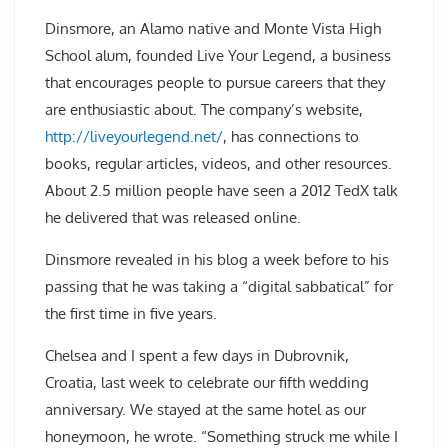
Dinsmore, an Alamo native and Monte Vista High
School alum, founded Live Your Legend, a business
that encourages people to pursue careers that they
are enthusiastic about. The company’s website,
http://liveyourlegend.net/
, has connections to
books, regular articles, videos, and other resources.
About 2.5 million people have seen a 2012 TedX talk
he delivered that was released online.
Dinsmore revealed in his blog a week before to his
passing that he was taking a “digital sabbatical” for
the first time in five years.
Chelsea and I spent a few days in Dubrovnik,
Croatia, last week to celebrate our fifth wedding
anniversary. We stayed at the same hotel as our
honeymoon, he wrote. “Something struck me while I