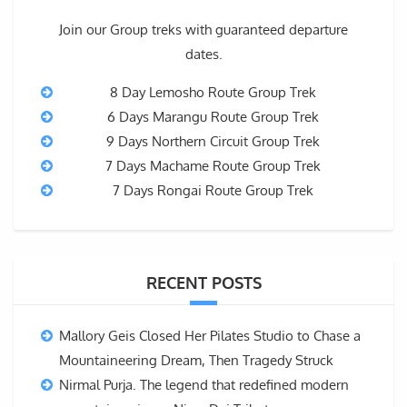
Join our Group treks with guaranteed departure
dates.
8 Day Lemosho Route Group Trek
6 Days Marangu Route Group Trek
9 Days Northern Circuit Group Trek
7 Days Machame Route Group Trek
7 Days Rongai Route Group Trek
RECENT POSTS
Mallory Geis Closed Her Pilates Studio to Chase a
Mountaineering Dream, Then Tragedy Struck
Nirmal Purja. The legend that redefined modern