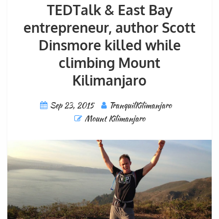
TEDTalk & East Bay
entrepreneur, author Scott
Dinsmore killed while
climbing Mount
Kilimanjaro
Sep 23, 2015
TranquilKilimanjaro
Mount Kilimanjaro