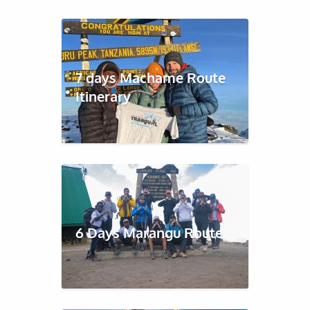
7 days Machame Route
Itinerary
6 Days Marangu Route