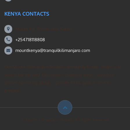
KENYA CONTACTS
Mount Kili Routes and Safaris
+254718118808
mountkenya@tranquilkilimanjaro.com
Our Mount Kilimanjaro Reddit community forum. Helps you
search for the best Kilimanjaro climbing ideas, mountain
guides operating group – private treks, gear, & how to
prepare.
© Mount Kilimanjaro climbing. All Rights Reserved