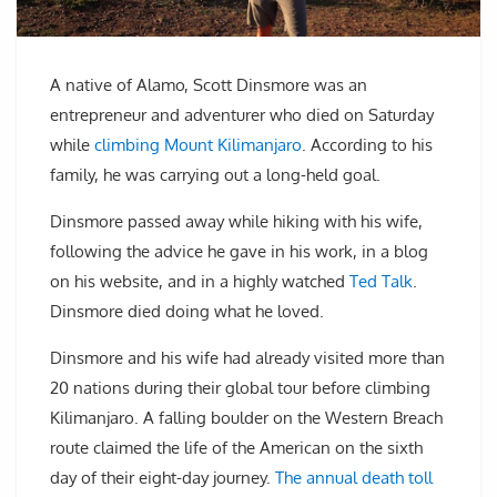
A native of Alamo, Scott Dinsmore was an
entrepreneur and adventurer who died on Saturday
while
climbing Mount Kilimanjaro
. According to his
family, he was carrying out a long-held goal.
Dinsmore passed away while hiking with his wife,
following the advice he gave in his work, in a blog
on his website, and in a highly watched
Ted Talk
.
Dinsmore died doing what he loved.
Dinsmore and his wife had already visited more than
20 nations during their global tour before climbing
Kilimanjaro. A falling boulder on the Western Breach
route claimed the life of the American on the sixth
day of their eight-day journey.
The annual death toll