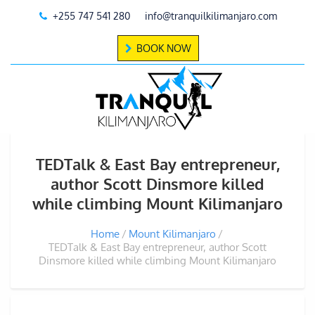
+255 747 541 280
info@tranquilkilimanjaro.com
BOOK NOW
TEDTalk & East Bay entrepreneur,
author Scott Dinsmore killed
while climbing Mount Kilimanjaro
Home
Mount Kilimanjaro
TEDTalk & East Bay entrepreneur, author Scott
Dinsmore killed while climbing Mount Kilimanjaro