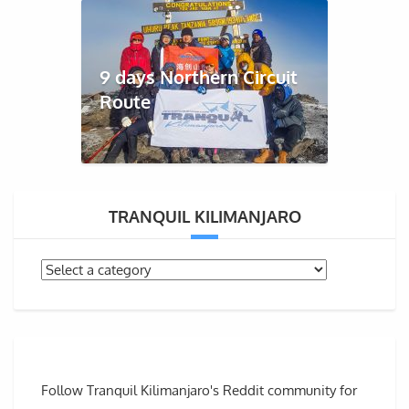
9 days Northern Circuit
Route
TRANQUIL KILIMANJARO
Follow Tranquil Kilimanjaro's Reddit community for