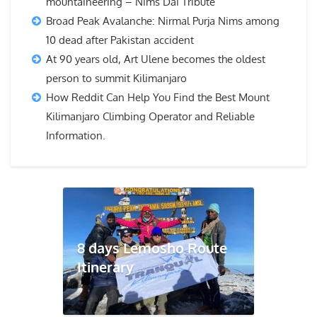
mountaineering – Nims Dai Tribute
Broad Peak Avalanche: Nirmal Purja Nims among
10 dead after Pakistan accident
At 90 years old, Art Ulene becomes the oldest
person to summit Kilimanjaro
How Reddit Can Help You Find the Best Mount
Kilimanjaro Climbing Operator and Reliable
Information.
8 days Lemosho Route
Itinerary