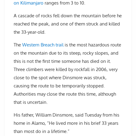
on Kilimanjaro
ranges from 3 to 10.
A cascade of rocks fell down the mountain before he
reached the peak, and one of them struck and killed
the 33-year-old.
The
Western Breach trail
is the most hazardous route
on the mountain due to its steep, rocky slopes, and
this is not the first time someone has died on it.
Three climbers were killed by rockfall in 2006, very
close to the spot where Dinsmore was struck,
causing the route to be temporarily stopped.
Authorities may close the route this time, although
that is uncertain.
His father, William Dinsmore, said Tuesday from his
home in Alamo, “He lived more in his brief 33 years
than most do in a lifetime.”