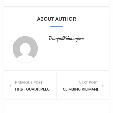
ABOUT AUTHOR
TranquilKilimanjaro
PREVIOUS POST
NEXT POST
FIRST QUADRIPLEGIC WOMAN TO CLIMB MOUNT KILI
CLIMBING KILIMANJARO WI