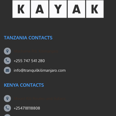
TANZANIA CONTACTS
Machame Rd, Kilimanjaro
+255 747 541 280
info@tranquilkilimanjaro.com
KENYA CONTACTS
Mount Kili Routes and Safaris
+254718118808