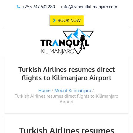
+255 747 541 280
info@tranquilkilimanjaro.com
BOOK NOW
Turkish Airlines resumes direct
flights to Kilimanjaro Airport
Home
Mount Kilimanjaro
Turkish Airlines resumes direct flights to Kilimanjaro
Airport
Turkish Airlines resumes