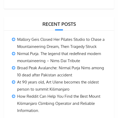
RECENT POSTS
Mallory Geis Closed Her Pilates Studio to Chase a
Mountaineering Dream, Then Tragedy Struck
Nirmal Purja. The legend that redefined modern
mountaineering – Nims Dai Tribute
Broad Peak Avalanche: Nirmal Purja Nims among
10 dead after Pakistan accident
At 90 years old, Art Ulene becomes the oldest
person to summit Kilimanjaro
How Reddit Can Help You Find the Best Mount
Kilimanjaro Climbing Operator and Reliable
Information.