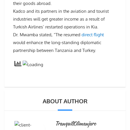
their goods abroad.
Kadco and its partners in the aviation and tourist
industries will get greater income as a result of
Turkish Airlines’ restarted operations in Kia.
Dr. Mwamba stated, “The resumed
direct flight
would enhance the long-standing diplomatic
partnership between Tanzania and Turkey.
ABOUT AUTHOR
TranquilKilimanjaro