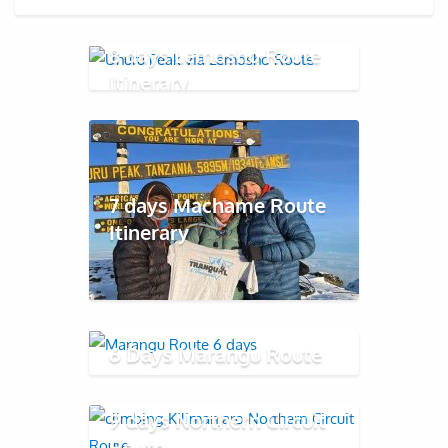
8 days Lemosho Route
Itinerary
7 days Machame Route
Itinerary
6 Days Marangu Route
9 days Northern Circuit
Route