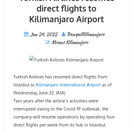
direct flights to
Kilimanjaro Airport
Jun 24, 2022
TranquilKilimanjaro
Mount Kilimanjaro
Turkish Airlines has resumed direct flights from
Istanbul to
Kilimanjaro International Airport
as of
Wednesday, June 22. (KIA).
Two years after the airline’s activities were
interrupted owing to the Covid-19 outbreak, the
company will resume operations by operating four
direct flights per week from its hub in Istanbul.