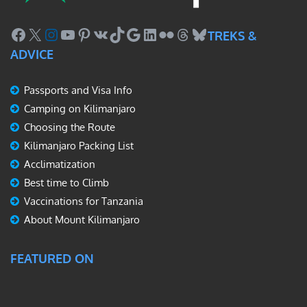
Facebook
X
Instagram
YouTube
Pinterest
VK
TikTok
Google
LinkedIn
Flickr
Threads
Bluesky
TREKS &
ADVICE
Passports and Visa Info
Camping on Kilimanjaro
Choosing the Route
Kilimanjaro Packing List
Acclimatization
Best time to Climb
Vaccinations for Tanzania
About Mount Kilimanjaro
FEATURED ON