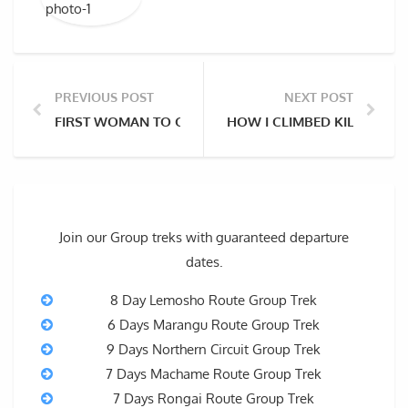
PREVIOUS POST
NEXT POST
FIRST WOMAN TO CLIMB MOUNT KILIMANJARO – SH
HOW I CLIMBED KILIMANJ
Join our Group treks with guaranteed departure
dates.
8 Day Lemosho Route Group Trek
6 Days Marangu Route Group Trek
9 Days Northern Circuit Group Trek
7 Days Machame Route Group Trek
7 Days Rongai Route Group Trek