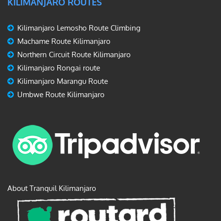
KILIMANJARO ROUTES
Kilimanjaro Lemosho Route Climbing
Machame Route Kilimanjaro
Northern Circuit Route Kilimanjaro
Kilimanjaro Rongai route
Kilimanjaro Marangu Route
Umbwe Route Kilimanjaro
About Tranquil Kilimanjaro