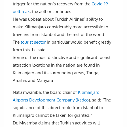
trigger for the nation’s recovery from the
Covid-19
outbreak
, the author continues.
He was upbeat about Turkish Airlines’ ability to
make Kilimanjaro considerably more accessible to
travelers from Istanbul and the rest of the world.
The
tourist sector
in particular would benefit greatly
from this, he said.
Some of the most distinctive and significant tourist
attraction locations in the nation are found in
Kilimanjaro and its surrounding areas, Tanga,
Arusha, and Manyara.
Natu mwamba, the board chair of
Kilimanjaro
Airports Development Company (Kadco
), said: “The
significance of this direct route from Istanbul to
Kilimanjaro cannot be taken for granted.”
Dr. Mwamba claims that Turkish activities will