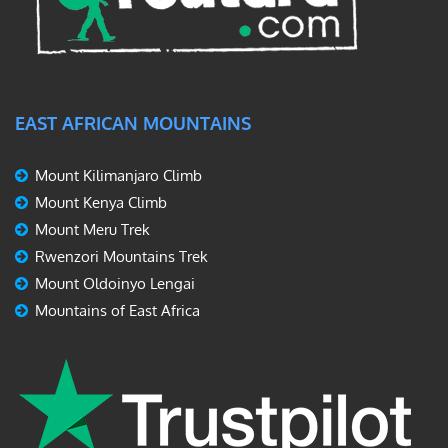
EAST AFRICAN MOUNTAINS
Mount Kilimanjaro Climb
Mount Kenya Climb
Mount Meru Trek
Rwenzori Mountains Trek
Mount Oldoinyo Lengai
Mountains of East Africa