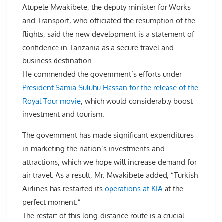
Atupele Mwakibete, the deputy minister for Works
and Transport, who officiated the resumption of the
flights, said the new development is a statement of
confidence in Tanzania as a secure travel and
business destination.
He commended the government’s efforts under
President Samia Suluhu Hassan for the release of the
Royal Tour movie
, which would considerably boost
investment and tourism.
The government has made significant expenditures
in marketing the nation’s investments and
attractions, which we hope will increase demand for
air travel. As a result, Mr. Mwakibete added, “Turkish
Airlines has restarted its
operations at KIA
at the
perfect moment.”
The restart of this long-distance route is a crucial