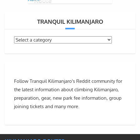
TRANQUIL KILIMANJARO
Follow Tranquil Kilimanjaro's Reddit community for
the latest information about climbing Kilimanjaro,
preparation, gear, new park fee information, group
joining tickets and many more.