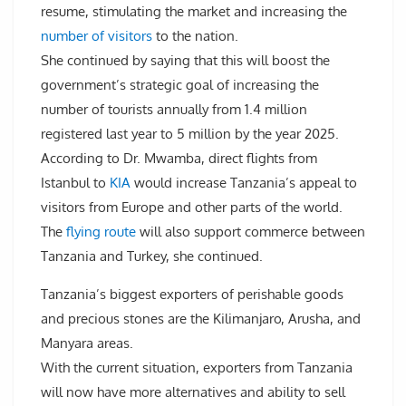
resume, stimulating the market and increasing the
number of visitors
to the nation.
She continued by saying that this will boost the
government’s strategic goal of increasing the
number of tourists annually from 1.4 million
registered last year to 5 million by the year 2025.
According to Dr. Mwamba, direct flights from
Istanbul to
KIA
would increase Tanzania’s appeal to
visitors from Europe and other parts of the world.
The
flying route
will also support commerce between
Tanzania and Turkey, she continued.
Tanzania’s biggest exporters of perishable goods
and precious stones are the Kilimanjaro, Arusha, and
Manyara areas.
With the current situation, exporters from Tanzania
will now have more alternatives and ability to sell