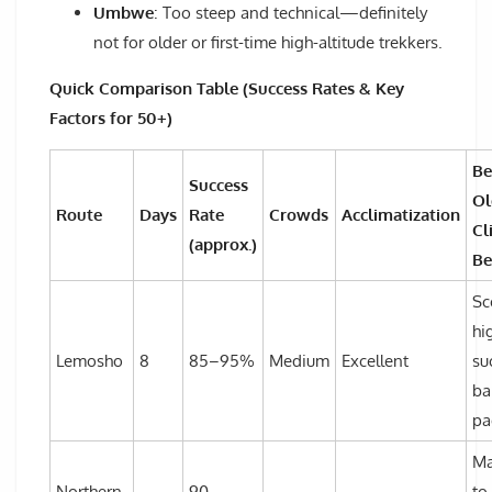
Umbwe
: Too steep and technical—definitely
not for older or first-time high-altitude trekkers.
Quick Comparison Table (Success Rates & Key
Factors for 50+)
Be
Success
Ol
Route
Days
Rate
Crowds
Acclimatization
Cl
(approx.)
Be
Sc
hi
Lemosho
8
85–95%
Medium
Excellent
su
ba
pa
Ma
Northern
90–
to