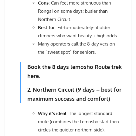
Cons
: Can feel more strenuous than
Rongai on some days; busier than
Northern Circuit.
Best for
: Fit-to-moderately-fit older
climbers who want beauty + high odds.
Many operators call the 8-day version
the “sweet spot” for seniors.
Book the 8 days lemosho Route trek
here.
2. Northern Circuit (9 days – best for
maximum success and comfort)
Why it’s ideal
: The longest standard
route (combines the Lemosho start then
circles the quieter northern side).