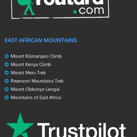
EAST AFRICAN MOUNTAINS
Mount Kilimanjaro Climb
Mount Kenya Climb
Mount Meru Trek
Rwenzori Mountains Trek
Mount Oldoinyo Lengai
Mountains of East Africa