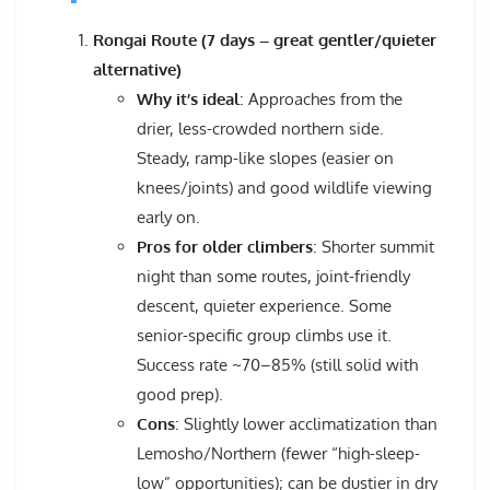
Rongai Route (7 days – great gentler/quieter
alternative)
Why it’s ideal
: Approaches from the
drier, less-crowded northern side.
Steady, ramp-like slopes (easier on
knees/joints) and good wildlife viewing
early on.
Pros for older climbers
: Shorter summit
night than some routes, joint-friendly
descent, quieter experience. Some
senior-specific group climbs use it.
Success rate ~70–85% (still solid with
good prep).
Cons
: Slightly lower acclimatization than
Lemosho/Northern (fewer “high-sleep-
low” opportunities); can be dustier in dry