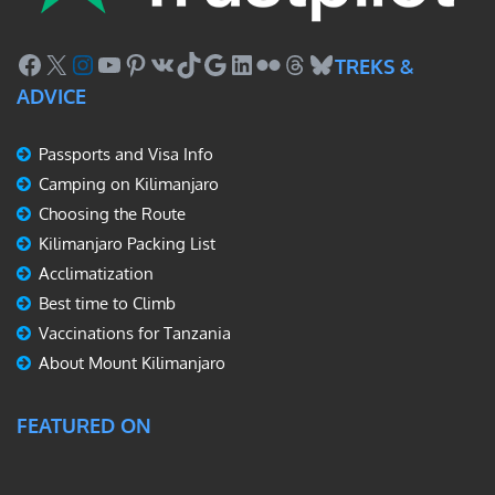
Facebook
X
Instagram
YouTube
Pinterest
VK
TikTok
Google
LinkedIn
Flickr
Threads
Bluesky
TREKS &
ADVICE
Passports and Visa Info
Camping on Kilimanjaro
Choosing the Route
Kilimanjaro Packing List
Acclimatization
Best time to Climb
Vaccinations for Tanzania
About Mount Kilimanjaro
FEATURED ON