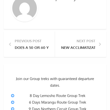
PREVIOUS POST
NEXT POST
DOES A 50 OR 60 YEAR-OLD NEED A PORTER ON KILI
NEW ACCLIMATIZATION STR
Join our Group treks with guaranteed departure
dates.
8 Day Lemosho Route Group Trek
6 Days Marangu Route Group Trek
9 Days Northern Circuit Group Trek