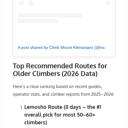
A post shared by Climb Mount Kilimanjaro (@tranquilkilimanjaro)
Top Recommended Routes for
Older Climbers (2026 Data)
Here’s a clear ranking based on recent guides,
operator stats, and climber reports from 2025–2026:
Lemosho Route (8 days – the #1
overall pick for most 50–60+
climbers)