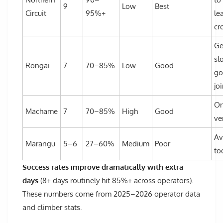
9
Low
Best
Circuit
95%+
le
cr
Ge
sl
Rongai
7
70–85%
Low
Good
go
jo
On
Machame
7
70–85%
High
Good
ver
A
Marangu
5–6
27–60%
Medium
Poor
to
Success rates improve dramatically with extra
days
(8+ days routinely hit 85%+ across operators).
These numbers come from 2025–2026 operator data
and climber stats.