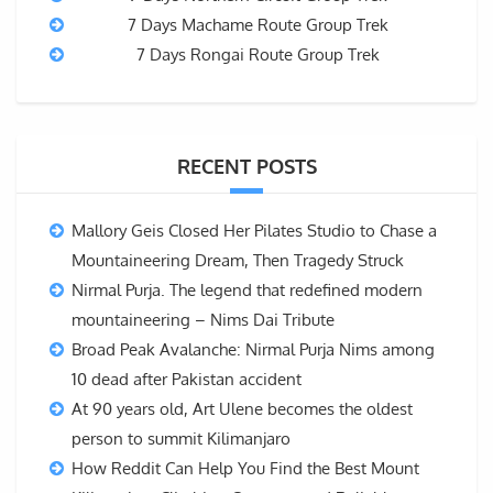
7 Days Machame Route Group Trek
7 Days Rongai Route Group Trek
RECENT POSTS
Mallory Geis Closed Her Pilates Studio to Chase a
Mountaineering Dream, Then Tragedy Struck
Nirmal Purja. The legend that redefined modern
mountaineering – Nims Dai Tribute
Broad Peak Avalanche: Nirmal Purja Nims among
10 dead after Pakistan accident
At 90 years old, Art Ulene becomes the oldest
person to summit Kilimanjaro
How Reddit Can Help You Find the Best Mount