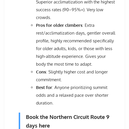
Superior acclimatization with the highest
success rates (90–95%+). Very low
crowds.
Pros for older climbers
: Extra
rest/acclimatization days, gentler overall
profile, highly recommended specifically
for older adults, kids, or those with less
high-altitude experience. Gives your
body the most time to adapt.
Cons
: Slightly higher cost and longer
commitment.
Best for
: Anyone prioritizing summit
odds and a relaxed pace over shorter
duration.
Book the Northern Circuit Route 9
days here