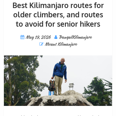
Best Kilimanjaro routes for
older climbers, and routes
to avoid for senior hikers
May 19, 2026
TranquilKilimanjaro
Mount Kilimanjaro