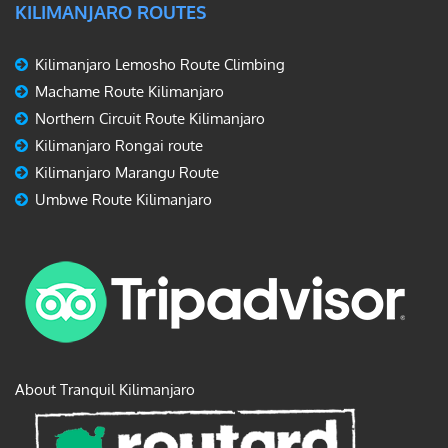
KILIMANJARO ROUTES
Kilimanjaro Lemosho Route Climbing
Machame Route Kilimanjaro
Northern Circuit Route Kilimanjaro
Kilimanjaro Rongai route
Kilimanjaro Marangu Route
Umbwe Route Kilimanjaro
About Tranquil Kilimanjaro