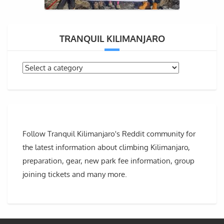
TRANQUIL KILIMANJARO
Follow Tranquil Kilimanjaro's Reddit community for
the latest information about climbing Kilimanjaro,
preparation, gear, new park fee information, group
joining tickets and many more.