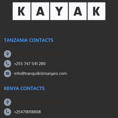
TANZANIA CONTACTS
Machame Rd, Kilimanjaro
+255 747 541 280
info@tranquilkilimanjaro.com
KENYA CONTACTS
Mount Kili Routes and Safaris
+254718118808