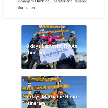
Kilimanjaro Climbing Operator and Reliable
Information.
8 days Lemosho Route
Itinerary
7 days Machame Route
Itinerary