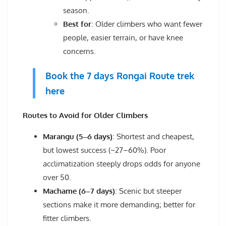
season.
Best for
: Older climbers who want fewer
people, easier terrain, or have knee
concerns.
Book the 7 days Rongai Route trek
here
Routes to Avoid for Older Climbers
Marangu (5–6 days)
: Shortest and cheapest,
but lowest success (~27–60%). Poor
acclimatization steeply drops odds for anyone
over 50.
Machame (6–7 days)
: Scenic but steeper
sections make it more demanding; better for
fitter climbers.