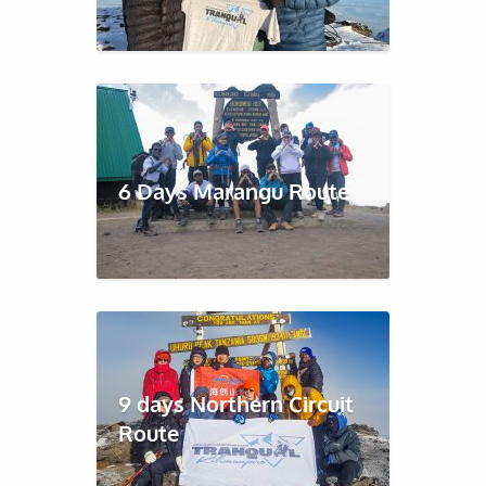
6 Days Marangu Route
9 days Northern Circuit
Route