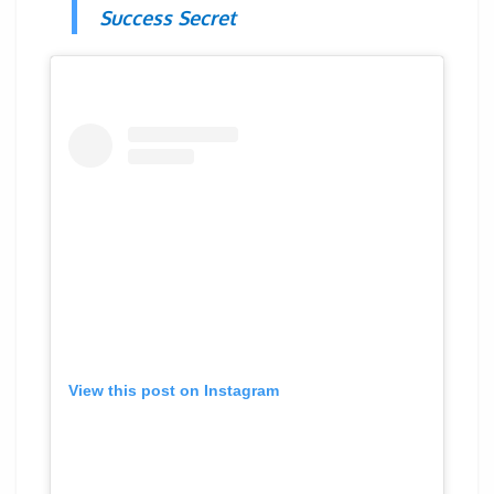
Success Secret
View this post on Instagram