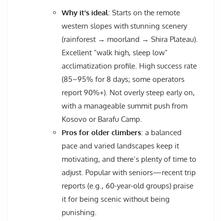
Why it’s ideal
: Starts on the remote
western slopes with stunning scenery
(rainforest → moorland → Shira Plateau).
Excellent “walk high, sleep low”
acclimatization profile. High success rate
(85–95% for 8 days; some operators
report 90%+). Not overly steep early on,
with a manageable summit push from
Kosovo or Barafu Camp.
Pros for older climbers
: a balanced
pace and varied landscapes keep it
motivating, and there’s plenty of time to
adjust. Popular with seniors—recent trip
reports (e.g., 60-year-old groups) praise
it for being scenic without being
punishing.