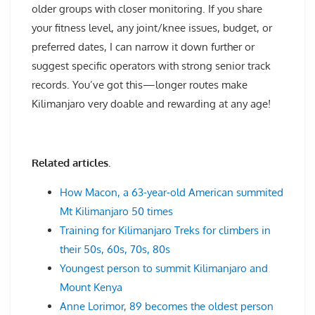
older groups with closer monitoring. If you share
your fitness level, any joint/knee issues, budget, or
preferred dates, I can narrow it down further or
suggest specific operators with strong senior track
records. You’ve got this—longer routes make
Kilimanjaro very doable and rewarding at any age!
Related articles.
How Macon, a 63-year-old American summited
Mt Kilimanjaro 50 times
Training for Kilimanjaro Treks for climbers in
their 50s, 60s, 70s, 80s
Youngest person to summit Kilimanjaro and
Mount Kenya
Anne Lorimor, 89 becomes the oldest person