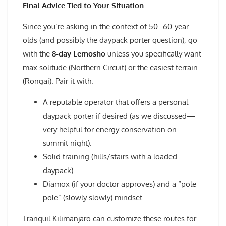
Final Advice Tied to Your Situation
Since you’re asking in the context of 50–60-year-
olds (and possibly the daypack porter question), go
with the
8-day Lemosho
unless you specifically want
max solitude (Northern Circuit) or the easiest terrain
(Rongai). Pair it with:
A reputable operator that offers a personal
daypack porter if desired (as we discussed—
very helpful for energy conservation on
summit night).
Solid training (hills/stairs with a loaded
daypack).
Diamox (if your doctor approves) and a “pole
pole” (slowly slowly) mindset.
Tranquil Kilimanjaro can customize these routes for