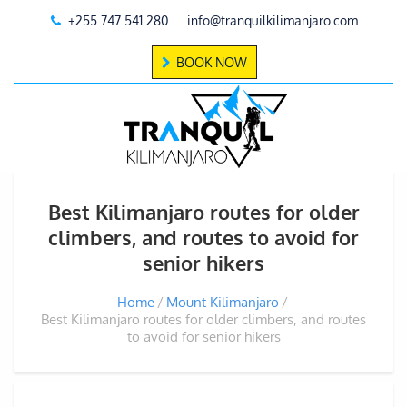
+255 747 541 280
info@tranquilkilimanjaro.com
BOOK NOW
Best Kilimanjaro routes for older
climbers, and routes to avoid for
senior hikers
Home
Mount Kilimanjaro
Best Kilimanjaro routes for older climbers, and routes
to avoid for senior hikers