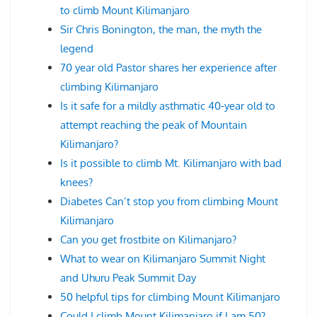
to climb Mount Kilimanjaro
Sir Chris Bonington, the man, the myth the
legend
70 year old Pastor shares her experience after
climbing Kilimanjaro
Is it safe for a mildly asthmatic 40-year old to
attempt reaching the peak of Mountain
Kilimanjaro?
Is it possible to climb Mt. Kilimanjaro with bad
knees?
Diabetes Can’t stop you from climbing Mount
Kilimanjaro
Can you get frostbite on Kilimanjaro?
What to wear on Kilimanjaro Summit Night
and Uhuru Peak Summit Day
50 helpful tips for climbing Mount Kilimanjaro
Could I climb Mount Kilimanjaro if I am 50?