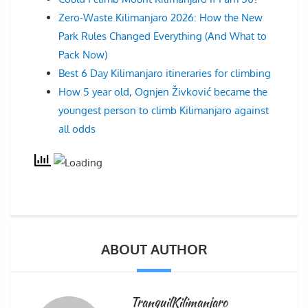
Zero-Waste Kilimanjaro 2026: How the New
Park Rules Changed Everything (And What to
Pack Now)
Best 6 Day Kilimanjaro itineraries for climbing
How 5 year old, Ognjen Živković became the
youngest person to climb Kilimanjaro against
all odds
ABOUT AUTHOR
TranquilKilimanjaro