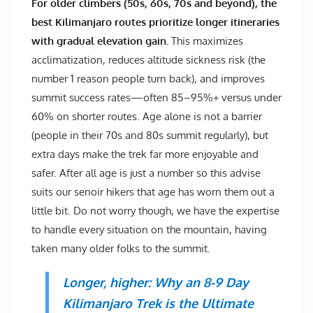
For older climbers (50s, 60s, 70s and beyond), the
best Kilimanjaro routes prioritize longer itineraries
with gradual elevation gain.
This maximizes
acclimatization, reduces altitude sickness risk (the
number 1 reason people turn back), and improves
summit success rates—often 85–95%+ versus under
60% on shorter routes. Age alone is not a barrier
(people in their 70s and 80s summit regularly), but
extra days make the trek far more enjoyable and
safer. After all age is just a number so this advise
suits our senoir hikers that age has worn them out a
little bit. Do not worry though, we have the expertise
to handle every situation on the mountain, having
taken many older folks to the summit.
Longer, higher: Why an 8-9 Day
Kilimanjaro Trek is the Ultimate