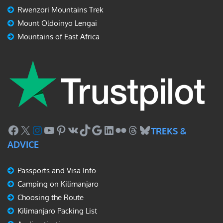
Rwenzori Mountains Trek
Mount Oldoinyo Lengai
Mountains of East Africa
Facebook
X
Instagram
YouTube
Pinterest
VK
TikTok
Google
LinkedIn
Flickr
Threads
Bluesky
TREKS &
ADVICE
Passports and Visa Info
Camping on Kilimanjaro
Choosing the Route
Kilimanjaro Packing List