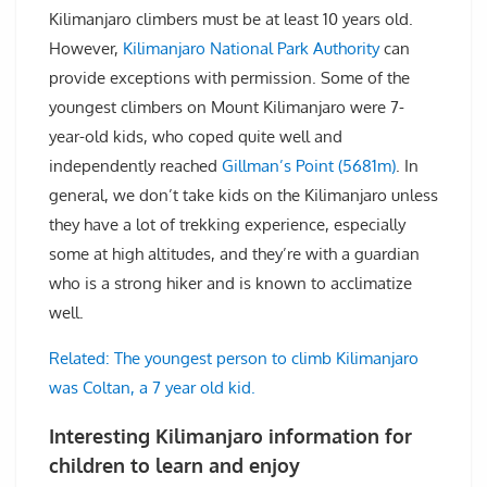
Kilimanjaro climbers must be at least 10 years old.
However,
Kilimanjaro National Park Authority
can
provide exceptions with permission. Some of the
youngest climbers on Mount Kilimanjaro were 7-
year-old kids, who coped quite well and
independently reached
Gillman’s Point (5681m)
. In
general, we don’t take kids on the Kilimanjaro unless
they have a lot of trekking experience, especially
some at high altitudes, and they’re with a guardian
who is a strong hiker and is known to acclimatize
well.
Related: The youngest person to climb Kilimanjaro
was Coltan, a 7 year old kid.
Interesting Kilimanjaro information for
children to learn and enjoy