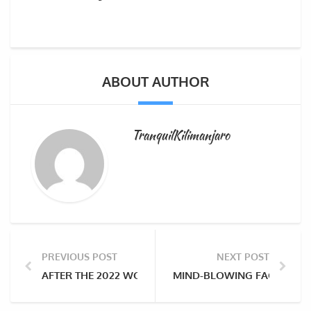
ABOUT AUTHOR
TranquilKilimanjaro
PREVIOUS POST
NEXT POST
AFTER THE 2022 WOLD CUP FINALS IN QATAR, WHY N
MIND-BLOWING FACTS ABO