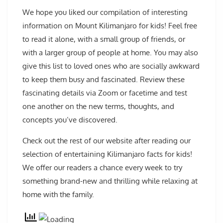
We hope you liked our compilation of interesting
information on Mount Kilimanjaro for kids! Feel free
to read it alone, with a small group of friends, or
with a larger group of people at home. You may also
give this list to loved ones who are socially awkward
to keep them busy and fascinated. Review these
fascinating details via Zoom or facetime and test
one another on the new terms, thoughts, and
concepts you’ve discovered.
Check out the rest of our website after reading our
selection of entertaining Kilimanjaro facts for kids!
We offer our readers a chance every week to try
something brand-new and thrilling while relaxing at
home with the family.