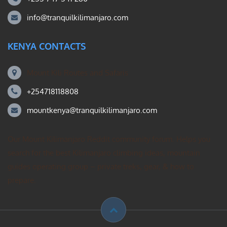
info@tranquilkilimanjaro.com
KENYA CONTACTS
Mount Kili Routes and Safaris
+254718118808
mountkenya@tranquilkilimanjaro.com
Our Mount Kilimanjaro Reddit community forum. Helps you
search for the best Kilimanjaro climbing ideas, mountain
guides operating group – private treks, gear, & how to
prepare.