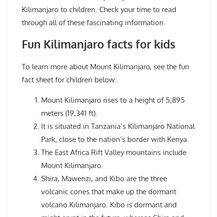
Kilimanjaro to children. Check your time to read
through all of these fascinating information.
Fun Kilimanjaro facts for kids
To learn more about Mount Kilimanjaro, see the fun
fact sheet for children below:
Mount Kilimanjaro rises to a height of 5,895
meters (19,341 ft).
It is situated in Tanzania’s Kilimanjaro National
Park, close to the nation’s border with Kenya.
The East Africa Rift Valley mountains include
Mount Kilimanjaro.
Shira, Mawenzi, and Kibo are the three
volcanic cones that make up the dormant
volcano Kilimanjaro. Kibo is dormant and