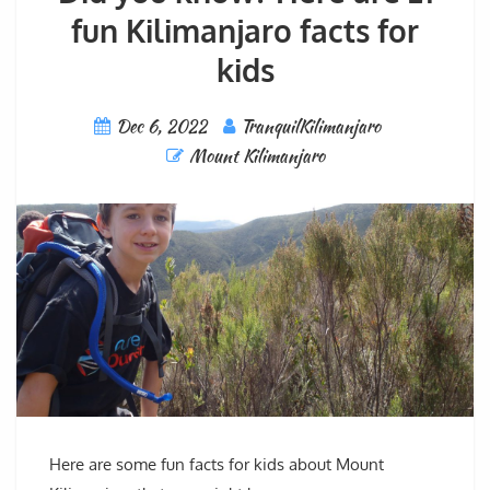
fun Kilimanjaro facts for
kids
Dec 6, 2022
TranquilKilimanjaro
Mount Kilimanjaro
Here are some fun facts for kids about Mount