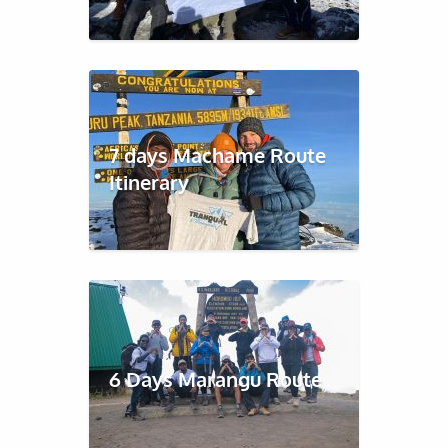
7 days Machame Route
Itinerary
6 Days Marangu Route