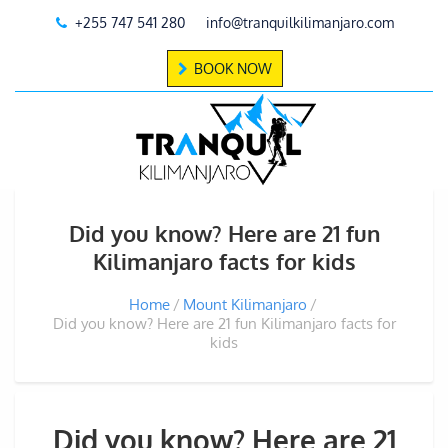
+255 747 541 280
info@tranquilkilimanjaro.com
BOOK NOW
Did you know? Here are 21 fun
Kilimanjaro facts for kids
Home
Mount Kilimanjaro
Did you know? Here are 21 fun Kilimanjaro facts for
kids
Did you know? Here are 21