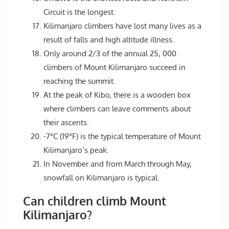
Circuit is the longest.
Kilimanjaro climbers have lost many lives as a
result of falls and high altitude illness.
Only around 2/3 of the annual 25, 000
climbers of Mount Kilimanjaro succeed in
reaching the summit.
At the peak of Kibo, there is a wooden box
where climbers can leave comments about
their ascents.
-7°C (19°F) is the typical temperature of Mount
Kilimanjaro’s peak.
In November and from March through May,
snowfall on Kilimanjaro is typical.
Can children climb Mount
Kilimanjaro?