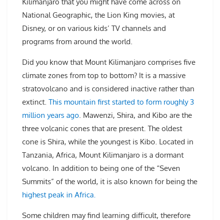
Kilimanjaro that you might have come across on
National Geographic, the Lion King movies, at
Disney, or on various kids’ TV channels and
programs from around the world.
Did you know that Mount Kilimanjaro comprises five
climate zones from top to bottom? It is a massive
stratovolcano and is considered inactive rather than
extinct.
This mountain first started to form roughly 3
million years ago
. Mawenzi, Shira, and Kibo are the
three volcanic cones that are present. The oldest
cone is Shira, while the youngest is Kibo. Located in
Tanzania, Africa, Mount Kilimanjaro is a dormant
volcano. In addition to being one of the “Seven
Summits” of the world, it is also known for being the
highest peak in Africa.
Some children may find learning difficult, therefore