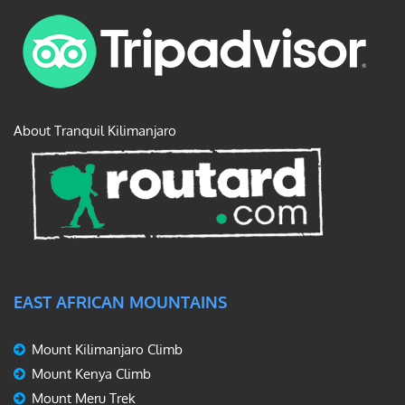
About Tranquil Kilimanjaro
EAST AFRICAN MOUNTAINS
Mount Kilimanjaro Climb
Mount Kenya Climb
Mount Meru Trek