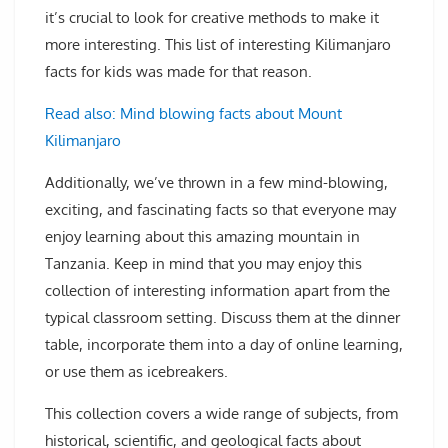
it’s crucial to look for creative methods to make it
more interesting. This list of interesting Kilimanjaro
facts for kids was made for that reason.
Read also: Mind blowing facts about Mount
Kilimanjaro
Additionally, we’ve thrown in a few mind-blowing,
exciting, and fascinating facts so that everyone may
enjoy learning about this amazing mountain in
Tanzania. Keep in mind that you may enjoy this
collection of interesting information apart from the
typical classroom setting. Discuss them at the dinner
table, incorporate them into a day of online learning,
or use them as icebreakers.
This collection covers a wide range of subjects, from
historical, scientific, and geological facts about