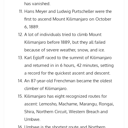
has vanished.
Hans Meyer and Ludwig Purtscheller were the
first to ascend Mount Kilimanjaro on October
6, 1889.
A lot of individuals tried to climb Mount
Kilimanjaro before 1889, but they all failed
because of severe weather, snow, and ice.
Karl Egloff raced to the summit of Kilimanjaro
and returned in in 6 hours, 42 minutes, setting
a record for the quickest ascent and descent.
An 87-year-old Frenchman became the oldest
climber of Kilimanjaro.
Kilimanjaro has eight recognized routes for
ascent: Lemosho, Machame, Marangu, Rongai,
Shira, Northern Circuit, Western Breach and
Umbwe.
Umbwe is the shortest route and Northern