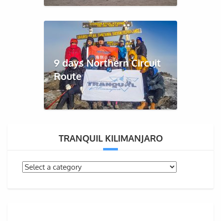
9 days Northern Circuit
Route
TRANQUIL KILIMANJARO