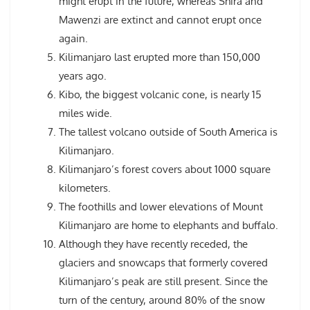
might erupt in the future, whereas Shira and
Mawenzi are extinct and cannot erupt once
again.
Kilimanjaro last erupted more than 150,000
years ago.
Kibo, the biggest volcanic cone, is nearly 15
miles wide.
The tallest volcano outside of South America is
Kilimanjaro.
Kilimanjaro’s forest covers about 1000 square
kilometers.
The foothills and lower elevations of Mount
Kilimanjaro are home to elephants and buffalo.
Although they have recently receded, the
glaciers and snowcaps that formerly covered
Kilimanjaro’s peak are still present. Since the
turn of the century, around 80% of the snow