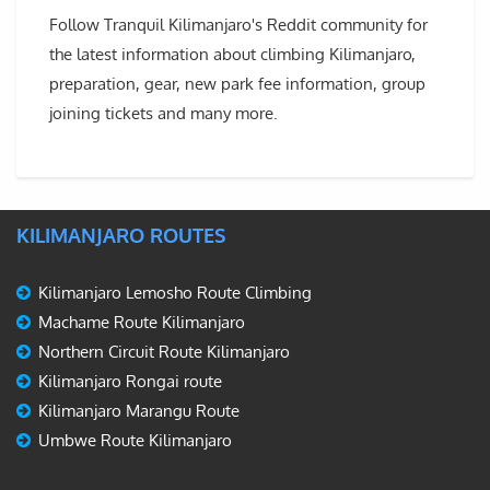
Follow Tranquil Kilimanjaro's Reddit community for
the latest information about climbing Kilimanjaro,
preparation, gear, new park fee information, group
joining tickets and many more.
KILIMANJARO ROUTES
Kilimanjaro Lemosho Route Climbing
Machame Route Kilimanjaro
Northern Circuit Route Kilimanjaro
Kilimanjaro Rongai route
Kilimanjaro Marangu Route
Umbwe Route Kilimanjaro