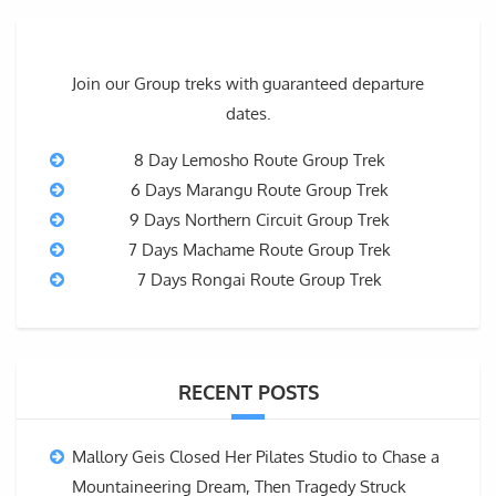
Join our Group treks with guaranteed departure
dates.
8 Day Lemosho Route Group Trek
6 Days Marangu Route Group Trek
9 Days Northern Circuit Group Trek
7 Days Machame Route Group Trek
7 Days Rongai Route Group Trek
RECENT POSTS
Mallory Geis Closed Her Pilates Studio to Chase a
Mountaineering Dream, Then Tragedy Struck