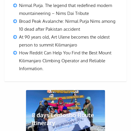
Nirmal Purja. The legend that redefined modern
mountaineering – Nims Dai Tribute
Broad Peak Avalanche: Nirmal Purja Nims among
10 dead after Pakistan accident
At 90 years old, Art Ulene becomes the oldest
person to summit Kilimanjaro
How Reddit Can Help You Find the Best Mount
Kilimanjaro Climbing Operator and Reliable
Information.
8 days Lemosho Route
Itinerary