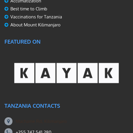
Acclimatization
Best time to Climb
Vaccinations for Tanzania
About Mount Kilimanjaro
FEATURED ON
TANZANIA CONTACTS
Machame Rd, Kilimanjaro
+255 747 541 280