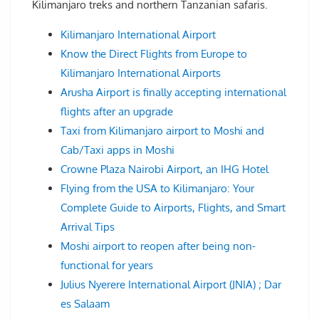
Kilimanjaro treks and northern Tanzanian safaris.
Kilimanjaro International Airport
Know the Direct Flights from Europe to
Kilimanjaro International Airports
Arusha Airport is finally accepting international
flights after an upgrade
Taxi from Kilimanjaro airport to Moshi and
Cab/Taxi apps in Moshi
Crowne Plaza Nairobi Airport, an IHG Hotel
Flying from the USA to Kilimanjaro: Your
Complete Guide to Airports, Flights, and Smart
Arrival Tips
Moshi airport to reopen after being non-
functional for years
Julius Nyerere International Airport (JNIA) ; Dar
es Salaam