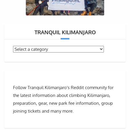
TRANQUIL KILIMANJARO
Follow Tranquil Kilimanjaro's Reddit community for
the latest information about climbing Kilimanjaro,
preparation, gear, new park fee information, group
joining tickets and many more.