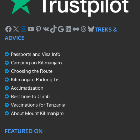
Facebook
X
Instagram
YouTube
Pinterest
VK
TikTok
Google
LinkedIn
Flickr
Threads
Bluesky
TREKS &
ADVICE
Passports and Visa Info
Camping on Kilimanjaro
Choosing the Route
Kilimanjaro Packing List
Acclimatization
Best time to Climb
Vaccinations for Tanzania
About Mount Kilimanjaro
FEATURED ON