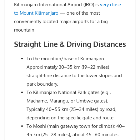
Kilimanjaro International Airport (JRO) is
very close
to Mount Kilimanjaro
— one of the most
conveniently located major airports for a big
mountain.
Straight-Line & Driving Distances
To the mountain/base of Kilimanjaro:
Approximately 30–35 km (19–22 miles)
straight-line distance to the lower slopes and
park boundary.
To Kilimanjaro National Park gates (e.g.,
Machame, Marangu, or Umbwe gates):
Typically 40–55 km (25–34 miles) by road,
depending on the specific gate and route.
To Moshi (main gateway town for climbs): 40–
45 km (25–28 miles), about 45–60 minutes