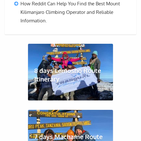
How Reddit Can Help You Find the Best Mount
Kilimanjaro Climbing Operator and Reliable
Information.
8 days Lemosho Route
Itinerary
7 days Machame Route