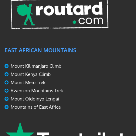
EAST AFRICAN MOUNTAINS
Mount Kilimanjaro Climb
Mount Kenya Climb
Mount Meru Trek
Rwenzori Mountains Trek
Mount Oldoinyo Lengai
Mountains of East Africa