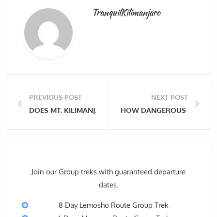
TranquilKilimanjaro
PREVIOUS POST
NEXT POST
DOES MT. KILIMANJARO HAVE SNOW AND ICE AT THE 
HOW DANGEROUS IS CLIMBI
Join our Group treks with guaranteed departure
dates.
8 Day Lemosho Route Group Trek