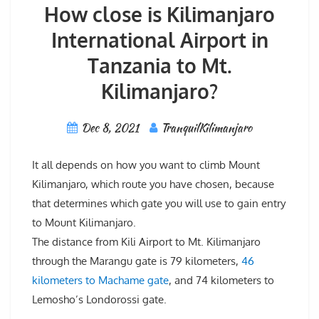
How close is Kilimanjaro
International Airport in
Tanzania to Mt.
Kilimanjaro?
Dec 8, 2021
TranquilKilimanjaro
It all depends on how you want to climb Mount
Kilimanjaro, which route you have chosen, because
that determines which gate you will use to gain entry
to Mount Kilimanjaro.
The distance from Kili Airport to Mt. Kilimanjaro
through the Marangu gate is 79 kilometers,
46
kilometers to Machame gate
, and 74 kilometers to
Lemosho’s Londorossi gate.