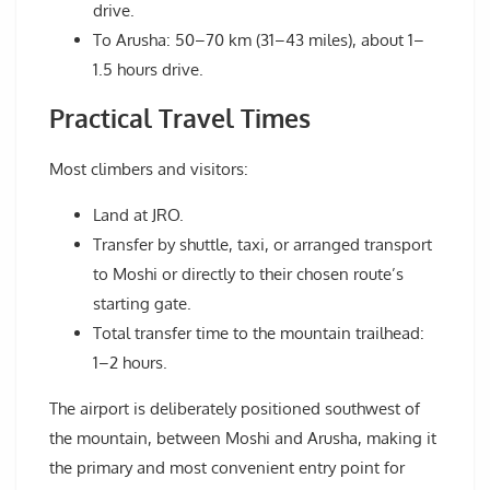
drive.
To Arusha: 50–70 km (31–43 miles), about 1–
1.5 hours drive.
Practical Travel Times
Most climbers and visitors:
Land at JRO.
Transfer by shuttle, taxi, or arranged transport
to Moshi or directly to their chosen route’s
starting gate.
Total transfer time to the mountain trailhead:
1–2 hours.
The airport is deliberately positioned southwest of
the mountain, between Moshi and Arusha, making it
the primary and most convenient entry point for