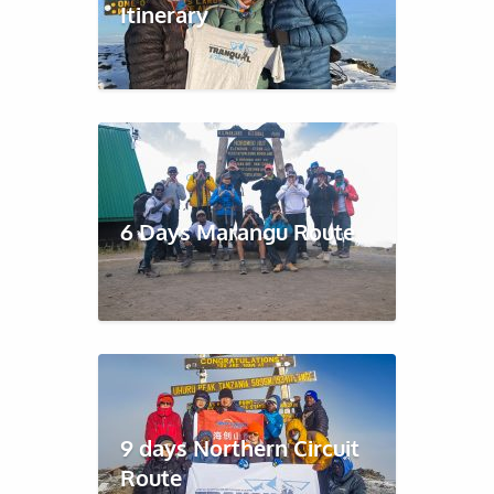
Itinerary
6 Days Marangu Route
9 days Northern Circuit
Route