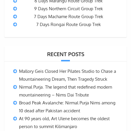
6 Days Marangu Route Group Trek
9 Days Northern Circuit Group Trek
7 Days Machame Route Group Trek
7 Days Rongai Route Group Trek
RECENT POSTS
Mallory Geis Closed Her Pilates Studio to Chase a
Mountaineering Dream, Then Tragedy Struck
Nirmal Purja. The legend that redefined modern
mountaineering – Nims Dai Tribute
Broad Peak Avalanche: Nirmal Purja Nims among
10 dead after Pakistan accident
At 90 years old, Art Ulene becomes the oldest
person to summit Kilimanjaro