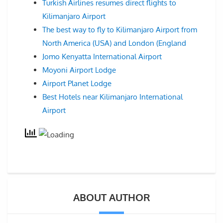
Turkish Airlines resumes direct flights to
Kilimanjaro Airport
The best way to fly to Kilimanjaro Airport from
North America (USA) and London (England
Jomo Kenyatta International Airport
Moyoni Airport Lodge
Airport Planet Lodge
Best Hotels near Kilimanjaro International
Airport
ABOUT AUTHOR