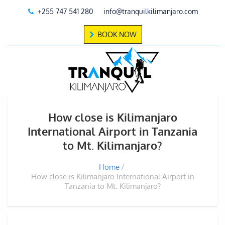
+255 747 541 280
info@tranquilkilimanjaro.com
BOOK NOW
How close is Kilimanjaro
International Airport in Tanzania
to Mt. Kilimanjaro?
Home
How close is Kilimanjaro International Airport in
Tanzania to Mt. Kilimanjaro?