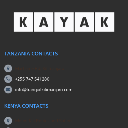
TANZANIA CONTACTS
Machame Rd, Kilimanjaro
+255 747 541 280
info@tranquilkilimanjaro.com
KENYA CONTACTS
Mount Kili Routes and Safaris