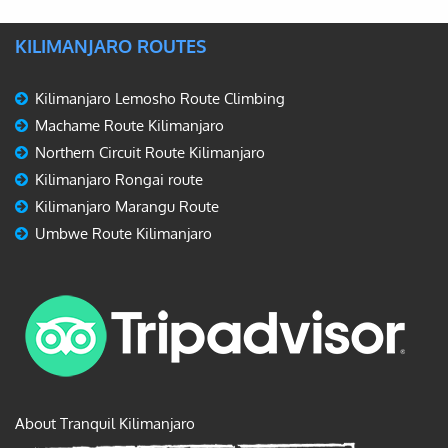
KILIMANJARO ROUTES
Kilimanjaro Lemosho Route Climbing
Machame Route Kilimanjaro
Northern Circuit Route Kilimanjaro
Kilimanjaro Rongai route
Kilimanjaro Marangu Route
Umbwe Route Kilimanjaro
About Tranquil Kilimanjaro