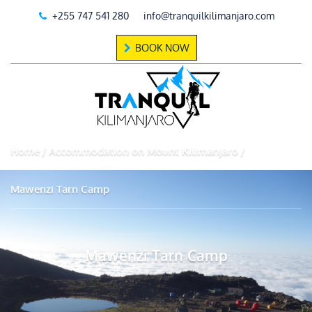
+255 747 541 280
info@tranquilkilimanjaro.com
BOOK NOW
Home
Accommodation on Mount Kilimanjaro
Mawenzi Tarn Camp
Mawenzi Tarn Camp