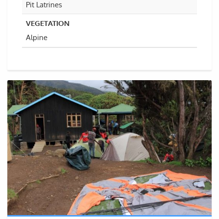
Pit Latrines
VEGETATION
Alpine