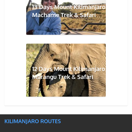
13 Days Mount Kilimanjaro
Machame Trek & Safari
12 Days Mount Kilimanjaro
Marangu Trek & Safari
KILIMANJARO ROUTES