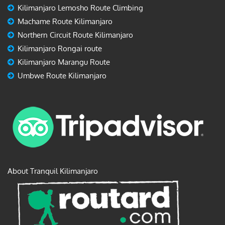
Kilimanjaro Lemosho Route Climbing
Machame Route Kilimanjaro
Northern Circuit Route Kilimanjaro
Kilimanjaro Rongai route
Kilimanjaro Marangu Route
Umbwe Route Kilimanjaro
About Tranquil Kilimanjaro