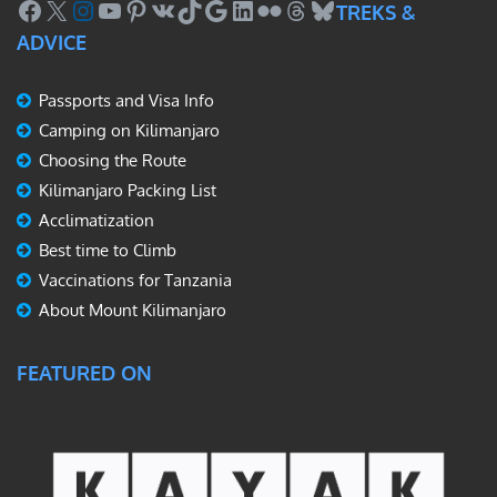
Facebook
X
Instagram
YouTube
Pinterest
VK
TikTok
Google
LinkedIn
Flickr
Threads
Bluesky
TREKS &
ADVICE
Passports and Visa Info
Camping on Kilimanjaro
Choosing the Route
Kilimanjaro Packing List
Acclimatization
Best time to Climb
Vaccinations for Tanzania
About Mount Kilimanjaro
FEATURED ON