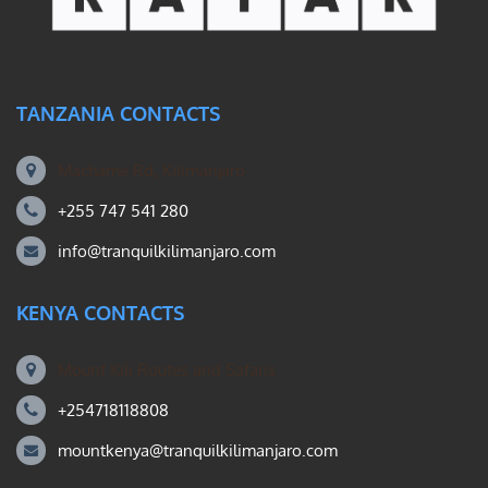
TANZANIA CONTACTS
Machame Rd, Kilimanjaro
+255 747 541 280
info@tranquilkilimanjaro.com
KENYA CONTACTS
Mount Kili Routes and Safaris
+254718118808
mountkenya@tranquilkilimanjaro.com