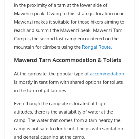
in the proximity of a tarn at the lower side of
Mawenzi peak. Owing to this strategic location near
Mawenzi makes it suitable for those hikers aiming to
reach and summit the Mawenzi peak. Mawenzi Tarn
Camp is the second last camp encountered on the
mountain for climbers using the
Rongai Route
.
Mawenzi Tarn Accommodation & Toilets
At the campsite, the popular type of
accommodation
is mostly in tent form with shared options for toilets
in the form of pit latrines.
Even though the campsite is located at high
altitudes, there is the availability of water at the
camp. The water that comes from a tarn nearby the
camp is not safe to drink but it helps with sanitation
and general cleaning at the camp.