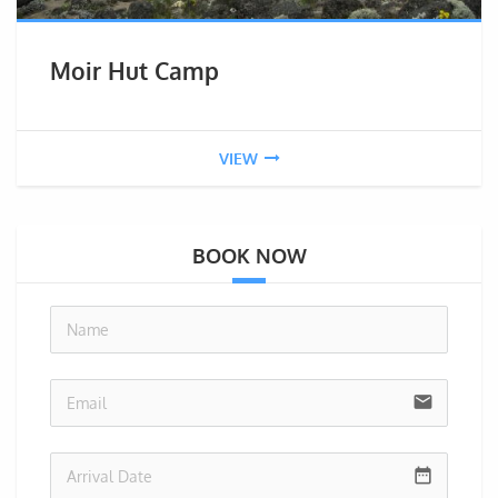
Moir Hut Camp
VIEW
BOOK NOW
no-i
email
date_range