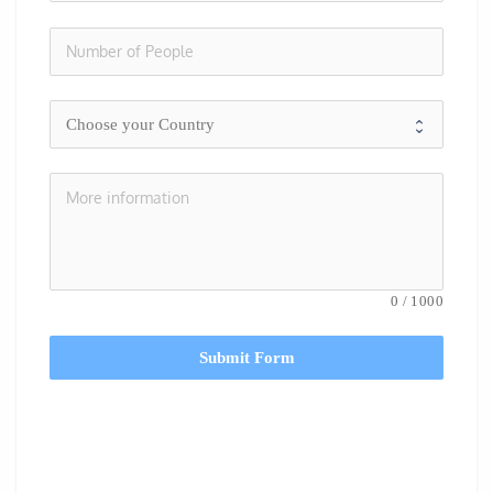
0
/
1000
Submit Form