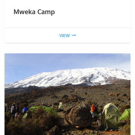
Mweka Camp
VIEW