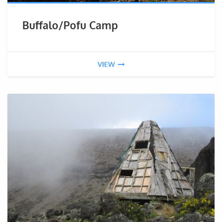
Buffalo/Pofu Camp
VIEW