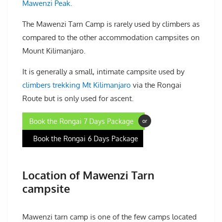
Mawenzi Peak.
The Mawenzi Tarn Camp is rarely used by climbers as
compared to the other accommodation campsites on
Mount Kilimanjaro.
It is generally a small, intimate campsite used by
climbers trekking Mt Kilimanjaro
via the Rongai
Route but is only used for ascent.
Book the Rongai 7 Days Package
or
Book the Rongai 6 Days Package
Location of Mawenzi Tarn
campsite
Mawenzi tarn camp is one of the few camps located