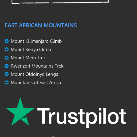
EAST AFRICAN MOUNTAINS
Mount Kilimanjaro Climb
Mount Kenya Climb
Mount Meru Trek
Rwenzori Mountains Trek
Mount Oldoinyo Lengai
Mountains of East Africa