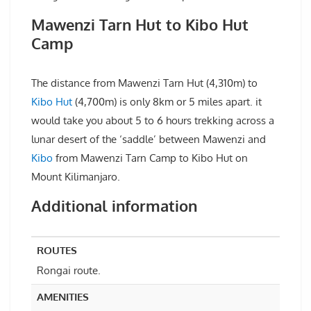
Mawenzi Tarn Hut to Kibo Hut
Camp
The distance from Mawenzi Tarn Hut (4,310m) to
Kibo Hut
(4,700m) is only 8km or 5 miles apart. it
would take you about 5 to 6 hours trekking across a
lunar desert of the ‘saddle’ between Mawenzi and
Kibo
from Mawenzi Tarn Camp to Kibo Hut on
Mount Kilimanjaro.
Additional information
ROUTES
Rongai route.
AMENITIES