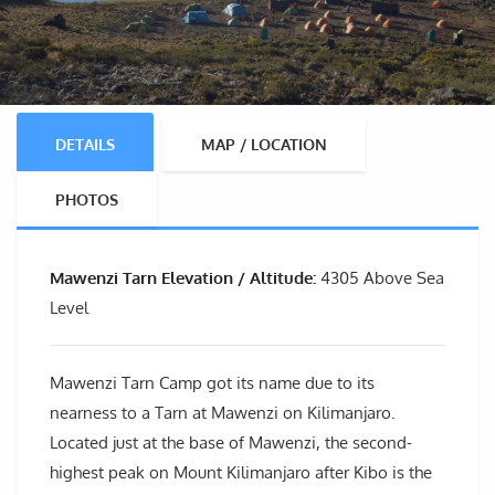
DETAILS
MAP / LOCATION
PHOTOS
Mawenzi Tarn Elevation / Altitude:
4305 Above Sea
Level
Mawenzi Tarn Camp got its name due to its
nearness to a Tarn at Mawenzi on Kilimanjaro.
Located just at the base of Mawenzi, the second-
highest peak on Mount Kilimanjaro after Kibo is the