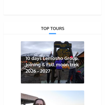
TOP TOURS
10 days Lemosho Group
Joining & Full moon trek
2026 - 2027