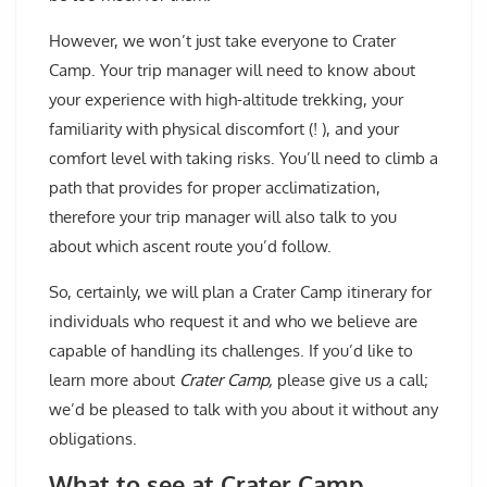
However, we won’t just take everyone to Crater
Camp. Your trip manager will need to know about
your experience with high-altitude trekking, your
familiarity with physical discomfort (! ), and your
comfort level with taking risks. You’ll need to climb a
path that provides for proper acclimatization,
therefore your trip manager will also talk to you
about which ascent route you’d follow.
So, certainly, we will plan a Crater Camp itinerary for
individuals who request it and who we believe are
capable of handling its challenges. If you’d like to
learn more about
Crater Camp,
please give us a call;
we’d be pleased to talk with you about it without any
obligations.
What to see at Crater Camp