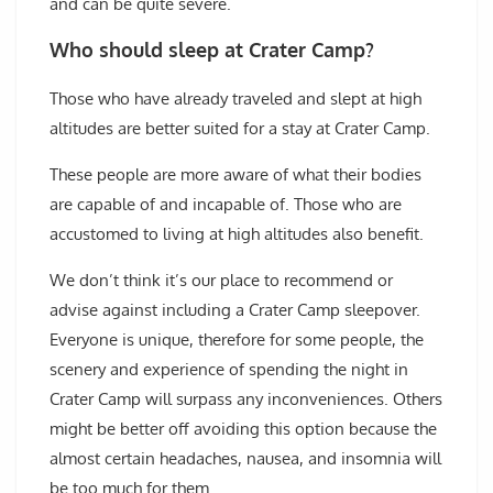
and can be quite severe.
Who should sleep at Crater Camp?
Those who have already traveled and slept at high
altitudes are better suited for a stay at Crater Camp.
These people are more aware of what their bodies
are capable of and incapable of. Those who are
accustomed to living at high altitudes also benefit.
We don’t think it’s our place to recommend or
advise against including a Crater Camp sleepover.
Everyone is unique, therefore for some people, the
scenery and experience of spending the night in
Crater Camp will surpass any inconveniences. Others
might be better off avoiding this option because the
almost certain headaches, nausea, and insomnia will
be too much for them.