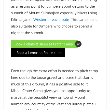
as a resting point for climbers about getting to the
summit of Mount Kilimanjaro especially hikers using
Kilimanjaro’s
Western breach route.
This campsite is
also suitable for climbers who choose to spend a
night at the summit.
Book a climb & sleep at Crater Camp
or
Book a Lemosho Route climb
Even though the extra effort is needed to pitch camp
here due to the loose gravel and scree that claims
much of this ground, it has a positive side to it.
Kibo’s Crater Camp gives you the opportunity to
marvel at the beautiful view on top of Mount
Kilimanjaro, courtesy of the vast and unreal plateau