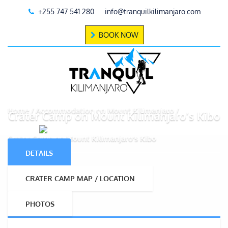
+255 747 541 280
info@tranquilkilimanjaro.com
BOOK NOW
Home
Accommodation on Mount Kilimanjaro
Crater Camp on Mount Kilimanjaro’s Kibo
Crater Camp on Mount Kilimanjaro’s Kibo
DETAILS
CRATER CAMP MAP / LOCATION
PHOTOS