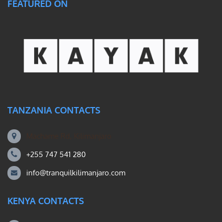
FEATURED ON
TANZANIA CONTACTS
Machame Rd, Kilimanjaro
+255 747 541 280
info@tranquilkilimanjaro.com
KENYA CONTACTS