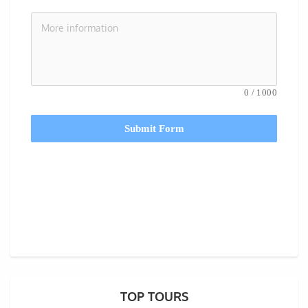
0
/
1000
Submit Form
TOP TOURS