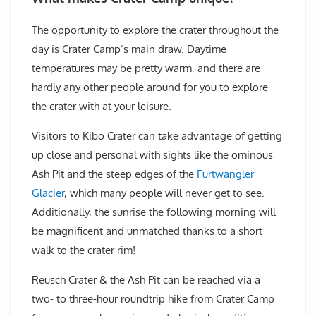
The opportunity to explore the crater throughout the
day is Crater Camp’s main draw. Daytime
temperatures may be pretty warm, and there are
hardly any other people around for you to explore
the crater with at your leisure.
Visitors to Kibo Crater can take advantage of getting
up close and personal with sights like the ominous
Ash Pit and the steep edges of the
Furtwangler
Glacier
, which many people will never get to see.
Additionally, the sunrise the following morning will
be magnificent and unmatched thanks to a short
walk to the crater rim!
Reusch Crater & the Ash Pit can be reached via a
two- to three-hour roundtrip hike from Crater Camp