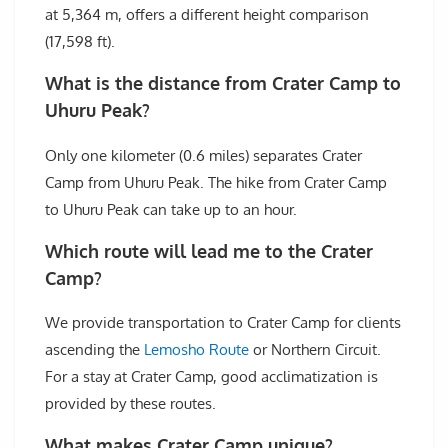
at 5,364 m, offers a different height comparison
(17,598 ft).
What is the distance from Crater Camp to
Uhuru Peak?
Only one kilometer (0.6 miles) separates Crater
Camp from Uhuru Peak. The hike from Crater Camp
to Uhuru Peak can take up to an hour.
Which route will lead me to the Crater
Camp?
We provide transportation to Crater Camp for clients
ascending the
Lemosho Route
or Northern Circuit.
For a stay at Crater Camp, good acclimatization is
provided by these routes.
What makes Crater Camp unique?