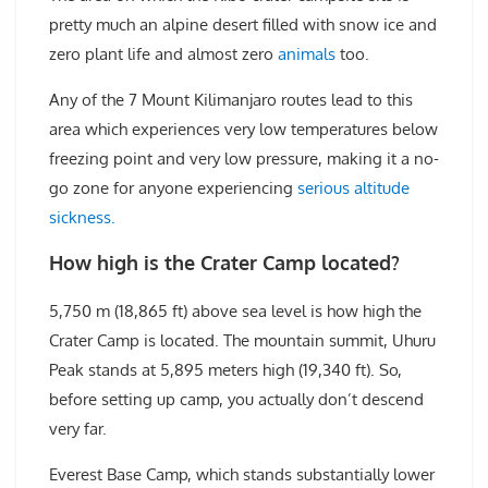
pretty much an alpine desert filled with snow ice and
zero plant life and almost zero
animals
too.
Any of the 7 Mount Kilimanjaro routes lead to this
area which experiences very low temperatures below
freezing point and very low pressure, making it a no-
go zone for anyone experiencing
serious altitude
sickness.
How high is the Crater Camp located?
5,750 m (18,865 ft) above sea level is how high the
Crater Camp is located. The mountain summit, Uhuru
Peak stands at 5,895 meters high (19,340 ft). So,
before setting up camp, you actually don’t descend
very far.
Everest Base Camp, which stands substantially lower