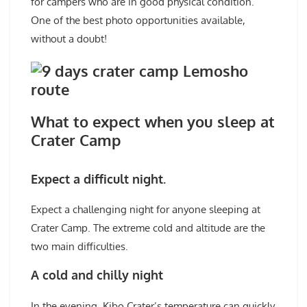
for campers who are in good physical condition.
One of the best photo opportunities available,
without a doubt!
What to expect when you sleep at
Crater Camp
Expect a difficult night.
Expect a challenging night for anyone sleeping at
Crater Camp. The extreme cold and altitude are the
two main difficulties.
A cold and chilly night
In the evening, Kibo Crater’s temperature can quickly