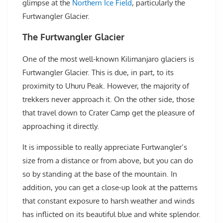
glimpse at the
Northern Ice Field
, particularly the
Furtwangler Glacier.
The Furtwangler Glacier
One of the most well-known Kilimanjaro glaciers is
Furtwangler Glacier. This is due, in part, to its
proximity to Uhuru Peak. However, the majority of
trekkers never approach it. On the other side, those
that travel down to Crater Camp get the pleasure of
approaching it directly.
It is impossible to really appreciate Furtwangler’s
size from a distance or from above, but you can do
so by standing at the base of the mountain. In
addition, you can get a close-up look at the patterns
that constant exposure to harsh weather and winds
has inflicted on its beautiful blue and white splendor.