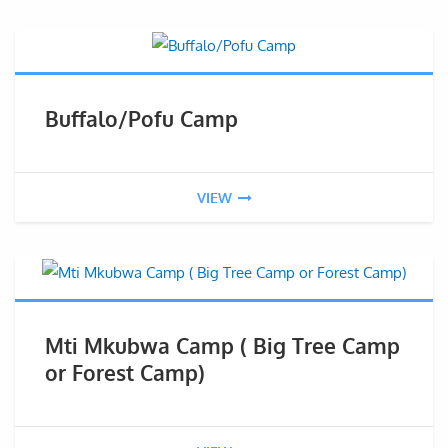
Buffalo/Pofu Camp
VIEW
Mti Mkubwa Camp ( Big Tree Camp
or Forest Camp)