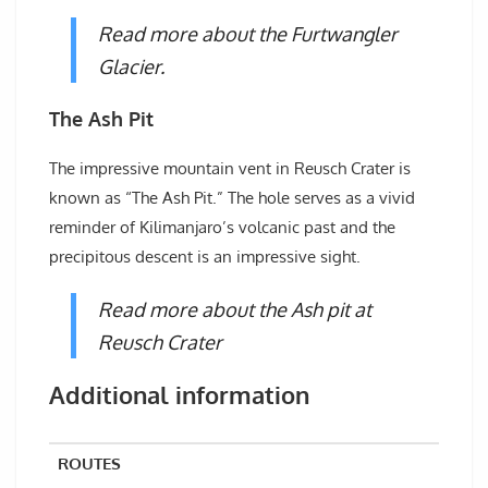
Read more about the Furtwangler
Glacier.
The Ash Pit
The impressive mountain vent in Reusch Crater is
known as “The Ash Pit.” The hole serves as a vivid
reminder of Kilimanjaro’s volcanic past and the
precipitous descent is an impressive sight.
Read more about the Ash pit at
Reusch Crater
Additional information
ROUTES