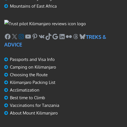
Mountains of East Africa
Facebook
X
Instagram
YouTube
Pinterest
VK
TikTok
Google
LinkedIn
Flickr
Threads
Bluesky
TREKS &
ADVICE
Passports and Visa Info
Camping on Kilimanjaro
Choosing the Route
Kilimanjaro Packing List
Acclimatization
Best time to Climb
Vaccinations for Tanzania
About Mount Kilimanjaro