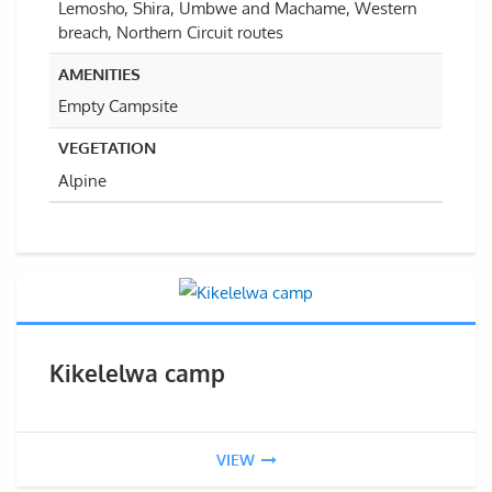
Lemosho, Shira, Umbwe and Machame, Western
breach, Northern Circuit routes
AMENITIES
Empty Campsite
VEGETATION
Alpine
Kikelelwa camp
VIEW