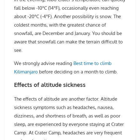
fall below -10°C (14°F), occasionally even reaching
about -20°C (-4°F). Another possibility is snow. The
coldest months, with the greatest chance of
snowfall, are December and January. You should be
aware that snowfall can make the terrain difficult to
see.
We strongly advise reading
Best time to climb
Kilimanjaro
before deciding on a month to climb.
Effects of altitude sickness
The effects of altitude are another factor. Altitude
sickness symptoms such as headaches, nausea,
dizziness, and shortness of breath, as well as poor
sleep, are experienced by everyone staying at Crater
Camp. At Crater Camp, headaches are very frequent