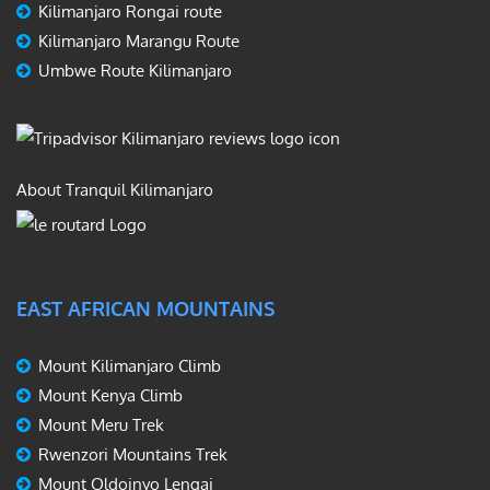
Kilimanjaro Rongai route
Kilimanjaro Marangu Route
Umbwe Route Kilimanjaro
About Tranquil Kilimanjaro
EAST AFRICAN MOUNTAINS
Mount Kilimanjaro Climb
Mount Kenya Climb
Mount Meru Trek
Rwenzori Mountains Trek
Mount Oldoinyo Lengai