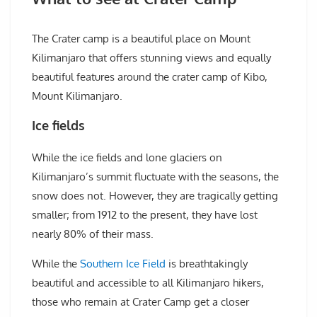
The Crater camp is a beautiful place on Mount
Kilimanjaro that offers stunning views and equally
beautiful features around the crater camp of Kibo,
Mount Kilimanjaro.
Ice fields
While the ice fields and lone glaciers on
Kilimanjaro’s summit fluctuate with the seasons, the
snow does not. However, they are tragically getting
smaller; from 1912 to the present, they have lost
nearly 80% of their mass.
While the
Southern Ice Field
is breathtakingly
beautiful and accessible to all Kilimanjaro hikers,
those who remain at Crater Camp get a closer