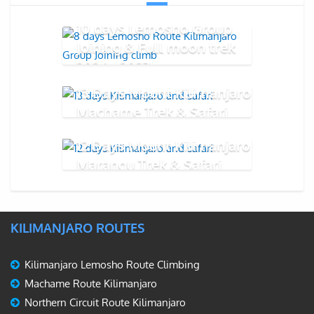
10 days Lemosho Group
Joining & Full moon trek
2026 - 2027
13 Days Mount Kilimanjaro
Machame Trek & Safari
12 Days Mount Kilimanjaro
Marangu Trek & Safari
KILIMANJARO ROUTES
Kilimanjaro Lemosho Route Climbing
Machame Route Kilimanjaro
Northern Circuit Route Kilimanjaro