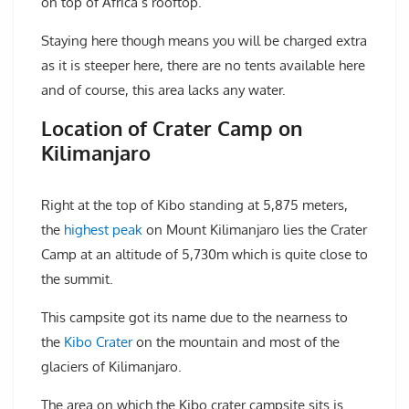
on top of Africa’s rooftop.
Staying here though means you will be charged extra
as it is steeper here, there are no tents available here
and of course, this area lacks any water.
Location of Crater Camp on
Kilimanjaro
Right at the top of Kibo standing at 5,875 meters,
the
highest peak
on Mount Kilimanjaro lies the Crater
Camp at an altitude of 5,730m which is quite close to
the summit.
This campsite got its name due to the nearness to
the
Kibo Crater
on the mountain and most of the
glaciers of Kilimanjaro.
The area on which the Kibo crater campsite sits is