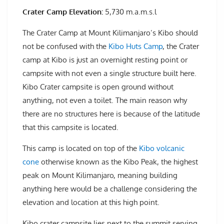
Crater Camp Elevation:
5,730 m.a.m.s.l
The Crater Camp at Mount Kilimanjaro’s Kibo should
not be confused with the
Kibo Huts Camp
, the Crater
camp at Kibo is just an overnight resting point or
campsite with not even a single structure built here.
Kibo Crater campsite is open ground without
anything, not even a toilet. The main reason why
there are no structures here is because of the latitude
that this campsite is located.
This camp is located on top of the
Kibo volcanic
cone
otherwise known as the Kibo Peak, the highest
peak on Mount Kilimanjaro, meaning building
anything here would be a challenge considering the
elevation and location at this high point.
Kibo crater campsite lies next to the summit serving