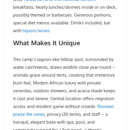
breakfasts, hearty lunches/dinners inside or on deck,
possibly themed or barbecues. Generous portions,
special diet menus available. Drinks included, bar
with
liquors/wines.
What Makes It Unique
This camp’s lagoon-like hilltop spot, surrounded by
water catchments, draws wildlife close year-round –
animals graze around tents, creating that immersive
bush feel. Modern African luxury with private
verandas, outdoor showers, and acacia shade keeps
it cool and serene. Central location offers migration
access and resident game without crowds.
Reviews
praise the views
, privacy (20 tents), and staff – a
tranquil, elegant base with spa, pool, and
community support for a feel-good, authentic