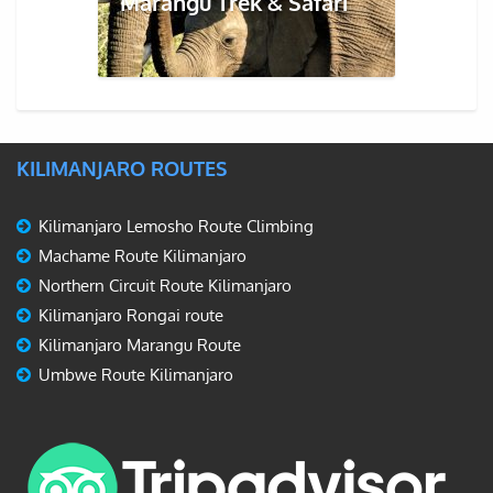
Marangu Trek & Safari
KILIMANJARO ROUTES
Kilimanjaro Lemosho Route Climbing
Machame Route Kilimanjaro
Northern Circuit Route Kilimanjaro
Kilimanjaro Rongai route
Kilimanjaro Marangu Route
Umbwe Route Kilimanjaro