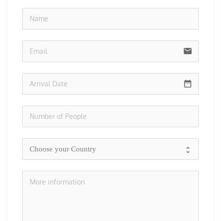
no-i
email
date_range