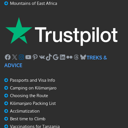
Mountains of East Africa
Facebook
X
Instagram
YouTube
Pinterest
VK
TikTok
Google
LinkedIn
Flickr
Threads
Bluesky
TREKS &
ADVICE
Passports and Visa Info
Camping on Kilimanjaro
Choosing the Route
Kilimanjaro Packing List
Acclimatization
Best time to Climb
Vaccinations for Tanzania