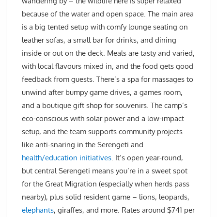
wandering by – the wildlife here is super relaxed
because of the water and open space. The main area
is a big tented setup with comfy lounge seating on
leather sofas, a small bar for drinks, and dining
inside or out on the deck. Meals are tasty and varied,
with local flavours mixed in, and the food gets good
feedback from guests. There’s a spa for massages to
unwind after bumpy game drives, a games room,
and a boutique gift shop for souvenirs. The camp’s
eco-conscious with solar power and a low-impact
setup, and the team supports community projects
like anti-snaring in the Serengeti and
health/education initiatives
. It’s open year-round,
but central Serengeti means you’re in a sweet spot
for the Great Migration (especially when herds pass
nearby), plus solid resident game – lions, leopards,
elephants
, giraffes, and more. Rates around $741 per