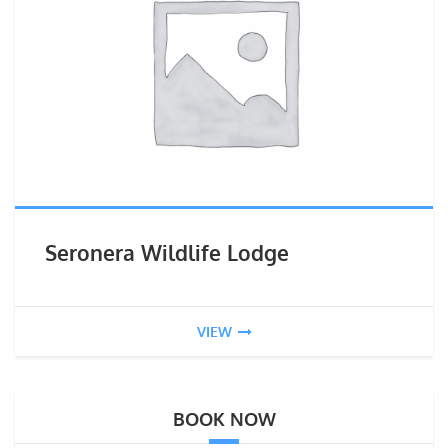
Seronera Wildlife Lodge
VIEW
BOOK NOW