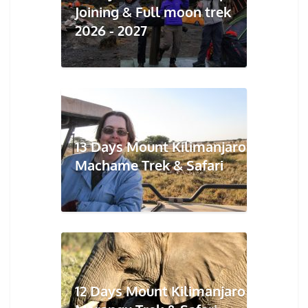
Joining & Full moon trek
2026 - 2027
13 Days Mount Kilimanjaro
Machame Trek & Safari
12 Days Mount Kilimanjaro