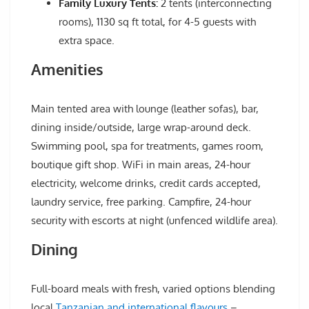
Family Luxury Tents:
2 tents (interconnecting
rooms), 1130 sq ft total, for 4-5 guests with
extra space.
Amenities
Main tented area with lounge (leather sofas), bar,
dining inside/outside, large wrap-around deck.
Swimming pool, spa for treatments, games room,
boutique gift shop. WiFi in main areas, 24-hour
electricity, welcome drinks, credit cards accepted,
laundry service, free parking. Campfire, 24-hour
security with escorts at night (unfenced wildlife area).
Dining
Full-board meals with fresh, varied options blending
local
Tanzanian and international flavours
–