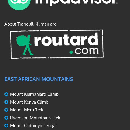
About Tranquil Kilimanjaro
EAST AFRICAN MOUNTAINS
Mount Kilimanjaro Climb
Mount Kenya Climb
Mount Meru Trek
Rwenzori Mountains Trek
Mount Oldoinyo Lengai