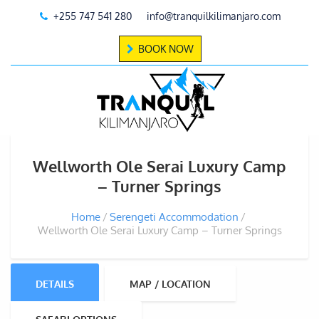
+255 747 541 280
info@tranquilkilimanjaro.com
BOOK NOW
Wellworth Ole Serai Luxury Camp
– Turner Springs
Home
Serengeti Accommodation
Wellworth Ole Serai Luxury Camp – Turner Springs
DETAILS
MAP / LOCATION