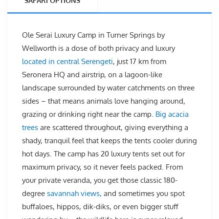
SAFARI OPTIONS
Ole Serai Luxury Camp in Turner Springs by
Wellworth is a dose of both privacy and luxury
located in central Serengeti
, just 17 km from
Seronera HQ and airstrip, on a lagoon-like
landscape surrounded by water catchments on three
sides – that means animals love hanging around,
grazing or drinking right near the camp.
Big acacia
trees
are scattered throughout, giving everything a
shady, tranquil feel that keeps the tents cooler during
hot days. The camp has 20 luxury tents set out for
maximum privacy, so it never feels packed. From
your private veranda, you get those classic 180-
degree
savannah views,
and sometimes you spot
buffaloes, hippos, dik-diks, or even bigger stuff