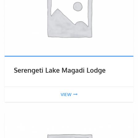
Serengeti Lake Magadi Lodge
VIEW