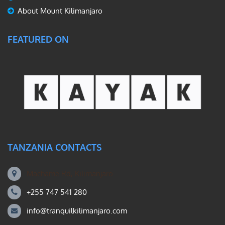
About Mount Kilimanjaro
FEATURED ON
TANZANIA CONTACTS
Machame Rd, Kilimanjaro
+255 747 541 280
info@tranquilkilimanjaro.com