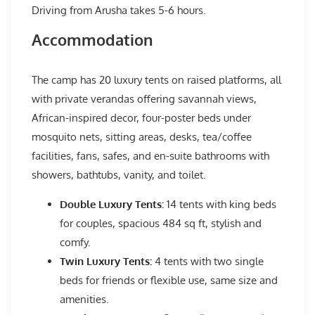
Driving from Arusha takes 5-6 hours.
Accommodation
The camp has 20 luxury tents on raised platforms, all
with private verandas offering savannah views,
African-inspired decor, four-poster beds under
mosquito nets, sitting areas, desks, tea/coffee
facilities, fans, safes, and en-suite bathrooms with
showers, bathtubs, vanity, and toilet.
Double Luxury Tents:
14 tents with king beds
for couples, spacious 484 sq ft, stylish and
comfy.
Twin Luxury Tents:
4 tents with two single
beds for friends or flexible use, same size and
amenities.