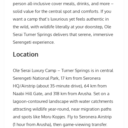
person all-inclusive cover meals, drinks, and more –
solid value for the central spot and comforts. If you
want a camp that’s luxurious yet feels authentic in
the wild, with wildlife literally at your doorstep, Ole
Serai Turner Springs delivers that serene, immersive
Serengeti experience.
Location
Ole Serai Luxury Camp – Turner Springs is in central
Serengeti National Park, 17 km from Seronera
HQ/Airstrip (about 35-minute drive), 64 km from
Naabi Hill Gate, and 318 km from Arusha. Set on a
lagoon-contoured landscape with water catchments
attracting wildlife year-round, near migration paths
and spots like Moru Kopjes. Fly to Seronera Airstrip
(1 hour from Arusha), then game-viewing transfer.