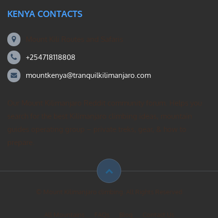
KENYA CONTACTS
Mount Kili Routes and Safaris
+254718118808
mountkenya@tranquilkilimanjaro.com
Our Mount Kilimanjaro Reddit community forum. Helps you
search for the best Kilimanjaro climbing ideas, mountain
guides operating group – private treks, gear, & how to
prepare.
© Mount Kilimanjaro climbing. All Rights Reserved
All Mountains
FAQs
Blog
Contact Us