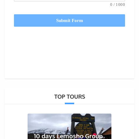
0
/
1000
Submit Form
TOP TOURS
10 days Lemosho Group