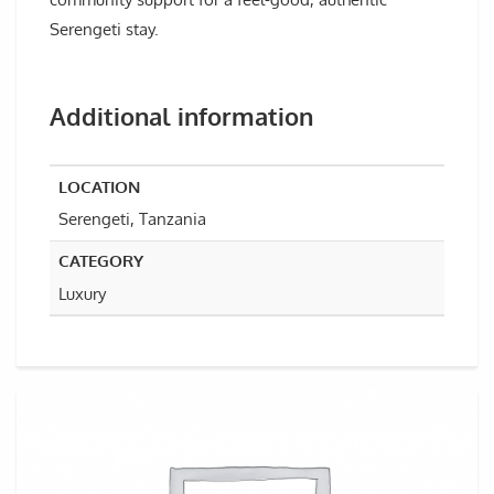
Serengeti stay.
Additional information
LOCATION
Serengeti, Tanzania
CATEGORY
Luxury