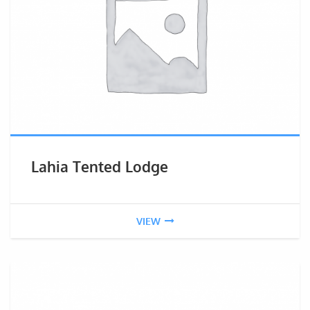
Lahia Tented Lodge
VIEW