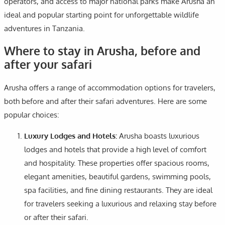
operators, and access to major national parks make Arusha an
ideal and popular starting point for unforgettable wildlife
adventures in Tanzania.
Where to stay in Arusha, before and
after your safari
Arusha offers a range of accommodation options for travelers,
both before and after their safari adventures. Here are some
popular choices:
Luxury Lodges and Hotels:
Arusha boasts luxurious
lodges and hotels that provide a high level of comfort
and hospitality. These properties offer spacious rooms,
elegant amenities, beautiful gardens, swimming pools,
spa facilities, and fine dining restaurants. They are ideal
for travelers seeking a luxurious and relaxing stay before
or after their safari.