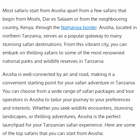
Most safaris start from Arusha apart from a few safaris that
begin from Moshi, Dar es Salaam or from the neighbouring
country, Kenya, through the
Namanga border
. Arusha, located in
northern Tanzania, serves as a popular gateway to many
stunning safari destinations. From this vibrant city, you can
embark on thrilling safaris to some of the most renowned
national parks and wildlife reserves in Tanzania.
Arusha is well-connected by air and road, making it a
convenient starting point for your safari adventure in Tanzania.
You can choose from a wide range of safari packages and tour
operators in Arusha to tailor your journey to your preferences
and interests. Whether you seek wildlife encounters, stunning
landscapes, or thrilling adventures, Arusha is the perfect
launchpad for your Tanzanian safari experience. Here are some
of the top safaris that you can start from Arusha: