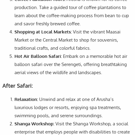
production. Take a guided tour of coffee plantations to
learn about the coffee-making process from bean to cup
and savor freshly brewed coffee.
Shopping at Local Markets:
Visit the vibrant Maasai
Market or the Central Market to shop for souvenirs,
traditional crafts, and colorful fabrics.
Hot Air Balloon Safari:
Embark on a memorable hot air
balloon safari over the Serengeti, offering breathtaking
aerial views of the wildlife and landscapes.
After Safari:
Relaxation:
Unwind and relax at one of Arusha’s
luxurious lodges or resorts, enjoying spa treatments,
swimming pools, and serene surroundings.
Shanga Workshop:
Visit the Shanga Workshop, a social
enterprise that employs people with disabilities to create