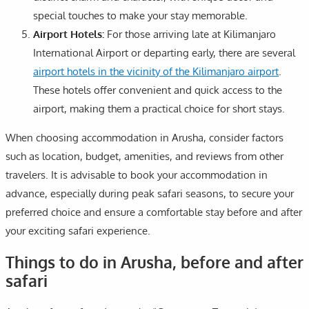
special touches to make your stay memorable.
Airport Hotels:
For those arriving late at Kilimanjaro
International Airport or departing early, there are several
airport hotels in the vicinity of the Kilimanjaro airport
.
These hotels offer convenient and quick access to the
airport, making them a practical choice for short stays.
When choosing accommodation in Arusha, consider factors
such as location, budget, amenities, and reviews from other
travelers. It is advisable to book your accommodation in
advance, especially during peak safari seasons, to secure your
preferred choice and ensure a comfortable stay before and after
your exciting safari experience.
Things to do in Arusha, before and after
safari