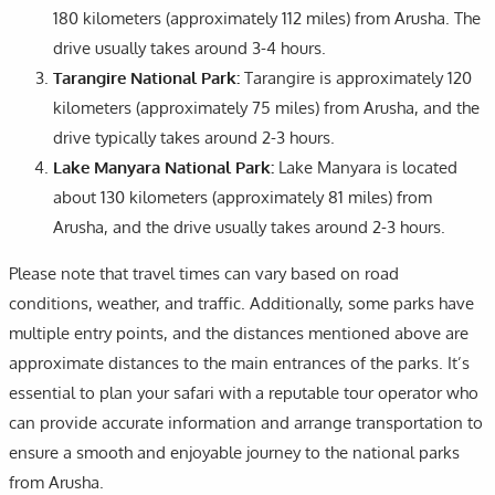
180 kilometers (approximately 112 miles) from Arusha. The
drive usually takes around 3-4 hours.
Tarangire National Park:
Tarangire is approximately 120
kilometers (approximately 75 miles) from Arusha, and the
drive typically takes around 2-3 hours.
Lake Manyara National Park:
Lake Manyara is located
about 130 kilometers (approximately 81 miles) from
Arusha, and the drive usually takes around 2-3 hours.
Please note that travel times can vary based on road
conditions, weather, and traffic. Additionally, some parks have
multiple entry points, and the distances mentioned above are
approximate distances to the main entrances of the parks. It’s
essential to plan your safari with a reputable tour operator who
can provide accurate information and arrange transportation to
ensure a smooth and enjoyable journey to the national parks
from Arusha.