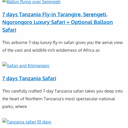
7 days Tanzania Fly-in Tarangire, Serengeti,
Ngorongoro Luxury Safari + Optional Balloon
Safari
This airborne 7-day luxury fly-in safari gives you the aerial view
of the vast and wildlife-rich wilderness of Africa as
7 days Tanzania Safari
This carefully crafted 7-day Tanzania safari takes you deep into
the heart of Northern Tanzania's most spectacular national
parks, where