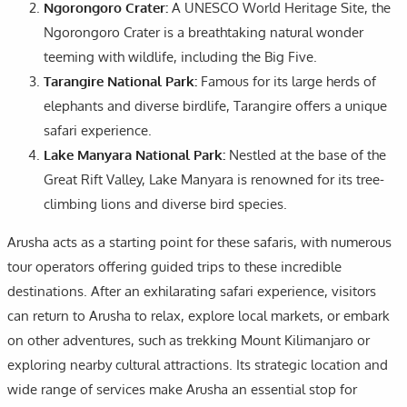
Ngorongoro Crater:
A UNESCO World Heritage Site, the
Ngorongoro Crater is a breathtaking natural wonder
teeming with wildlife, including the Big Five.
Tarangire National Park:
Famous for its large herds of
elephants and diverse birdlife, Tarangire offers a unique
safari experience.
Lake Manyara National Park:
Nestled at the base of the
Great Rift Valley, Lake Manyara is renowned for its tree-
climbing lions and diverse bird species.
Arusha acts as a starting point for these safaris, with numerous
tour operators offering guided trips to these incredible
destinations. After an exhilarating safari experience, visitors
can return to Arusha to relax, explore local markets, or embark
on other adventures, such as trekking Mount Kilimanjaro or
exploring nearby cultural attractions. Its strategic location and
wide range of services make Arusha an essential stop for