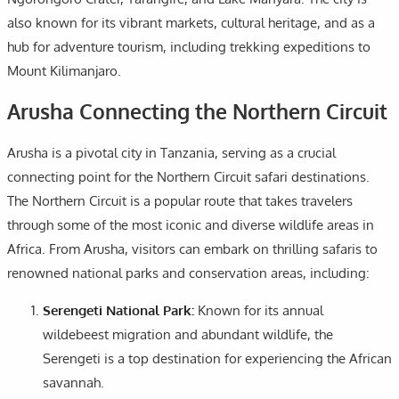
also known for its vibrant markets, cultural heritage, and as a
hub for adventure tourism, including trekking expeditions to
Mount Kilimanjaro.
Arusha Connecting the Northern Circuit
Arusha is a pivotal city in Tanzania, serving as a crucial
connecting point for the Northern Circuit safari destinations.
The Northern Circuit is a popular route that takes travelers
through some of the most iconic and diverse wildlife areas in
Africa. From Arusha, visitors can embark on thrilling safaris to
renowned national parks and conservation areas, including:
Serengeti National Park:
Known for its annual
wildebeest migration and abundant wildlife, the
Serengeti is a top destination for experiencing the African
savannah.