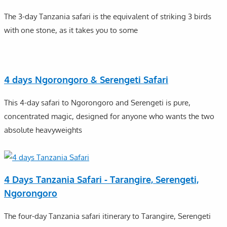
The 3-day Tanzania safari is the equivalent of striking 3 birds
with one stone, as it takes you to some
4 days Ngorongoro & Serengeti Safari
This 4-day safari to Ngorongoro and Serengeti is pure,
concentrated magic, designed for anyone who wants the two
absolute heavyweights
4 Days Tanzania Safari - Tarangire, Serengeti,
Ngorongoro
The four-day Tanzania safari itinerary to Tarangire, Serengeti