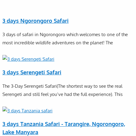
3 days Ngorongoro Safari
3 days of safari in Ngorongoro which welcomes to one of the
most incredible wildlife adventures on the planet! The
3 days Serengeti Safari
The 3-Day Serengeti Safari(The shortest way to see the real
Serengeti and still feel you’ve had the full experience). This
3 days Tanzania Safari - Tarangire, Ngorongoro,
Lake Manyara