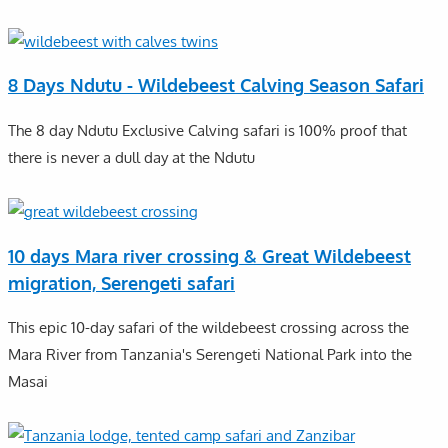
8 Days Ndutu - Wildebeest Calving Season Safari
The 8 day Ndutu Exclusive Calving safari is 100% proof that
there is never a dull day at the Ndutu
10 days Mara river crossing & Great Wildebeest
migration, Serengeti safari
This epic 10-day safari of the wildebeest crossing across the
Mara River from Tanzania's Serengeti National Park into the
Masai