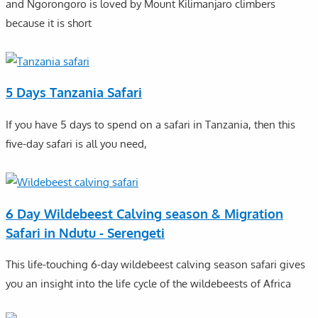
and Ngorongoro is loved by Mount Kilimanjaro climbers
because it is short
5 Days Tanzania Safari
If you have 5 days to spend on a safari in Tanzania, then this
five-day safari is all you need,
6 Day Wildebeest Calving season & Migration
Safari in Ndutu - Serengeti
This life-touching 6-day wildebeest calving season safari gives
you an insight into the life cycle of the wildebeests of Africa