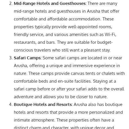
Mid-Range Hotels and Guesthouses:
There are many
mid-range hotels and guesthouses in Arusha that offer
comfortable and affordable accommodation. These
properties typically provide well-appointed rooms,
friendly service, and various amenities such as Wi-Fi,
restaurants, and bars. They are suitable for budget-
conscious travelers who still want a pleasant stay.
Safari Camps:
Some safari camps are located in or near
Arusha, offering a unique and immersive experience in
nature. These camps provide canvas tents or chalets with
comfortable beds and en-suite facilities. Staying at a
safari camp before or after your safari adds to the overall
adventure and allows you to be closer to nature.
Boutique Hotels and Resorts:
Arusha also has boutique
hotels and resorts that provide a more personalized and
intimate atmosphere. These properties often have a
distinct charm and character, with unique decor and