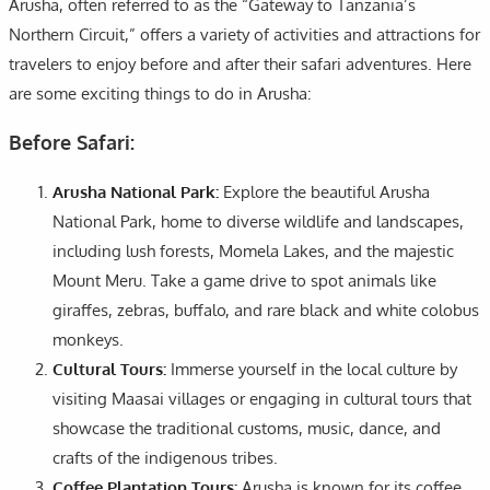
Arusha, often referred to as the “Gateway to Tanzania’s
Northern Circuit,” offers a variety of activities and attractions for
travelers to enjoy before and after their safari adventures. Here
are some exciting things to do in Arusha:
Before Safari:
Arusha National Park:
Explore the beautiful Arusha
National Park, home to diverse wildlife and landscapes,
including lush forests, Momela Lakes, and the majestic
Mount Meru. Take a game drive to spot animals like
giraffes, zebras, buffalo, and rare black and white colobus
monkeys.
Cultural Tours:
Immerse yourself in the local culture by
visiting Maasai villages or engaging in cultural tours that
showcase the traditional customs, music, dance, and
crafts of the indigenous tribes.
Coffee Plantation Tours:
Arusha is known for its coffee