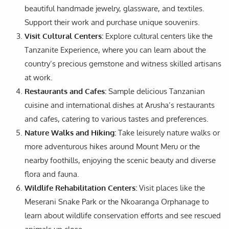
beautiful handmade jewelry, glassware, and textiles.
Support their work and purchase unique souvenirs.
Visit Cultural Centers:
Explore cultural centers like the
Tanzanite Experience, where you can learn about the
country’s precious gemstone and witness skilled artisans
at work.
Restaurants and Cafes:
Sample delicious Tanzanian
cuisine and international dishes at Arusha’s restaurants
and cafes, catering to various tastes and preferences.
Nature Walks and Hiking:
Take leisurely nature walks or
more adventurous hikes around Mount Meru or the
nearby foothills, enjoying the scenic beauty and diverse
flora and fauna.
Wildlife Rehabilitation Centers:
Visit places like the
Meserani Snake Park or the Nkoaranga Orphanage to
learn about wildlife conservation efforts and see rescued