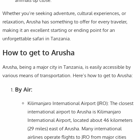
animals up close.
Whether you’re seeking adventure, cultural experiences, or
relaxation, Arusha has something to offer for every traveler,
making it an excellent starting or ending point for an
unforgettable safari in Tanzania.
How to get to Arusha
Arusha, being a major city in Tanzania, is easily accessible by
various means of transportation. Here’s how to get to Arusha:
By Air:
Kilimanjaro International Airport (JRO): The closest
international airport to Arusha is Kilimanjaro
International Airport, located about 46 kilometers
(29 miles) east of Arusha. Many international
airlines operate flights to JRO from major cities