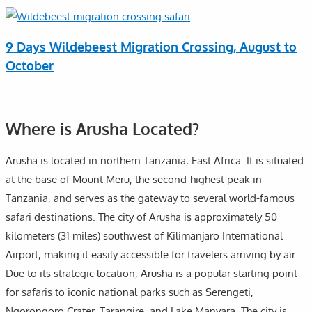
9 Days Wildebeest Migration Crossing, August to
October
Where is Arusha Located?
Arusha is located in northern Tanzania, East Africa. It is situated
at the base of Mount Meru, the second-highest peak in
Tanzania, and serves as the gateway to several world-famous
safari destinations. The city of Arusha is approximately 50
kilometers (31 miles) southwest of Kilimanjaro International
Airport, making it easily accessible for travelers arriving by air.
Due to its strategic location, Arusha is a popular starting point
for safaris to iconic national parks such as Serengeti,
Ngorongoro Crater, Tarangire, and Lake Manyara. The city is