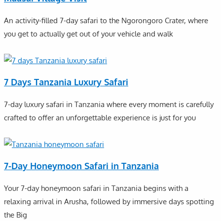
An activity-filled 7-day safari to the Ngorongoro Crater, where
you get to actually get out of your vehicle and walk
7 Days Tanzania Luxury Safari
7-day luxury safari in Tanzania where every moment is carefully
crafted to offer an unforgettable experience is just for you
7-Day Honeymoon Safari in Tanzania
Your 7-day honeymoon safari in Tanzania begins with a
relaxing arrival in Arusha, followed by immersive days spotting
the Big