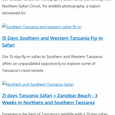
Northern Safari Circuit, for wildlife photography, a region
renowned for
15 Days Southern and Western Tanzania Fly-in
Safari
Our 15-day fly-in safari to Southern and Western Tanzania
offers an unparalleled opportunity to explore some of
Tanzania's most remote
21 days Tanzania Safari + Zanzibar Beach - 3
Weeks in Northern and Southern Tanzania
Experience the best of Tanzania's wildlife with a 21-day safari