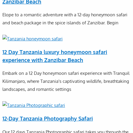
Zanzibar Beach
Elope to a romantic adventure with a 12-day honeymoon safari
and beach package in the spice islands of Zanzibar. Begin
12 Day Tanzania luxury honeymoon safari
experience with Zanzibar Beach
Embark on a 12 Day honeymoon safari experience with Tranquil
Kilimanjaro, where Tanzania's captivating wildlife, breathtaking
landscapes, and romantic settings
12-Day Tanzania Photography Safari
Our 12 days Tanzania Photographic safari takes you through the