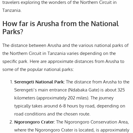
travelers exploring the wonders of the Northern Circuit in
Tanzania.
How far is Arusha from the National
Parks?
The distance between Arusha and the various national parks of
the Northern Circuit in Tanzania varies depending on the
specific park. Here are approximate distances from Arusha to
some of the popular national parks:
Serengeti National Park:
The distance from Arusha to the
Serengeti’s main entrance (Ndabaka Gate) is about 325
kilometers (approximately 202 miles). The journey
typically takes around 6-8 hours by road, depending on
road conditions and the chosen route.
Ngorongoro Crater:
The Ngorongoro Conservation Area,
where the Ngorongoro Crater is located, is approximately