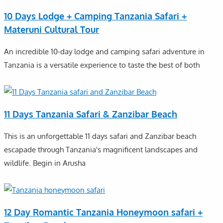
10 Days Lodge + Camping Tanzania Safari +
Materuni Cultural Tour
An incredible 10-day lodge and camping safari adventure in
Tanzania is a versatile experience to taste the best of both
11 Days Tanzania Safari & Zanzibar Beach
This is an unforgettable 11 days safari and Zanzibar beach
escapade through Tanzania's magnificent landscapes and
wildlife. Begin in Arusha
12 Day Romantic Tanzania Honeymoon safari +