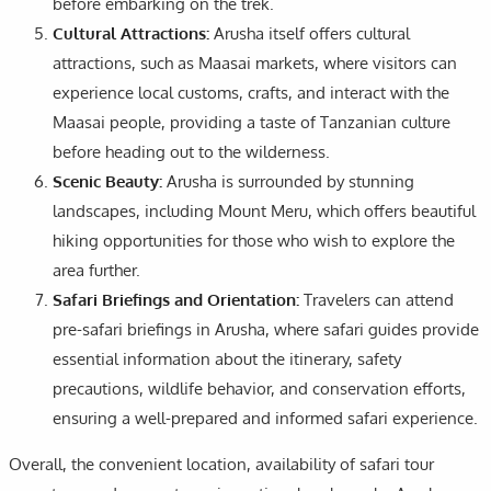
before embarking on the trek.
Cultural Attractions:
Arusha itself offers cultural
attractions, such as Maasai markets, where visitors can
experience local customs, crafts, and interact with the
Maasai people, providing a taste of Tanzanian culture
before heading out to the wilderness.
Scenic Beauty:
Arusha is surrounded by stunning
landscapes, including Mount Meru, which offers beautiful
hiking opportunities for those who wish to explore the
area further.
Safari Briefings and Orientation:
Travelers can attend
pre-safari briefings in Arusha, where safari guides provide
essential information about the itinerary, safety
precautions, wildlife behavior, and conservation efforts,
ensuring a well-prepared and informed safari experience.
Overall, the convenient location, availability of safari tour