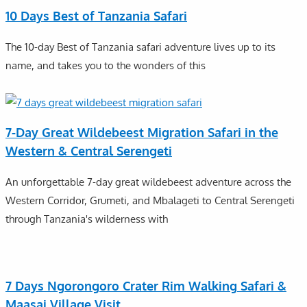
10 Days Best of Tanzania Safari
The 10-day Best of Tanzania safari adventure lives up to its
name, and takes you to the wonders of this
7-Day Great Wildebeest Migration Safari in the
Western & Central Serengeti
An unforgettable 7-day great wildebeest adventure across the
Western Corridor, Grumeti, and Mbalageti to Central Serengeti
through Tanzania's wilderness with
7 Days Ngorongoro Crater Rim Walking Safari &
Maasai Village Visit