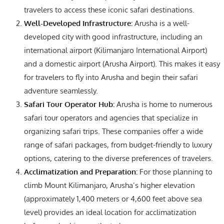
travelers to access these iconic safari destinations.
Well-Developed Infrastructure:
Arusha is a well-
developed city with good infrastructure, including an
international airport (Kilimanjaro International Airport)
and a domestic airport (Arusha Airport). This makes it easy
for travelers to fly into Arusha and begin their safari
adventure seamlessly.
Safari Tour Operator Hub:
Arusha is home to numerous
safari tour operators and agencies that specialize in
organizing safari trips. These companies offer a wide
range of safari packages, from budget-friendly to luxury
options, catering to the diverse preferences of travelers.
Acclimatization and Preparation:
For those planning to
climb Mount Kilimanjaro, Arusha’s higher elevation
(approximately 1,400 meters or 4,600 feet above sea
level) provides an ideal location for acclimatization