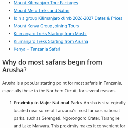
Mount Kilimanjaro Tour Packages
Mount Meru Treks and Safari
Join a group Kilimanjaro climb 2026-2027 Dates & Prices
Mount Kenya Group Joining Tours
Kilimanjaro Treks Starting from Moshi
Kilimanjaro Treks Starting from Arusha
Kenya – Tanzania Safari
Why do most safaris begin from
Arusha?
Arusha is a popular starting point for most safaris in Tanzania,
especially those to the Northern Circuit, for several reasons:
Proximity to Major National Parks:
Arusha is strategically
located near some of Tanzania’s most famous national
parks, such as Serengeti, Ngorongoro Crater, Tarangire,
and Lake Manyara. This proximity makes it convenient for