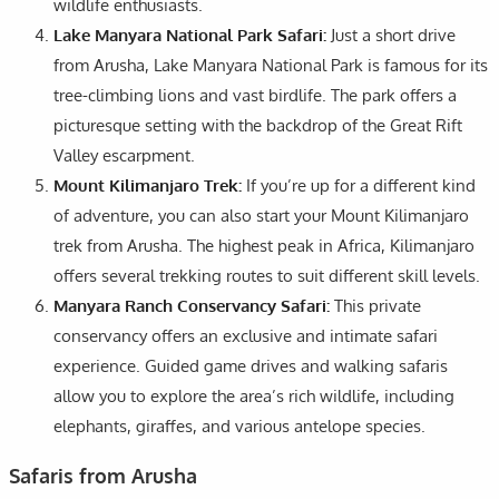
wildlife enthusiasts.
Lake Manyara National Park Safari:
Just a short drive
from Arusha, Lake Manyara National Park is famous for its
tree-climbing lions and vast birdlife. The park offers a
picturesque setting with the backdrop of the Great Rift
Valley escarpment.
Mount Kilimanjaro Trek:
If you’re up for a different kind
of adventure, you can also start your Mount Kilimanjaro
trek from Arusha. The highest peak in Africa, Kilimanjaro
offers several trekking routes to suit different skill levels.
Manyara Ranch Conservancy Safari:
This private
conservancy offers an exclusive and intimate safari
experience. Guided game drives and walking safaris
allow you to explore the area’s rich wildlife, including
elephants, giraffes, and various antelope species.
Safaris from Arusha