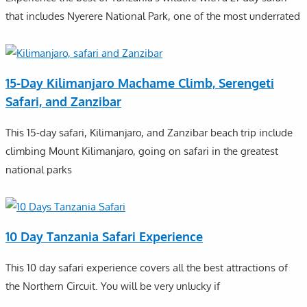
that includes Nyerere National Park, one of the most underrated
15-Day Kilimanjaro Machame Climb, Serengeti
Safari, and Zanzibar
This 15-day safari, Kilimanjaro, and Zanzibar beach trip include
climbing Mount Kilimanjaro, going on safari in the greatest
national parks
10 Day Tanzania Safari Experience
This 10 day safari experience covers all the best attractions of
the Northern Circuit. You will be very unlucky if