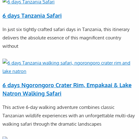
6 days Tanzania Safari
In just six tightly crafted safari days in Tanzania, this itinerary
delivers the absolute essence of this magnificent country
without
6 days Ngorongoro Crater Rim, Empakaai & Lake
Natron Walking Safari
This active 6-day walking adventure combines classic
Tanzanian wildlife experiences with an unforgettable multi-day
walking safari through the dramatic landscapes