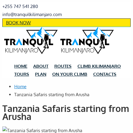
+255 747 541 280
info@tranquilkilimanjaro.com
BOOK NOW
HOME
ABOUT
ROUTES
CLIMB KILIMANJARO
TOURS
PLAN
ON YOUR CLIMB
CONTACTS
Home
Tanzania Safaris starting from Arusha
Tanzania Safaris starting from
Arusha