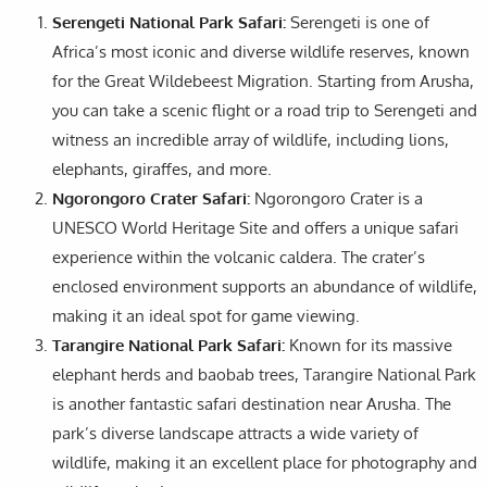
Serengeti National Park Safari:
Serengeti is one of
Africa’s most iconic and diverse wildlife reserves, known
for the Great Wildebeest Migration. Starting from Arusha,
you can take a scenic flight or a road trip to Serengeti and
witness an incredible array of wildlife, including lions,
elephants, giraffes, and more.
Ngorongoro Crater Safari:
Ngorongoro Crater is a
UNESCO World Heritage Site and offers a unique safari
experience within the volcanic caldera. The crater’s
enclosed environment supports an abundance of wildlife,
making it an ideal spot for game viewing.
Tarangire National Park Safari:
Known for its massive
elephant herds and baobab trees, Tarangire National Park
is another fantastic safari destination near Arusha. The
park’s diverse landscape attracts a wide variety of
wildlife, making it an excellent place for photography and