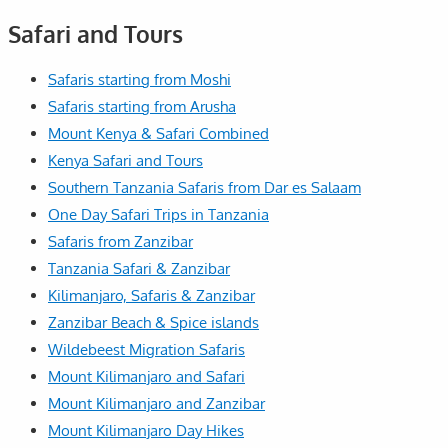
Safari and Tours
Safaris starting from Moshi
Safaris starting from Arusha
Mount Kenya & Safari Combined
Kenya Safari and Tours
Southern Tanzania Safaris from Dar es Salaam
One Day Safari Trips in Tanzania
Safaris from Zanzibar
Tanzania Safari & Zanzibar
Kilimanjaro, Safaris & Zanzibar
Zanzibar Beach & Spice islands
Wildebeest Migration Safaris
Mount Kilimanjaro and Safari
Mount Kilimanjaro and Zanzibar
Mount Kilimanjaro Day Hikes