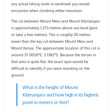
any actual hiking route or landmark you would
encounter when climbing either mountain.
The col between Mount Meru and Mount Kilimanjaro
is approximately 1,373 metres above sea level (give
or take a few metres). This is roughly 20 metres
lower than the key col between Mount Meru and
Mount Kenya. The approximate location of this col is
around 37.0050°E, 3.1382°S. Because the terrain in
that area is quite flat, the exact spot would be
difficult to identify if you were standing on the
ground.
What is the height of Mount
Kilimanjaro and how high is its highest
point in meters or feet?