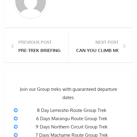
PREVIOUS POST
NEXT POST
PRE-TREK BRIEFING & GEAR CHECK FOR YOU KILIMAN
CAN YOU CLIMB MOUNT KI
Join our Group treks with guaranteed departure
dates.
8 Day Lemosho Route Group Trek
6 Days Marangu Route Group Trek
9 Days Northern Circuit Group Trek
7 Days Machame Route Group Trek