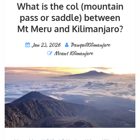
What is the col (mountain
pass or saddle) between
Mt Meru and Kilimanjaro?
Jun 23, 2026
TranquilKilimanjaro
Mount Kilimanjaro