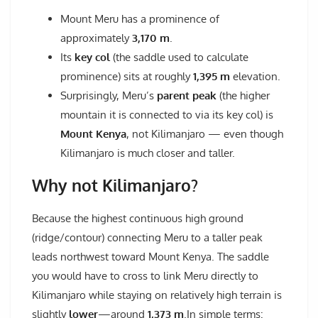
Mount Meru has a prominence of
approximately
3,170 m
.
Its
key col
(the saddle used to calculate
prominence) sits at roughly
1,395 m
elevation.
Surprisingly, Meru’s
parent peak
(the higher
mountain it is connected to via its key col) is
Mount Kenya
, not Kilimanjaro — even though
Kilimanjaro is much closer and taller.
Why not Kilimanjaro?
Because the highest continuous high ground
(ridge/contour) connecting Meru to a taller peak
leads northwest toward Mount Kenya. The saddle
you would have to cross to link Meru directly to
Kilimanjaro while staying on relatively high terrain is
slightly
lower
—around
1,373
m
.In simple terms: