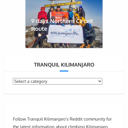
9 days Northern Circuit
Route
TRANQUIL KILIMANJARO
Follow Tranquil Kilimanjaro's Reddit community for
the latest information about climbing Kilimanjaro,