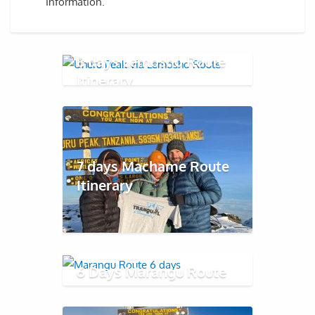
Information.
8 days Lemosho Route
Itinerary
7 days Machame Route
Itinerary
6 Days Marangu Route