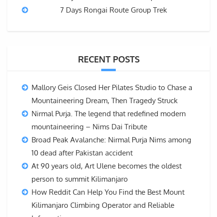
7 Days Rongai Route Group Trek
RECENT POSTS
Mallory Geis Closed Her Pilates Studio to Chase a
Mountaineering Dream, Then Tragedy Struck
Nirmal Purja. The legend that redefined modern
mountaineering – Nims Dai Tribute
Broad Peak Avalanche: Nirmal Purja Nims among
10 dead after Pakistan accident
At 90 years old, Art Ulene becomes the oldest
person to summit Kilimanjaro
How Reddit Can Help You Find the Best Mount
Kilimanjaro Climbing Operator and Reliable