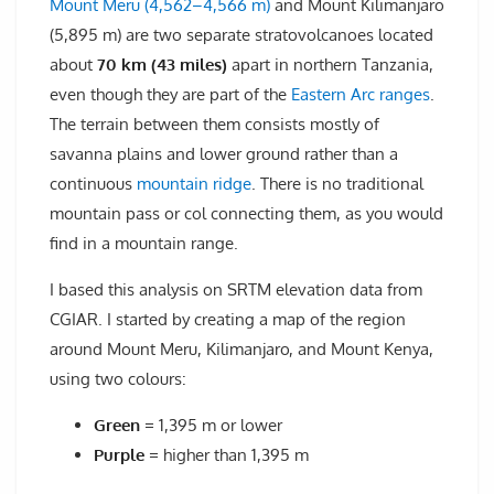
Mount Meru (4,562–4,566 m)
and Mount Kilimanjaro
(5,895 m) are two separate stratovolcanoes located
about
70 km (43 miles)
apart in northern Tanzania,
even though they are part of the
Eastern Arc ranges
.
The terrain between them consists mostly of
savanna plains and lower ground rather than a
continuous
mountain ridge
. There is no traditional
mountain pass or col connecting them, as you would
find in a mountain range.
I based this analysis on SRTM elevation data from
CGIAR. I started by creating a map of the region
around Mount Meru, Kilimanjaro, and Mount Kenya,
using two colours:
Green
= 1,395 m or lower
Purple
= higher than 1,395 m