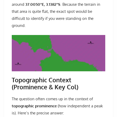
around
37.0050°E, 3.1382°S
. Because the terrain in
that area is quite flat, the exact spot would be
difficult to identify if you were standing on the
ground.
Topographic Context
(Prominence & Key Col)
The question often comes up in the context of
topographic prominence
(how independent a peak
is). Here’s the precise answer: