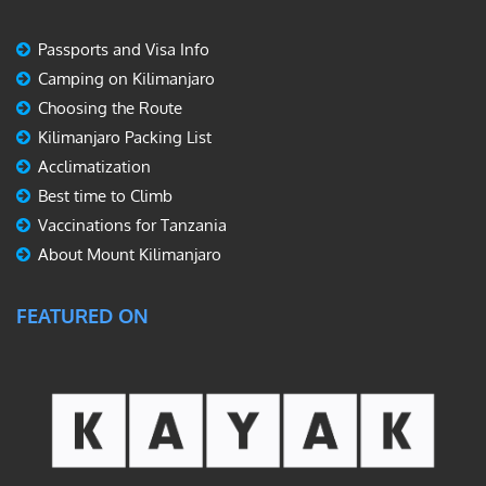
Passports and Visa Info
Camping on Kilimanjaro
Choosing the Route
Kilimanjaro Packing List
Acclimatization
Best time to Climb
Vaccinations for Tanzania
About Mount Kilimanjaro
FEATURED ON