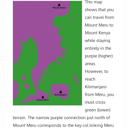
This map
shows that you
can travel from
Mount Meru to
Mount Kenya
while staying
entirely in the
purple (higher)
areas.
However, to
reach
Kilimanjaro
from Meru, you
must cross
green (lower)
terrain. The narrow purple connection just north of
Mount Meru corresponds to the key col linking Meru