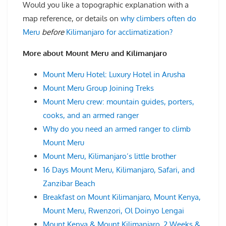
Would you like a topographic explanation with a
map reference, or details on
why climbers often do
Meru
before
Kilimanjaro for acclimatization?
More about Mount Meru and Kilimanjaro
Mount Meru Hotel: Luxury Hotel in Arusha
Mount Meru Group Joining Treks
Mount Meru crew: mountain guides, porters,
cooks, and an armed ranger
Why do you need an armed ranger to climb
Mount Meru
Mount Meru, Kilimanjaro’s little brother
16 Days Mount Meru, Kilimanjaro, Safari, and
Zanzibar Beach
Breakfast on Mount Kilimanjaro, Mount Kenya,
Mount Meru, Rwenzori, Ol Doinyo Lengai
Mount Kenya & Mount Kilimanjaro, 2 Weeks &