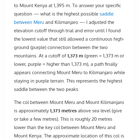
to Mount Kenya at 1,395 m. To answer your specific
question — what is the highest possible
saddle
between Meru
and Kilimanjaro — I adjusted the
elevation cutoff through trial and error until I found
the lowest value that still allowed a continuous high-
ground (purple) connection between the two
mountains. At a cutoff of
1,373 m
(green = 1,373 m or
lower, purple = higher than 1,373 m), a path finally
appears connecting Mount Meru to Kilimanjaro while
staying in purple terrain. This represents the highest
saddle between the two peaks.
The col between Mount Meru and Mount Kilimanjaro
is approximately
1,373 metres
above sea level (give
or take a few metres). This is roughly 20 metres
lower than the key col between Mount Meru and
Mount Kenya. The approximate location of this col is