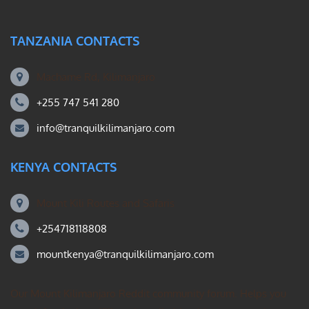
TANZANIA CONTACTS
Machame Rd, Kilimanjaro
+255 747 541 280
info@tranquilkilimanjaro.com
KENYA CONTACTS
Mount Kili Routes and Safaris
+254718118808
mountkenya@tranquilkilimanjaro.com
Our Mount Kilimanjaro Reddit community forum. Helps you