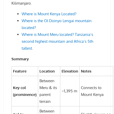
Kilimanjaro.
Where is Mount Kenya Located?
Where is the Ol Doinyo Lengai mountain
located?
Where is Mount Meru located? Tanzania’s
second highest mountain and Africa’s 5th
tallest.
Summary
Feature
Location
Elevation
Notes
Between
Key col
Meru & its
Connects to
~1,395 m
(prominence)
parent
Mount Kenya
terrain
Between