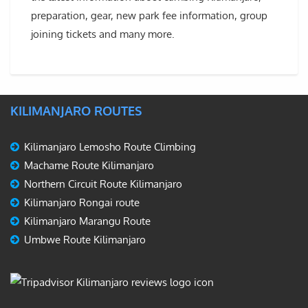
preparation, gear, new park fee information, group
joining tickets and many more.
KILIMANJARO ROUTES
Kilimanjaro Lemosho Route Climbing
Machame Route Kilimanjaro
Northern Circuit Route Kilimanjaro
Kilimanjaro Rongai route
Kilimanjaro Marangu Route
Umbwe Route Kilimanjaro