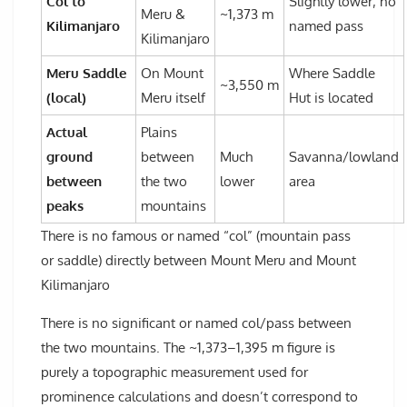
Col to
Slightly lower; no
Meru &
~1,373 m
Kilimanjaro
named pass
Kilimanjaro
Meru Saddle
On Mount
Where Saddle
~3,550 m
(local)
Meru itself
Hut is located
Actual
Plains
ground
between
Much
Savanna/lowland
between
the two
lower
area
peaks
mountains
There is no famous or named “col” (mountain pass
or saddle) directly between Mount Meru and Mount
Kilimanjaro
There is no significant or named col/pass between
the two mountains. The ~1,373–1,395 m figure is
purely a topographic measurement used for
prominence calculations and doesn’t correspond to