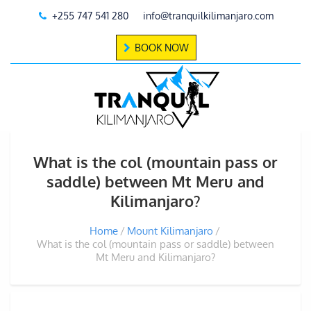
+255 747 541 280
info@tranquilkilimanjaro.com
BOOK NOW
What is the col (mountain pass or
saddle) between Mt Meru and
Kilimanjaro?
Home
Mount Kilimanjaro
What is the col (mountain pass or saddle) between
Mt Meru and Kilimanjaro?