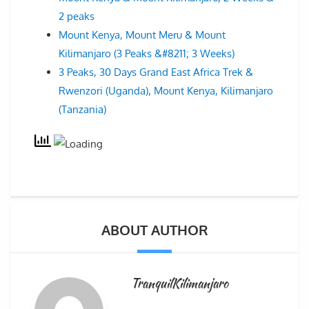
2 peaks
Mount Kenya, Mount Meru & Mount
Kilimanjaro (3 Peaks &#8211; 3 Weeks)
3 Peaks, 30 Days Grand East Africa Trek &
Rwenzori (Uganda), Mount Kenya, Kilimanjaro
(Tanzania)
ABOUT AUTHOR
TranquilKilimanjaro