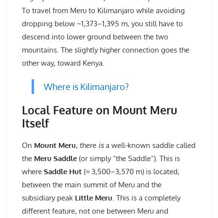
To travel from Meru to Kilimanjaro while avoiding
dropping below ~1,373–1,395 m, you still have to
descend into lower ground between the two
mountains. The slightly higher connection goes the
other way, toward Kenya.
Where is Kilimanjaro?
Local Feature on Mount Meru
Itself
On
Mount Meru
, there
is
a well-known saddle called
the
Meru Saddle
(or simply “the Saddle”). This is
where
Saddle Hut
(≈ 3,500–3,570 m) is located,
between the main summit of Meru and the
subsidiary peak
Little Meru
. This is a completely
different feature, not one between Meru and