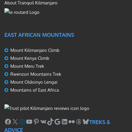
About Tranquil Kilimanjaro
EAST AFRICAN MOUNTAINS
Mount Kilimanjaro Climb
Mount Kenya Climb
Mount Meru Trek
Rwenzori Mountains Trek
Mount Oldoinyo Lengai
Mountains of East Africa
Facebook
X
Instagram
YouTube
Pinterest
VK
TikTok
Google
LinkedIn
Flickr
Threads
Bluesky
TREKS &
ADVICE