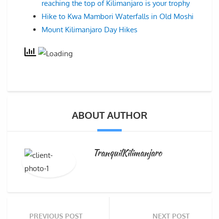
reaching the top of Kilimanjaro is your trophy
Hike to Kwa Mambori Waterfalls in Old Moshi
Mount Kilimanjaro Day Hikes
ABOUT AUTHOR
TranquilKilimanjaro
PREVIOUS POST
NEXT POST