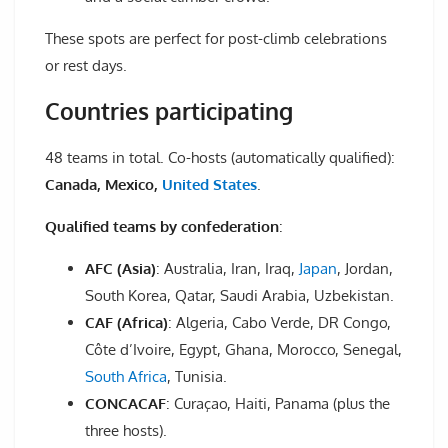
These spots are perfect for post-climb celebrations
or rest days.
Countries participating
48 teams in total. Co-hosts (automatically qualified):
Canada, Mexico,
United States
.
Qualified teams by confederation
:
AFC (Asia)
: Australia, Iran, Iraq,
Japan
, Jordan,
South Korea, Qatar, Saudi Arabia, Uzbekistan.
CAF (Africa)
: Algeria, Cabo Verde, DR Congo,
Côte d’Ivoire, Egypt, Ghana, Morocco, Senegal,
South Africa
, Tunisia.
CONCACAF
: Curaçao, Haiti, Panama (plus the
three hosts).