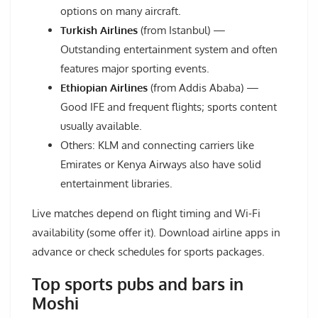
options on many aircraft.
Turkish Airlines
(from Istanbul) —
Outstanding entertainment system and often
features major sporting events.
Ethiopian Airlines
(from Addis Ababa) —
Good IFE and frequent flights; sports content
usually available.
Others: KLM and connecting carriers like
Emirates or Kenya Airways also have solid
entertainment libraries.
Live matches depend on flight timing and Wi-Fi
availability (some offer it). Download airline apps in
advance or check schedules for sports packages.
Top sports pubs and bars in
Moshi