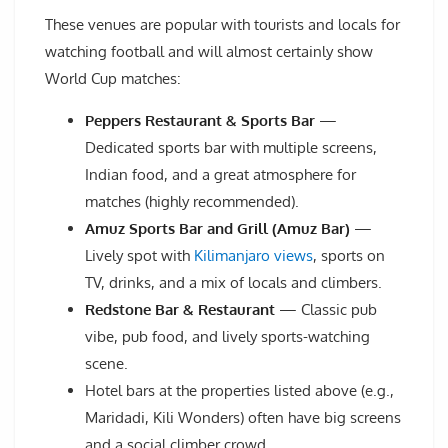
These venues are popular with tourists and locals for
watching football and will almost certainly show
World Cup matches:
Peppers Restaurant & Sports Bar
—
Dedicated sports bar with multiple screens,
Indian food, and a great atmosphere for
matches (highly recommended).
Amuz Sports Bar and Grill (Amuz Bar)
—
Lively spot with
Kilimanjaro views
, sports on
TV, drinks, and a mix of locals and climbers.
Redstone Bar & Restaurant
— Classic pub
vibe, pub food, and lively sports-watching
scene.
Hotel bars at the properties listed above (e.g.,
Maridadi, Kili Wonders) often have big screens
and a social climber crowd.