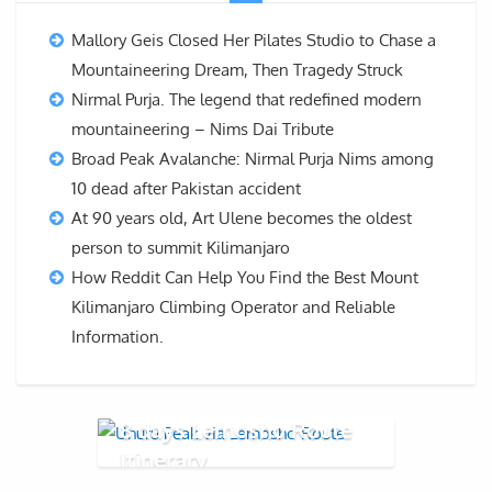
Mallory Geis Closed Her Pilates Studio to Chase a
Mountaineering Dream, Then Tragedy Struck
Nirmal Purja. The legend that redefined modern
mountaineering – Nims Dai Tribute
Broad Peak Avalanche: Nirmal Purja Nims among
10 dead after Pakistan accident
At 90 years old, Art Ulene becomes the oldest
person to summit Kilimanjaro
How Reddit Can Help You Find the Best Mount
Kilimanjaro Climbing Operator and Reliable
Information.
8 days Lemosho Route
Itinerary