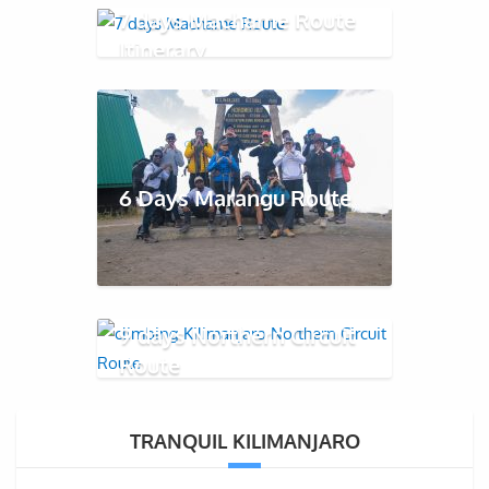
7 days Machame Route
Itinerary
6 Days Marangu Route
9 days Northern Circuit
Route
TRANQUIL KILIMANJARO