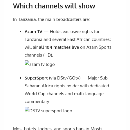
Which channels will show
In
Tanzania
, the main broadcasters are:
Azam TV
— Holds exclusive rights for
Tanzania and several East African countries;
will air
all 104 matches live
on Azam Sports
channels (HD).
SuperSport
(via DStv/GOtv) — Major Sub-
Saharan Africa rights holder with dedicated
World Cup channels and multi-language
commentary.
Most hotels, lodges, and sports bars in Moshi