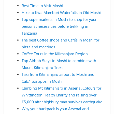
Best Time to Visit Moshi
Hike to Kwa Mambori Waterfalls in Old Moshi
Top supermarkets in Moshi to shop for your
personal necessities before trekking in
Tanzania
The best Coffee shops and Cafés in Moshi for
pizza and meetings
Coffee Tours in the Kilimanjaro Region
Top Airbnb Stays in Moshi to combine with
Mount Kilimanjaro Treks
Taxi from Kilimanjaro airport to Moshi and
Cab/Taxi apps in Moshi
Climbing Mt Kilimanjaro in Arsenal Colours for
Whittington Health Charity and raising over
£5,000 after highbury man survives earthquake
Why your backpack is your Arsenal and