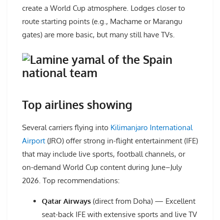
create a World Cup atmosphere. Lodges closer to
route starting points (e.g., Machame or Marangu
gates) are more basic, but many still have TVs.
Top airlines showing
Several carriers flying into
Kilimanjaro International
Airport
(JRO) offer strong in-flight entertainment (IFE)
that may include live sports, football channels, or
on-demand World Cup content during June–July
2026. Top recommendations:
Qatar Airways
(direct from Doha) — Excellent
seat-back IFE with extensive sports and live TV