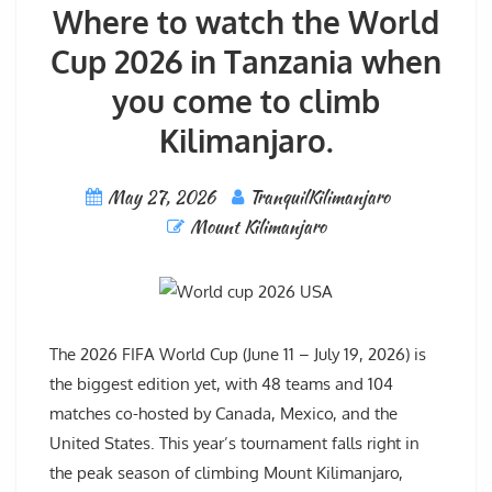
Where to watch the World
Cup 2026 in Tanzania when
you come to climb
Kilimanjaro.
May 27, 2026
TranquilKilimanjaro
Mount Kilimanjaro
The 2026 FIFA World Cup (June 11 – July 19, 2026) is
the biggest edition yet, with 48 teams and 104
matches co-hosted by Canada, Mexico, and the
United States. This year’s tournament falls right in
the peak season of climbing Mount Kilimanjaro,