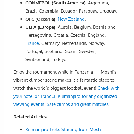
CONMEBOL (South America)
: Argentina,
Brazil, Colombia, Ecuador, Paraguay, Uruguay.
OFC (Oceania)
:
New Zealand
.
UEFA (Europe)
: Austria, Belgium, Bosnia and
Herzegovina, Croatia, Czechia, England,
France
, Germany, Netherlands, Norway,
Portugal, Scotland, Spain, Sweden,
Switzerland, Türkiye.
Enjoy the tournament while in Tanzania — Moshi’s
vibrant climber scene makes it a fantastic place to
watch the world’s biggest football event!
Check with
your hotel or Tranquil Kilimanjaro for any organized
viewing events. Safe climbs and great matches!
Related Articles
Kilimanjaro Treks Starting from Moshi