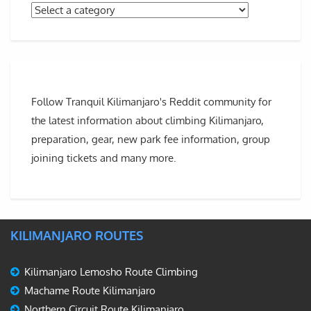
Follow Tranquil Kilimanjaro's Reddit community for
the latest information about climbing Kilimanjaro,
preparation, gear, new park fee information, group
joining tickets and many more.
KILIMANJARO ROUTES
Kilimanjaro Lemosho Route Climbing
Machame Route Kilimanjaro
Northern Circuit Route Kilimanjaro