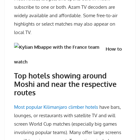
subscribe to one or both. Azam TV decoders are
widely available and affordable. Some free-to-air
highlights or select matches may also appear on
local TV.
How to
watch
Top hotels showing around
Moshi and near the respective
routes
Most popular Kilimanjaro climber hotels
have bars,
lounges, or restaurants with satellite TV and will
screen World Cup matches (especially big games
involving popular teams). Many offer large screens