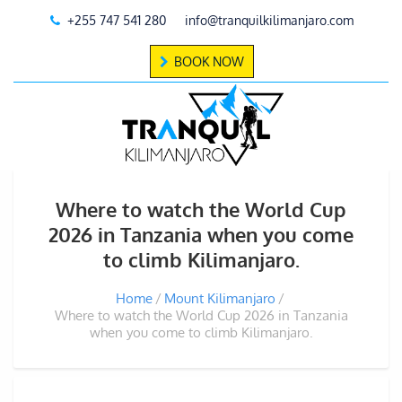
+255 747 541 280
info@tranquilkilimanjaro.com
BOOK NOW
Where to watch the World Cup
2026 in Tanzania when you come
to climb Kilimanjaro.
Home
Mount Kilimanjaro
Where to watch the World Cup 2026 in Tanzania
when you come to climb Kilimanjaro.