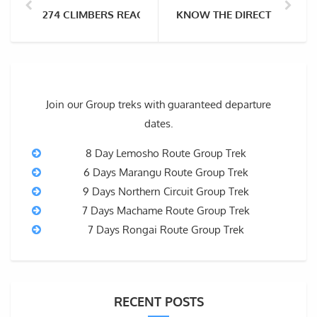
274 CLIMBERS REACH THE SUMMIT OF EVEREST IN A S
KNOW THE DIRECT FLIGHTS
Join our Group treks with guaranteed departure
dates.
8 Day Lemosho Route Group Trek
6 Days Marangu Route Group Trek
9 Days Northern Circuit Group Trek
7 Days Machame Route Group Trek
7 Days Rongai Route Group Trek
RECENT POSTS