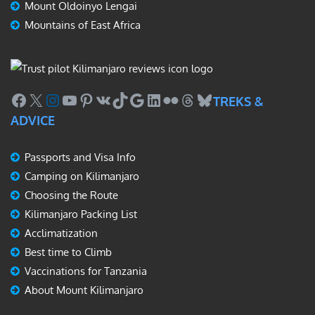
Mount Oldoinyo Lengai
Mountains of East Africa
Facebook
X
Instagram
YouTube
Pinterest
VK
TikTok
Google
LinkedIn
Flickr
Threads
Bluesky
TREKS &
ADVICE
Passports and Visa Info
Camping on Kilimanjaro
Choosing the Route
Kilimanjaro Packing List
Acclimatization
Best time to Climb
Vaccinations for Tanzania
About Mount Kilimanjaro