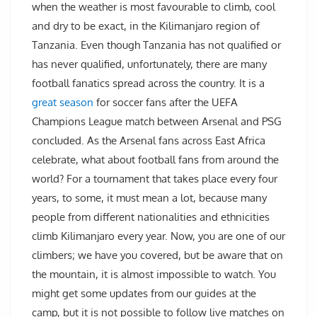
when the weather is most favourable to climb, cool
and dry to be exact, in the Kilimanjaro region of
Tanzania. Even though Tanzania has not qualified or
has never qualified, unfortunately, there are many
football fanatics spread across the country. It is a
great season
for soccer fans after the UEFA
Champions League match between Arsenal and PSG
concluded. As the Arsenal fans across East Africa
celebrate, what about football fans from around the
world? For a tournament that takes place every four
years, to some, it must mean a lot, because many
people from different nationalities and ethnicities
climb Kilimanjaro every year. Now, you are one of our
climbers; we have you covered, but be aware that on
the mountain, it is almost impossible to watch. You
might get some updates from our guides at the
camp, but it is not possible to follow live matches on