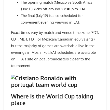
The opening match (Mexico vs South Africa,
June 11) kicks off around
10:00 p.m. EAT
.
The final (July 19) is also scheduled for
convenient evening viewing in EAT.
Exact times vary by match and venue time zone (EDT,
CDT, MDT, PDT, or Mexican/Canadian equivalents),
but the majority of games are watchable live in the
evenings in Moshi. Full EAT schedules are available
on FIFA’s site or local broadcasters closer to the
tournament.
Where is the World Cup taking
place