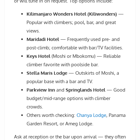
or will tune in on request. Top options include:
Kilimanjaro Wonders Hotel (Kiliwonders)
—
Popular with climbers; pool, bar, and great
views.
Maridadi Hotel
— Frequently used pre- and
post-climb; comfortable with bar/TV facilities.
Keys Hotel
(Moshi or Mbokomu) — Reliable
climber favorite with poolside bar.
Stella Maris Lodge
— Outskirts of Moshi, a
popular base with a bar and TV.
Parkview Inn
and
Springlands Hotel
— Good
budget/mid-range options with climber
crowds.
Others worth checking:
Chanya Lodge
, Panama
Garden Resort, or Ameg Lodge.
Ask at reception or the bar upon arrival — they often