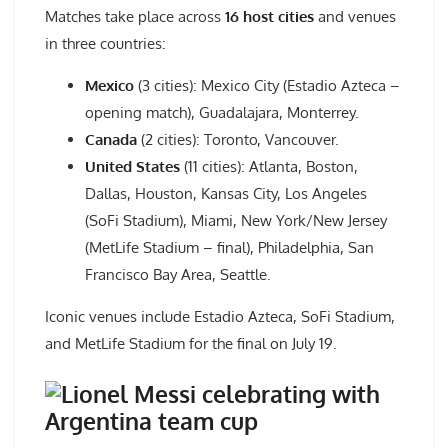
Matches take place across
16 host cities
and venues
in three countries:
Mexico
(3 cities): Mexico City (Estadio Azteca –
opening match), Guadalajara, Monterrey.
Canada
(2 cities): Toronto, Vancouver.
United States
(11 cities): Atlanta, Boston,
Dallas, Houston, Kansas City, Los Angeles
(SoFi Stadium), Miami, New York/New Jersey
(MetLife Stadium – final), Philadelphia, San
Francisco Bay Area, Seattle.
Iconic venues include Estadio Azteca, SoFi Stadium,
and MetLife Stadium for the final on July 19.