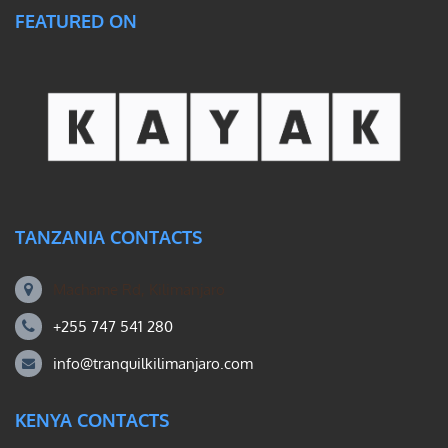
FEATURED ON
TANZANIA CONTACTS
Machame Rd, Kilimanjaro
+255 747 541 280
info@tranquilkilimanjaro.com
KENYA CONTACTS