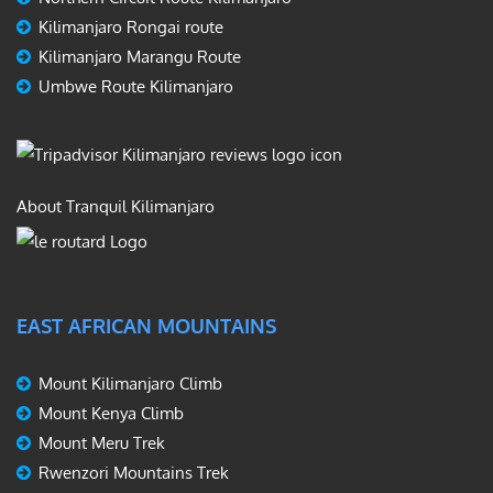
Kilimanjaro Rongai route
Kilimanjaro Marangu Route
Umbwe Route Kilimanjaro
About Tranquil Kilimanjaro
EAST AFRICAN MOUNTAINS
Mount Kilimanjaro Climb
Mount Kenya Climb
Mount Meru Trek
Rwenzori Mountains Trek