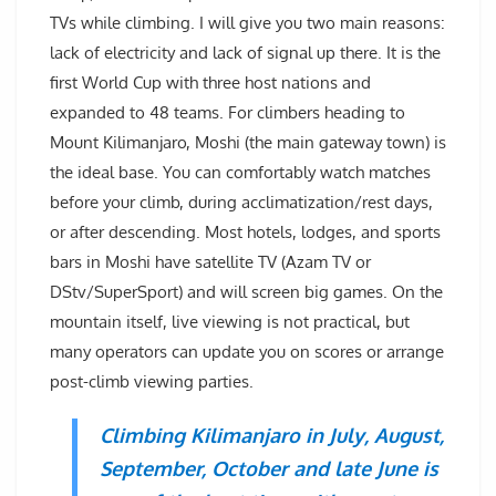
TVs while climbing. I will give you two main reasons:
lack of electricity and lack of signal up there. It is the
first World Cup with three host nations and
expanded to 48 teams. For climbers heading to
Mount Kilimanjaro, Moshi (the main gateway town) is
the ideal base. You can comfortably watch matches
before your climb, during acclimatization/rest days,
or after descending. Most hotels, lodges, and sports
bars in Moshi have satellite TV (Azam TV or
DStv/SuperSport) and will screen big games. On the
mountain itself, live viewing is not practical, but
many operators can update you on scores or arrange
post-climb viewing parties.
Climbing Kilimanjaro in July, August,
September, October and late June is