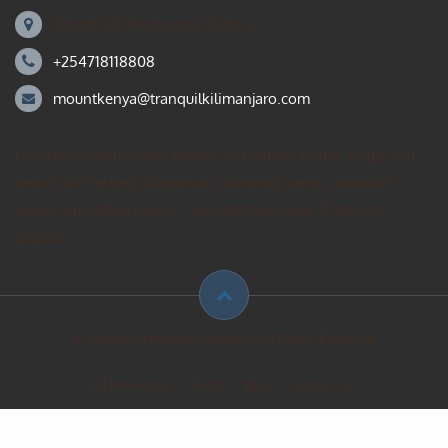
Mount Kili Routes and Safaris
+254718118808
mountkenya@tranquilkilimanjaro.com
Our Mount Kilimanjaro Reddit community forum. Helps you
search for the best Kilimanjaro climbing ideas, mountain
guides operating group – private treks, gear, & how to
prepare.
© Mount Kilimanjaro climbing. All Rights Reserved
All Mountains
FAQs
Blog
Contact Us