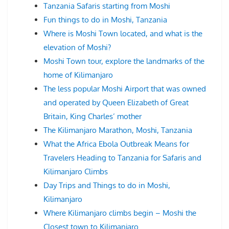
Tanzania Safaris starting from Moshi
Fun things to do in Moshi, Tanzania
Where is Moshi Town located, and what is the
elevation of Moshi?
Moshi Town tour, explore the landmarks of the
home of Kilimanjaro
The less popular Moshi Airport that was owned
and operated by Queen Elizabeth of Great
Britain, King Charles’ mother
The Kilimanjaro Marathon, Moshi, Tanzania
What the Africa Ebola Outbreak Means for
Travelers Heading to Tanzania for Safaris and
Kilimanjaro Climbs
Day Trips and Things to do in Moshi,
Kilimanjaro
Where Kilimanjaro climbs begin – Moshi the
Closest town to Kilimanjaro