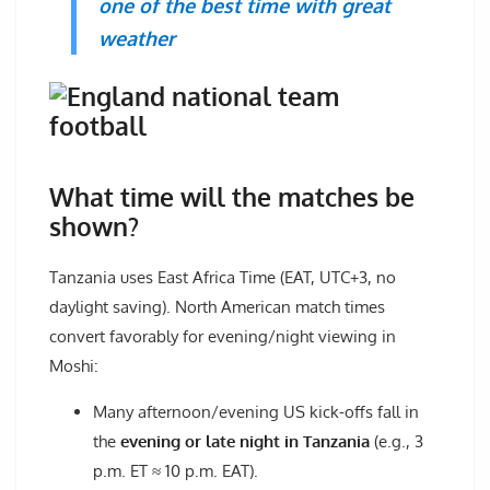
one of the best time with great
weather
What time will the matches be
shown?
Tanzania uses East Africa Time (EAT, UTC+3, no
daylight saving). North American match times
convert favorably for evening/night viewing in
Moshi:
Many afternoon/evening US kick-offs fall in
the
evening or late night in Tanzania
(e.g., 3
p.m. ET ≈ 10 p.m. EAT).