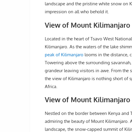
landscape and the pristine white snow on Kil
impression on all who behold it.
View of Mount Kilimanjaro 
Located in the heart of Tsavo West National
Kilimanjaro. As the waters of the lake shimm
peak of Kilimanjaro
looms in the distance, c
Towering above the surrounding savannah,
grandeur leaving visitors in awe. From the 
the view of Kilimanjaro is nothing short of 
Africa.
View of Mount Kilimanjaro
Nestled on the border between Kenya and T
admiring the beauty of Mount Kilimanjaro. A
landscape, the snow-capped summit of Kilima