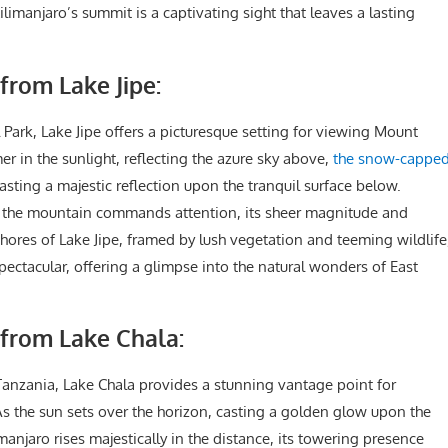
imanjaro’s summit is a captivating sight that leaves a lasting
from Lake Jipe:
 Park, Lake Jipe offers a picturesque setting for viewing Mount
er in the sunlight, reflecting the azure sky above,
the snow-cappe
asting a majestic reflection upon the tranquil surface below.
 the mountain commands attention, its sheer magnitude and
shores of Lake Jipe, framed by lush vegetation and teeming wildlife
spectacular, offering a glimpse into the natural wonders of East
 from Lake Chala:
anzania, Lake Chala provides a stunning vantage point for
s the sun sets over the horizon, casting a golden glow upon the
njaro rises majestically in the distance, its towering presence