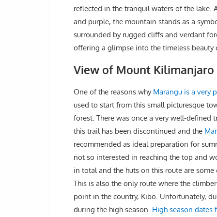
reflected in the tranquil waters of the lake.
and purple, the mountain stands as a symbo
surrounded by rugged cliffs and verdant for
offering a glimpse into the timeless beauty 
View of Mount Kilimanjar
One of the reasons why
Marangu is a very p
used to start from this small picturesque to
forest. There was once a very well-defined t
this trail has been discontinued and the
Mar
recommended as ideal preparation for summi
not so interested in reaching the top and wo
in total and the huts on this route are som
This is also the only route where the climbe
point in the country, Kibo. Unfortunately, d
during the high season.
High season dates 