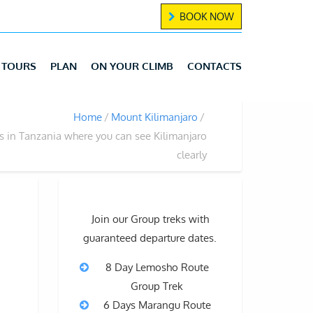
BOOK NOW
TOURS
PLAN
ON YOUR CLIMB
CONTACTS
Home
Mount Kilimanjaro
s in Tanzania where you can see Kilimanjaro
clearly
Join our Group treks with
guaranteed departure dates.
8 Day Lemosho Route
Group Trek
6 Days Marangu Route