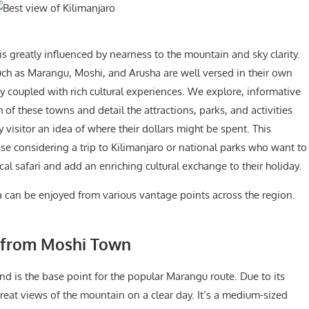
s greatly influenced by nearness to the mountain and sky clarity.
uch as Marangu, Moshi, and Arusha are well versed in their own
 coupled with rich cultural experiences. We explore, informative
of these towns and detail the attractions, parks, and activities
y visitor an idea of where their dollars might be spent. This
ose considering a trip to Kilimanjaro or national parks who want to
ical safari and add an enriching cultural exchange to their holiday.
a can be enjoyed from various vantage points across the region.
o from Moshi Town
nd is the base point for the popular Marangu route. Due to its
reat views of the mountain on a clear day. It’s a medium-sized