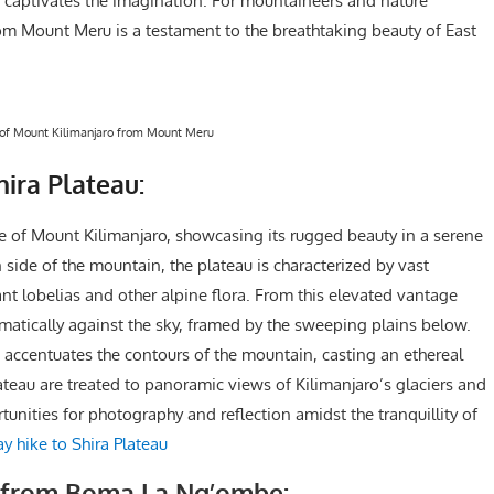
at captivates the imagination. For mountaineers and nature
from Mount Meru is a testament to the breathtaking beauty of East
of Mount Kilimanjaro from Mount Meru
ira Plateau:
ve of Mount Kilimanjaro, showcasing its rugged beauty in a serene
side of the mountain, the plateau is characterized by vast
t lobelias and other alpine flora. From this elevated vantage
amatically against the sky, framed by the sweeping plains below.
 accentuates the contours of the mountain, casting an ethereal
Plateau are treated to panoramic views of Kilimanjaro’s glaciers and
unities for photography and reflection amidst the tranquillity of
y hike to Shira Plateau
o from Boma La Ng’ombe: