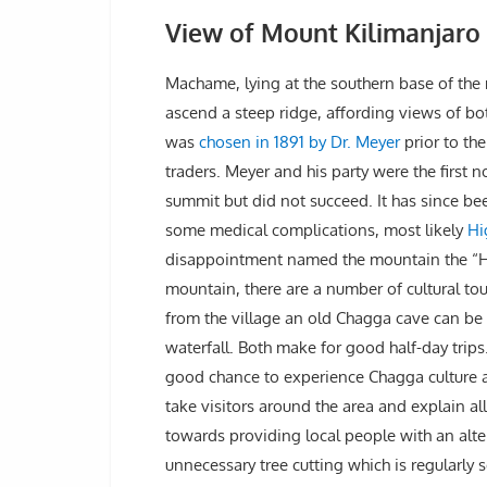
View of Mount Kilimanjar
Machame, lying at the southern base of the m
ascend a steep ridge, affording views of bot
was
chosen in 1891 by Dr. Meyer
prior to th
traders. Meyer and his party were the first
summit but did not succeed. It has since be
some medical complications, most likely
Hi
disappointment named the mountain the “H
mountain, there are a number of cultural t
from the village an old Chagga cave can be 
waterfall. Both make for good half-day trips
good chance to experience Chagga culture and
take visitors around the area and explain all
towards providing local people with an alte
unnecessary tree cutting which is regularly 