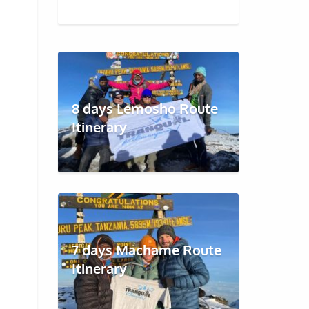
8 days Lemosho Route
Itinerary
7 days Machame Route
Itinerary