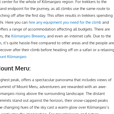
center for the whole of Kilimanjaro region. For trekkers to the
and endpoint for the journey, as all climbs use the same route to
hing off after the first day. This often results in trekkers spending
oshi. Here you can
hire any equipment you need for the climb
and
offers a range of accommodation affecting all budgets. There are
rs, the
Kilimanjaro Brewery
, and even an internet cafe. Due to the
, it’s quite hassle-free compared to other areas and the people are
ecover after their climb before heading off on a safari or a relaxin
unt Kilimanjaro
Mount Meru:
ighest peak, offers a spectacular panorama that includes views of
 summit of Mount Meru, adventurers are rewarded with an awe-
Kilimanjaro rising above the surrounding landscape. The distant
mmits stand out against the horizon, their snow-capped peaks
 the changing hues of the sky cast a warm glow over Kilimanjaro’s