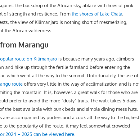
 Against the backdrop of the African sky, ablaze with hues of pink
l of strength and resilience. From
the shores of Lake Chala
,
ests, the view of Kilimanjaro is nothing short of mesmerizing,
of the African wilderness
o from Marangu
opular route on Kilimanjaro
is because many years ago, climbers
wn and hike up through the fertile farmland before entering the
rail which went all the way to the summit. Unfortunately, the use of
angu route
offers very little in the way of acclimatization and is no
ting the mountain. It is, however, a great walk for those who are
uld prefer to avoid the more “dusty” trails. The walk takes 5 days
e of the best available with bunk beds and simple dining mess huts.
rs are accompanied by porters and a cook all the way to the highes
ue to the popularity of the route, it may feel somewhat crowded
for 2024 – 2025 can be viewed here.