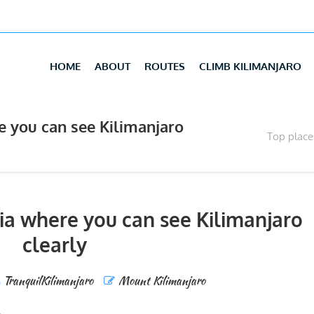
HOME
ABOUT
ROUTES
CLIMB KILIMANJARO
e you can see Kilimanjaro
Top place
ia where you can see Kilimanjaro
clearly
TranquilKilimanjaro
Mount Kilimanjaro