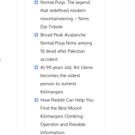
Nirmal Purja. The legend
that redefined modern
mountaineering – Nims
Dai Tribute
Broad Peak Avalanche:
Nirmal Purja Nims among
10 dead after Pakistan
g
accident
At 90 years old, Art Ulene
becomes the oldest
person to summit
Kilimanjaro
How Reddit Can Help You
Find the Best Mount
Kilimanjaro Climbing
Operator and Reliable
Information.