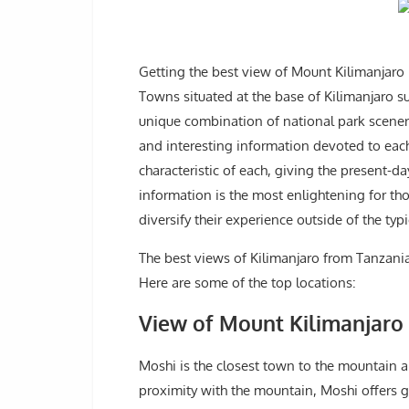
Getting the best view of Mount Kilimanjaro i
Towns situated at the base of Kilimanjaro s
unique combination of national park scenery
and interesting information devoted to each 
characteristic of each, giving the present-da
information is the most enlightening for th
diversify their experience outside of the typ
The best views of Kilimanjaro from Tanzani
Here are some of the top locations:
View of Mount Kilimanjar
Moshi is the closest town to the mountain a
proximity with the mountain, Moshi offers g