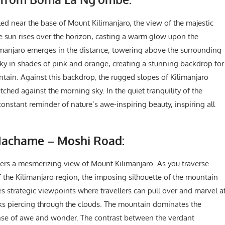
led near the base of Mount Kilimanjaro, the view of the majestic
he sun rises over the horizon, casting a warm glow upon the
manjaro emerges in the distance, towering above the surrounding
sky in shades of pink and orange, creating a stunning backdrop for
untain. Against this backdrop, the rugged slopes of Kilimanjaro
etched against the morning sky. In the quiet tranquility of the
 constant reminder of nature’s awe-inspiring beauty, inspiring all
Machame – Moshi Road:
rs a mesmerizing view of Mount Kilimanjaro. As you traverse
of the Kilimanjaro region, the imposing silhouette of the mountain
s strategic viewpoints where travellers can pull over and marvel a
ks piercing through the clouds. The mountain dominates the
sense of awe and wonder. The contrast between the verdant