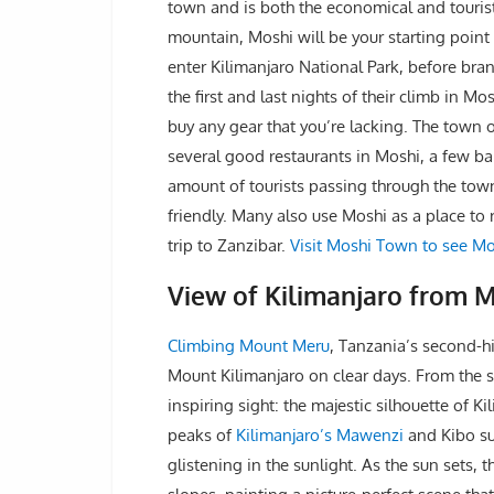
town and is both the economical and tourist 
mountain, Moshi will be your starting point 
enter Kilimanjaro National Park, before branc
the first and last nights of their climb in M
buy any gear that you’re lacking. The town 
several good restaurants in Moshi, a few ba
amount of tourists passing through the town
friendly. Many also use Moshi as a place to r
trip to Zanzibar.
Visit Moshi Town to see Mo
View of Kilimanjaro from 
Climbing Mount Meru
, Tanzania’s second-h
Mount Kilimanjaro on clear days. From the
inspiring sight: the majestic silhouette of 
peaks of
Kilimanjaro’s Mawenzi
and Kibo su
glistening in the sunlight. As the sun sets,