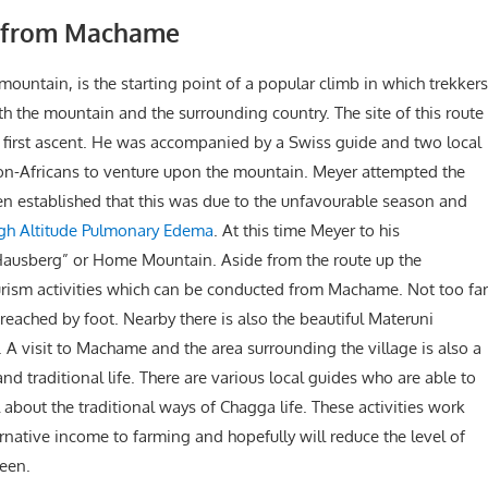
o from Machame
ountain, is the starting point of a popular climb in which trekkers
h the mountain and the surrounding country. The site of this route
e first ascent. He was accompanied by a Swiss guide and two local
 non-Africans to venture upon the mountain. Meyer attempted the
en established that this was due to the unfavourable season and
gh Altitude Pulmonary Edema
. At this time Meyer to his
ausberg” or Home Mountain. Aside from the route up the
ourism activities which can be conducted from Machame. Not too far
reached by foot. Nearby there is also the beautiful Materuni
. A visit to Machame and the area surrounding the village is also a
 traditional life. There are various local guides who are able to
 about the traditional ways of Chagga life. These activities work
rnative income to farming and hopefully will reduce the level of
seen.