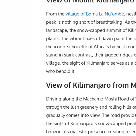
From the
village of Boma La Ng’ombe
, nest
peak is nothing short of breathtaking. As t
landscape, the snow-capped summit of Kili
plains. The vibrant hues of dawn paint the 
the iconic silhouette of Africa’s highest mo
stand in stark contrast, their jagged ridges 
village, the sight of Kilimanjaro serves as a
who behold it.
View of Kilimanjaro from 
Driving along the Machame-Moshi Road offe
through the lush greenery and rolling hills 
gradually comes into view. The road provide
the sight of Kilimanjaro’s snow-capped pea
horizon, its majestic presence creating a 