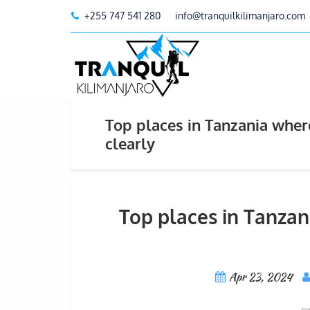
+255 747 541 280
info@tranquilkilimanjaro.com
Top places in Tanzania wher
clearly
Top places in Tanzan
Apr 23, 2024