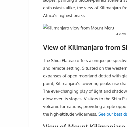
slopes, painting a picture-perfect scene th
enthusiasts alike, the view of Kilimanjaro 
Africa’s highest peaks.
A view 
View of Kilimanjaro from Sh
The Shira Plateau offers a unique perspecti
and remote setting. Situated on the western 
expanses of open moorland dotted with gian
point, Kilimanjaro’s towering peaks rise dr
The ever-changing play of light and shadow
glow over its slopes. Visitors to the Shira 
volcanic formations, providing ample opport
the high-altitude wilderness.
See our best da
View of Mount Kilimanjar