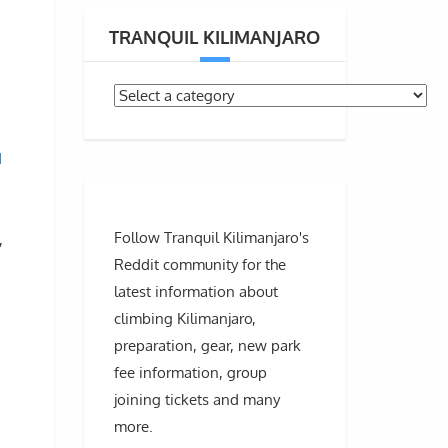
TRANQUIL KILIMANJARO
d
Follow Tranquil Kilimanjaro's
,
Reddit community for the
latest information about
climbing Kilimanjaro,
preparation, gear, new park
fee information, group
joining tickets and many
more.