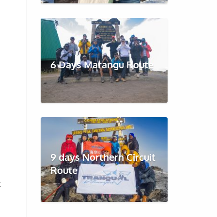
6 Days Marangu Route
9 days Northern Circuit
Route
t