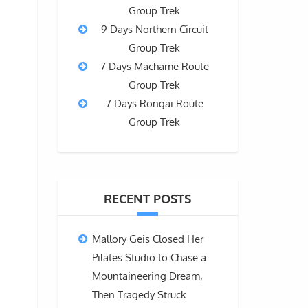
Group Trek
9 Days Northern Circuit
Group Trek
7 Days Machame Route
Group Trek
7 Days Rongai Route
Group Trek
RECENT POSTS
Mallory Geis Closed Her
Pilates Studio to Chase a
Mountaineering Dream,
Then Tragedy Struck