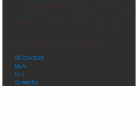
Our Mount Kilimanjaro Reddit community forum. Helps you
search for the best Kilimanjaro climbing ideas, mountain guides
operating group – private treks, gear, & how to prepare.
© Mount Kilimanjaro climbing. All Rights Reserved
All Mountains
FAQs
Blog
Contact Us