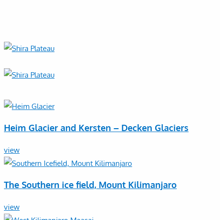
Heim Glacier and Kersten – Decken Glaciers
view
The Southern ice field, Mount Kilimanjaro
view