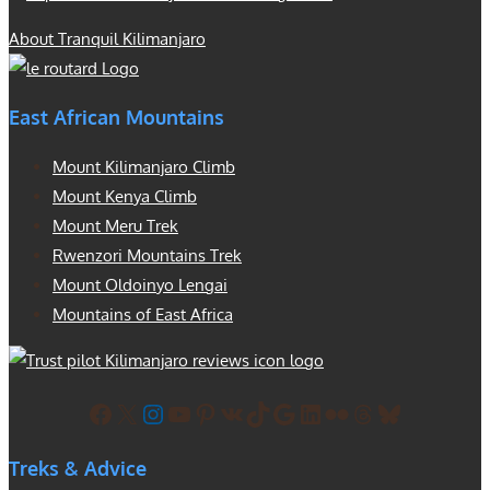
About Tranquil Kilimanjaro
East African Mountains
Mount Kilimanjaro Climb
Mount Kenya Climb
Mount Meru Trek
Rwenzori Mountains Trek
Mount Oldoinyo Lengai
Mountains of East Africa
Facebook
X
Instagram
YouTube
Pinterest
VK
TikTok
Google
LinkedIn
Flickr
Threads
Bluesky
Treks & Advice