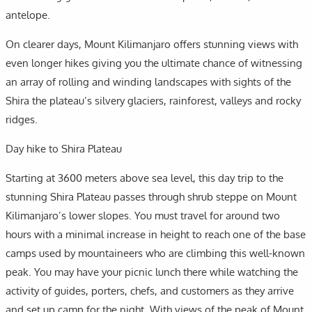
antelope.
On clearer days, Mount Kilimanjaro offers stunning views with
even longer hikes giving you the ultimate chance of witnessing
an array of rolling and winding landscapes with sights of the
Shira the plateau’s silvery glaciers, rainforest, valleys and rocky
ridges.
Day hike to Shira Plateau
Starting at 3600 meters above sea level, this day trip to the
stunning Shira Plateau passes through shrub steppe on Mount
Kilimanjaro’s lower slopes. You must travel for around two
hours with a minimal increase in height to reach one of the base
camps used by mountaineers who are climbing this well-known
peak. You may have your picnic lunch there while watching the
activity of guides, porters, chefs, and customers as they arrive
and set up camp for the night. With views of the peak of Mount