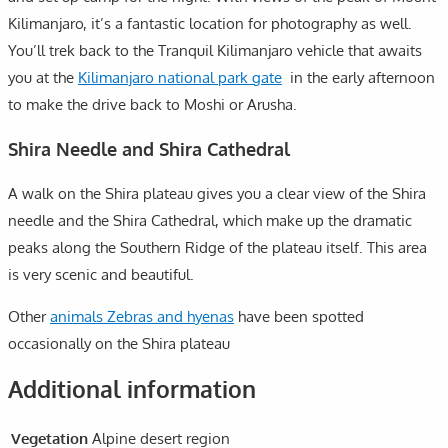
Kilimanjaro, it’s a fantastic location for photography as well.
You’ll trek back to the Tranquil Kilimanjaro vehicle that awaits
you at the
Kilimanjaro national park gate
in the early afternoon
to make the drive back to Moshi or Arusha.
Shira Needle and Shira Cathedral
A walk on the Shira plateau gives you a clear view of the Shira
needle and the Shira Cathedral, which make up the dramatic
peaks along the Southern Ridge of the plateau itself. This area
is very scenic and beautiful.
Other
animals Zebras and hyenas
have been spotted
occasionally on the Shira plateau
Additional information
Vegetation
Alpine desert region