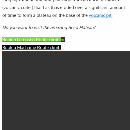
(volcanic crater) that has thus eroded over a significant amount
of time to form a plateau on the base of the
volcanic pit.
Do you want to visit the amazing Shira Plateau?
Book a Lemosho Route climb
or
Book a Machame Route climb