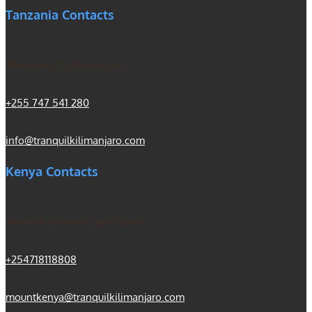
Tanzania Contacts
Machame Rd, Kilimanjaro
+255 747 541 280
info@tranquilkilimanjaro.com
Kenya Contacts
Mount Kili Routes and Safaris
+254718118808
mountkenya@tranquilkilimanjaro.com