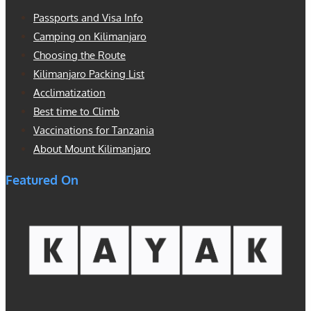
Passports and Visa Info
Camping on Kilimanjaro
Choosing the Route
Kilimanjaro Packing List
Acclimatization
Best time to Climb
Vaccinations for Tanzania
About Mount Kilimanjaro
Featured On