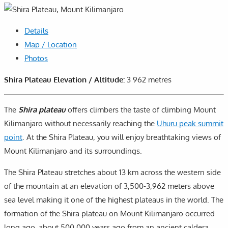
Details
Map / Location
Photos
Shira Plateau Elevation / Altitude:
3 962 metres
The
Shira plateau
offers climbers the taste of climbing Mount
Kilimanjaro without necessarily reaching the
Uhuru peak summit
point
. At the Shira Plateau, you will enjoy breathtaking views of
Mount Kilimanjaro and its surroundings.
The Shira Plateau stretches about 13 km across the western side
of the mountain at an elevation of 3,500-3,962 meters above
sea level making it one of the highest plateaus in the world. The
formation of the Shira plateau on Mount Kilimanjaro occurred
long ago, about 500,000 years ago from an ancient caldera