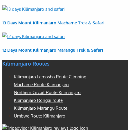
13 Days Mount Kilimanjaro Machame Trek & Safari
12 Days Mount Kilimanjaro Marangu Trek & Safari
Kilimanjaro Routes
Kilimanjaro Lemosho Route Climbing
Machame Route Kilimanjaro
Northern Circuit Route Kilimanjaro
Kilimanjaro Rongai route
Kilimanjaro Marangu Route
Umbwe Route Kilimanjaro