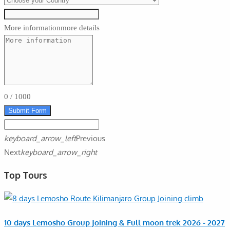
More information
more details
0
/
1000
Submit Form
keyboard_arrow_left
Previous
Next
keyboard_arrow_right
Top Tours
10 days Lemosho Group Joining & Full moon trek 2026 - 2027