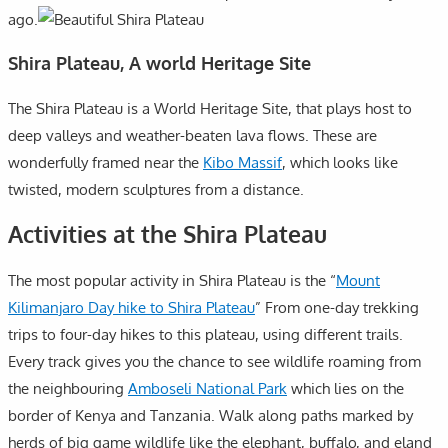
ago.
Shira Plateau, A world Heritage Site
The Shira Plateau is a World Heritage Site, that plays host to
deep valleys and weather-beaten lava flows. These are
wonderfully framed near the
Kibo Massif
, which looks like
twisted, modern sculptures from a distance.
Activities at the Shira Plateau
The most popular activity in Shira Plateau is the “
Mount
Kilimanjaro Day hike to Shira Plateau
” From one-day trekking
trips to four-day hikes to this plateau, using different trails.
Every track gives you the chance to see wildlife roaming from
the neighbouring
Amboseli National Park
which lies on the
border of Kenya and Tanzania. Walk along paths marked by
herds of big game wildlife like the elephant, buffalo, and eland