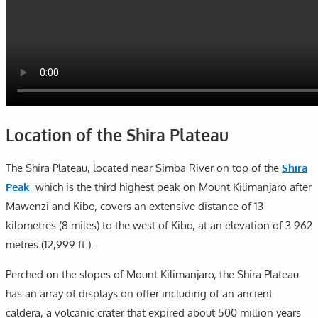
Location of the Shira Plateau
The Shira Plateau, located near Simba River on top of the
Shira
Peak
, which is the third highest peak on Mount Kilimanjaro after
Mawenzi and Kibo, covers an extensive distance of 13
kilometres (8 miles) to the west of Kibo, at an elevation of 3 962
metres (12,999 ft.).
Perched on the slopes of Mount Kilimanjaro, the Shira Plateau
has an array of displays on offer including of an ancient
caldera, a volcanic crater that expired about 500 million years