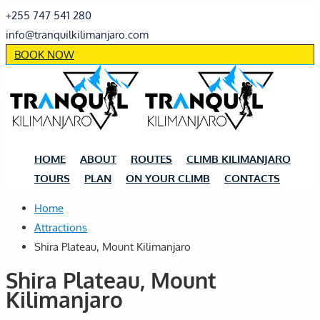
+255 747 541 280
info@tranquilkilimanjaro.com
BOOK NOW
HOME
ABOUT
ROUTES
CLIMB KILIMANJARO
TOURS
PLAN
ON YOUR CLIMB
CONTACTS
Home
Attractions
Shira Plateau, Mount Kilimanjaro
Shira Plateau, Mount
Kilimanjaro