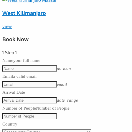
West Kilimanjaro
view
Book Now
1
Step 1
Name
your full name
no-icon
Email
a valid email
email
Arrival Date
date_range
Number of People
Number of People
Country