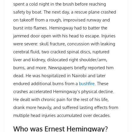
spent a cold night in the brush before reaching
safety by boat. The next day, a rescue plane crashed
on takeoff from a rough, improvised runway and
burst into flames. Hemingway had to batter the
jammed door open with his head to escape. Injuries
were severe: skull fracture, concussion with leaking
cerebral fluid, two cracked spinal discs, ruptured
liver and kidney, dislocated right shoulder/arm,
burns, and more. Newspapers briefly reported him
dead. He was hospitalized in Nairobi and later
endured additional burns from a
bushfire
. These
crashes accelerated Hemingway’s physical decline.
He dealt with chronic pain for the rest of his life,
drank more heavily, and suffered lasting effects from
multiple head injuries accumulated over decades.
Who was Ernest Hemingway?