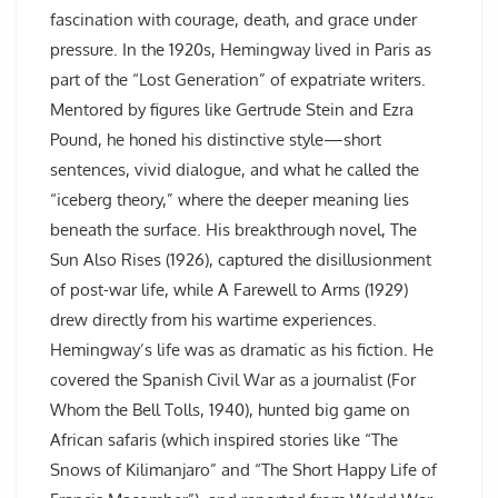
fascination with courage, death, and grace under
pressure. In the 1920s, Hemingway lived in Paris as
part of the “Lost Generation” of expatriate writers.
Mentored by figures like Gertrude Stein and Ezra
Pound, he honed his distinctive style—short
sentences, vivid dialogue, and what he called the
“iceberg theory,” where the deeper meaning lies
beneath the surface. His breakthrough novel, The
Sun Also Rises (1926), captured the disillusionment
of post-war life, while A Farewell to Arms (1929)
drew directly from his wartime experiences.
Hemingway’s life was as dramatic as his fiction. He
covered the Spanish Civil War as a journalist (For
Whom the Bell Tolls, 1940), hunted big game on
African safaris (which inspired stories like “The
Snows of Kilimanjaro” and “The Short Happy Life of