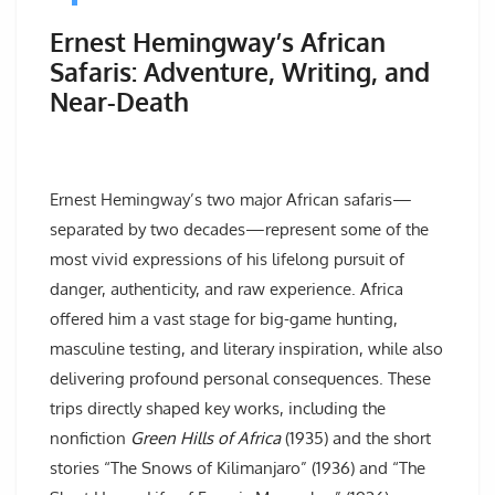
Ernest Hemingway’s African
Safaris: Adventure, Writing, and
Near-Death
Ernest Hemingway’s two major African safaris—
separated by two decades—represent some of the
most vivid expressions of his lifelong pursuit of
danger, authenticity, and raw experience. Africa
offered him a vast stage for big-game hunting,
masculine testing, and literary inspiration, while also
delivering profound personal consequences. These
trips directly shaped key works, including the
nonfiction
Green Hills of Africa
(1935) and the short
stories “The Snows of Kilimanjaro” (1936) and “The