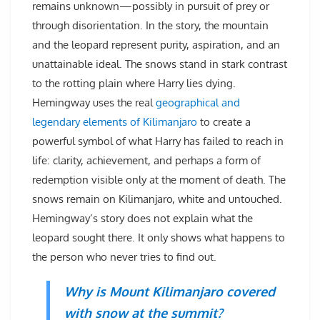
remains unknown—possibly in pursuit of prey or
through disorientation. In the story, the mountain
and the leopard represent purity, aspiration, and an
unattainable ideal. The snows stand in stark contrast
to the rotting plain where Harry lies dying.
Hemingway uses the real
geographical and
legendary elements of Kilimanjaro
to create a
powerful symbol of what Harry has failed to reach in
life: clarity, achievement, and perhaps a form of
redemption visible only at the moment of death. The
snows remain on Kilimanjaro, white and untouched.
Hemingway’s story does not explain what the
leopard sought there. It only shows what happens to
the person who never tries to find out.
Why is Mount Kilimanjaro covered
with snow at the summit?