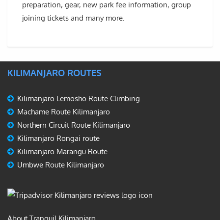
preparation, gear, new park fee information, group
joining tickets and many more.
KILIMANJARO ROUTES
Kilimanjaro Lemosho Route Climbing
Machame Route Kilimanjaro
Northern Circuit Route Kilimanjaro
Kilimanjaro Rongai route
Kilimanjaro Marangu Route
Umbwe Route Kilimanjaro
About Tranquil Kilimanjaro