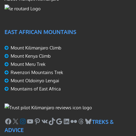
EAST AFRICAN MOUNTAINS
Mount Kilimanjaro Climb
Mount Kenya Climb
Mount Meru Trek
Rwenzori Mountains Trek
Mount Oldoinyo Lengai
Mountains of East Africa
Facebook
X
Instagram
YouTube
Pinterest
VK
TikTok
Google
LinkedIn
Flickr
Threads
Bluesky
TREKS &
ADVICE