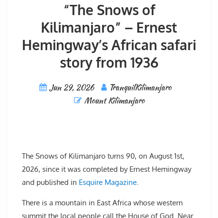
“The Snows of
Kilimanjaro” – Ernest
Hemingway’s African safari
story from 1936
Jun 29, 2026
TranquilKilimanjaro
Mount Kilimanjaro
The Snows of Kilimanjaro turns 90, on August 1st,
2026, since it was completed by Ernest Hemingway
and published in
Esquire Magazine
.
There is a mountain in East Africa whose western
summit the local people call the House of God. Near