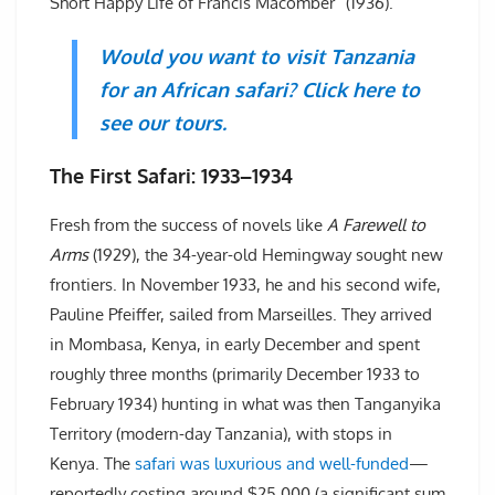
Short Happy Life of Francis Macomber” (1936).
Would you want to visit Tanzania
for an African safari? Click here to
see our tours.
The First Safari: 1933–1934
Fresh from the success of novels like
A Farewell to
Arms
(1929), the 34-year-old Hemingway sought new
frontiers. In November 1933, he and his second wife,
Pauline Pfeiffer, sailed from Marseilles. They arrived
in Mombasa, Kenya, in early December and spent
roughly three months (primarily December 1933 to
February 1934) hunting in what was then Tanganyika
Territory (modern-day Tanzania), with stops in
Kenya. The
safari was luxurious and well-funded
—
reportedly costing around $25,000 (a significant sum