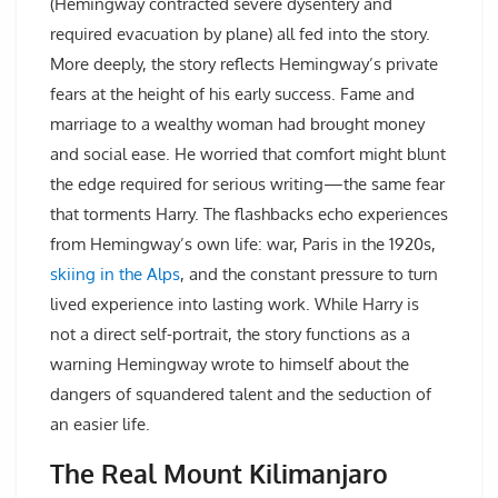
(Hemingway contracted severe dysentery and
required evacuation by plane) all fed into the story.
More deeply, the story reflects Hemingway’s private
fears at the height of his early success. Fame and
marriage to a wealthy woman had brought money
and social ease. He worried that comfort might blunt
the edge required for serious writing—the same fear
that torments Harry. The flashbacks echo experiences
from Hemingway’s own life: war, Paris in the 1920s,
skiing in the Alps
, and the constant pressure to turn
lived experience into lasting work. While Harry is
not a direct self-portrait, the story functions as a
warning Hemingway wrote to himself about the
dangers of squandered talent and the seduction of
an easier life.
The Real Mount Kilimanjaro