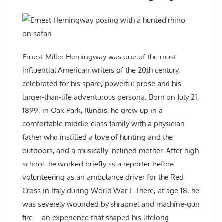
Ernest Miller Hemingway was one of the most
influential American writers of the 20th century,
celebrated for his spare, powerful prose and his
larger-than-life adventurous persona. Born on July 21,
1899, in Oak Park, Illinois, he grew up in a
comfortable middle-class family with a physician
father who instilled a love of hunting and the
outdoors, and a musically inclined mother. After high
school, he worked briefly as a reporter before
volunteering as an ambulance driver for the Red
Cross in Italy during World War I. There, at age 18, he
was severely wounded by shrapnel and machine-gun
fire—an experience that shaped his lifelong