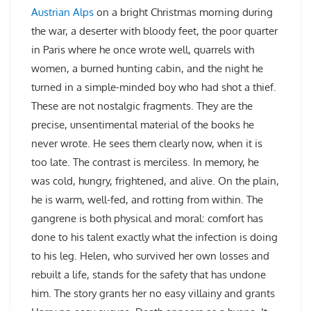
Austrian Alps
on a bright Christmas morning during
the war, a deserter with bloody feet, the poor quarter
in Paris where he once wrote well, quarrels with
women, a burned hunting cabin, and the night he
turned in a simple-minded boy who had shot a thief.
These are not nostalgic fragments. They are the
precise, unsentimental material of the books he
never wrote. He sees them clearly now, when it is
too late. The contrast is merciless. In memory, he
was cold, hungry, frightened, and alive. On the plain,
he is warm, well-fed, and rotting from within. The
gangrene is both physical and moral: comfort has
done to his talent exactly what the infection is doing
to his leg. Helen, who survived her own losses and
rebuilt a life, stands for the safety that has undone
him. The story grants her no easy villainy and grants