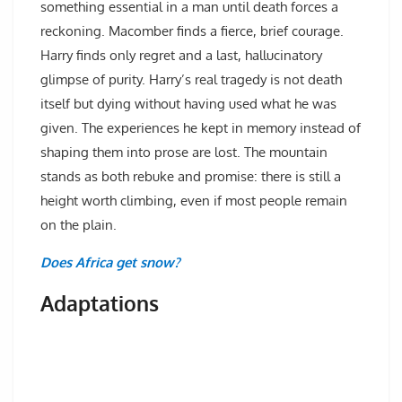
something essential in a man until death forces a
reckoning. Macomber finds a fierce, brief courage.
Harry finds only regret and a last, hallucinatory
glimpse of purity. Harry’s real tragedy is not death
itself but dying without having used what he was
given. The experiences he kept in memory instead of
shaping them into prose are lost. The mountain
stands as both rebuke and promise: there is still a
height worth climbing, even if most people remain
on the plain.
Does Africa get snow?
Adaptations