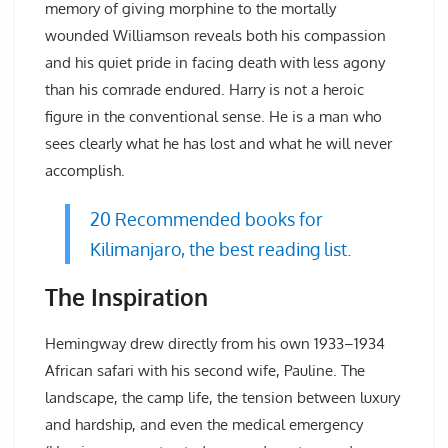
memory of giving morphine to the mortally
wounded Williamson reveals both his compassion
and his quiet pride in facing death with less agony
than his comrade endured. Harry is not a heroic
figure in the conventional sense. He is a man who
sees clearly what he has lost and what he will never
accomplish.
20 Recommended books for
Kilimanjaro, the best reading list.
The Inspiration
Hemingway drew directly from his own 1933–1934
African safari with his second wife, Pauline. The
landscape, the camp life, the tension between luxury
and hardship, and even the medical emergency