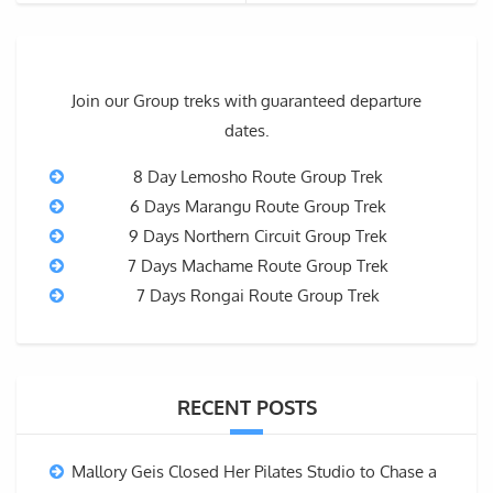
Join our Group treks with guaranteed departure
dates.
8 Day Lemosho Route Group Trek
6 Days Marangu Route Group Trek
9 Days Northern Circuit Group Trek
7 Days Machame Route Group Trek
7 Days Rongai Route Group Trek
RECENT POSTS
Mallory Geis Closed Her Pilates Studio to Chase a