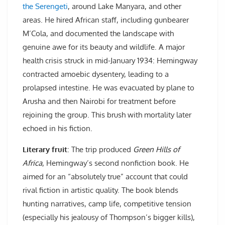
the Serengeti
, around Lake Manyara, and other
areas. He hired African staff, including gunbearer
M’Cola, and documented the landscape with
genuine awe for its beauty and wildlife. A major
health crisis struck in mid-January 1934: Hemingway
contracted amoebic dysentery, leading to a
prolapsed intestine. He was evacuated by plane to
Arusha and then Nairobi for treatment before
rejoining the group. This brush with mortality later
echoed in his fiction.
Literary fruit
: The trip produced
Green Hills of
Africa
, Hemingway’s second nonfiction book. He
aimed for an “absolutely true” account that could
rival fiction in artistic quality. The book blends
hunting narratives, camp life, competitive tension
(especially his jealousy of Thompson’s bigger kills),