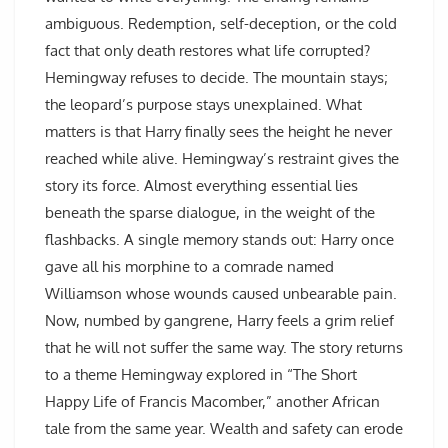
ambiguous. Redemption, self-deception, or the cold
fact that only death restores what life corrupted?
Hemingway refuses to decide. The mountain stays;
the leopard’s purpose stays unexplained. What
matters is that Harry finally sees the height he never
reached while alive. Hemingway’s restraint gives the
story its force. Almost everything essential lies
beneath the sparse dialogue, in the weight of the
flashbacks. A single memory stands out: Harry once
gave all his morphine to a comrade named
Williamson whose wounds caused unbearable pain.
Now, numbed by gangrene, Harry feels a grim relief
that he will not suffer the same way. The story returns
to a theme Hemingway explored in “The Short
Happy Life of Francis Macomber,” another African
tale from the same year. Wealth and safety can erode