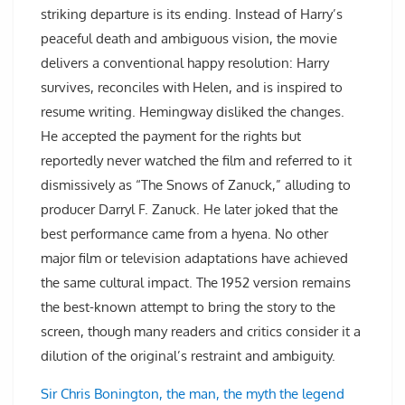
striking departure is its ending. Instead of Harry’s
peaceful death and ambiguous vision, the movie
delivers a conventional happy resolution: Harry
survives, reconciles with Helen, and is inspired to
resume writing. Hemingway disliked the changes.
He accepted the payment for the rights but
reportedly never watched the film and referred to it
dismissively as “The Snows of Zanuck,” alluding to
producer Darryl F. Zanuck. He later joked that the
best performance came from a hyena. No other
major film or television adaptations have achieved
the same cultural impact. The 1952 version remains
the best-known attempt to bring the story to the
screen, though many readers and critics consider it a
dilution of the original’s restraint and ambiguity.
Sir Chris Bonington, the man, the myth the legend