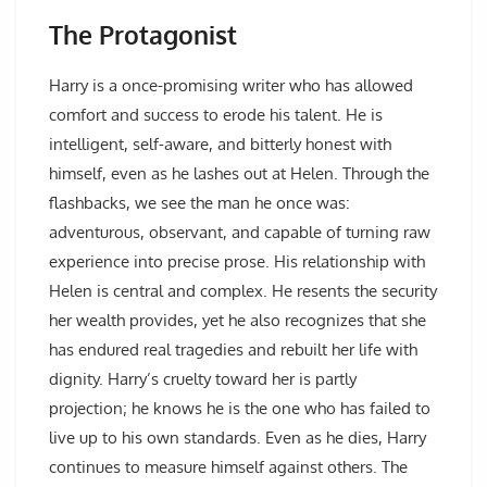
The Protagonist
Harry is a once-promising writer who has allowed
comfort and success to erode his talent. He is
intelligent, self-aware, and bitterly honest with
himself, even as he lashes out at Helen. Through the
flashbacks, we see the man he once was:
adventurous, observant, and capable of turning raw
experience into precise prose. His relationship with
Helen is central and complex. He resents the security
her wealth provides, yet he also recognizes that she
has endured real tragedies and rebuilt her life with
dignity. Harry’s cruelty toward her is partly
projection; he knows he is the one who has failed to
live up to his own standards. Even as he dies, Harry
continues to measure himself against others. The