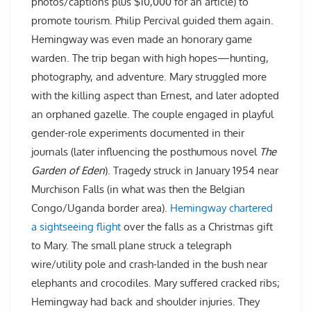
photos/captions plus $10,000 for an article) to
promote tourism. Philip Percival guided them again.
Hemingway was even made an honorary game
warden. The trip began with high hopes—hunting,
photography, and adventure. Mary struggled more
with the killing aspect than Ernest, and later adopted
an orphaned gazelle. The couple engaged in playful
gender-role experiments documented in their
journals (later influencing the posthumous novel
The
Garden of Eden
). Tragedy struck in January 1954 near
Murchison Falls (in what was then the Belgian
Congo/Uganda border area).
Hemingway chartered
a sightseeing flight
over the falls as a Christmas gift
to Mary. The small plane struck a telegraph
wire/utility pole and crash-landed in the bush near
elephants and crocodiles. Mary suffered cracked ribs;
Hemingway had back and shoulder injuries. They