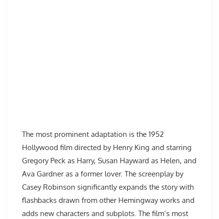
The most prominent adaptation is the 1952
Hollywood film directed by Henry King and starring
Gregory Peck as Harry, Susan Hayward as Helen, and
Ava Gardner as a former lover. The screenplay by
Casey Robinson significantly expands the story with
flashbacks drawn from other Hemingway works and
adds new characters and subplots. The film’s most