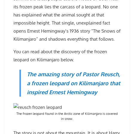
its frozen peak lies the carcass of a leopard. No one
has explained what the animal sought at that
impossible height. That single, unexplained fact
opens Ernest Hemingway’s 1936 story “The Snows of
Kilimanjaro” and shadows everything that follows.
You can read about the discovery of the frozen
leopard on Kilimanjaro below.
The amazing story of Pastor Reusch,
a frozen leopard on Kilimanjaro that
inspired Ernest Hemingway
The frozen leopard found in the Arctic zone of Kilimanjaro is covered
in snow.
The story is not about the mountain. It is about Harry,