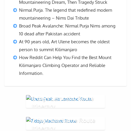
Mountaineering Dream, Then Tragedy Struck
Nirmal Purja. The legend that redefined modern
mountaineering – Nims Dai Tribute
Broad Peak Avalanche: Nirmal Purja Nims among
10 dead after Pakistan accident
At 90 years old, Art Ulene becomes the oldest
person to summit Kilimanjaro
How Reddit Can Help You Find the Best Mount
Kilimanjaro Climbing Operator and Reliable
Information.
8 days Lemosho Route
Itinerary
7 days Machame Route
Itinerary