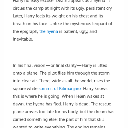
Harry no easy excuse. Death appears as a hyena. It
circles the camp at night with its ugly, persistent cry.
Later, Harry feels its weight on his chest and its
breath on his face. Unlike the mysterious leopard of
the epigraph,
the hyena
is patient, ugly, and
inevitable.
In his final vision—or final clarity—Harry is lifted
onto a plane. The pilot flies him through the storm
into clear air. There, wide as all the world, rises the
square white
summit of Kilimanjaro.
Harry knows
this is where he is going. When Helen wakes at
dawn, the hyena has fled. Harry is dead. The rescue
plane arrives too late for his body, but the dream has
carried something else: the part of him that still
wanted to write everything. The ending remains