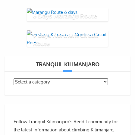
6 Days Marangu Route
9 days Northern Circuit
Route
TRANQUIL KILIMANJARO
Follow Tranquil Kilimanjaro's Reddit community for
the latest information about climbing Kilimanjaro,