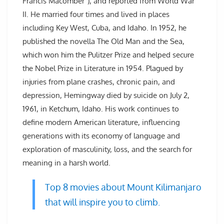
Francis Macomber”), and reported from World War
II. He married four times and lived in places
including Key West, Cuba, and Idaho. In 1952, he
published the novella The Old Man and the Sea,
which won him the Pulitzer Prize and helped secure
the Nobel Prize in Literature in 1954. Plagued by
injuries from plane crashes, chronic pain, and
depression, Hemingway died by suicide on July 2,
1961, in Ketchum, Idaho. His work continues to
define modern American literature, influencing
generations with its economy of language and
exploration of masculinity, loss, and the search for
meaning in a harsh world.
Top 8 movies about Mount Kilimanjaro
that will inspire you to climb.