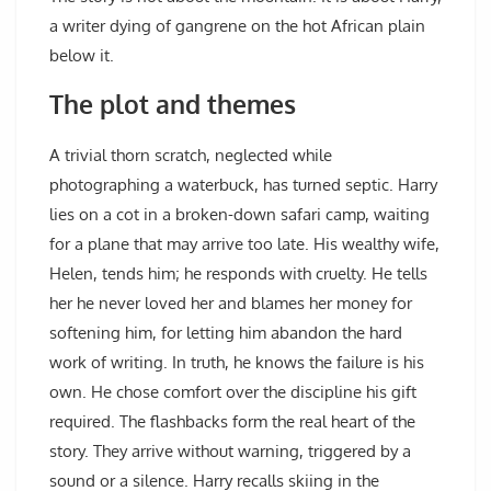
a writer dying of gangrene on the hot African plain
below it.
The plot and themes
A trivial thorn scratch, neglected while
photographing a waterbuck, has turned septic. Harry
lies on a cot in a broken-down safari camp, waiting
for a plane that may arrive too late. His wealthy wife,
Helen, tends him; he responds with cruelty. He tells
her he never loved her and blames her money for
softening him, for letting him abandon the hard
work of writing. In truth, he knows the failure is his
own. He chose comfort over the discipline his gift
required. The flashbacks form the real heart of the
story. They arrive without warning, triggered by a
sound or a silence. Harry recalls skiing in the