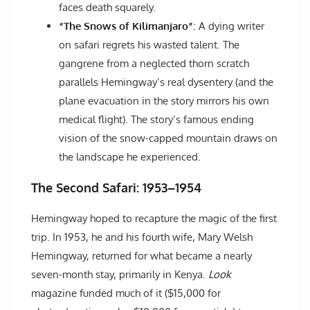
faces death squarely.
“The Snows of Kilimanjaro”
: A dying writer
on safari regrets his wasted talent. The
gangrene from a neglected thorn scratch
parallels Hemingway’s real dysentery (and the
plane evacuation in the story mirrors his own
medical flight). The story’s famous ending
vision of the snow-capped mountain draws on
the landscape he experienced.
The Second Safari: 1953–1954
Hemingway hoped to recapture the magic of the first
trip. In 1953, he and his fourth wife, Mary Welsh
Hemingway, returned for what became a nearly
seven-month stay, primarily in Kenya.
Look
magazine funded much of it ($15,000 for