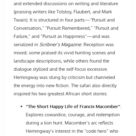
and extended discussions on writing and literature
(praising writers like Tolstoy, Flaubert, and Mark
Twain). It is structured in four parts—“Pursuit and
Conversation,” “Pursuit Remembered,” “Pursuit and
Failure,” and “Pursuit as Happiness”—and was
serialized in
Scribner’s Magazine
. Reception was
mixed; some praised its vivid hunting scenes and
landscape descriptions, while others found the
dialogue stylized and the self-focus excessive.
Hemingway was stung by criticism but channeled
the energy into new fiction. The safari also directly
inspired his two greatest African short stories:
“The Short Happy Life of Francis Macomber”
:
Explores cowardice, courage, and redemption
during a lion hunt. Macomber’s arc reflects
Hemingway’s interest in the “code hero” who