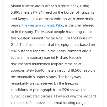
Mount Kilimanjaro is Africa’s highest peak, rising
5,895 meters (19,341 feet) on the border of Tanzania
and Kenya. It is a dormant volcano with three main
peaks;
the western summit, Kibo
, is the one referred
to in the story. The Maasai people have long called
this western summit “Ngaje Ngai,” or the House of
God. The frozen leopard of the epigraph is based on
real historical reports. In the 1920s, climbers and a
Lutheran missionary named Richard Reusch
documented mummified leopard remains at
approximately 5,640 meters (around 18,500 feet) on
the mountain’s upper slopes. The body was
remarkably well preserved by the freezing
conditions. A photograph from 1926 shows the
curled, desiccated carcass. How and why the leopard
climbed so far above its normal hunting range