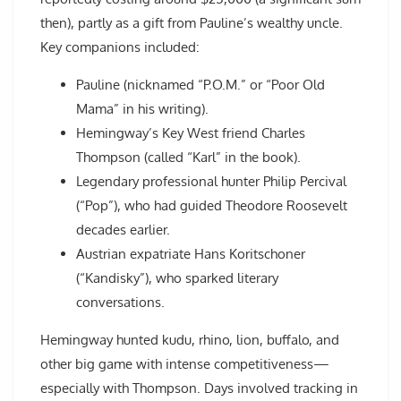
then), partly as a gift from Pauline’s wealthy uncle.
Key companions included:
Pauline (nicknamed “P.O.M.” or “Poor Old
Mama” in his writing).
Hemingway’s Key West friend Charles
Thompson (called “Karl” in the book).
Legendary professional hunter Philip Percival
(“Pop”), who had guided Theodore Roosevelt
decades earlier.
Austrian expatriate Hans Koritschoner
(“Kandisky”), who sparked literary
conversations.
Hemingway hunted kudu, rhino, lion, buffalo, and
other big game with intense competitiveness—
especially with Thompson. Days involved tracking in