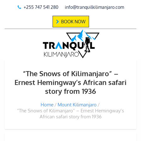
+255 747 541 280
info@tranquilkilimanjaro.com
BOOK NOW
“The Snows of Kilimanjaro” –
Ernest Hemingway’s African safari
story from 1936
Home
Mount Kilimanjaro
“The Snows of Kilimanjaro” – Ernest Hemingway’s
African safari story from 1936