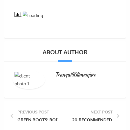
ABOUT AUTHOR
TranquilKilimanjaro
PREVIOUS POST
NEXT POST
GREEN BOOTS’ BODY TO BE RECOVERED AFTER NEARLY
20 RECOMMENDED BOOKS FO