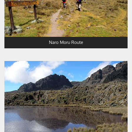
Naro Moru Route