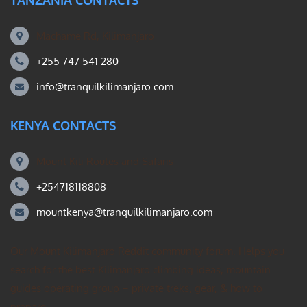
TANZANIA CONTACTS
Machame Rd, Kilimanjaro
+255 747 541 280
info@tranquilkilimanjaro.com
KENYA CONTACTS
Mount Kili Routes and Safaris
+254718118808
mountkenya@tranquilkilimanjaro.com
Our Mount Kilimanjaro Reddit community forum. Helps you
search for the best Kilimanjaro climbing ideas, mountain
guides operating group – private treks, gear, & how to
prepare.