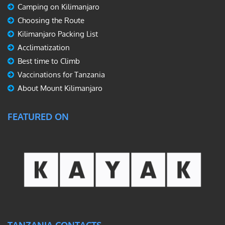
Camping on Kilimanjaro
Choosing the Route
Kilimanjaro Packing List
Acclimatization
Best time to Climb
Vaccinations for Tanzania
About Mount Kilimanjaro
FEATURED ON