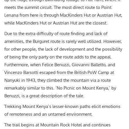
meets the summit circuit. The most direct route to Point
Lenana from here is through MacKinders Hut or Austrian Hut,
while MacKinders Hut or Austrian Hut are the closest.
Due to the extra difficulty of route finding and lack of
amenities, the Burguret route is rarely well utilized. However,
for other people, the lack of development and the possibility
of being the only party on the route adds to the appeal.
Furthermore, when Felice Benuzzi, Giovanni Balletto, and
Vincenzo Barsotti escaped from the British PoW Camp at
Nanyuki in 1943, they climbed the mountain via a route
remarkably similar to this. ‘No Picnic on Mount Kenya,’ by
Benuzzi, is a great description of the tale.
Trekking Mount Kenya’s lesser-known paths elicit emotions
of remoteness and an untamed environment.
The trail begins at Mountain Rock Hotel and continues