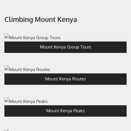
Climbing Mount Kenya
Mount Kenya Group Tours
Mount Kenya Routes
Mount Kenya Peaks