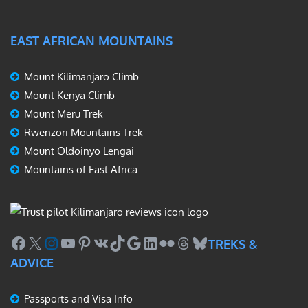
EAST AFRICAN MOUNTAINS
Mount Kilimanjaro Climb
Mount Kenya Climb
Mount Meru Trek
Rwenzori Mountains Trek
Mount Oldoinyo Lengai
Mountains of East Africa
Facebook
X
Instagram
YouTube
Pinterest
VK
TikTok
Google
LinkedIn
Flickr
Threads
Bluesky
TREKS &
ADVICE
Passports and Visa Info