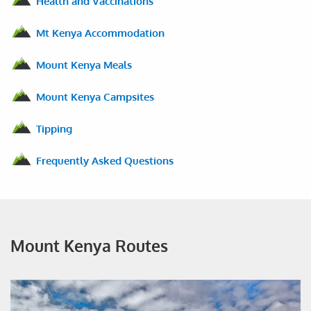
Health and Vaccinations
Mt Kenya Accommodation
Mount Kenya Meals
Mount Kenya Campsites
Tipping
Frequently Asked Questions
Mount Kenya Routes