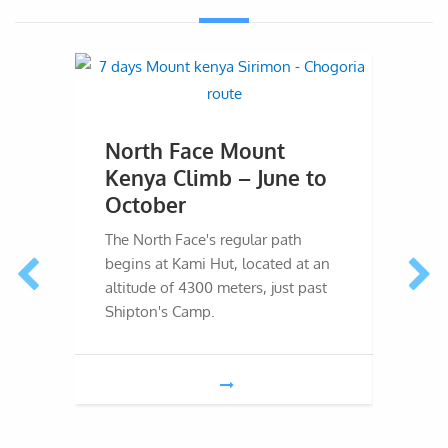
North Face Mount
SE 
Kenya Climb – June to
Cli
October
Febr
The North Face's regular path
The So
begins at Kami Hut, located at an
Kenya 
altitude of 4300 meters, just past
8-day 
Shipton's Camp.
and th