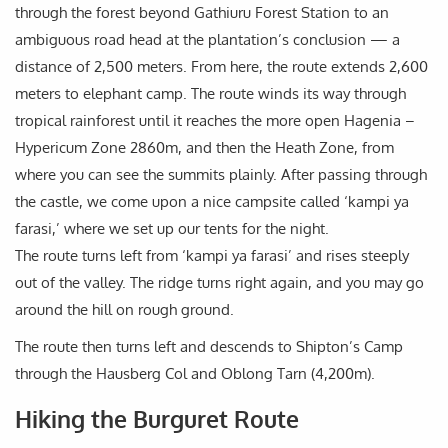
through the forest beyond Gathiuru Forest Station to an
ambiguous road head at the plantation’s conclusion — a
distance of 2,500 meters. From here, the route extends 2,600
meters to elephant camp. The route winds its way through
tropical rainforest until it reaches the more open Hagenia –
Hypericum Zone 2860m, and then the Heath Zone, from
where you can see the summits plainly. After passing through
the castle, we come upon a nice campsite called ‘kampi ya
farasi,’ where we set up our tents for the night.
The route turns left from ‘kampi ya farasi’ and rises steeply
out of the valley. The ridge turns right again, and you may go
around the hill on rough ground.
The route then turns left and descends to Shipton’s Camp
through the Hausberg Col and Oblong Tarn (4,200m).
Hiking the Burguret Route