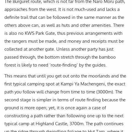
The Burguret route, which is not far from the Naro Moru path,
approaches from the west. It is not much-used and lacks a
definite trail that can be followed in the same manner as the
others above can, as well as huts and other amenities. There
is also no KWS Park Gate, thus previous arrangements with
the rangers must be made, and money and receipts must be
collected at another gate. Unless another party has just
passed through, the bottom stretch through the bamboo
forest is likely to need ‘route-finding’ by the guides.
This means that until you get out onto the moorlands and the
first typical camping spot at Kampi Ya Machengeni, the exact
path you follow will change from time to time (3000m). The
second stage is simpler in terms of route finding because the
ground is more open; yet, it is once again a case of
constructing a path rather than following one up to the next
typical camp at Highland Castle, 3700m. The path continues
up the ridge through dwindling foliage to Hut Tarn, where it