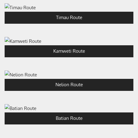
Timau Route
Kamweti Route
Nelion Route
Batian Route