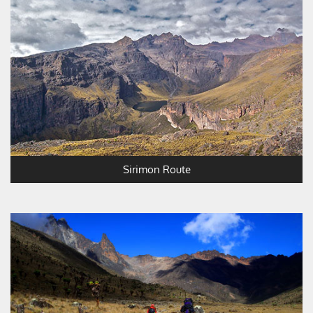
Sirimon Route