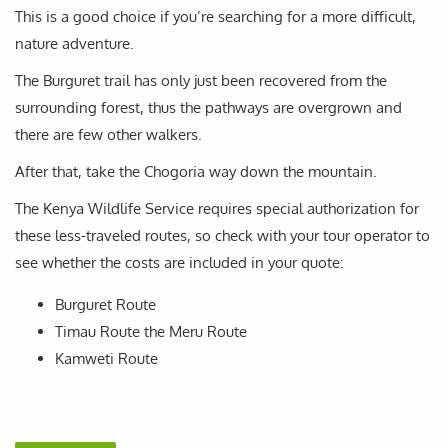
This is a good choice if you’re searching for a more difficult,
nature adventure.
The Burguret trail has only just been recovered from the
surrounding forest, thus the pathways are overgrown and
there are few other walkers.
After that, take the Chogoria way down the mountain.
The Kenya Wildlife Service requires special authorization for
these less-traveled routes, so check with your tour operator to
see whether the costs are included in your quote:
Burguret Route
Timau Route the Meru Route
Kamweti Route