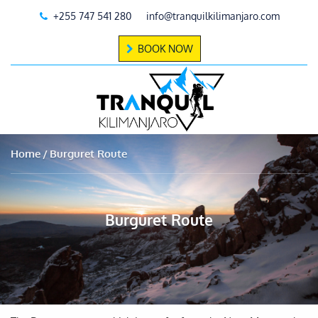
+255 747 541 280
info@tranquilkilimanjaro.com
BOOK NOW
Home
Burguret Route
Burguret Route