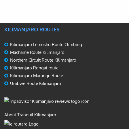
KILIMANJARO ROUTES
Kilimanjaro Lemosho Route Climbing
Machame Route Kilimanjaro
Northern Circuit Route Kilimanjaro
Kilimanjaro Rongai route
Kilimanjaro Marangu Route
Umbwe Route Kilimanjaro
About Tranquil Kilimanjaro