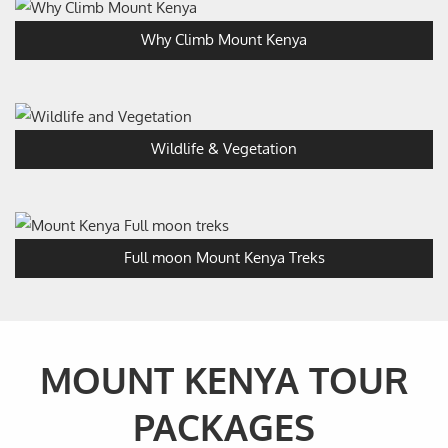
Why Climb Mount Kenya
Wildlife & Vegetation
Full moon Mount Kenya Treks
MOUNT KENYA TOUR
PACKAGES