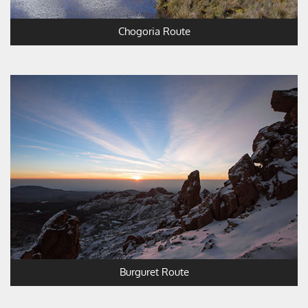
Chogoria Route
Burguret Route