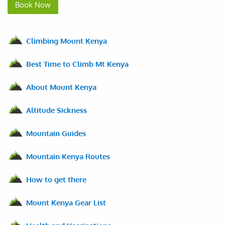
Book Now
Climbing Mount Kenya
Best Time to Climb Mt Kenya
About Mount Kenya
Altitude Sickness
Mountain Guides
Mountain Kenya Routes
How to get there
Mount Kenya Gear List