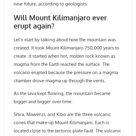
near future, according to geologists.
Will Mount Kilimanjaro ever
erupt again?
Let’s start by talking about how the mountain was
created. It took Mount Kilimanjaro 750,000 years to
create. It started when hot, molten rock known as
magma from the Earth reached the surface. The
volcano erupted because the pressure on a magma
chamber drove magma up through the vents.
As the lava kept flowing, the mountain became
bigger and bigger over time.
Shira, Mawenzi, and Kibo are the three volcanic
cones that make up Mount Kilimanjaro. Each is
located close to the tectonic plate fault. The volcanic