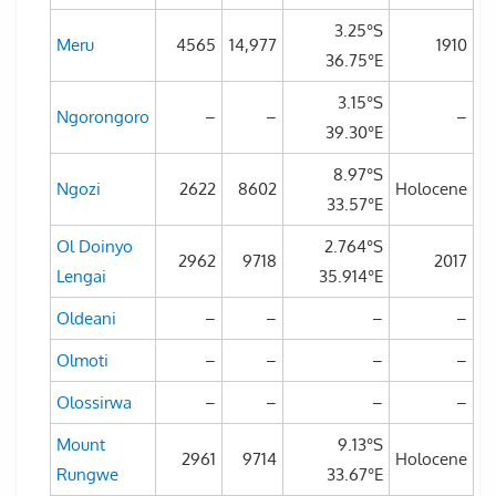
3.25°S
Meru
4565
14,977
1910
36.75°E
3.15°S
Ngorongoro
–
–
–
39.30°E
8.97°S
Ngozi
2622
8602
Holocene
33.57°E
Ol Doinyo
2.764°S
2962
9718
2017
Lengai
35.914°E
Oldeani
–
–
–
–
Olmoti
–
–
–
–
Olossirwa
–
–
–
–
Mount
9.13°S
2961
9714
Holocene
Rungwe
33.67°E