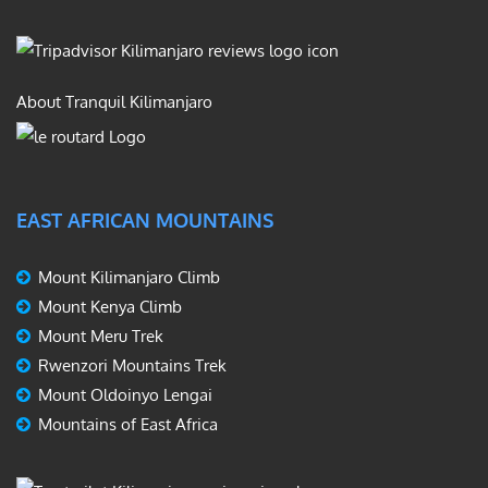
About Tranquil Kilimanjaro
EAST AFRICAN MOUNTAINS
Mount Kilimanjaro Climb
Mount Kenya Climb
Mount Meru Trek
Rwenzori Mountains Trek
Mount Oldoinyo Lengai
Mountains of East Africa