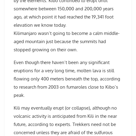
by the elements. Kibo continued to erupt until
somewhere between 150,000 and 200,000 years
ago, at which point it had reached the 19,341 foot
elevation we know today.
Kilimanjaro wasn’t going to become a calm middle-
aged mountain just because the summits had
stopped growing on their own.
Even though there haven’t been any significant
eruptions for a very long time, molten lava is still
flowing only 400 meters beneath the top, according
to research from 2003 on fumaroles close to Kibo’s
peak.
Kili may eventually erupt (or collapse), although no
volcanic activity is anticipated from Kili in the near
future, according to experts. Trekkers need not be
concerned unless they are afraid of the sulfurous