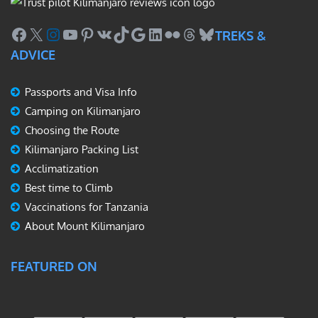
Facebook
X
Instagram
YouTube
Pinterest
VK
TikTok
Google
LinkedIn
Flickr
Threads
Bluesky
TREKS &
ADVICE
Passports and Visa Info
Camping on Kilimanjaro
Choosing the Route
Kilimanjaro Packing List
Acclimatization
Best time to Climb
Vaccinations for Tanzania
About Mount Kilimanjaro
FEATURED ON