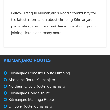
Follow Tranquil Kilimanjaro's Reddit community for
the latest information about climbing Kilimanjaro,
preparation, gear, new park fee information, group
joining tickets and many more.
KILIMANJARO ROUTES
Kilimanjaro Lemosho Route Climbing
Machame Route Kilimanjaro
Northern Circuit Route Kilimanjaro
Kilimanjaro Rongai route
Kilimanjaro Marangu Route
Umbwe Route Kilimanjaro