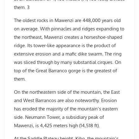
them. 3
The oldest rocks in Mawenzi are 448,000 years old
on average. With pinnacles and ridges expanding to
the northeast, Mawenzi creates a horseshoe-shaped
ridge. Its tower-like appearance is the product of
extensive erosion and a mafic dike swarm. The ring
was sliced through by many substantial cirques. On
top of the Great Barranco gorge is the greatest of
them.
On the northeastern side of the mountain, the East
and West Barrancos are also noteworthy. Erosion
has eroded the majority of the mountain’s eastern
side. Neumann Tower, a subsidiary peak of
Mawenzi, is 4,425 meters high (14,518 ft).
At the Saddle Plateau height, Kibo, the mountain’s