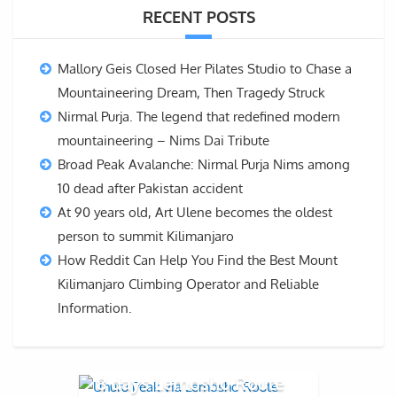
RECENT POSTS
Mallory Geis Closed Her Pilates Studio to Chase a
Mountaineering Dream, Then Tragedy Struck
Nirmal Purja. The legend that redefined modern
mountaineering – Nims Dai Tribute
Broad Peak Avalanche: Nirmal Purja Nims among
10 dead after Pakistan accident
At 90 years old, Art Ulene becomes the oldest
person to summit Kilimanjaro
How Reddit Can Help You Find the Best Mount
Kilimanjaro Climbing Operator and Reliable
Information.
8 days Lemosho Route