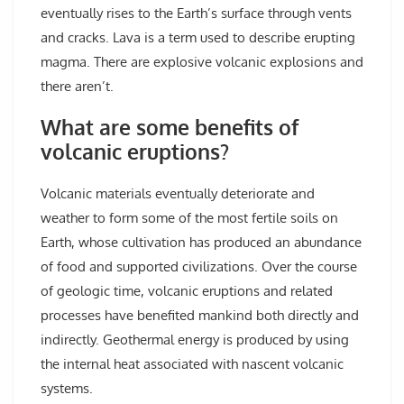
eventually rises to the Earth’s surface through vents
and cracks. Lava is a term used to describe erupting
magma. There are explosive volcanic explosions and
there aren’t.
What are some benefits of
volcanic eruptions?
Volcanic materials eventually deteriorate and
weather to form some of the most fertile soils on
Earth, whose cultivation has produced an abundance
of food and supported civilizations. Over the course
of geologic time, volcanic eruptions and related
processes have benefited mankind both directly and
indirectly. Geothermal energy is produced by using
the internal heat associated with nascent volcanic
systems.