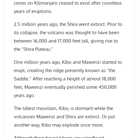
cones on Kilimanjaro ceased to exist after countless
years of eruptions.
2.5 million years ago, the Shira went extinct. Prior to
its collapse, the volcano was thought to have been
between 16,000 and 17,000 feet tall, giving rise to
the “Shira Plateau.”
One million years ago, Kibo and Mawenzi started to
erupt, creating the ridge presently known as “the
Saddle.” After reaching a height of almost 18,000
feet, Mawenzi eventually perished some 450,000
years ago.
The tallest mountain, Kibo, is dormant while the
volcanoes Mawenzi and Shira are extinct. Or put
another way, Kibo may explode once more.
Although there haven’t been any significant