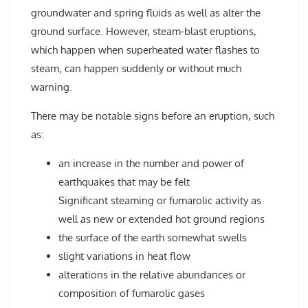
groundwater and spring fluids as well as alter the
ground surface. However, steam-blast eruptions,
which happen when superheated water flashes to
steam, can happen suddenly or without much
warning.
There may be notable signs before an eruption, such
as:
an increase in the number and power of
earthquakes that may be felt
Significant steaming or fumarolic activity as
well as new or extended hot ground regions
the surface of the earth somewhat swells
slight variations in heat flow
alterations in the relative abundances or
composition of fumarolic gases