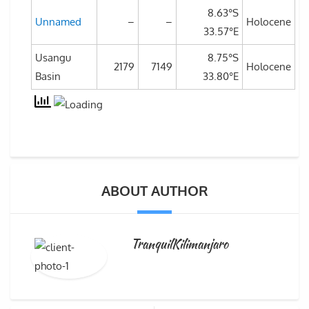
8.63°S
Unnamed
–
–
Holocene
33.57°E
Usangu
8.75°S
2179
7149
Holocene
Basin
33.80°E
ABOUT AUTHOR
TranquilKilimanjaro