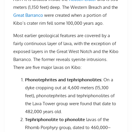
meters (1,150 feet) deep. The Western Breach and the
Great Barranco
were created when a portion of
Kibo’s crater rim fell some 100,000 years ago.
Most earlier geological features are covered by a
fairly continuous layer of lava, with the exception of
exposed layers in the Great West Notch and the Kibo
Barranco. The former reveals syenite intrusions.
There are five major lavas on Kibo:
Phonotephrites and tephriphonolites:
On a
dyke cropping out at 4,600 meters (15,100
feet), phonotephrites and tephriphonolites of
the Lava Tower group were found that date to
482,000 years old.
Tephriphonolite to phonolite
lavas of the
Rhomb Porphyry group, dated to 460,000–