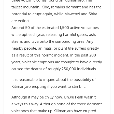
three volcanic cones found on Kilimanjaro. The
tallest mountain, Kibo, remains dormant and has the
potential to erupt again, while Mawenzi and Shira
are extinct.
Around 50 of the estimated 1,500 active volcanoes
will erupt each year, releasing harmful gases, ash,
steam, and lava onto the surrounding area. Any
nearby people, animals, or plant life suffers greatly
as a result of this horrific incident. In the past 200
years, volcanic eruptions are thought to have directly
caused the deaths of roughly 250,000 individuals.
It is reasonable to inquire about the possibility of
Kilimanjaro erupting if you want to climb it.
Although it may be chilly now, Uhuru Peak wasn’t
always this way. Although none of the three dormant
volcanoes that make up Kilimanjaro have erupted