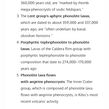
360,000 years old, are “marked by rhomb
mega-phenocrysts of sodic feldspars.”
The
Lent group’s aphyric phonolite lavas
,
which are dated to about 359,000 and 337,000
years ago, are “often underlain by basal
obsidian horizons.”
Porphyritic tephriphonolite to phonolite
lavas:
Lavas of the Caldera Rim group with
porphyritic tephriphonolite to phonolite
composition that date to 274,000–170,000
years ago
Phonolite lava flows
with aegirine phenocrysts:
The Inner Crater
group, which is composed of phonolite lava
flows with aegirine phenocrysts, is Kibo’s most
recent volcanic activity.