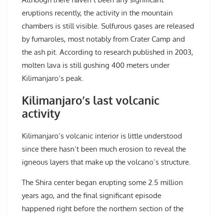
eruptions recently, the activity in the mountain
chambers is still visible. Sulfurous gases are released
by fumaroles, most notably from Crater Camp and
the ash pit. According to research published in 2003,
molten lava is still gushing 400 meters under
Kilimanjaro’s peak.
Kilimanjaro’s last volcanic
activity
Kilimanjaro’s volcanic interior is little understood
since there hasn’t been much erosion to reveal the
igneous layers that make up the volcano’s structure.
The Shira center began erupting some 2.5 million
years ago, and the final significant episode
happened right before the northern section of the