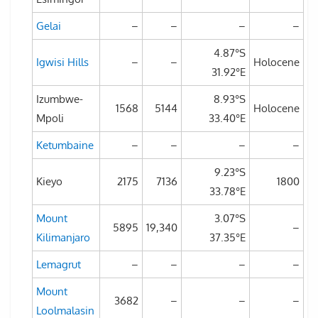
Gelai
–
–
–
–
4.87°S
Igwisi Hills
–
–
Holocene
31.92°E
Izumbwe-
8.93°S
1568
5144
Holocene
Mpoli
33.40°E
Ketumbaine
–
–
–
–
9.23°S
Kieyo
2175
7136
1800
33.78°E
Mount
3.07°S
5895
19,340
–
Kilimanjaro
37.35°E
Lemagrut
–
–
–
–
Mount
3682
–
–
–
Loolmalasin