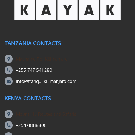
TANZANIA CONTACTS
Machame Rd, Kilimanjaro
+255 747 541 280
info@tranquilkilimanjaro.com
KENYA CONTACTS
Mount Kili Routes and Safaris
+254718118808