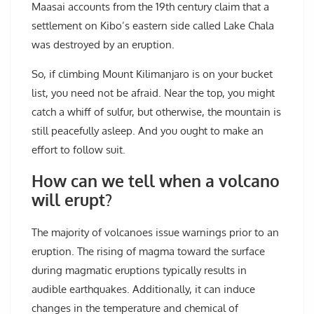
Maasai accounts from the 19th century claim that a
settlement on Kibo’s eastern side called Lake Chala
was destroyed by an eruption.
So, if climbing Mount Kilimanjaro is on your bucket
list, you need not be afraid. Near the top, you might
catch a whiff of sulfur, but otherwise, the mountain is
still peacefully asleep. And you ought to make an
effort to follow suit.
How can we tell when a volcano
will erupt?
The majority of volcanoes issue warnings prior to an
eruption. The rising of magma toward the surface
during magmatic eruptions typically results in
audible earthquakes. Additionally, it can induce
changes in the temperature and chemical of