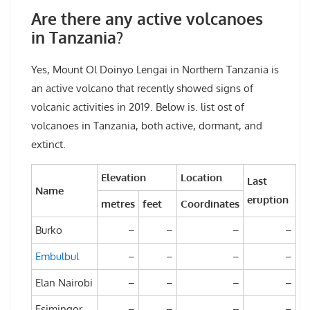
Are there any active volcanoes
in Tanzania?
Yes, Mount Ol Doinyo Lengai in Northern Tanzania is
an active volcano that recently showed signs of
volcanic activities in 2019. Below is. list ost of
volcanoes in Tanzania, both active, dormant, and
extinct.
Elevation
Location
Last
Name
eruption
metres
feet
Coordinates
Burko
–
–
–
–
Embulbul
–
–
–
–
Elan Nairobi
–
–
–
–
Esimingor
–
–
–
–