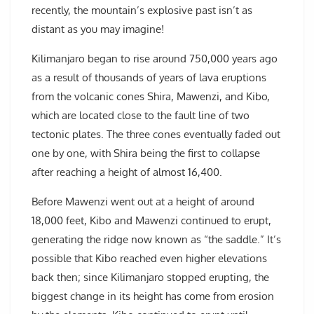
recently, the mountain’s explosive past isn’t as
distant as you may imagine!
Kilimanjaro began to rise around 750,000 years ago
as a result of thousands of years of lava eruptions
from the volcanic cones Shira, Mawenzi, and Kibo,
which are located close to the fault line of two
tectonic plates. The three cones eventually faded out
one by one, with Shira being the first to collapse
after reaching a height of almost 16,400.
Before Mawenzi went out at a height of around
18,000 feet, Kibo and Mawenzi continued to erupt,
generating the ridge now known as “the saddle.” It’s
possible that Kibo reached even higher elevations
back then; since Kilimanjaro stopped erupting, the
biggest change in its height has come from erosion