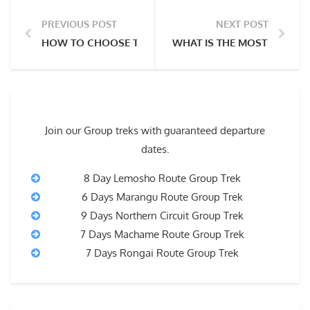
PREVIOUS POST
NEXT POST
HOW TO CHOOSE THE BEST HIKING BOOTS FOR MOUN
WHAT IS THE MOST BEAUTI
Join our Group treks with guaranteed departure
dates.
8 Day Lemosho Route Group Trek
6 Days Marangu Route Group Trek
9 Days Northern Circuit Group Trek
7 Days Machame Route Group Trek
7 Days Rongai Route Group Trek