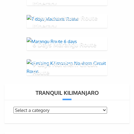
Itinerary
7 days Machame Route
Itinerary
6 Days Marangu Route
9 days Northern Circuit
Route
TRANQUIL KILIMANJARO