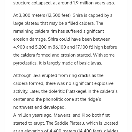
structure collapsed, at around 1.9 million years ago.
At 3,800 meters (12,500 feet), Shira is capped by a
large plateau that may be a filled caldera. The
remaining caldera rim has suffered significant
erosion damage. Shira could have been between
4,900 and 5,200 m (16,100 and 17,100 ft) high before
the caldera formed and erosion started. With some
pyroclastics, it is largely made of basic lavas.
Although lava erupted from ring cracks as the
caldera formed, there was no significant explosive
activity. Later, the doleritic Platzkegel in the caldera’s
center and the phonolitic cone at the ridge’s
northwest end developed.
A million years ago, Mawenzi and Kibo both first
started to erupt. The Saddle Plateau, which is located
at an elevation of 4,400 meters (14,400 feet), divides