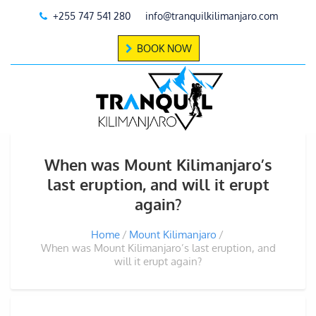
+255 747 541 280
info@tranquilkilimanjaro.com
BOOK NOW
When was Mount Kilimanjaro’s
last eruption, and will it erupt
again?
Home
Mount Kilimanjaro
When was Mount Kilimanjaro’s last eruption, and
will it erupt again?