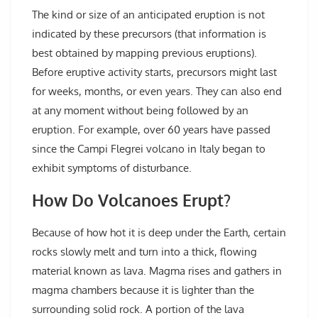
The kind or size of an anticipated eruption is not
indicated by these precursors (that information is
best obtained by mapping previous eruptions).
Before eruptive activity starts, precursors might last
for weeks, months, or even years. They can also end
at any moment without being followed by an
eruption. For example, over 60 years have passed
since the Campi Flegrei volcano in Italy began to
exhibit symptoms of disturbance.
How Do Volcanoes Erupt?
Because of how hot it is deep under the Earth, certain
rocks slowly melt and turn into a thick, flowing
material known as lava. Magma rises and gathers in
magma chambers because it is lighter than the
surrounding solid rock. A portion of the lava