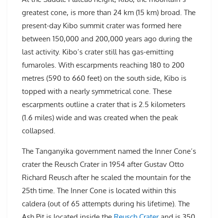
greatest cone, is more than 24 km (15 km) broad. The
present-day Kibo summit crater was formed here
between 150,000 and 200,000 years ago during the
last activity. Kibo’s crater still has gas-emitting
fumaroles. With escarpments reaching 180 to 200
metres (590 to 660 feet) on the south side, Kibo is
topped with a nearly symmetrical cone. These
escarpments outline a crater that is 2.5 kilometers
(1.6 miles) wide and was created when the peak
collapsed.
The Tanganyika government named the Inner Cone’s
crater the Reusch Crater in 1954 after Gustav Otto
Richard Reusch after he scaled the mountain for the
25th time. The Inner Cone is located within this
caldera (out of 65 attempts during his lifetime). The
Ash Pit is located inside the
Reusch Crater
and is 350