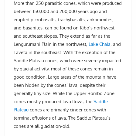
More than 250 parasitic cones, which were produced
between 150,000 and 200,000 years ago and
erupted picrobasalts, trachybasalts, ankaramites,
and basanites, can be found on Kibo’s northwest
and southeast slopes. They extend as far as the
Lengurumani Plain in the northwest,
Lake Chala
, and
Taveta in the southeast. With the exception of the
Saddle Plateau cones, which were severely impacted
by glacial activity, most of these cones remain in
good condition. Large areas of the mountain have
been hidden by the cones’ lava, despite their
generally tiny size. While the Upper Rombo Zone
cones mostly produced lava flows, the
Saddle
Plateau
cones are primarily cinder cones with
terminal effusions of lava. The Saddle Plateau’s
cones are all glaciation-old.