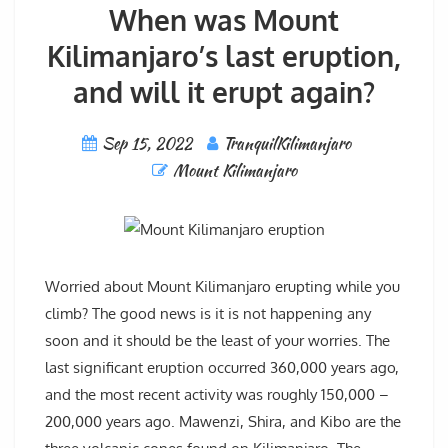
When was Mount
Kilimanjaro’s last eruption,
and will it erupt again?
Sep 15, 2022
TranquilKilimanjaro
Mount Kilimanjaro
Worried about Mount Kilimanjaro erupting while you
climb? The good news is it is not happening any
soon and it should be the least of your worries. The
last significant eruption occurred 360,000 years ago,
and the most recent activity was roughly 150,000 –
200,000 years ago. Mawenzi, Shira, and Kibo are the