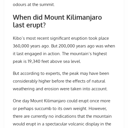
odours at the summit.
When did Mount Kilimanjaro
last erupt?
Kibo’s most recent significant eruption took place
360,000 years ago. But 200,000 years ago was when
it last engaged in action. The mountain’s highest
peak is 19,340 feet above sea level.
But according to experts, the peak may have been
considerably higher before the effects of natural
weathering and erosion were taken into account.
One day Mount Kilimanjaro could erupt once more
or perhaps succumb to its own weight. However,
there are currently no indications that the mountain
would erupt in a spectacular volcanic display in the