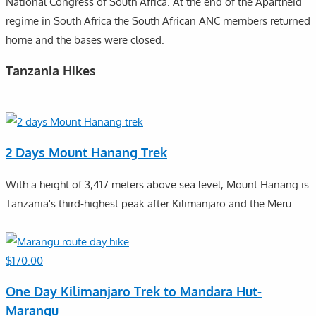
National Congress of South Africa. At the end of the Apartheid
regime in South Africa the South African ANC members returned
home and the bases were closed.
Tanzania Hikes
2 Days Mount Hanang Trek
With a height of 3,417 meters above sea level, Mount Hanang is
Tanzania's third-highest peak after Kilimanjaro and the Meru
$
170.00
One Day Kilimanjaro Trek to Mandara Hut-
Marangu