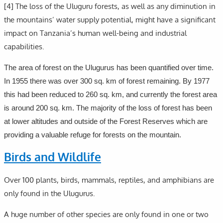
[4] The loss of the Uluguru forests, as well as any diminution in
the mountains’ water supply potential, might have a significant
impact on Tanzania’s human well-being and industrial
capabilities.
The area of forest on the Ulugurus has been quantified over time.
In 1955 there was over 300 sq. km of forest remaining. By 1977
this had been reduced to 260 sq. km, and currently the forest area
is around 200 sq. km. The majority of the loss of forest has been
at lower altitudes and outside of the Forest Reserves which are
providing a valuable refuge for forests on the mountain.
Birds and Wildlife
Over 100 plants, birds, mammals, reptiles, and amphibians are
only found in the Ulugurus.
A huge number of other species are only found in one or two