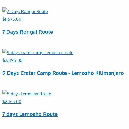
$
1,675.00
7 Days Rongai Route
$
2,895.00
9 Days Crater Camp Route - Lemosho Kilimanjaro
$
2,165.00
7 days Lemosho Route