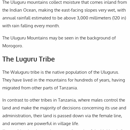
The Uluguru mountains collect moisture that comes inland from
the Indian Ocean, making the east-facing slopes very wet, with
annual rainfall estimated to be above 3,000 millimeters (120 in)
with rain falling every month.
The Uluguru Mountains may be seen in the background of
Morogoro.
The Luguru Tribe
The Waluguru tribe is the native population of the Ulugurus.
They have lived in the mountains for hundreds of years, having
migrated from other parts of Tanzania.
In contrast to other tribes in Tanzania, where males control the
land and make the majority of decisions concerning its use and
administration, their land is passed down via the female line,
and women are powerful in village life.