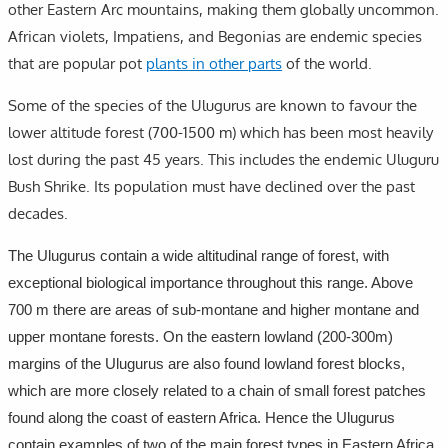
other Eastern Arc mountains, making them globally uncommon.
African violets, Impatiens, and Begonias are endemic species
that are popular pot
plants in other parts
of the world.
Some of the species of the Ulugurus are known to favour the
lower altitude forest (700-1500 m) which has been most heavily
lost during the past 45 years. This includes the endemic Uluguru
Bush Shrike. Its population must have declined over the past
decades.
The Ulugurus contain a wide altitudinal range of forest, with
exceptional biological importance throughout this range. Above
700 m there are areas of sub-montane and higher montane and
upper montane forests. On the eastern lowland (200-300m)
margins of the Ulugurus are also found lowland forest blocks,
which are more closely related to a chain of small forest patches
found along the coast of eastern Africa. Hence the Ulugurus
contain examples of two of the main forest types in Eastern Africa