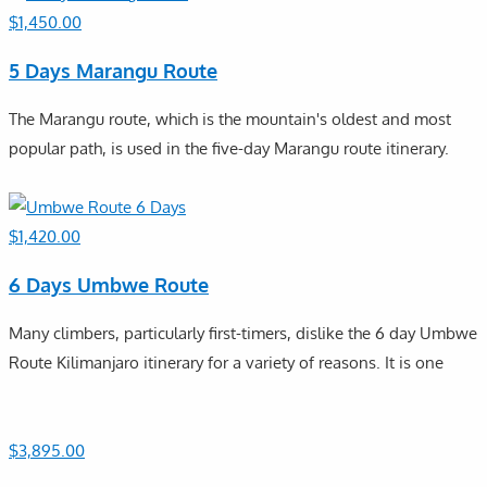
$
1,450.00
5 Days Marangu Route
The Marangu route, which is the mountain's oldest and most
popular path, is used in the five-day Marangu route itinerary.
$
1,420.00
6 Days Umbwe Route
Many climbers, particularly first-timers, dislike the 6 day Umbwe
Route Kilimanjaro itinerary for a variety of reasons. It is one
$
3,895.00