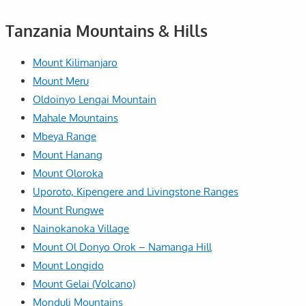
Tanzania Mountains & Hills
Mount Kilimanjaro
Mount Meru
Oldoinyo Lengai Mountain
Mahale Mountains
Mbeya Range
Mount Hanang
Mount Oloroka
Uporoto, Kipengere and Livingstone Ranges
Mount Rungwe
Nainokanoka Village
Mount Ol Donyo Orok – Namanga Hill
Mount Longido
Mount Gelai (Volcano)
Monduli Mountains