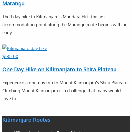
Marangu
The 1 day hike to Kilimanjaro's Mandara Hut, the first
accommodation point along the Marangu route begins with an
early
$
185.00
One Day Hike on Kilimanjaro to Shira Plateau
Experience a one-day trip to Mount Kilimanjaro's Shira Plateau.
Climbing Mount Kilimanjaro is a challenge that many would
love to
Kilimanjaro Routes