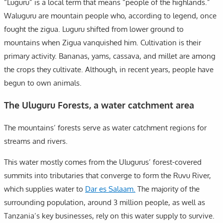
“Luguru” is a local term that means “people of the highlands.”
Waluguru are mountain people who, according to legend, once
fought the zigua. Luguru shifted from lower ground to
mountains when Zigua vanquished him. Cultivation is their
primary activity. Bananas, yams, cassava, and millet are among
the crops they cultivate. Although, in recent years, people have
begun to own animals.
The Uluguru Forests, a water catchment area
The mountains’ forests serve as water catchment regions for
streams and rivers.
This water mostly comes from the Ulugurus’ forest-covered
summits into tributaries that converge to form the Ruvu River,
which supplies water to
Dar es Salaam.
The majority of the
surrounding population, around 3 million people, as well as
Tanzania’s key businesses, rely on this water supply to survive.