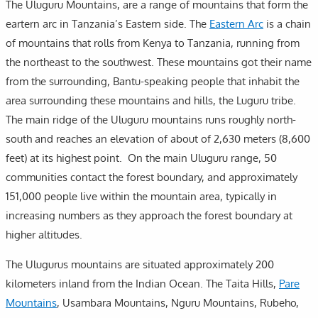
The Uluguru Mountains, are a range of mountains that form the
eartern arc in Tanzania’s Eastern side. The
Eastern Arc
is a chain
of mountains that rolls from Kenya to Tanzania, running from
the northeast to the southwest. These mountains got their name
from the surrounding, Bantu-speaking people that inhabit the
area surrounding these mountains and hills, the Luguru tribe.
The main ridge of the Uluguru mountains runs roughly north-
south and reaches an elevation of about of 2,630 meters (8,600
feet) at its highest point. On the main Uluguru range, 50
communities contact the forest boundary, and approximately
151,000 people live within the mountain area, typically in
increasing numbers as they approach the forest boundary at
higher altitudes.
The Ulugurus mountains are situated approximately 200
kilometers inland from the Indian Ocean. The Taita Hills,
Pare
Mountains
, Usambara Mountains, Nguru Mountains, Rubeho,