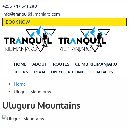
+255 747 541 280
info@tranquilkilimanjaro.com
BOOK NOW
HOME
ABOUT
ROUTES
CLIMB KILIMANJARO
TOURS
PLAN
ON YOUR CLIMB
CONTACTS
Home
Uluguru Mountains
Uluguru Mountains