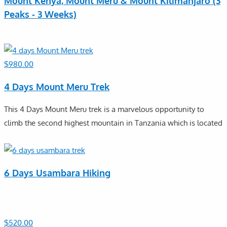
Mount Kenya, Mount Meru & Mount Kilimanjaro (3
Peaks - 3 Weeks)
$
980.00
4 Days Mount Meru Trek
This 4 Days Mount Meru trek is a marvelous opportunity to
climb the second highest mountain in Tanzania which is located
6 Days Usambara Hiking
$
520.00