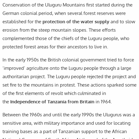
Conservation of the Uluguru Mountains first started during the
German colonial period, when several forest reserves were
established for the
protection of the water supply
and to slow
erosion from the steep mountain slopes. These efforts
complemented those of the chiefs of the Luguru people, who
protected forest areas for their ancestors to live in.
In the early 1950s the British colonial government tried to force
‘improved’ agriculture onto the Luguru people through a large
authoritarian project. The Luguru people rejected the project and
set fire to the mountains in protest. These actions sparked some
of the first elements of revolt which culminated in
the
Independence of Tanzania from Britain
in 1964.
Between the 1960s and until the early 1990s the Ulugurus was a
sensitive area, with military importance and used for locating
training bases as a part of Tanzanian support to the African