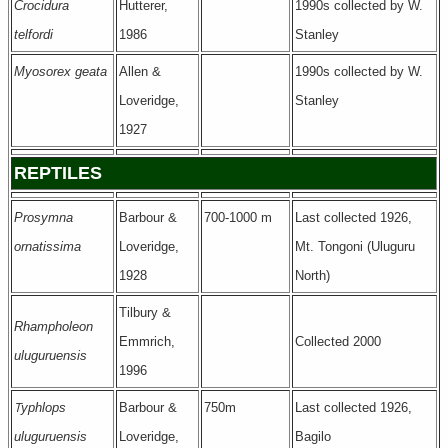
Crocidura
Hutterer,
1990s collected by W.
telfordi
1986
Stanley
Myosorex geata
Allen &
1990s collected by W.
Loveridge,
Stanley
1927
REPTILES
Prosymna
Barbour &
700-1000 m
Last collected 1926,
ornatissima
Loveridge,
Mt. Tongoni (Uluguru
1928
North)
Tilbury &
Rhampholeon
Emmrich,
Collected 2000
uluguruensis
1996
T
yphlops
Barbour &
750m
Last collected 1926,
uluguruensis
Loveridge,
Bagilo