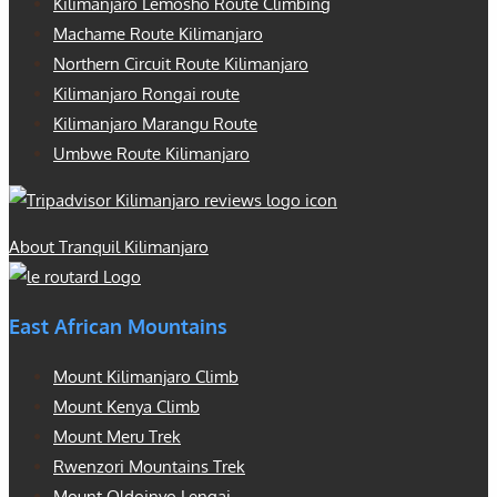
Kilimanjaro Lemosho Route Climbing
Machame Route Kilimanjaro
Northern Circuit Route Kilimanjaro
Kilimanjaro Rongai route
Kilimanjaro Marangu Route
Umbwe Route Kilimanjaro
About Tranquil Kilimanjaro
East African Mountains
Mount Kilimanjaro Climb
Mount Kenya Climb
Mount Meru Trek
Rwenzori Mountains Trek
Mount Oldoinyo Lengai