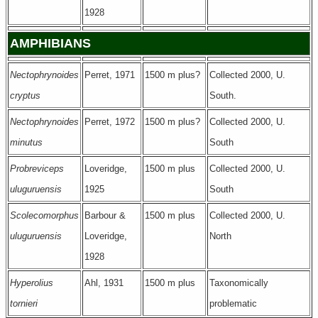
1928
AMPHIBIANS
Nectophrynoides
Perret, 1971
1500 m plus?
Collected 2000, U.
cryptus
South.
Nectophrynoides
Perret, 1972
1500 m plus?
Collected 2000, U.
minutus
South
Probreviceps
Loveridge,
1500 m plus
Collected 2000, U.
uluguruensis
1925
South
Scolecomorphus
Barbour &
1500 m plus
Collected 2000, U.
uluguruensis
Loveridge,
North
1928
Hyperolius
Ahl, 1931
1500 m plus
Taxonomically
tornieri
problematic