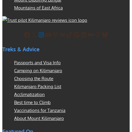
Mountains of East Africa
Facebook
X
Instagram
YouTube
Pinterest
VK
TikTok
Google
LinkedIn
Flickr
Threads
Bluesky
Treks & Advice
Passports and Visa Info
Camping on Kilimanjaro
Choosing the Route
Kilimanjaro Packing List
Acclimatization
Best time to Climb
Vaccinations for Tanzania
About Mount Kilimanjaro
Featured On