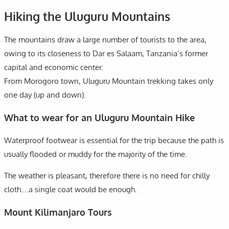
Hiking the Uluguru Mountains
The mountains draw a large number of tourists to the area,
owing to its closeness to Dar es Salaam, Tanzania’s former
capital and economic center.
From Morogoro town, Uluguru Mountain trekking takes only
one day (up and down).
What to wear for an Uluguru Mountain Hike
Waterproof footwear is essential for the trip because the path is
usually flooded or muddy for the majority of the time.
The weather is pleasant, therefore there is no need for chilly
cloth….a single coat would be enough.
Mount Kilimanjaro Tours