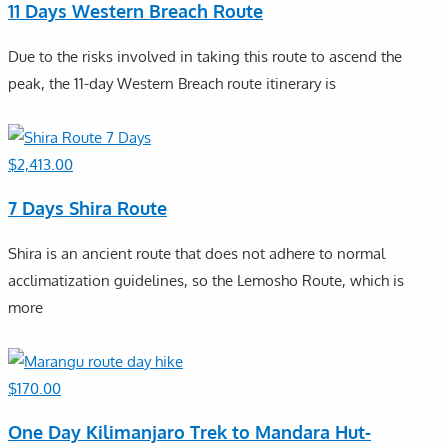
11 Days Western Breach Route
Due to the risks involved in taking this route to ascend the
peak, the 11-day Western Breach route itinerary is
$
2,413.00
7 Days Shira Route
Shira is an ancient route that does not adhere to normal
acclimatization guidelines, so the Lemosho Route, which is
more
$
170.00
One Day Kilimanjaro Trek to Mandara Hut-