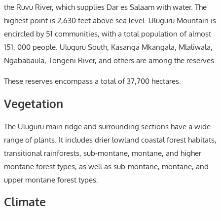
the Ruvu River, which supplies Dar es Salaam with water. The
highest point is 2,630 feet above sea level. Uluguru Mountain is
encircled by 51 communities, with a total population of almost
151, 000 people. Uluguru South, Kasanga Mkangala, Mlaliwala,
Ngababaula, Tongeni River, and others are among the reserves.
These reserves encompass a total of 37,700 hectares.
Vegetation
The Uluguru main ridge and surrounding sections have a wide
range of plants. It includes drier lowland coastal forest habitats,
transitional rainforests, sub-montane, montane, and higher
montane forest types, as well as sub-montane, montane, and
upper montane forest types.
Climate