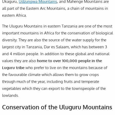
Ukaguru,
Udzungwa Mountains
, and Mahenge Mountains are
all part of the Eastern Arc Mountains, a chain of mountains in
eastern Africa.
The Uluguru Mountains in eastern Tanzania are one of the most
important mountains in Africa for the conservation of biological
diversity. They are also the source of the water supply for the
largest city in Tanzania, Dar es Salaam, which has between 3
and 4 million people. In addition to these global and national
values they are also
home to over 100,000 people in the
Luguru tribe
who prefer to live on the mountains because of
the favourable climate which allows them to grow crops
through much of the year, including fruits and temperate
vegetables which they can export to the townspeople of the
lowlands.
Conservation of the Uluguru Mountains