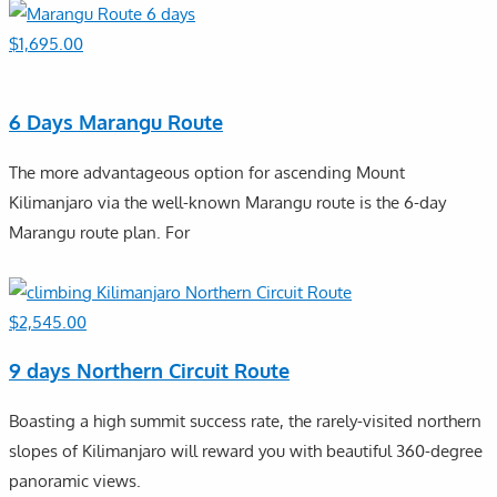
$
1,695.00
6 Days Marangu Route
The more advantageous option for ascending Mount
Kilimanjaro via the well-known Marangu route is the 6-day
Marangu route plan. For
$
2,545.00
9 days Northern Circuit Route
Boasting a high summit success rate, the rarely-visited northern
slopes of Kilimanjaro will reward you with beautiful 360-degree
panoramic views.