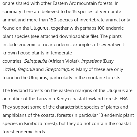
or are shared with other Eastern Arc mountain forests. In
summary there are believed to be 15 species of vertebrate
animal and more than 150 species of invertebrate animal only
found on the Ulugurus, together with perhaps 100 endemic
plant species (see attached downloadable file). The plants
include endemic or near-endemic examples of several well-
known house plants in temperate
countries:
Saintpaulia
(African Violet),
Impatiens
(Busy
Lizzie),
Begonia
and
Streptocarpus
. Many of these are only
found in the Ulugurus, particularly in the montane forests.
The lowland forests on the eastern margins of the Ulugurus are
an outlier of the Tanzania-Kenya coastal lowland forests EBA.
They support some of the characteristic species of plants and
amphibians of the coastal forests (in particular 13 endemic plant
species in Kimboza forest), but they do not contain the coastal
forest endemic birds.