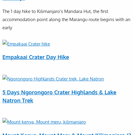
The 1 day hike to Kilimanjaro's Mandara Hut, the first
accommodation point along the Marangu route begins with an
early
Empakaai Crater Day Hike
5 Days Ngorongoro Crater Highlands & Lake
Natron Trek