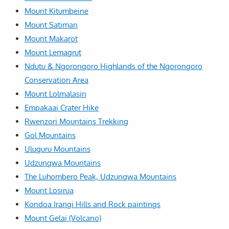
Mount Kitumbeine
Mount Satiman
Mount Makarot
Mount Lemagrut
Ndutu & Ngorongoro Highlands of the Ngorongoro
Conservation Area
Mount Lolmalasin
Empakaai Crater Hike
Rwenzori Mountains Trekking
Gol Mountains
Uluguru Mountains
Udzungwa Mountains
The Luhombero Peak, Udzungwa Mountains
Mount Losirua
Kondoa Irangi Hills and Rock paintings
Mount Gelai (Volcano)