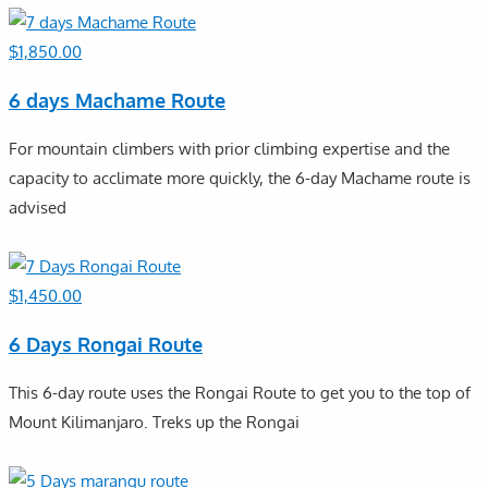
$
1,850.00
6 days Machame Route
For mountain climbers with prior climbing expertise and the
capacity to acclimate more quickly, the 6-day Machame route is
advised
$
1,450.00
6 Days Rongai Route
This 6-day route uses the Rongai Route to get you to the top of
Mount Kilimanjaro. Treks up the Rongai