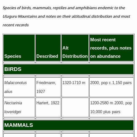
Species of birds, mammals, reptiles and amphibians endemic to the
Uluguru Mountains and notes on their altitudinal distribution and most
recent records
Most recent
Alt
records, plus notes
Species
Described
Distribution
on abundance
BIRDS
Malaconotus
Friedmann,
1320-1710 m
2000, pop c.1,150 pairs
alius
1927
Nectarinia
Hartert, 1922
1200-2580 m 2000, pop
loveridgei
10,000 plus pairs
MAMMALS