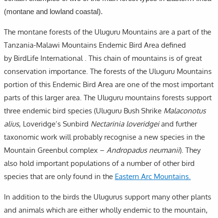
(montane and lowland coastal).
The montane forests of the Uluguru Mountains are a part of the
Tanzania-Malawi Mountains Endemic Bird Area defined
by BirdLife International . This chain of mountains is of great
conservation importance. The forests of the Uluguru Mountains
portion of this Endemic Bird Area are one of the most important
parts of this larger area. The Uluguru mountains forests support
three endemic bird species (Uluguru Bush Shrike
Malaconotus
alius
, Loveridge’s Sunbird
Nectarinia loveridgei
and further
taxonomic work will probably recognise a new species in the
Mountain Greenbul complex –
Andropadus neumanii
). They
also hold important populations of a number of other bird
species that are only found in the
Eastern Arc Mountains.
In addition to the birds the Ulugurus support many other plants
and animals which are either wholly endemic to the mountain,