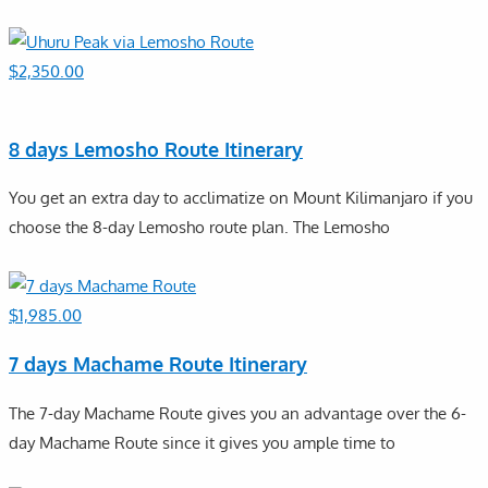
$
2,350.00
8 days Lemosho Route Itinerary
You get an extra day to acclimatize on Mount Kilimanjaro if you
choose the 8-day Lemosho route plan. The Lemosho
$
1,985.00
7 days Machame Route Itinerary
The 7-day Machame Route gives you an advantage over the 6-
day Machame Route since it gives you ample time to