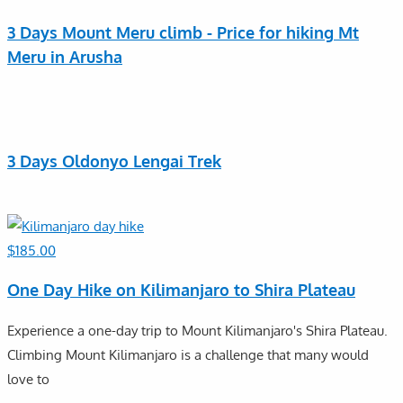
3 Days Mount Meru climb - Price for hiking Mt
Meru in Arusha
3 Days Oldonyo Lengai Trek
$
185.00
One Day Hike on Kilimanjaro to Shira Plateau
Experience a one-day trip to Mount Kilimanjaro's Shira Plateau.
Climbing Mount Kilimanjaro is a challenge that many would
love to