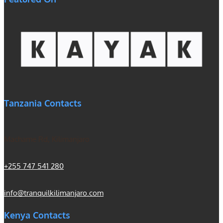
Tanzania Contacts
Machame Rd, Kilimanjaro
+255 747 541 280
info@tranquilkilimanjaro.com
Kenya Contacts