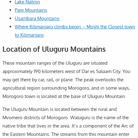
Lake Natron
Pare Mountains
Usambara Mountains
Where Kilimanjaro climbs begin – Moshi the Closest town
to Kilimanjaro
Location of Uluguru Mountains
These mountain ranges of the Uluguru are situated
approximately 190 kilometers west of Dar es Salaam City. You
may get there by car, rail, or plane. The peak overlooks the
agricultural region surrounding Morogoro, and in some ways,
Morogoro town is located at the base of Uluguru Mountain.
The Uluguru Mountain is located between the rural and
Mvomero districts of Morogoro. Waluguru is the name of the
native tribe that lives in the area. It’s a component of the Arc of
the Eastern Mountains. The streams from this mountain enter